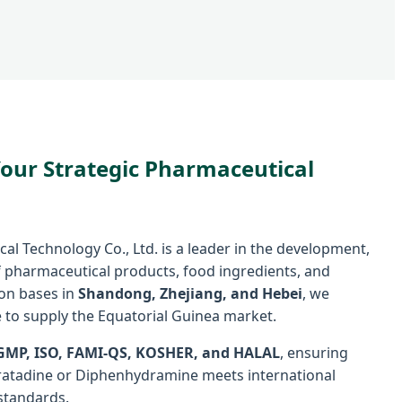
Your Strategic Pharmaceutical
l Technology Co., Ltd. is a leader in the development,
 pharmaceutical products, food ingredients, and
ion bases in
Shandong, Zhejiang, and Hebei
, we
 to supply the Equatorial Guinea market.
GMP, ISO, FAMI-QS, KOSHER, and HALAL
, ensuring
oratadine or Diphenhydramine meets international
standards.