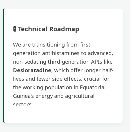
🧪 Technical Roadmap
We are transitioning from first-
generation antihistamines to advanced,
non-sedating third-generation APIs like
Desloratadine
, which offer longer half-
lives and fewer side effects, crucial for
the working population in Equatorial
Guinea’s energy and agricultural
sectors.