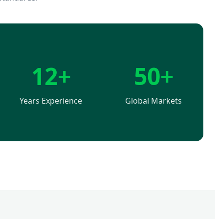
12+
50+
Years Experience
Global Markets