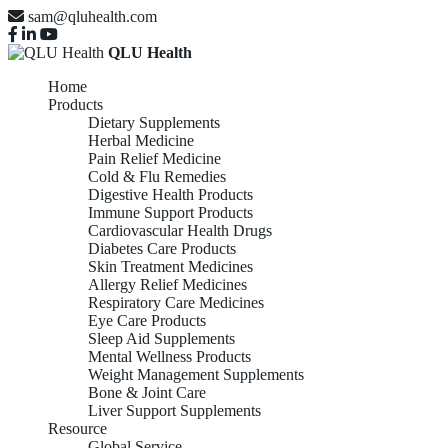
sam@qluhealth.com
QLU Health
Home
Products
Dietary Supplements
Herbal Medicine
Pain Relief Medicine
Cold & Flu Remedies
Digestive Health Products
Immune Support Products
Cardiovascular Health Drugs
Diabetes Care Products
Skin Treatment Medicines
Allergy Relief Medicines
Respiratory Care Medicines
Eye Care Products
Sleep Aid Supplements
Mental Wellness Products
Weight Management Supplements
Bone & Joint Care
Liver Support Supplements
Resource
Global Service