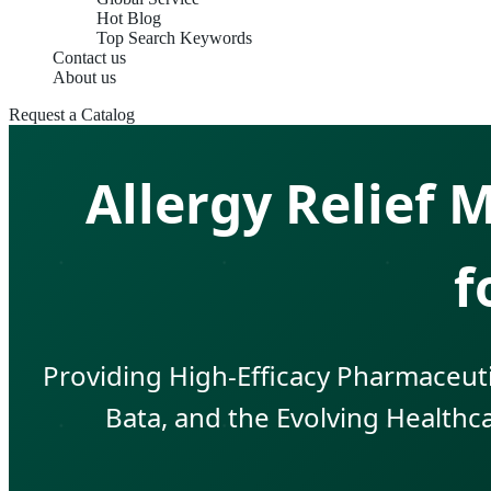
Hot Blog
Top Search Keywords
Contact us
About us
Request a Catalog
Allergy Relief
f
Providing High-Efficacy Pharmaceuti
Bata, and the Evolving Healthca