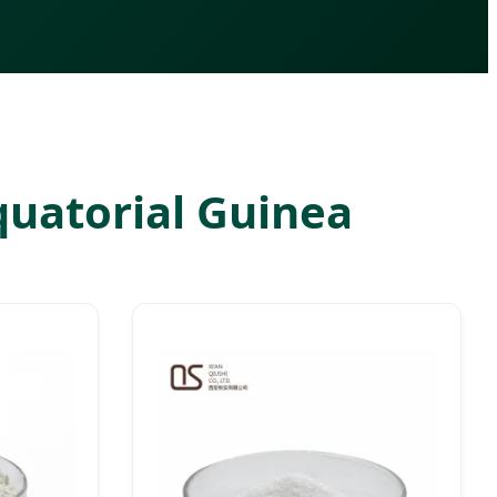
Equatorial Guinea