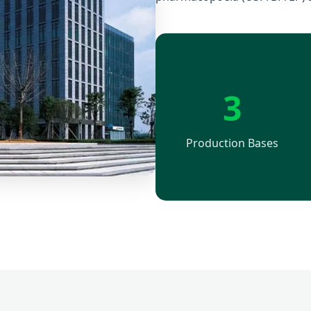
3
Production Bases