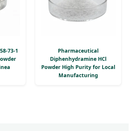
58-73-1
Pharmaceutical
Powder
Diphenhydramine HCl
inea
Powder High Purity for Local
Manufacturing