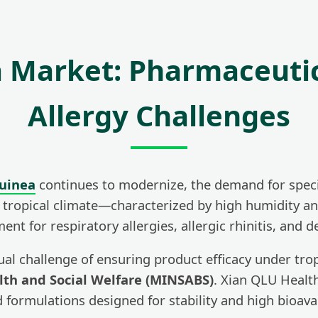
a Market: Pharmaceuti
Allergy Challenges
Guinea
continues to modernize, the demand for special
he tropical climate—characterized by high humidity a
 for respiratory allergies, allergic rhinitis, and d
ual challenge of ensuring product efficacy under tro
alth and Social Welfare (MINSABS)
. Xian QLU Health
formulations designed for stability and high bioavail