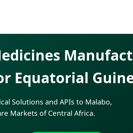
 Medicines Manufact
or Equatorial Guin
cal Solutions and APIs to Malabo,
re Markets of Central Africa.