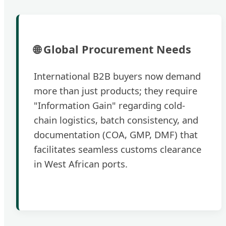
🌐 Global Procurement Needs
International B2B buyers now demand
more than just products; they require
"Information Gain" regarding cold-
chain logistics, batch consistency, and
documentation (COA, GMP, DMF) that
facilitates seamless customs clearance
in West African ports.