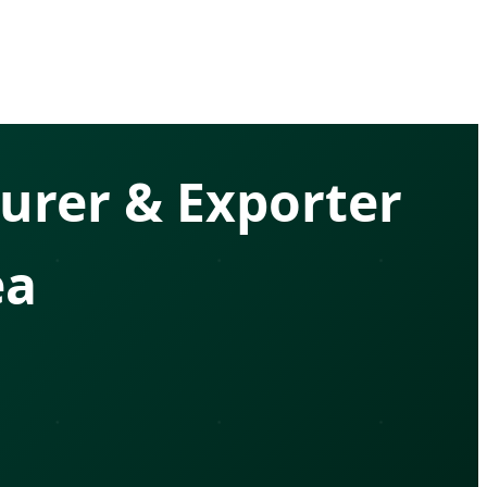
urer & Exporter
ea