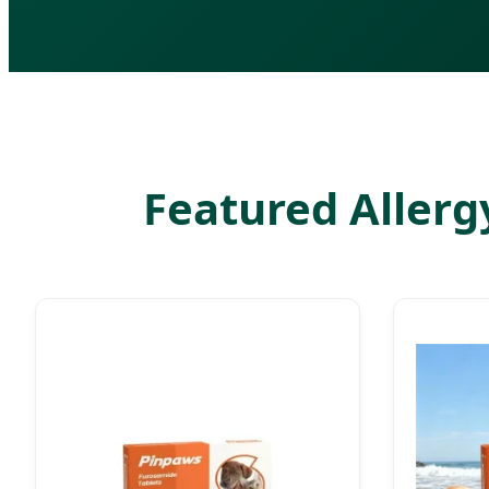
Featured Allergy