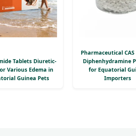
Pharmaceutical CAS 
ide Tablets Diuretic-
Diphenhydramine 
or Various Edema in
for Equatorial Gu
torial Guinea Pets
Importers