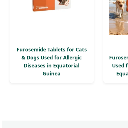
Furosemide Tablets for Cats
& Dogs Used for Allergic
Furosem
Diseases in Equatorial
Used f
Guinea
Equa