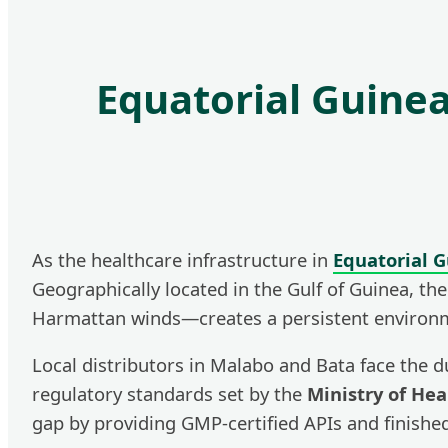
Equatorial Guine
As the healthcare infrastructure in
Equatorial 
Geographically located in the Gulf of Guinea, t
Harmattan winds—creates a persistent environment
Local distributors in Malabo and Bata face the d
regulatory standards set by the
Ministry of He
gap by providing GMP-certified APIs and finished 