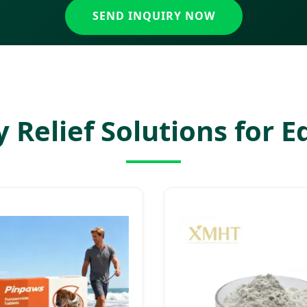
SEND INQUIRY NOW
 Relief Solutions for 