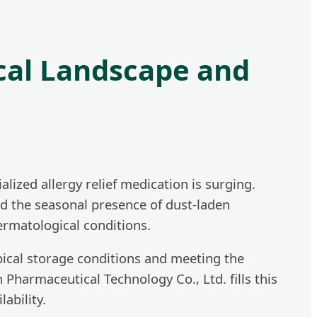
cal Landscape and
ized allergy relief medication is surging.
nd the seasonal presence of dust-laden
ermatological conditions.
pical storage conditions and meeting the
 Pharmaceutical Technology Co., Ltd. fills this
ability.