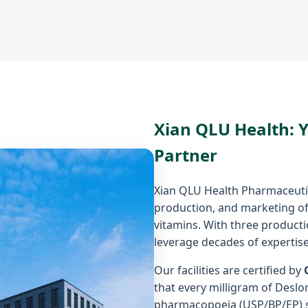
Xian QLU Health: 
Partner
Xian QLU Health Pharmaceutica
production, and marketing of
vitamins. With three product
leverage decades of expertise
Our facilities are certified by
that every milligram of Desl
pharmacopoeia (USP/BP/EP) 