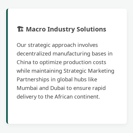
🏗️ Macro Industry Solutions
Our strategic approach involves
decentralized manufacturing bases in
China to optimize production costs
while maintaining Strategic Marketing
Partnerships in global hubs like
Mumbai and Dubai to ensure rapid
delivery to the African continent.