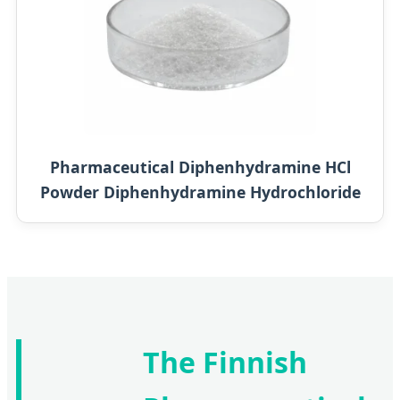
Pharmaceutical Diphenhydramine HCl
Powder Diphenhydramine Hydrochloride
The Finnish