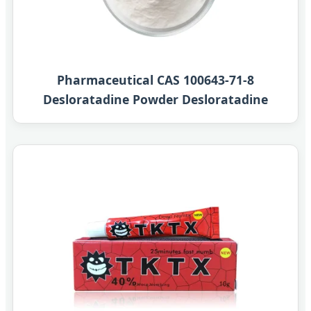
Pharmaceutical CAS 100643-71-8
Desloratadine Powder Desloratadine