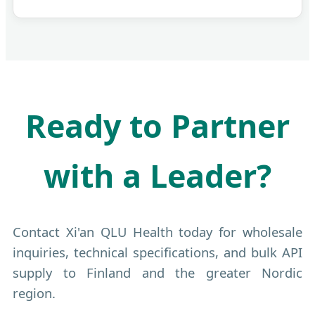
Ready to Partner
with a Leader?
Contact Xi'an QLU Health today for wholesale
inquiries, technical specifications, and bulk API
supply to Finland and the greater Nordic
region.