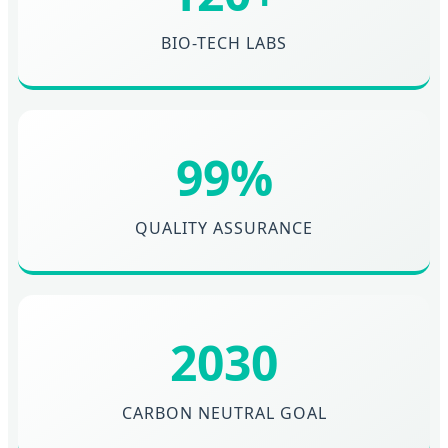
BIO-TECH LABS
99%
QUALITY ASSURANCE
2030
CARBON NEUTRAL GOAL