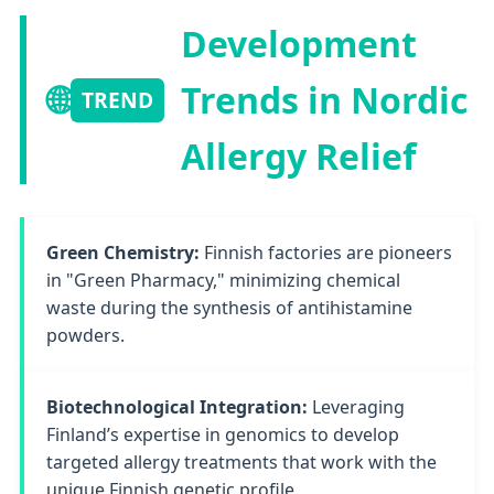
Development
🌐
Trends in Nordic
TREND
Allergy Relief
Green Chemistry:
Finnish factories are pioneers
in "Green Pharmacy," minimizing chemical
waste during the synthesis of antihistamine
powders.
Biotechnological Integration:
Leveraging
Finland’s expertise in genomics to develop
targeted allergy treatments that work with the
unique Finnish genetic profile.