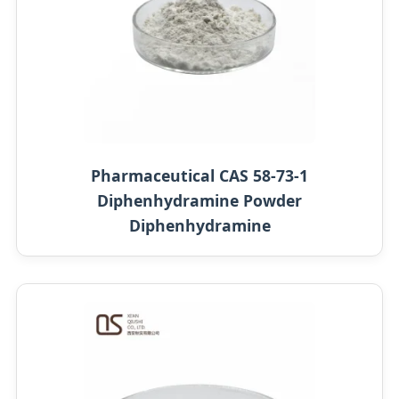
Pharmaceutical CAS 58-73-1
Diphenhydramine Powder
Diphenhydramine