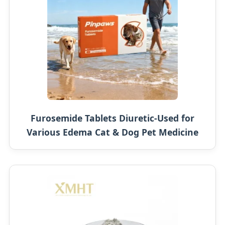
Furosemide Tablets Diuretic-Used for
Various Edema Cat & Dog Pet Medicine