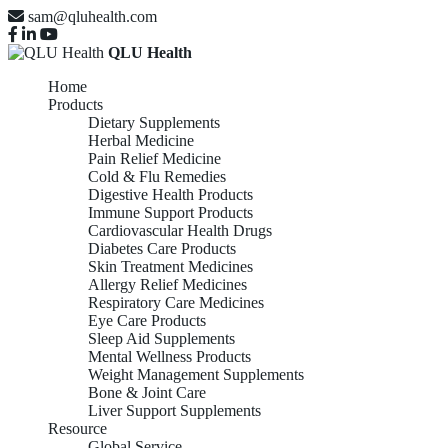
sam@qluhealth.com
QLU Health
Home
Products
Dietary Supplements
Herbal Medicine
Pain Relief Medicine
Cold & Flu Remedies
Digestive Health Products
Immune Support Products
Cardiovascular Health Drugs
Diabetes Care Products
Skin Treatment Medicines
Allergy Relief Medicines
Respiratory Care Medicines
Eye Care Products
Sleep Aid Supplements
Mental Wellness Products
Weight Management Supplements
Bone & Joint Care
Liver Support Supplements
Resource
Global Service