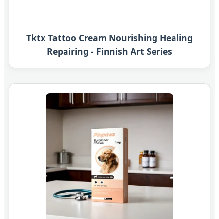
Tktx Tattoo Cream Nourishing Healing
Repairing - Finnish Art Series