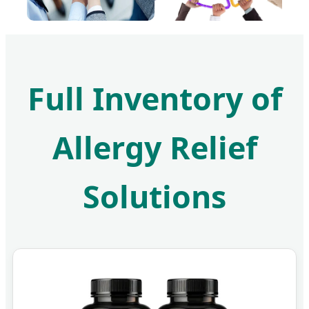
Full Inventory of
Allergy Relief
Solutions