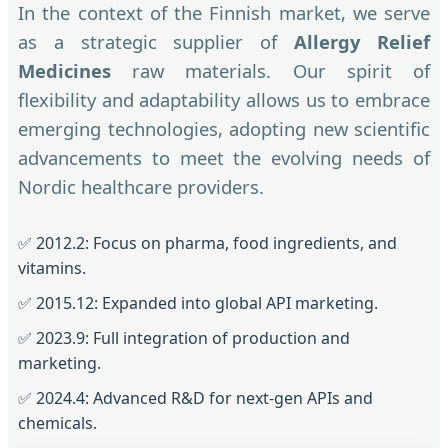
In the context of the Finnish market, we serve
as a strategic supplier of
Allergy Relief
Medicines
raw materials. Our spirit of
flexibility and adaptability allows us to embrace
emerging technologies, adopting new scientific
advancements to meet the evolving needs of
Nordic healthcare providers.
✅ 2012.2: Focus on pharma, food ingredients, and
vitamins.
✅ 2015.12: Expanded into global API marketing.
✅ 2023.9: Full integration of production and
marketing.
✅ 2024.4: Advanced R&D for next-gen APIs and
chemicals.