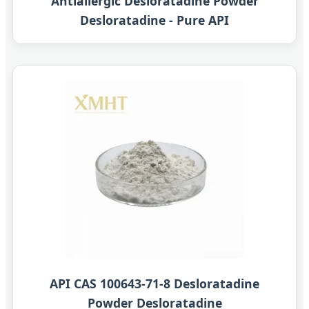
Antiallergic Desloratadine Powder
Desloratadine - Pure API
API CAS 100643-71-8 Desloratadine
Powder Desloratadine