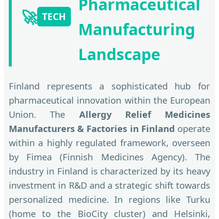
Pharmaceutical
🚀
TECH
Manufacturing
Landscape
Finland represents a sophisticated hub for
pharmaceutical innovation within the European
Union. The
Allergy Relief Medicines
Manufacturers & Factories in Finland
operate
within a highly regulated framework, overseen
by Fimea (Finnish Medicines Agency). The
industry in Finland is characterized by its heavy
investment in R&D and a strategic shift towards
personalized medicine. In regions like Turku
(home to the BioCity cluster) and Helsinki,