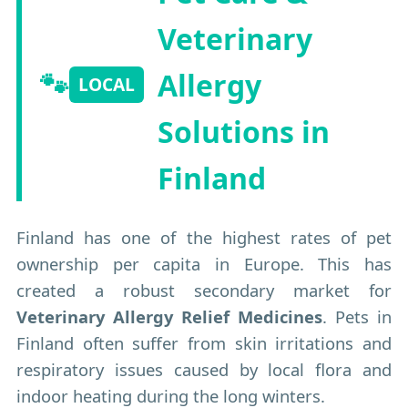
Veterinary
🐾
Allergy
LOCAL
Solutions in
Finland
Finland has one of the highest rates of pet
ownership per capita in Europe. This has
created a robust secondary market for
Veterinary Allergy Relief Medicines
. Pets in
Finland often suffer from skin irritations and
respiratory issues caused by local flora and
indoor heating during the long winters.