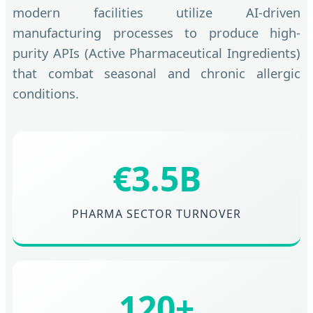
modern facilities utilize AI-driven
manufacturing processes to produce high-
purity APIs (Active Pharmaceutical Ingredients)
that combat seasonal and chronic allergic
conditions.
€3.5B
PHARMA SECTOR TURNOVER
120+