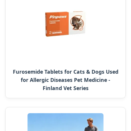
Furosemide Tablets for Cats & Dogs Used
for Allergic Diseases Pet Medicine -
Finland Vet Series