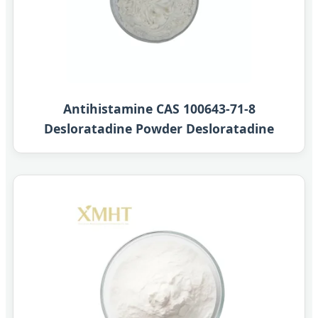
Antihistamine CAS 100643-71-8
Desloratadine Powder Desloratadine