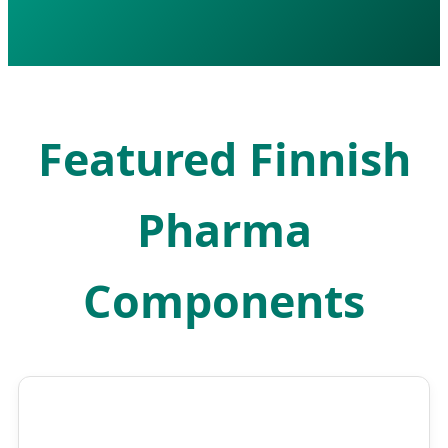
Featured Finnish
Pharma
Components