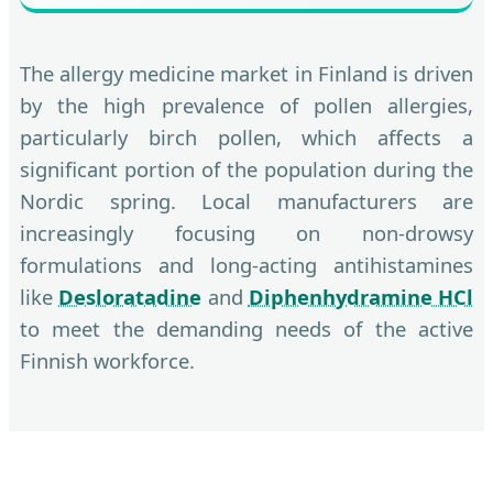
The allergy medicine market in Finland is driven
by the high prevalence of pollen allergies,
particularly birch pollen, which affects a
significant portion of the population during the
Nordic spring. Local manufacturers are
increasingly focusing on non-drowsy
formulations and long-acting antihistamines
like
Desloratadine
and
Diphenhydramine HCl
to meet the demanding needs of the active
Finnish workforce.