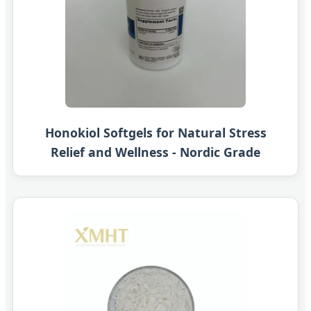
Honokiol Softgels for Natural Stress
Relief and Wellness - Nordic Grade