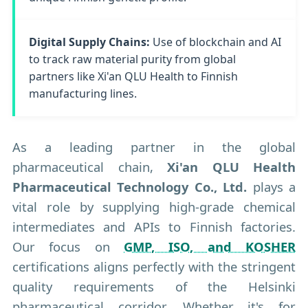
Digital Supply Chains:
Use of blockchain and AI
to track raw material purity from global
partners like Xi'an QLU Health to Finnish
manufacturing lines.
As a leading partner in the global
pharmaceutical chain,
Xi'an QLU Health
Pharmaceutical Technology Co., Ltd.
plays a
vital role by supplying high-grade chemical
intermediates and APIs to Finnish factories.
Our focus on
GMP, ISO, and KOSHER
certifications aligns perfectly with the stringent
quality requirements of the Helsinki
pharmaceutical corridor. Whether it's for