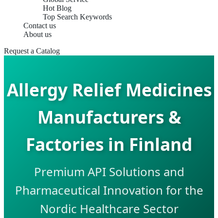
Hot Blog
Top Search Keywords
Contact us
About us
Request a Catalog
Allergy Relief Medicines
Manufacturers &
Factories in Finland
Premium API Solutions and
Pharmaceutical Innovation for the
Nordic Healthcare Sector