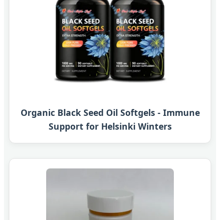
Organic Black Seed Oil Softgels - Immune
Support for Helsinki Winters