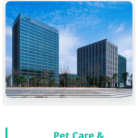
Pet Care &