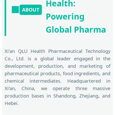
Health:
🏢
ABOUT
Powering
Global Pharma
Xi'an QLU Health Pharmaceutical Technology
Co., Ltd. is a global leader engaged in the
development, production, and marketing of
pharmaceutical products, food ingredients, and
chemical intermediates. Headquartered in
Xi'an, China, we operate three massive
production bases in Shandong, Zhejiang, and
Hebei.