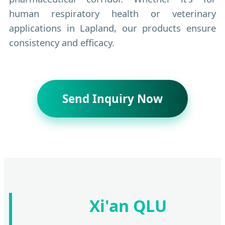
human respiratory health or veterinary
applications in Lapland, our products ensure
consistency and efficacy.
Send Inquiry Now
Xi'an QLU