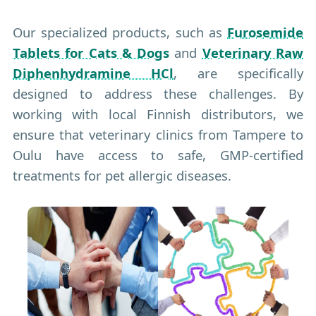
Our specialized products, such as
Furosemide
Tablets for Cats & Dogs
and
Veterinary Raw
Diphenhydramine HCl
, are specifically
designed to address these challenges. By
working with local Finnish distributors, we
ensure that veterinary clinics from Tampere to
Oulu have access to safe, GMP-certified
treatments for pet allergic diseases.