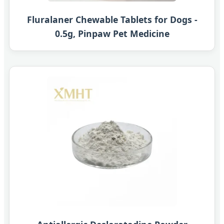
Fluralaner Chewable Tablets for Dogs -
0.5g, Pinpaw Pet Medicine