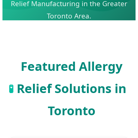
Relief Manufacturing in the Greater
Toronto Area.
Featured Allergy
Relief Solutions in
🧪
Toronto