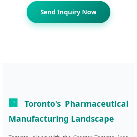
Send Inquiry Now
🏢
Toronto's Pharmaceutical
Manufacturing Landscape