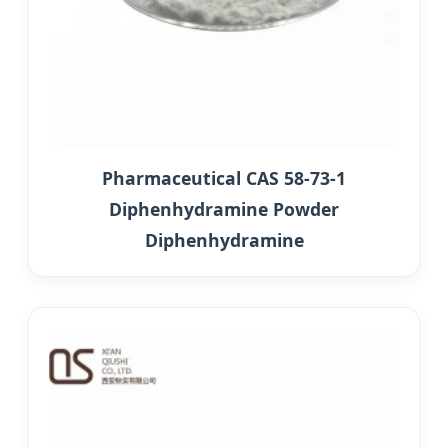
Pharmaceutical CAS 58-73-1
Diphenhydramine Powder
Diphenhydramine