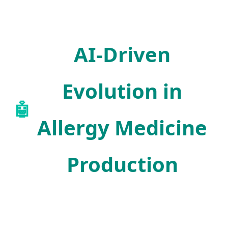
AI-Driven
Evolution in
🤖
Allergy Medicine
Production