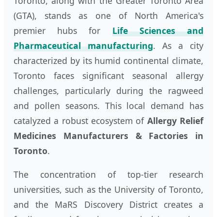
Toronto, along with the Greater Toronto Area
(GTA), stands as one of North America's
premier hubs for
Life Sciences and
Pharmaceutical manufacturing
. As a city
characterized by its humid continental climate,
Toronto faces significant seasonal allergy
challenges, particularly during the ragweed
and pollen seasons. This local demand has
catalyzed a robust ecosystem of
Allergy Relief
Medicines Manufacturers & Factories in
Toronto
.
The concentration of top-tier research
universities, such as the University of Toronto,
and the MaRS Discovery District creates a