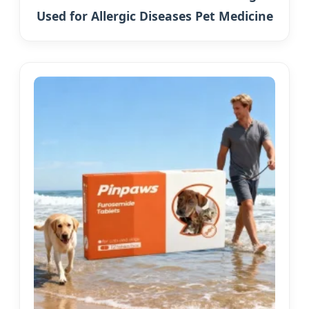
Used for Allergic Diseases Pet Medicine