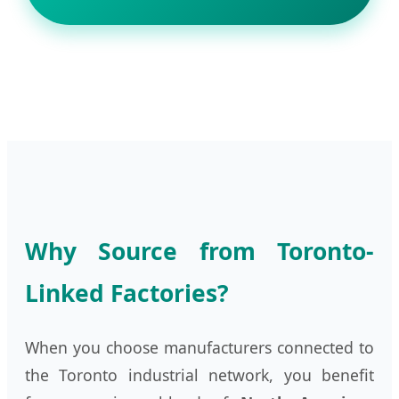
Why Source from Toronto-
Linked Factories?
When you choose manufacturers connected to
the Toronto industrial network, you benefit