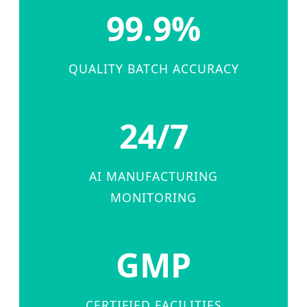
99.9%
QUALITY BATCH ACCURACY
24/7
AI MANUFACTURING
MONITORING
GMP
CERTIFIED FACILITIES