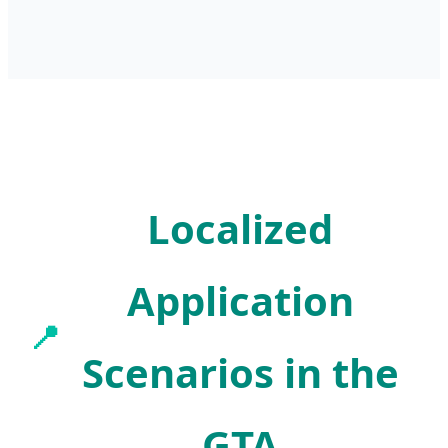
Localized
Application
📍
Scenarios in the
GTA