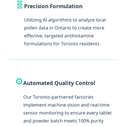
🧬
Precision Formulation
Utilizing AI algorithms to analyze local
pollen data in Ontario to create more
effective, targeted antihistamine
formulations for Toronto residents.
⚙️
Automated Quality Control
Our Toronto-partnered factories
implement machine vision and real-time
sensor monitoring to ensure every tablet
and powder batch meets 100% purity