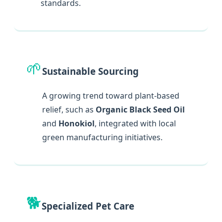
standards.
🌱
Sustainable Sourcing
A growing trend toward plant-based
relief, such as
Organic Black Seed Oil
and
Honokiol
, integrated with local
green manufacturing initiatives.
🐕
Specialized Pet Care