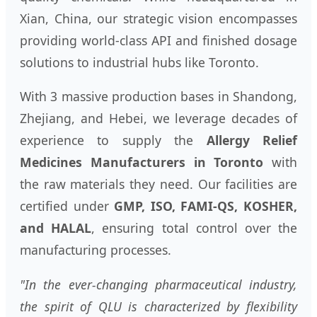
Xian, China, our strategic vision encompasses
providing world-class API and finished dosage
solutions to industrial hubs like Toronto.
With 3 massive production bases in Shandong,
Zhejiang, and Hebei, we leverage decades of
experience to supply the
Allergy Relief
Medicines Manufacturers in Toronto
with
the raw materials they need. Our facilities are
certified under
GMP, ISO, FAMI-QS, KOSHER,
and HALAL
, ensuring total control over the
manufacturing processes.
"In the ever-changing pharmaceutical industry,
the spirit of QLU is characterized by flexibility