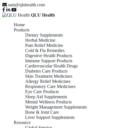
sam@qluhealth.com
QLU Health
Home
Products
Dietary Supplements
Herbal Medicine
Pain Relief Medicine
Cold & Flu Remedies
Digestive Health Products
Immune Support Products
Cardiovascular Health Drugs
Diabetes Care Products
Skin Treatment Medicines
Allergy Relief Medicines
Respiratory Care Medicines
Eye Care Products
Sleep Aid Supplements
Mental Wellness Products
Weight Management Supplements
Bone & Joint Care
Liver Support Supplements
Resource
Global Service