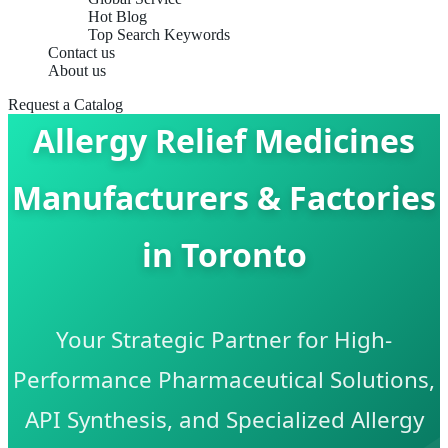
Hot Blog
Top Search Keywords
Contact us
About us
Request a Catalog
Allergy Relief Medicines
Manufacturers & Factories
in Toronto
Your Strategic Partner for High-
Performance Pharmaceutical Solutions,
API Synthesis, and Specialized Allergy