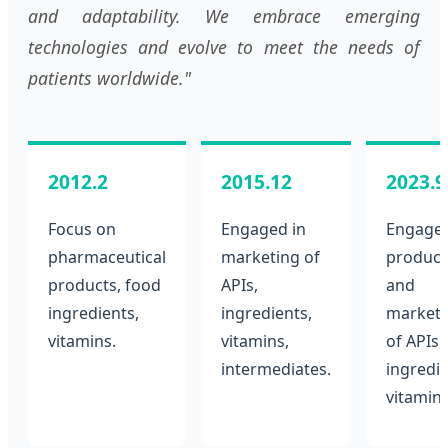
and adaptability. We embrace emerging
technologies and evolve to meet the needs of
patients worldwide."
2012.2
2015.12
2023.9
Focus on
Engaged in
Engaged
pharmaceutical
marketing of
product
products, food
APIs,
and
ingredients,
ingredients,
marketi
vitamins.
vitamins,
of APIs,
intermediates.
ingredie
vitamins