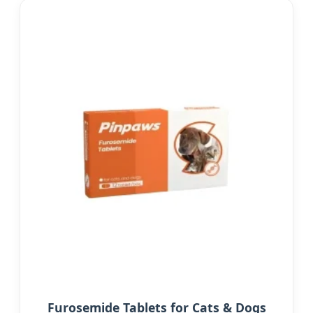
Furosemide Tablets for Cats & Dogs