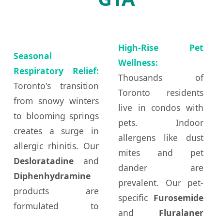
High-Rise Pet
Seasonal
Wellness:
Respiratory Relief:
Thousands of
Toronto's transition
Toronto residents
from snowy winters
live in condos with
to blooming springs
pets. Indoor
creates a surge in
allergens like dust
allergic rhinitis. Our
mites and pet
Desloratadine
and
dander are
Diphenhydramine
prevalent. Our pet-
products are
specific
Furosemide
formulated to
and
Fluralaner