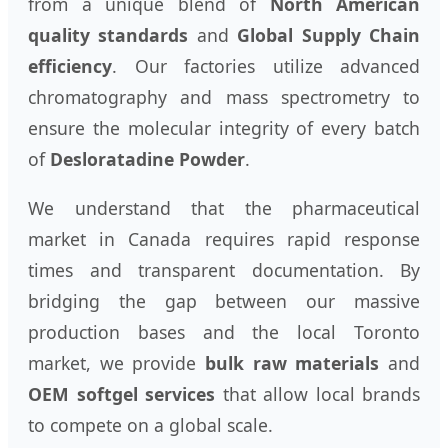
from a unique blend of
North American
quality standards
and
Global Supply Chain
efficiency
. Our factories utilize advanced
chromatography and mass spectrometry to
ensure the molecular integrity of every batch
of
Desloratadine Powder
.
We understand that the pharmaceutical
market in Canada requires rapid response
times and transparent documentation. By
bridging the gap between our massive
production bases and the local Toronto
market, we provide
bulk raw materials
and
OEM softgel services
that allow local brands
to compete on a global scale.