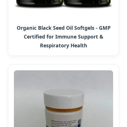
Organic Black Seed Oil Softgels - GMP
Certified for Immune Support &
Respiratory Health