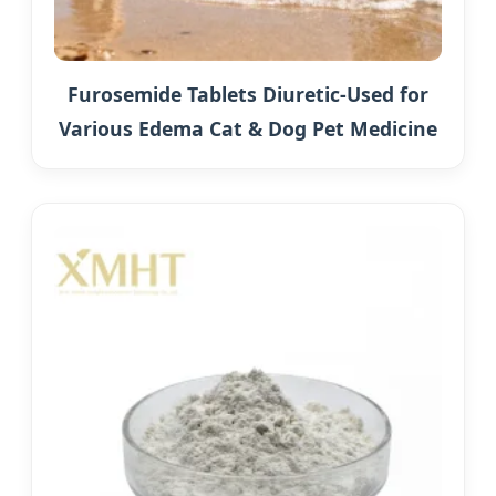
Furosemide Tablets Diuretic-Used for
Various Edema Cat & Dog Pet Medicine