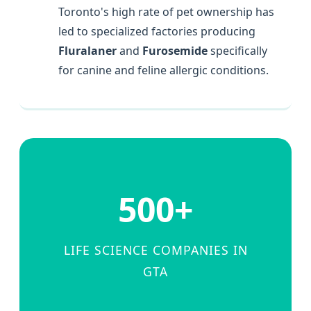
Toronto's high rate of pet ownership has
led to specialized factories producing
Fluralaner
and
Furosemide
specifically
for canine and feline allergic conditions.
500+
LIFE SCIENCE COMPANIES IN
GTA