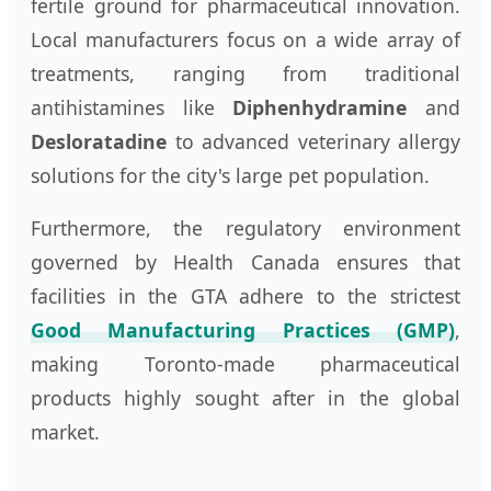
fertile ground for pharmaceutical innovation.
Local manufacturers focus on a wide array of
treatments, ranging from traditional
antihistamines like
Diphenhydramine
and
Desloratadine
to advanced veterinary allergy
solutions for the city's large pet population.
Furthermore, the regulatory environment
governed by Health Canada ensures that
facilities in the GTA adhere to the strictest
Good Manufacturing Practices (GMP)
,
making Toronto-made pharmaceutical
products highly sought after in the global
market.