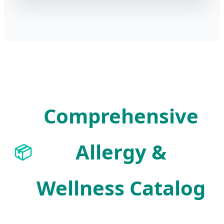
Comprehensive
Allergy &
📦
Wellness Catalog