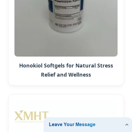
Honokiol Softgels for Natural Stress
Relief and Wellness