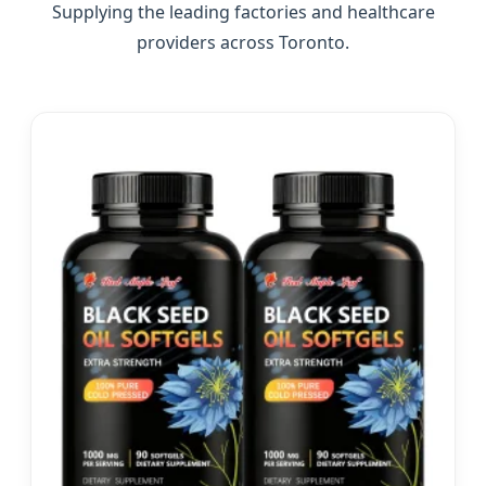
Supplying the leading factories and healthcare
providers across Toronto.