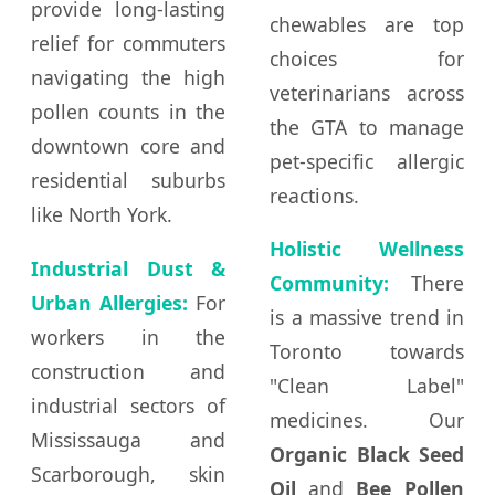
provide long-lasting
chewables are top
relief for commuters
choices for
navigating the high
veterinarians across
pollen counts in the
the GTA to manage
downtown core and
pet-specific allergic
residential suburbs
reactions.
like North York.
Holistic Wellness
Industrial Dust &
Community:
There
Urban Allergies:
For
is a massive trend in
workers in the
Toronto towards
construction and
"Clean Label"
industrial sectors of
medicines. Our
Mississauga and
Organic Black Seed
Scarborough, skin
Oil
and
Bee Pollen