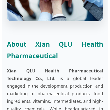
About Xian QLU Health
Pharmaceutical
Xian QLU Health Pharmaceutical
Technology Co., Ltd.
is a global leader
engaged in the development, production, and
marketing of pharmaceutical products, food
ingredients, vitamins, intermediates, and high-
quality chemicals. While headquartered in