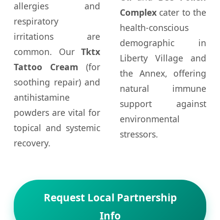
allergies and
Complex
cater to the
respiratory
health-conscious
irritations are
demographic in
common. Our
Tktx
Liberty Village and
Tattoo Cream
(for
the Annex, offering
soothing repair) and
natural immune
antihistamine
support against
powders are vital for
environmental
topical and systemic
stressors.
recovery.
Request Local Partnership
Info