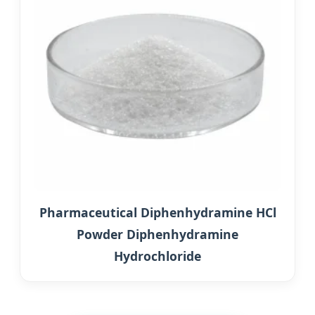
Pharmaceutical Diphenhydramine HCl
Powder Diphenhydramine
Hydrochloride