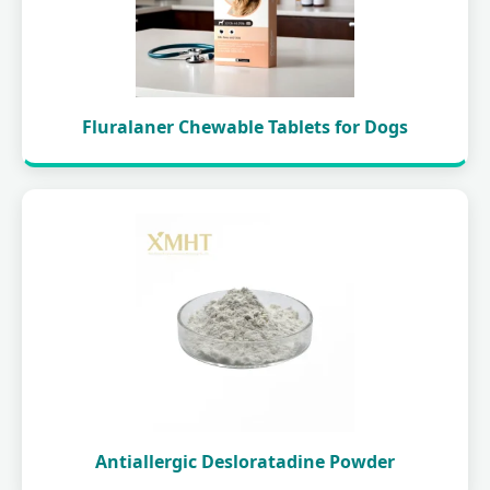
Fluralaner Chewable Tablets for Dogs
Antiallergic Desloratadine Powder