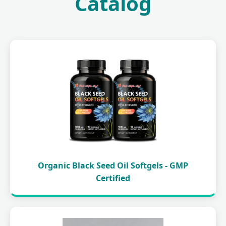
Catalog
Organic Black Seed Oil Softgels - GMP
Certified