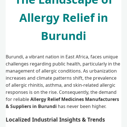
Allergy Relief in
Burundi
Burundi, a vibrant nation in East Africa, faces unique
challenges regarding public health, particularly in the
management of allergic conditions. As urbanization
increases and climate patterns shift, the prevalence
of allergic rhinitis, asthma, and skin-related allergic
responses is on the rise. Consequently, the demand
for reliable
Allergy Relief Medicines Manufacturers
& Suppliers in Burundi
has never been higher.
Localized Industrial Insights & Trends