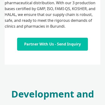
pharmaceutical distribution. With our 3 production
bases certified by GMP, ISO, FAMI-QS, KOSHER, and
HALAL, we ensure that our supply chain is robust,
safe, and ready to meet the rigorous demands of
clinics and pharmacies in Burundi.
Partner With Us - Send Inquiry
Development and