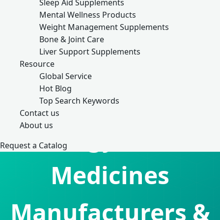
Sleep Aid Supplements
Mental Wellness Products
Weight Management Supplements
Bone & Joint Care
Liver Support Supplements
Resource
Global Service
Hot Blog
Top Search Keywords
Contact us
About us
Allergy Relief
Request a Catalog
Medicines
Manufacturers &