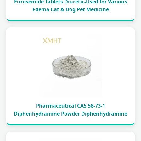
Furosemide Tablets Diuretic-Used for Various
Edema Cat & Dog Pet Medicine
Pharmaceutical CAS 58-73-1
Diphenhydramine Powder Diphenhydramine