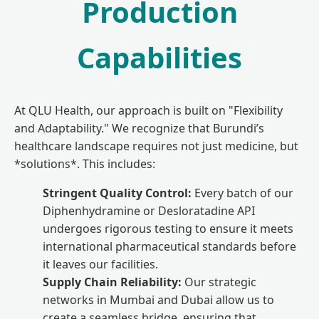
Production
Capabilities
At QLU Health, our approach is built on "Flexibility
and Adaptability." We recognize that Burundi’s
healthcare landscape requires not just medicine, but
*solutions*. This includes:
Stringent Quality Control:
Every batch of our
Diphenhydramine or Desloratadine API
undergoes rigorous testing to ensure it meets
international pharmaceutical standards before
it leaves our facilities.
Supply Chain Reliability:
Our strategic
networks in Mumbai and Dubai allow us to
create a seamless bridge, ensuring that