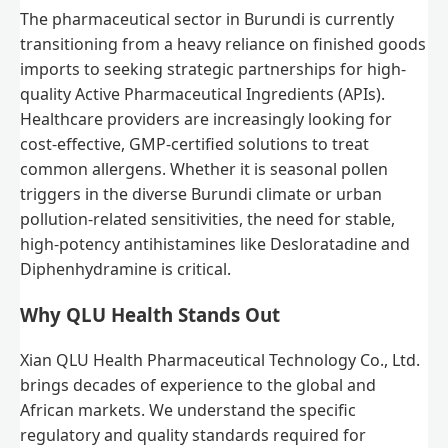
The pharmaceutical sector in Burundi is currently
transitioning from a heavy reliance on finished goods
imports to seeking strategic partnerships for high-
quality Active Pharmaceutical Ingredients (APIs).
Healthcare providers are increasingly looking for
cost-effective, GMP-certified solutions to treat
common allergens. Whether it is seasonal pollen
triggers in the diverse Burundi climate or urban
pollution-related sensitivities, the need for stable,
high-potency antihistamines like Desloratadine and
Diphenhydramine is critical.
Why QLU Health Stands Out
Xian QLU Health Pharmaceutical Technology Co., Ltd.
brings decades of experience to the global and
African markets. We understand the specific
regulatory and quality standards required for