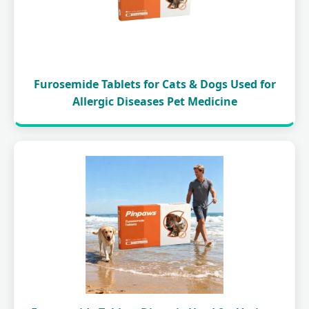
Furosemide Tablets for Cats & Dogs Used for
Allergic Diseases Pet Medicine