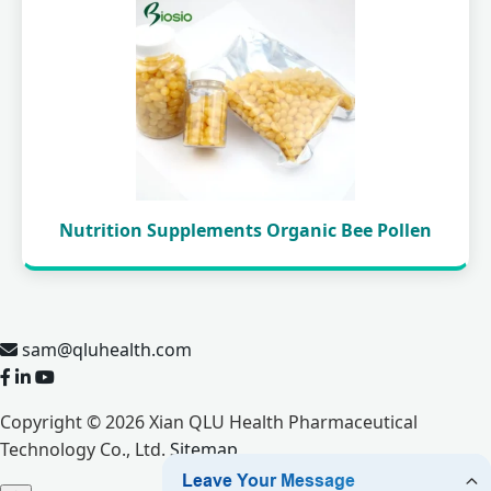
Nutrition Supplements Organic Bee Pollen
sam@qluhealth.com
Copyright © 2026 Xian QLU Health Pharmaceutical
Technology Co., Ltd.
Sitemap