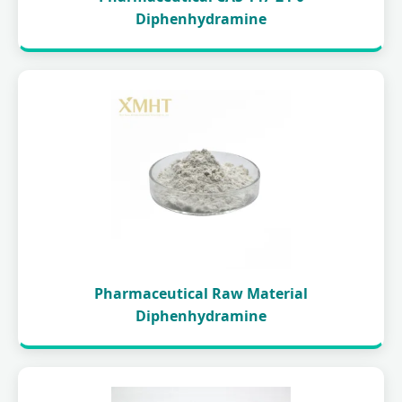
Diphenhydramine
Pharmaceutical Raw Material
Diphenhydramine