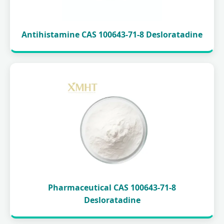
Antihistamine CAS 100643-71-8 Desloratadine
Pharmaceutical CAS 100643-71-8
Desloratadine