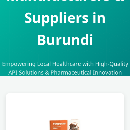
Suppliers in
Burundi
Empowering Local Healthcare with High-Quality
API Solutions & Pharmaceutical Innovation
Send Inquiry Now