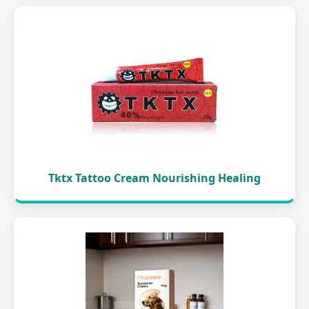
Tktx Tattoo Cream Nourishing Healing