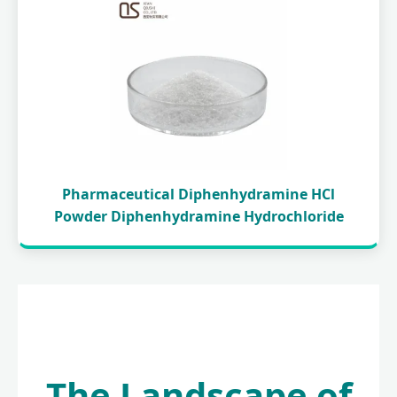
Pharmaceutical Diphenhydramine HCl
Powder Diphenhydramine Hydrochloride
The Landscape of