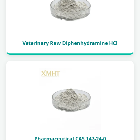
Veterinary Raw Diphenhydramine HCl
Pharmaceutical CAS 147-24-0