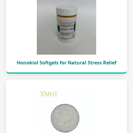
Honokiol Softgels for Natural Stress Relief