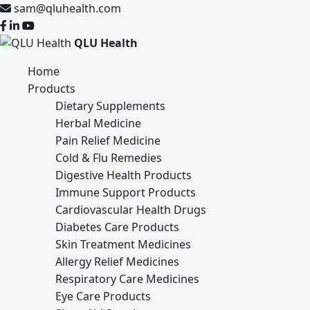
sam@qluhealth.com
QLU Health
Home
Products
Dietary Supplements
Herbal Medicine
Pain Relief Medicine
Cold & Flu Remedies
Digestive Health Products
Immune Support Products
Cardiovascular Health Drugs
Diabetes Care Products
Skin Treatment Medicines
Allergy Relief Medicines
Respiratory Care Medicines
Eye Care Products