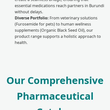
essential medications reach partners in Burundi
without delays.
Diverse Portfolio:
From veterinary solutions
(Furosemide for pets) to human wellness
supplements (Organic Black Seed Oil), our
product range supports a holistic approach to
health.
Our Comprehensive
Pharmaceutical