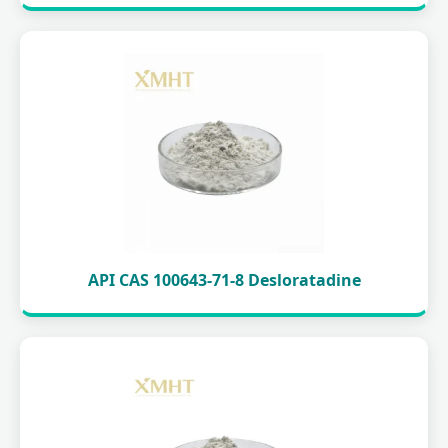
API CAS 100643-71-8 Desloratadine