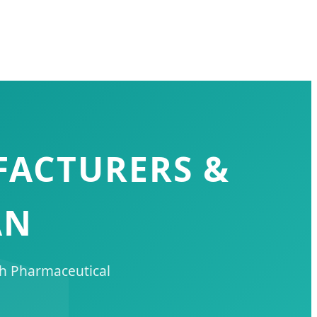
FACTURERS &
AN
ch Pharmaceutical