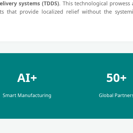
elivery systems (TDDS)
. This technological prowess a
s that provide localized relief without the systemi
AI+
50+
Smart Manufacturing
Global Partner