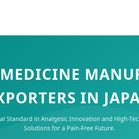
F MEDICINE MANU
XPORTERS IN JAP
al Standard in Analgesic Innovation and High-Te
Solutions for a Pain-Free Future.