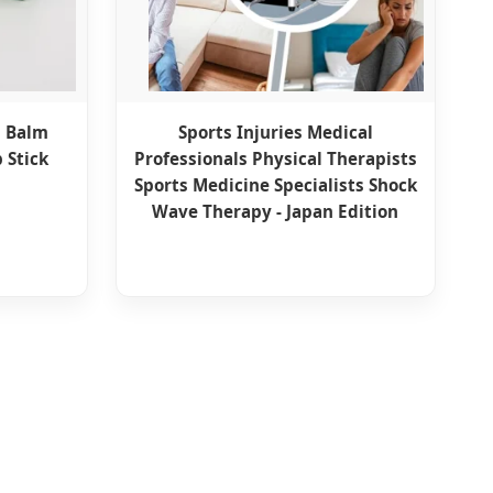
d Balm
Sports Injuries Medical
 Stick
Professionals Physical Therapists
Sports Medicine Specialists Shock
Wave Therapy - Japan Edition