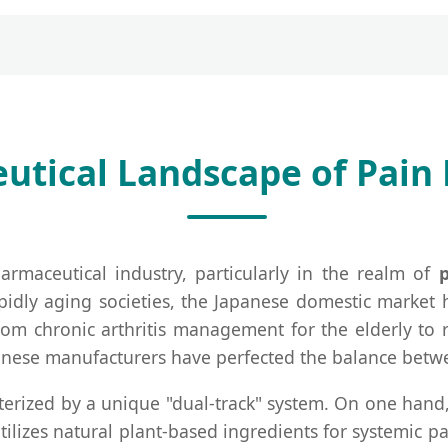
tical Landscape of Pain R
armaceutical industry, particularly in the realm of
apidly aging societies, the Japanese domestic market 
m chronic arthritis management for the elderly to ra
nese manufacturers have perfected the balance betwee
acterized by a unique "dual-track" system. On one hand
utilizes natural plant-based ingredients for systemic