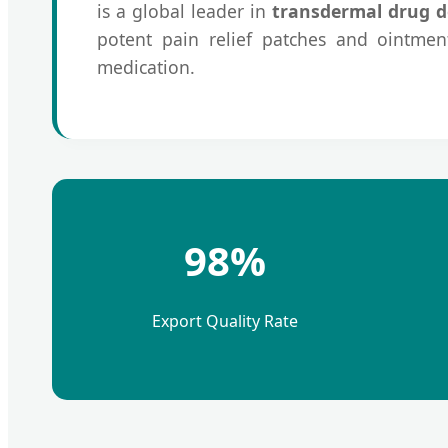
is a global leader in
transdermal drug d
potent pain relief patches and ointment
medication.
98%
Export Quality Rate