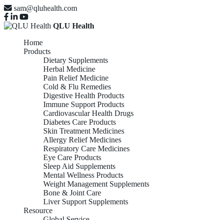
sam@qluhealth.com
QLU Health
Home
Products
Dietary Supplements
Herbal Medicine
Pain Relief Medicine
Cold & Flu Remedies
Digestive Health Products
Immune Support Products
Cardiovascular Health Drugs
Diabetes Care Products
Skin Treatment Medicines
Allergy Relief Medicines
Respiratory Care Medicines
Eye Care Products
Sleep Aid Supplements
Mental Wellness Products
Weight Management Supplements
Bone & Joint Care
Liver Support Supplements
Resource
Global Service