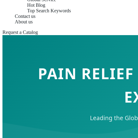
Hot Blog
Top Search Keywords
Contact us
About us
Request a Catalog
PAIN RELIE
E
Leading the Glob