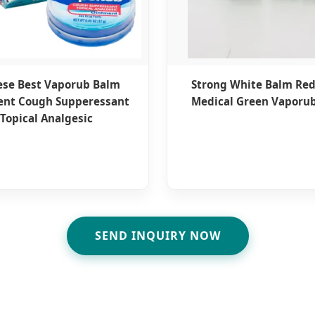
ese Best Vaporub Balm
Strong White Balm Re
ent Cough Supperessant
Medical Green Vaporub
Topical Analgesic
SEND INQUIRY NOW