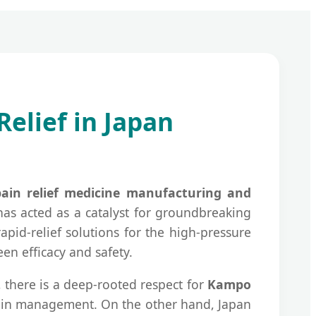
elief in Japan
pain relief medicine manufacturing and
has acted as a catalyst for groundbreaking
pid-relief solutions for the high-pressure
n efficacy and safety.
, there is a deep-rooted respect for
Kampo
 pain management. On the other hand, Japan