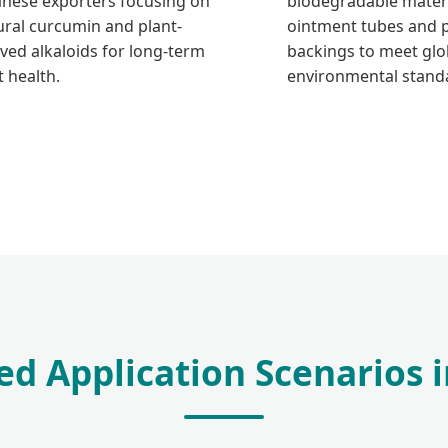
anese exporters focusing on
biodegradable materi
ural curcumin and plant-
ointment tubes and 
ived alkaloids for long-term
backings to meet glo
t health.
environmental stand
ed Application Scenarios 