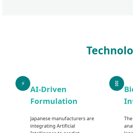
Technolo
⚡
🧬
AI-Driven
Bi
Formulation
In
Japanese manufacturers are
The
integrating Artificial
anal