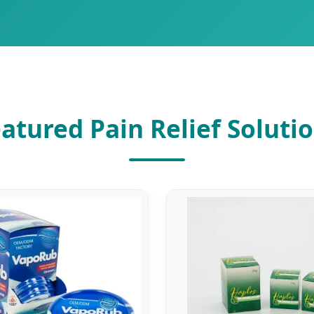
atured Pain Relief Soluti