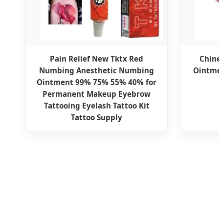
Pain Relief New Tktx Red
Chin
Numbing Anesthetic Numbing
Ointm
Ointment 99% 75% 55% 40% for
Permanent Makeup Eyebrow
Tattooing Eyelash Tattoo Kit
Tattoo Supply