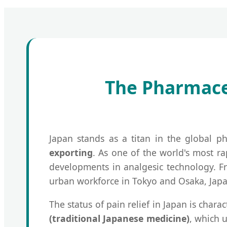
The Pharmaceu
Japan stands as a titan in the global ph
exporting
. As one of the world's most r
developments in analgesic technology. Fro
urban workforce in Tokyo and Osaka, Japa
The status of pain relief in Japan is char
(traditional Japanese medicine)
, which 