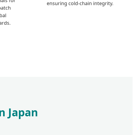
als for
ensuring cold-chain integrity.
patch
bal
ards.
in Japan