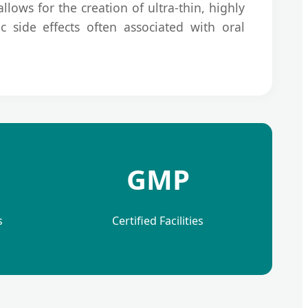
llows for the creation of ultra-thin, highly
c side effects often associated with oral
GMP
s
Certified Facilities