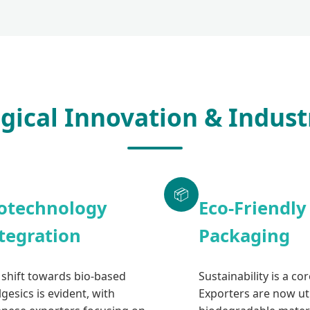
gical Innovation & Indust
📦
otechnology
Eco-Friendly
tegration
Packaging
 shift towards bio-based
Sustainability is a co
gesics is evident, with
Exporters are now uti