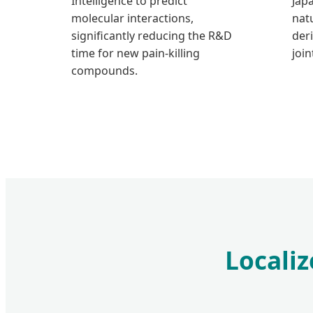
Intelligence to predict
Jap
molecular interactions,
nat
significantly reducing the R&D
der
time for new pain-killing
join
compounds.
Localiz