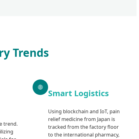
ry Trends
🌐
Smart Logistics
Using blockchain and IoT, pain
relief medicine from Japan is
re trend.
tracked from the factory floor
lizing
to the international pharmacy,