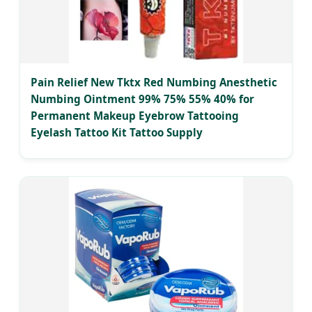
Pain Relief New Tktx Red Numbing Anesthetic
Numbing Ointment 99% 75% 55% 40% for
Permanent Makeup Eyebrow Tattooing
Eyelash Tattoo Kit Tattoo Supply