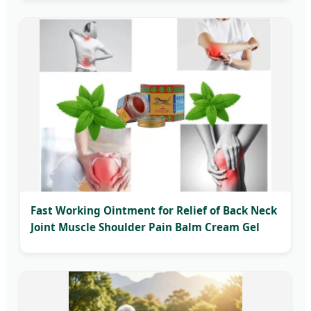
Fast Working Ointment for Relief of Back Neck
Joint Muscle Shoulder Pain Balm Cream Gel