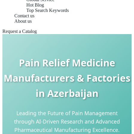
Hot Blog
Top Search Keywords
Contact us
About us
Request a Catalog
Pain Relief Medicine
Manufacturers & Factories
in Azerbaijan
Leading the Future of Pain Management
through AI-Driven Research and Advanced
Pharmaceutical Manufacturing Excellence.