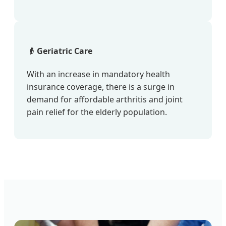
👴 Geriatric Care
With an increase in mandatory health
insurance coverage, there is a surge in
demand for affordable arthritis and joint
pain relief for the elderly population.