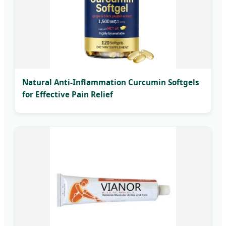
Natural Anti-Inflammation Curcumin Softgels
for Effective Pain Relief