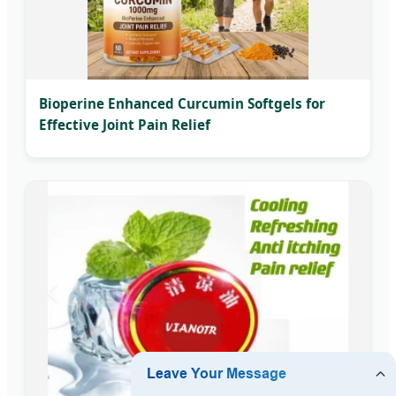
Bioperine Enhanced Curcumin Softgels for
Effective Joint Pain Relief