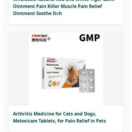
Ointment Pain Killer Muscle Pain Relief
Ointment Soothe Itch
Arthritis Medicine for Cats and Dogs,
Meloxicam Tablets, for Pain Relief in Pets