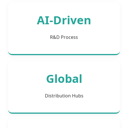
AI-Driven
R&D Process
Global
Distribution Hubs