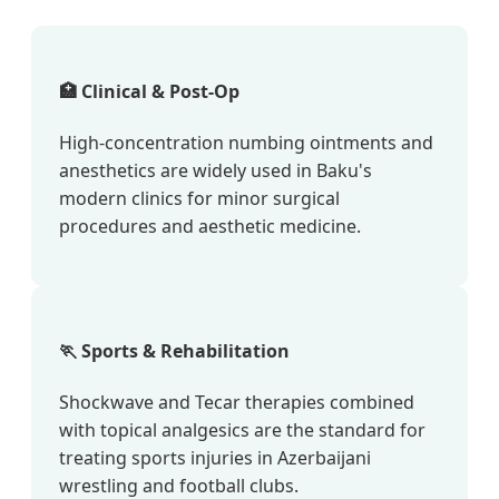
🏥 Clinical & Post-Op
High-concentration numbing ointments and
anesthetics are widely used in Baku's
modern clinics for minor surgical
procedures and aesthetic medicine.
🏃 Sports & Rehabilitation
Shockwave and Tecar therapies combined
with topical analgesics are the standard for
treating sports injuries in Azerbaijani
wrestling and football clubs.