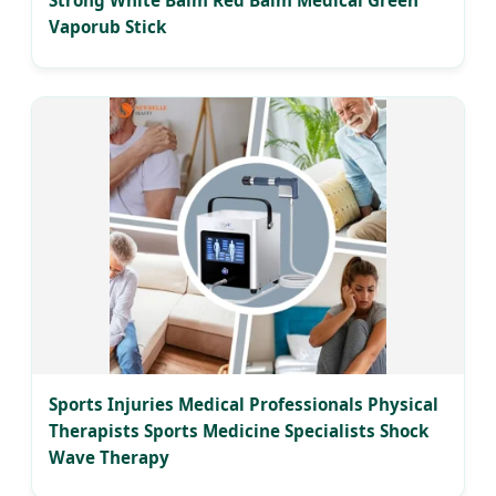
Strong White Balm Red Balm Medical Green
Vaporub Stick
Sports Injuries Medical Professionals Physical
Therapists Sports Medicine Specialists Shock
Wave Therapy