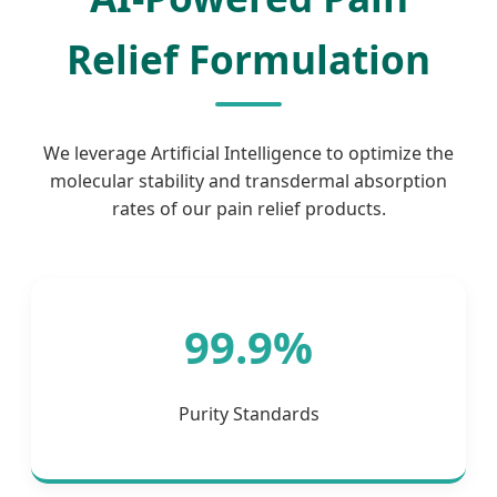
Relief Formulation
We leverage Artificial Intelligence to optimize the
molecular stability and transdermal absorption
rates of our pain relief products.
99.9%
Purity Standards