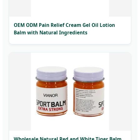
OEM ODM Pain Relief Cream Gel Oil Lotion
Balm with Natural Ingredients
Wholesale Natural Red and White Tiger Balm