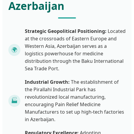
Azerbaijan
Strategic Geopolitical Positioning:
Located
at the crossroads of Eastern Europe and
Western Asia, Azerbaijan serves as a
🌍
logistics powerhouse for medicine
distribution through the Baku International
Sea Trade Port.
Industrial Growth:
The establishment of
the Pirallahi Industrial Park has
revolutionized local manufacturing,
🏭
encouraging Pain Relief Medicine
Manufacturers to set up high-tech factories
in Azerbaijan.
Regulatory Excellence:
Adopting