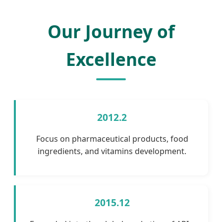
Our Journey of
Excellence
2012.2
Focus on pharmaceutical products, food
ingredients, and vitamins development.
2015.12