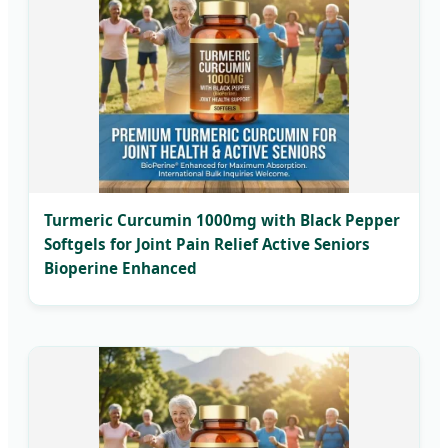
Turmeric Curcumin 1000mg with Black Pepper
Softgels for Joint Pain Relief Active Seniors
Bioperine Enhanced