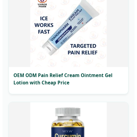
OEM ODM Pain Relief Cream Ointment Gel
Lotion with Cheap Price