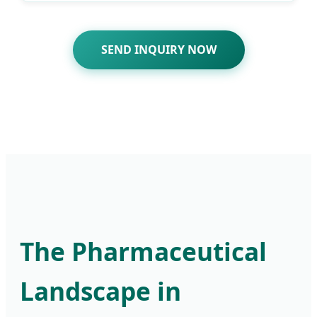
SEND INQUIRY NOW
The Pharmaceutical
Landscape in