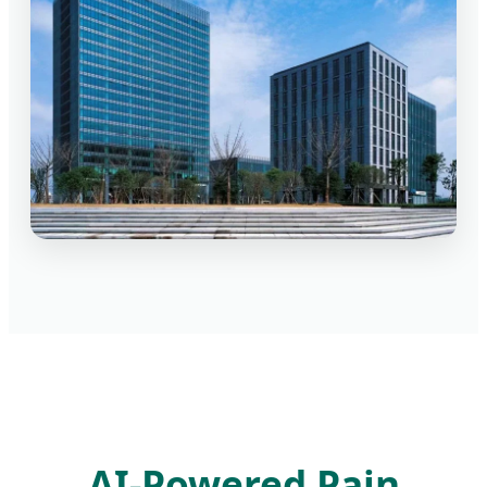
AI-Powered Pain