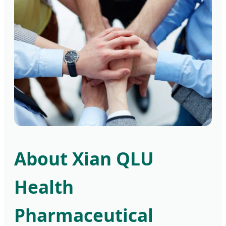
About Xian QLU
Health
Pharmaceutical