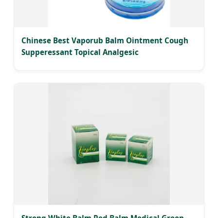
Chinese Best Vaporub Balm Ointment Cough
Supperessant Topical Analgesic