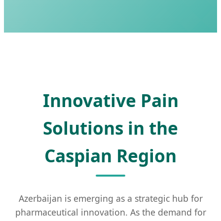
Innovative Pain
Solutions in the
Caspian Region
Azerbaijan is emerging as a strategic hub for
pharmaceutical innovation. As the demand for