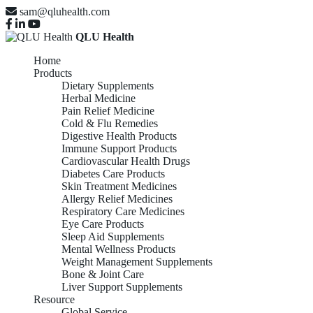
sam@qluhealth.com
QLU Health
Home
Products
Dietary Supplements
Herbal Medicine
Pain Relief Medicine
Cold & Flu Remedies
Digestive Health Products
Immune Support Products
Cardiovascular Health Drugs
Diabetes Care Products
Skin Treatment Medicines
Allergy Relief Medicines
Respiratory Care Medicines
Eye Care Products
Sleep Aid Supplements
Mental Wellness Products
Weight Management Supplements
Bone & Joint Care
Liver Support Supplements
Resource
Global Service