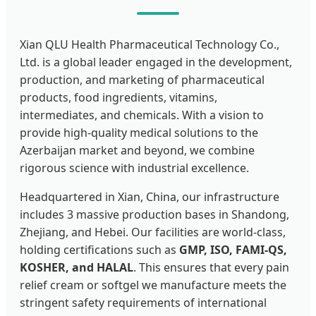
Xian QLU Health Pharmaceutical Technology Co.,
Ltd. is a global leader engaged in the development,
production, and marketing of pharmaceutical
products, food ingredients, vitamins,
intermediates, and chemicals. With a vision to
provide high-quality medical solutions to the
Azerbaijan market and beyond, we combine
rigorous science with industrial excellence.
Headquartered in Xian, China, our infrastructure
includes 3 massive production bases in Shandong,
Zhejiang, and Hebei. Our facilities are world-class,
holding certifications such as
GMP, ISO, FAMI-QS,
KOSHER, and HALAL
. This ensures that every pain
relief cream or softgel we manufacture meets the
stringent safety requirements of international