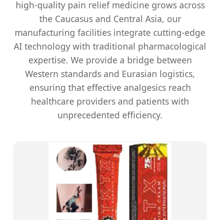
high-quality pain relief medicine grows across
the Caucasus and Central Asia, our
manufacturing facilities integrate cutting-edge
AI technology with traditional pharmacological
expertise. We provide a bridge between
Western standards and Eurasian logistics,
ensuring that effective analgesics reach
healthcare providers and patients with
unprecedented efficiency.