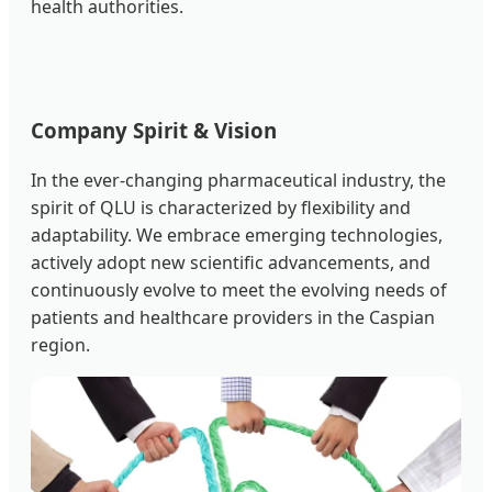
health authorities.
Company Spirit & Vision
In the ever-changing pharmaceutical industry, the
spirit of QLU is characterized by flexibility and
adaptability. We embrace emerging technologies,
actively adopt new scientific advancements, and
continuously evolve to meet the evolving needs of
patients and healthcare providers in the Caspian
region.