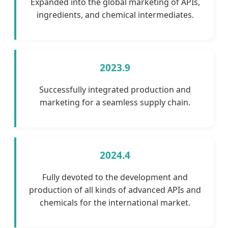
Expanded into the global marketing of APIs,
ingredients, and chemical intermediates.
2023.9
Successfully integrated production and
marketing for a seamless supply chain.
2024.4
Fully devoted to the development and
production of all kinds of advanced APIs and
chemicals for the international market.