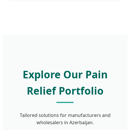
Explore Our Pain
Relief Portfolio
Tailored solutions for manufacturers and
wholesalers in Azerbaijan.