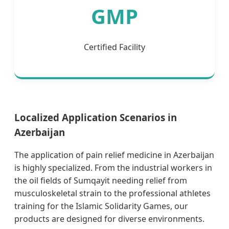
GMP
Certified Facility
Localized Application Scenarios in
Azerbaijan
The application of pain relief medicine in Azerbaijan
is highly specialized. From the industrial workers in
the oil fields of Sumqayit needing relief from
musculoskeletal strain to the professional athletes
training for the Islamic Solidarity Games, our
products are designed for diverse environments.