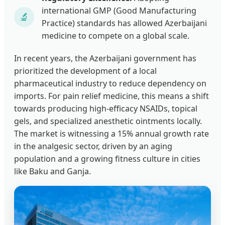
international GMP (Good Manufacturing
🔬
Practice) standards has allowed Azerbaijani
medicine to compete on a global scale.
In recent years, the Azerbaijani government has
prioritized the development of a local
pharmaceutical industry to reduce dependency on
imports. For pain relief medicine, this means a shift
towards producing high-efficacy NSAIDs, topical
gels, and specialized anesthetic ointments locally.
The market is witnessing a 15% annual growth rate
in the analgesic sector, driven by an aging
population and a growing fitness culture in cities
like Baku and Ganja.