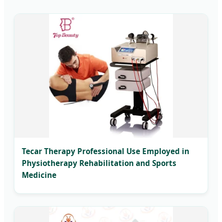
Tecar Therapy Professional Use Employed in
Physiotherapy Rehabilitation and Sports
Medicine