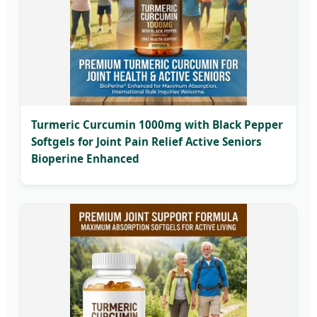
Turmeric Curcumin 1000mg with Black Pepper
Softgels for Joint Pain Relief Active Seniors
Bioperine Enhanced