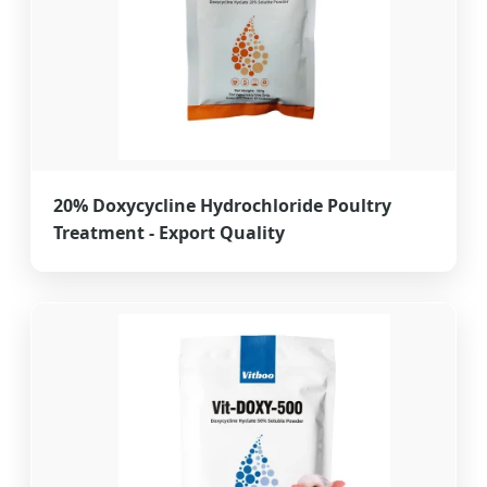
20% Doxycycline Hydrochloride Poultry
Treatment - Export Quality