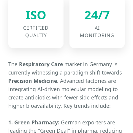
ISO
24/7
CERTIFIED
AI
QUALITY
MONITORING
The
Respiratory Care
market in Germany is
currently witnessing a paradigm shift towards
Precision Medicine
. Advanced factories are
integrating AI-driven molecular modeling to
create antibiotics with fewer side effects and
higher bioavailability. Key trends include:
1. Green Pharmacy:
German exporters are
leading the "Green Deal" in pharma, reducing