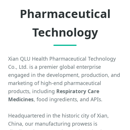
Pharmaceutical
Technology
Xian QLU Health Pharmaceutical Technology
Co., Ltd. is a premier global enterprise
engaged in the development, production, and
marketing of high-end pharmaceutical
products, including
Respiratory Care
Medicines
, food ingredients, and APIs.
Headquartered in the historic city of Xian,
China, our manufacturing prowess is