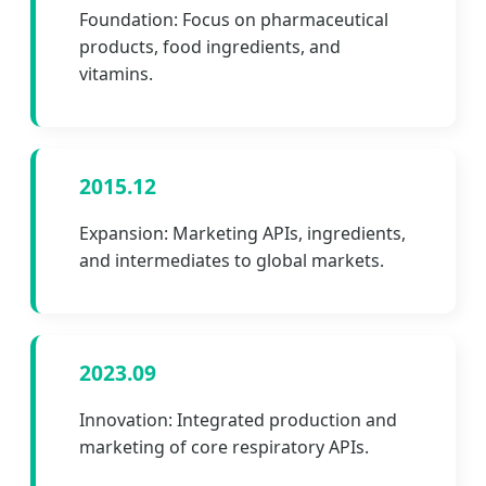
Foundation: Focus on pharmaceutical
products, food ingredients, and
vitamins.
2015.12
Expansion: Marketing APIs, ingredients,
and intermediates to global markets.
2023.09
Innovation: Integrated production and
marketing of core respiratory APIs.