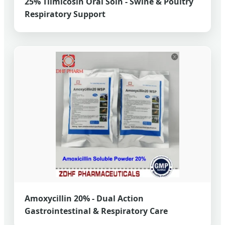
25% Tilmicosin Oral Soln - Swine & Poultry
Respiratory Support
Amoxycillin 20% - Dual Action
Gastrointestinal & Respiratory Care