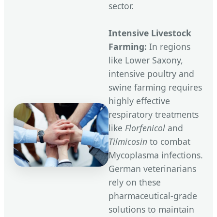
sector.
Intensive Livestock
Farming:
In regions
like Lower Saxony,
intensive poultry and
swine farming requires
highly effective
respiratory treatments
like
Florfenicol
and
Tilmicosin
to combat
Mycoplasma infections.
German veterinarians
rely on these
pharmaceutical-grade
solutions to maintain