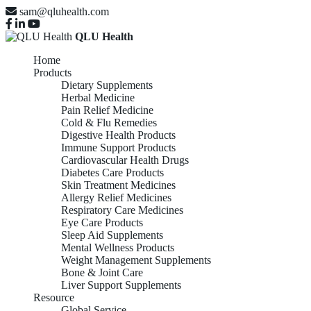
sam@qluhealth.com
QLU Health
Home
Products
Dietary Supplements
Herbal Medicine
Pain Relief Medicine
Cold & Flu Remedies
Digestive Health Products
Immune Support Products
Cardiovascular Health Drugs
Diabetes Care Products
Skin Treatment Medicines
Allergy Relief Medicines
Respiratory Care Medicines
Eye Care Products
Sleep Aid Supplements
Mental Wellness Products
Weight Management Supplements
Bone & Joint Care
Liver Support Supplements
Resource
Global Service