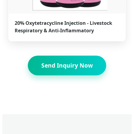
20% Oxytetracycline Injection - Livestock
Respiratory & Anti-Inflammatory
Send Inquiry Now