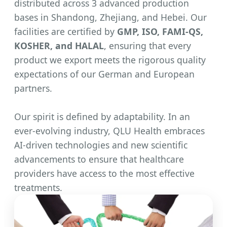
distributed across 3 advanced production
bases in Shandong, Zhejiang, and Hebei. Our
facilities are certified by
GMP, ISO, FAMI-QS,
KOSHER, and HALAL
, ensuring that every
product we export meets the rigorous quality
expectations of our German and European
partners.
Our spirit is defined by adaptability. In an
ever-evolving industry, QLU Health embraces
AI-driven technologies and new scientific
advancements to ensure that healthcare
providers have access to the most effective
treatments.