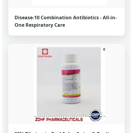
Disease-10 Combination Antibiotics - All-in-
One Respiratory Care