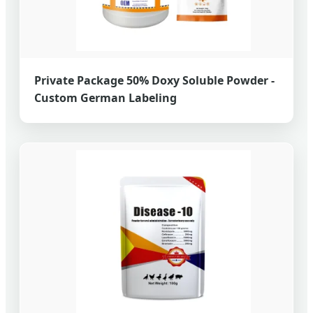
Private Package 50% Doxy Soluble Powder -
Custom German Labeling