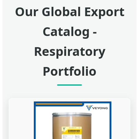
Our Global Export
Catalog -
Respiratory
Portfolio