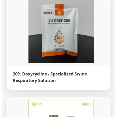
20% Doxycycline - Specialized Swine
Respiratory Solution