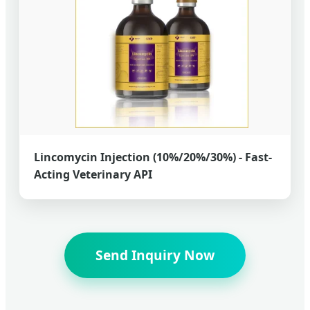
Lincomycin Injection (10%/20%/30%) - Fast-
Acting Veterinary API
Send Inquiry Now