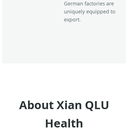
German factories are
uniquely equipped to
export.
About Xian QLU
Health