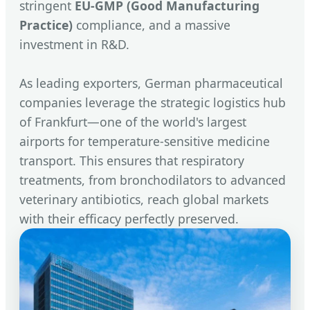
stringent
EU-GMP (Good Manufacturing
Practice)
compliance, and a massive
investment in R&D.
As leading exporters, German pharmaceutical
companies leverage the strategic logistics hub
of Frankfurt—one of the world's largest
airports for temperature-sensitive medicine
transport. This ensures that respiratory
treatments, from bronchodilators to advanced
veterinary antibiotics, reach global markets
with their efficacy perfectly preserved.