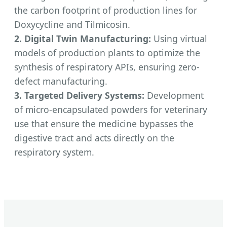
the carbon footprint of production lines for
Doxycycline and Tilmicosin.
2. Digital Twin Manufacturing:
Using virtual
models of production plants to optimize the
synthesis of respiratory APIs, ensuring zero-
defect manufacturing.
3. Targeted Delivery Systems:
Development
of micro-encapsulated powders for veterinary
use that ensure the medicine bypasses the
digestive tract and acts directly on the
respiratory system.