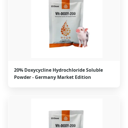
20% Doxycycline Hydrochloride Soluble
Powder - Germany Market Edition