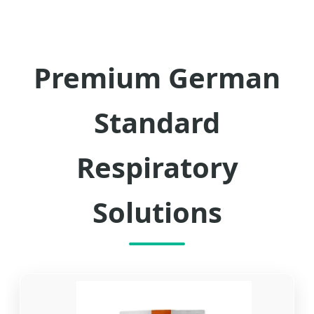
Premium German
Standard
Respiratory
Solutions