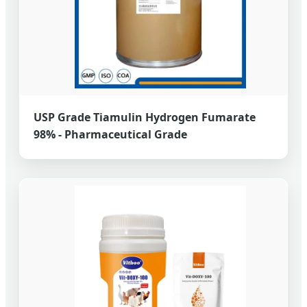
USP Grade Tiamulin Hydrogen Fumarate
98% - Pharmaceutical Grade