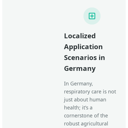
Localized
Application
Scenarios in
Germany
In Germany,
respiratory care is not
just about human
health; it's a
cornerstone of the
robust agricultural