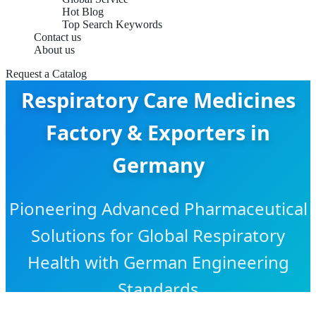
Hot Blog
Top Search Keywords
Contact us
About us
Request a Catalog
Respiratory Care Medicines
Factory & Exporters in
Germany
Pioneering Advanced Pharmaceutical
Solutions for Global Respiratory
Health with German Engineering
Standards