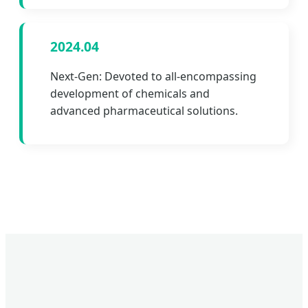
2024.04
Next-Gen: Devoted to all-encompassing
development of chemicals and
advanced pharmaceutical solutions.