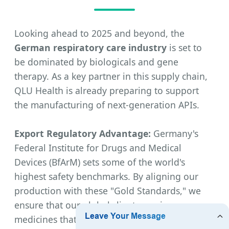
Looking ahead to 2025 and beyond, the
German respiratory care industry
is set to
be dominated by biologicals and gene
therapy. As a key partner in this supply chain,
QLU Health is already preparing to support
the manufacturing of next-generation APIs.
Export Regulatory Advantage:
Germany's
Federal Institute for Drugs and Medical
Devices (BfArM) sets some of the world's
highest safety benchmarks. By aligning our
production with these "Gold Standards," we
ensure that our global clients receive
medicines that are not only effective but also