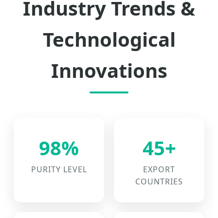
Industry Trends &
Technological
Innovations
98%
45+
PURITY LEVEL
EXPORT
COUNTRIES