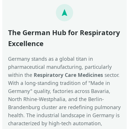
The German Hub for Respiratory
Excellence
Germany stands as a global titan in
pharmaceutical manufacturing, particularly
within the
Respiratory Care Medicines
sector.
With a long-standing tradition of "Made in
Germany" quality, factories across Bavaria,
North Rhine-Westphalia, and the Berlin-
Brandenburg cluster are redefining pulmonary
health. The industrial landscape in Germany is
characterized by high-tech automation,