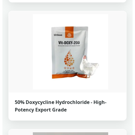
50% Doxycycline Hydrochloride - High-
Potency Export Grade