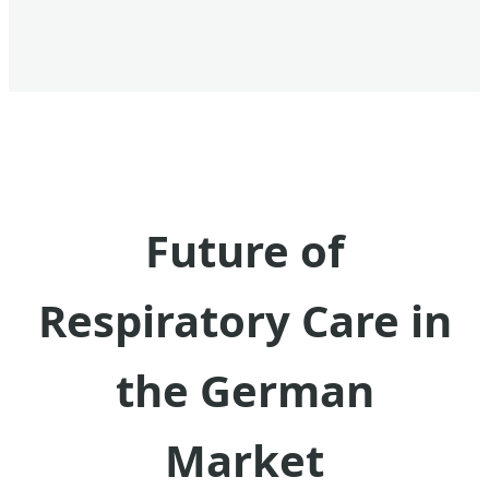
Future of
Respiratory Care in
the German
Market