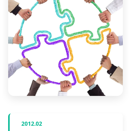
2012.02