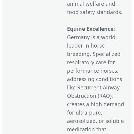
animal welfare and
food safety standards.
Equine Excellence:
Germany is a world
leader in horse
breeding. Specialized
respiratory care for
performance horses,
addressing conditions
like Recurrent Airway
Obstruction (RAO),
creates a high demand
for ultra-pure,
aerosolized, or soluble
medication that