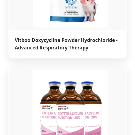
Vitboo Doxycycline Powder Hydrochloride -
Advanced Respiratory Therapy