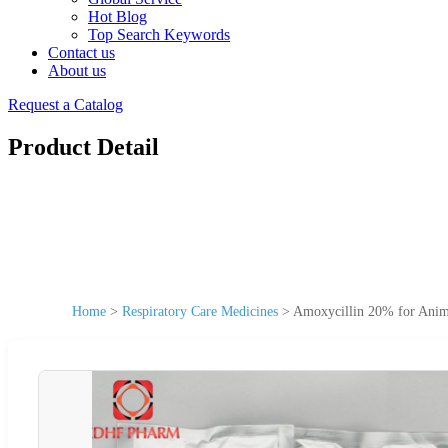
Hot Blog
Top Search Keywords
Contact us
About us
Request a Catalog
Product Detail
Home
>
Respiratory Care Medicines
>
Amoxycillin 20% for Anima