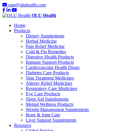
sam@qluhealth.com
QLU Health
Home
Products
Dietary Supplements
Herbal Medicine
Pain Relief Medicine
Cold & Flu Remedies
Digestive Health Products
Immune Support Products
Cardiovascular Health Drugs
Diabetes Care Products
Skin Treatment Medicines
Allergy Relief Medicines
Respiratory Care Medicines
Eye Care Products
Sleep Aid Supplements
Mental Wellness Products
Weight Management Supplements
Bone & Joint Care
Liver Support Supplements
Resource
Global Service