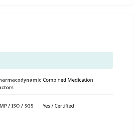
harmacodynamic
Combined Medication
actors
MP / ISO / SGS
Yes / Certified