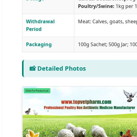
Poultry/Swine:
1kg per 1
Withdrawal
Meat: Calves, goats, sheep
Period
Packaging
100g Sachet; 500g Jar; 100
📸 Detailed Photos