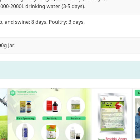
000-2000L drinking water (3-5 days).
, and swine: 8 days. Poultry: 3 days.
0g Jar.