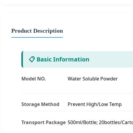
Product Description
📋 Basic Information
Model NO.
Water Soluble Powder
Storage Method
Prevent High/Low Temp
Transport Package
500ml/Bottle; 20bottles/Cart