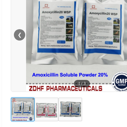
❮
1
/
3