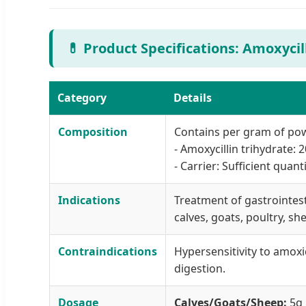
💊 Product Specifications: Amoxyci
Category
Details
Composition
Contains per gram of po
- Amoxycillin trihydrate:
- Carrier: Sufficient quan
Indications
Treatment of gastrointesti
calves, goats, poultry, sh
Contraindications
Hypersensitivity to amoxic
digestion.
Dosage
Calves/Goats/Sheep:
5g 