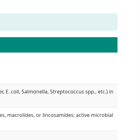
 E. coli, Salmonella, Streptococcus spp., etc.) in
nes, macrolides, or lincosamides; active microbial