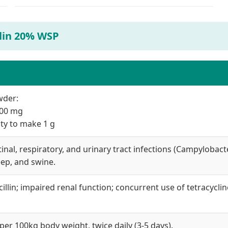
llin 20% WSP
wder:
 200 mg
tity to make 1 g
nal, respiratory, and urinary tract infections (Campylobacter,
eep, and swine.
illin; impaired renal function; concurrent use of tetracycli
per 100kg body weight, twice daily (3-5 days).