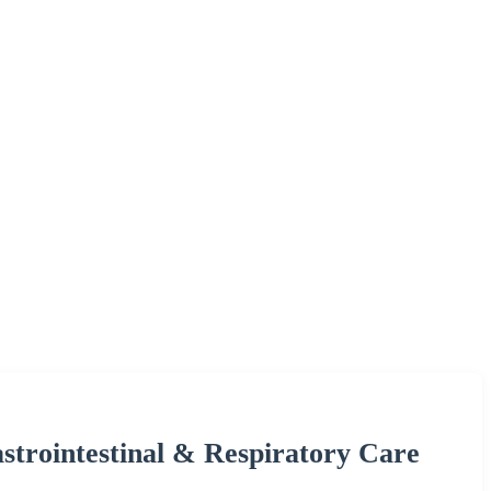
strointestinal & Respiratory Care