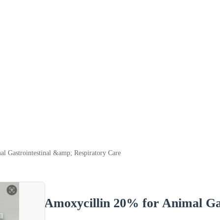
l Gastrointestinal &amp; Respiratory Care
Amoxycillin 20% for Animal Ga