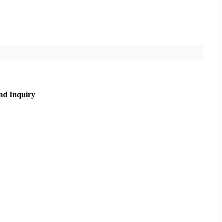
nd Inquiry