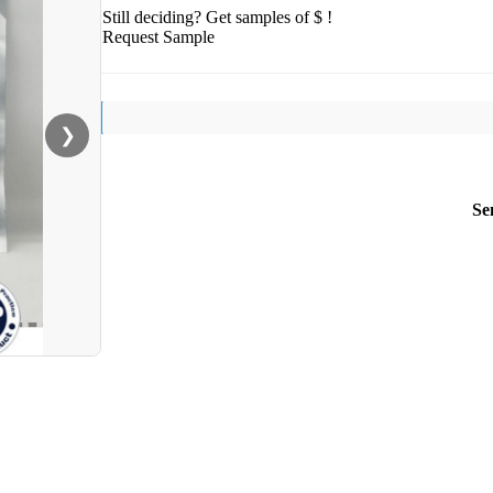
Still deciding? Get samples of $ !
Request Sample
❯
Se