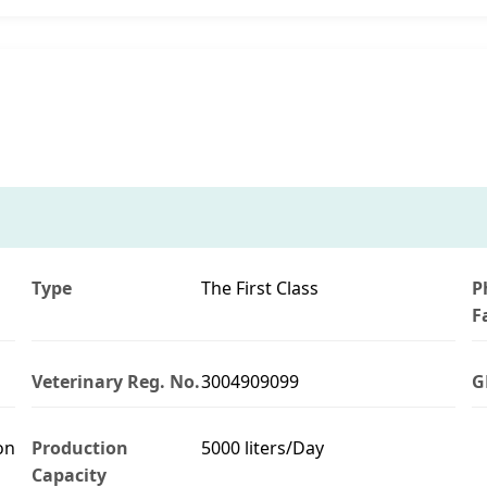
Type
The First Class
P
F
Veterinary Reg. No.
3004909099
G
on
Production
5000 liters/Day
Capacity