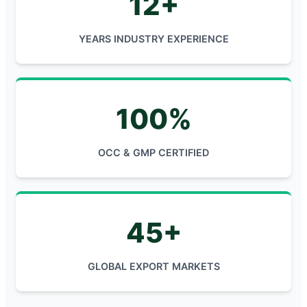
12+
YEARS INDUSTRY EXPERIENCE
100%
OCC & GMP CERTIFIED
45+
GLOBAL EXPORT MARKETS