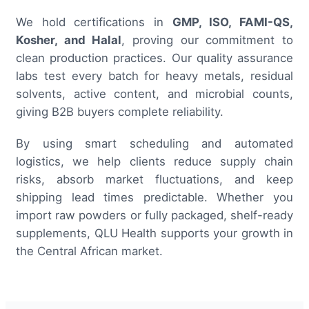
We hold certifications in
GMP, ISO, FAMI-QS,
Kosher, and Halal
, proving our commitment to
clean production practices. Our quality assurance
labs test every batch for heavy metals, residual
solvents, active content, and microbial counts,
giving B2B buyers complete reliability.
By using smart scheduling and automated
logistics, we help clients reduce supply chain
risks, absorb market fluctuations, and keep
shipping lead times predictable. Whether you
import raw powders or fully packaged, shelf-ready
supplements, QLU Health supports your growth in
the Central African market.