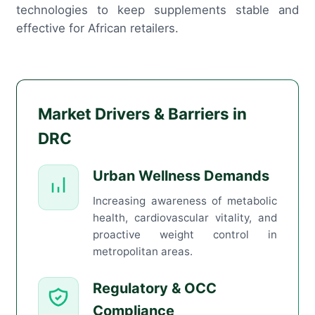
technologies to keep supplements stable and
effective for African retailers.
Market Drivers & Barriers in
DRC
Urban Wellness Demands
Increasing awareness of metabolic
health, cardiovascular vitality, and
proactive weight control in
metropolitan areas.
Regulatory & OCC
Compliance