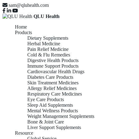
sam@qluhealth.com
QLU Health
Home
Products
Dietary Supplements
Herbal Medicine
Pain Relief Medicine
Cold & Flu Remedies
Digestive Health Products
Immune Support Products
Cardiovascular Health Drugs
Diabetes Care Products
Skin Treatment Medicines
Allergy Relief Medicines
Respiratory Care Medicines
Eye Care Products
Sleep Aid Supplements
Mental Wellness Products
Weight Management Supplements
Bone & Joint Care
Liver Support Supplements
Resource
Global Service