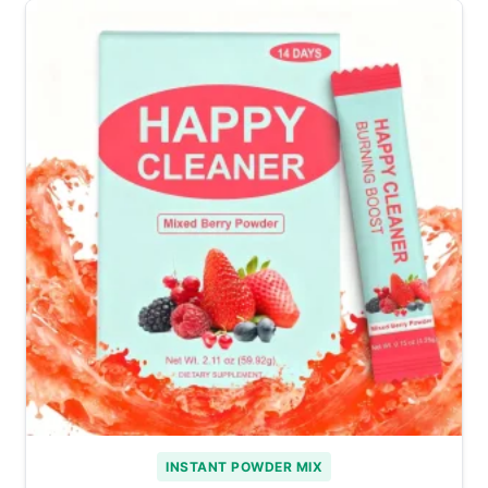
INSTANT POWDER MIX