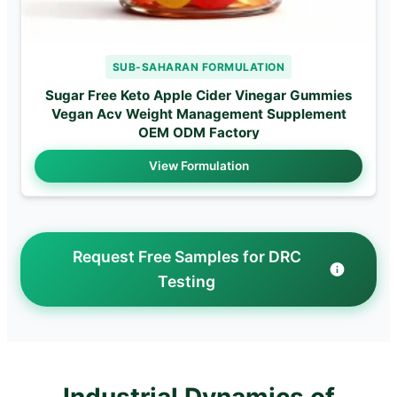
SUB-SAHARAN FORMULATION
Sugar Free Keto Apple Cider Vinegar Gummies
Vegan Acv Weight Management Supplement
OEM ODM Factory
View Formulation
Request Free Samples for DRC
Testing
Industrial Dynamics of