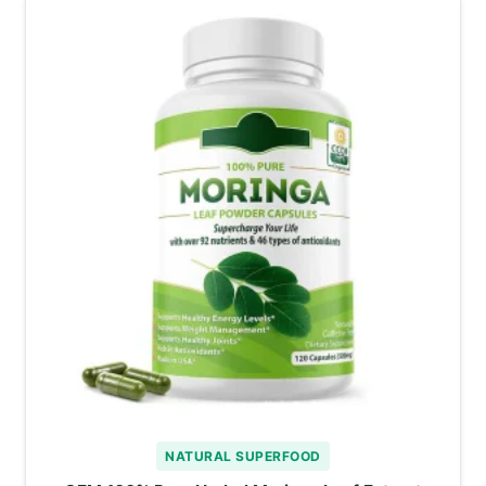
NATURAL SUPERFOOD