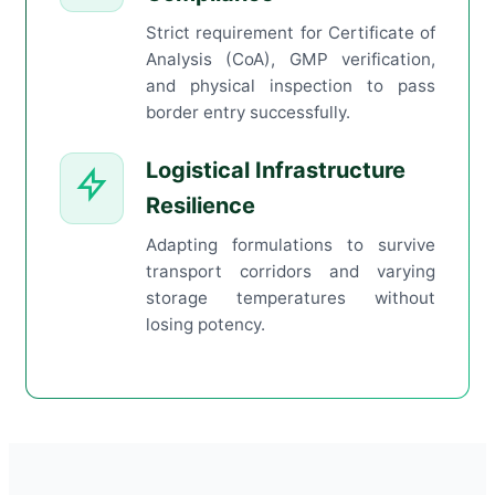
Strict requirement for Certificate of
Analysis (CoA), GMP verification,
and physical inspection to pass
border entry successfully.
Logistical Infrastructure
Resilience
Adapting formulations to survive
transport corridors and varying
storage temperatures without
losing potency.