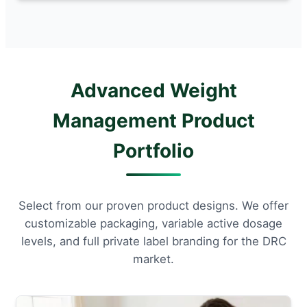
Advanced Weight
Management Product
Portfolio
Select from our proven product designs. We offer
customizable packaging, variable active dosage
levels, and full private label branding for the DRC
market.