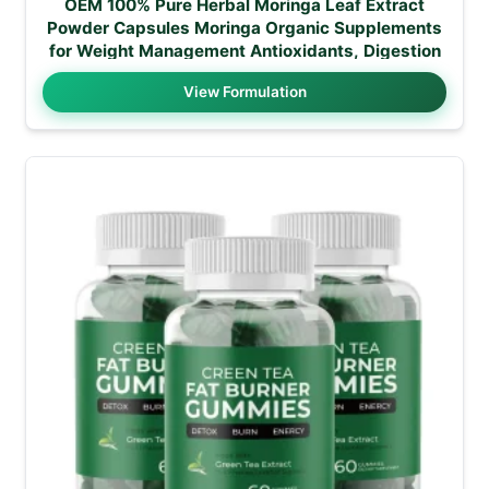
OEM 100% Pure Herbal Moringa Leaf Extract
Powder Capsules Moringa Organic Supplements
for Weight Management Antioxidants, Digestion
View Formulation