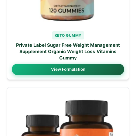
KETO GUMMY
Private Label Sugar Free Weight Management
Supplement Organic Weight Loss Vitamins
Gummy
View Formulation