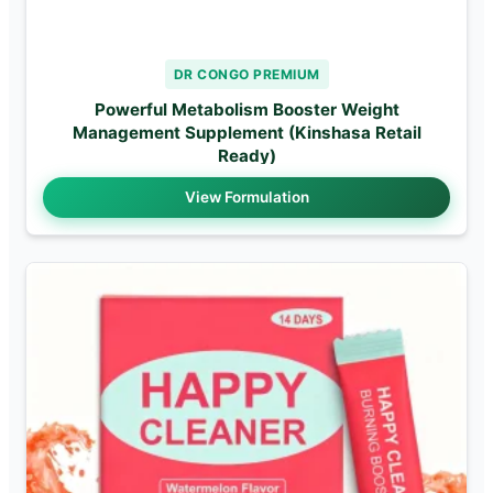
DR CONGO PREMIUM
Powerful Metabolism Booster Weight
Management Supplement (Kinshasa Retail
Ready)
View Formulation