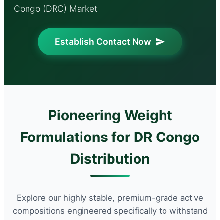
Congo (DRC) Market
Establish Contact Now
Pioneering Weight
Formulations for DR Congo
Distribution
Explore our highly stable, premium-grade active
compositions engineered specifically to withstand