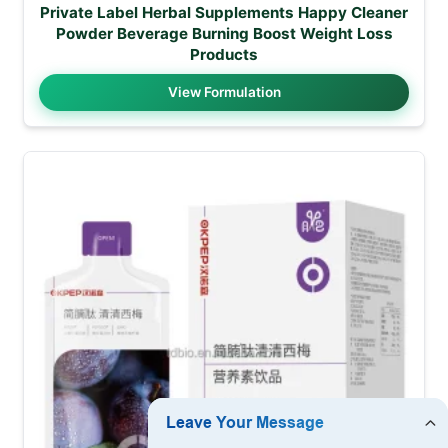
Private Label Herbal Supplements Happy Cleaner
Powder Beverage Burning Boost Weight Loss
Products
View Formulation