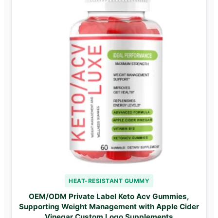
HEAT-RESISTANT GUMMY
OEM/ODM Private Label Keto Acv Gummies,
Supporting Weight Management with Apple Cider
Vinegar Custom Logo Supplements