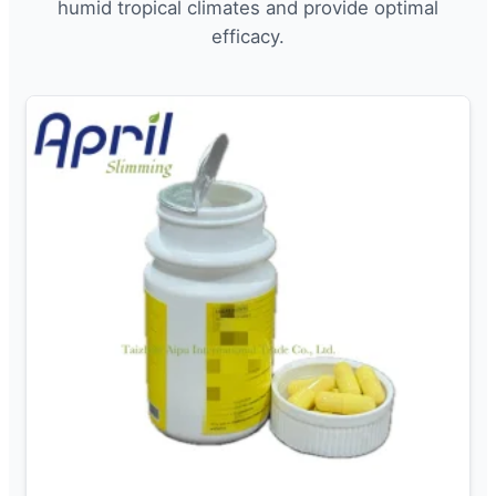
humid tropical climates and provide optimal
efficacy.