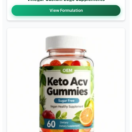
View Formulation