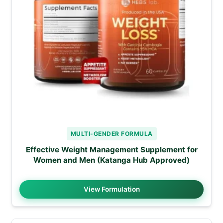
MULTI-GENDER FORMULA
Effective Weight Management Supplement for
Women and Men (Katanga Hub Approved)
View Formulation