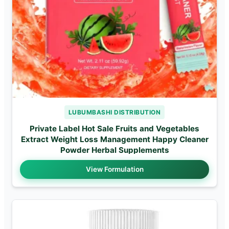
LUBUMBASHI DISTRIBUTION
Private Label Hot Sale Fruits and Vegetables
Extract Weight Loss Management Happy Cleaner
Powder Herbal Supplements
View Formulation