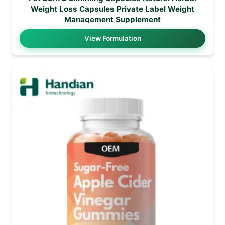
Weight Loss Capsules Private Label Weight
Management Supplement
View Formulation