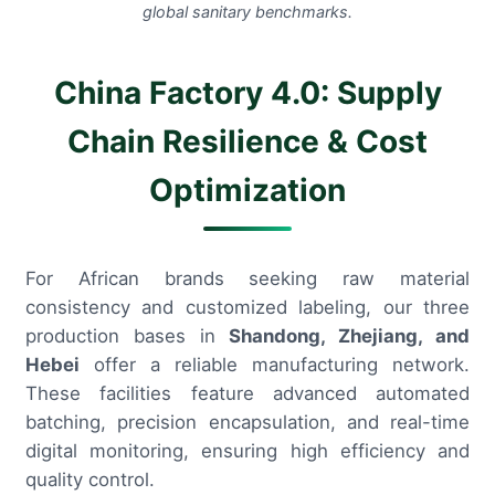
global sanitary benchmarks.
China Factory 4.0: Supply
Chain Resilience & Cost
Optimization
For African brands seeking raw material
consistency and customized labeling, our three
production bases in
Shandong, Zhejiang, and
Hebei
offer a reliable manufacturing network.
These facilities feature advanced automated
batching, precision encapsulation, and real-time
digital monitoring, ensuring high efficiency and
quality control.