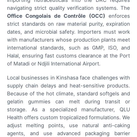
navigating strict quality verification systems. The
Office Congolais de Contrôle (OCC)
enforces
strict standards on raw material purity, expiration
dates, and microbial safety. Importers must work
with manufacturers whose production plants meet
international standards, such as GMP, ISO, and
Halal, ensuring fast customs clearance at the Port
of Matadi or Ndjili International Airport.
Local businesses in Kinshasa face challenges with
supply chain delays and heat-sensitive products.
Because of the hot climate, standard softgels and
gelatin gummies can melt during transit or
storage. As a specialized manufacturer, QLU
Health offers custom tropicalized formulations. We
adjust melting points, use natural anti-caking
agents, and use advanced packaging barrier