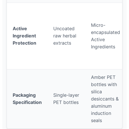
Micro-
Active
Uncoated
encapsulated
Ingredient
raw herbal
Active
Protection
extracts
Ingredients
Amber PET
bottles with
silica
Packaging
Single-layer
desiccants &
Specification
PET bottles
aluminum
induction
seals