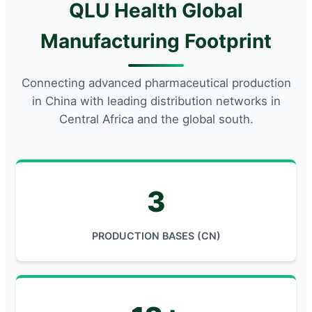
QLU Health Global
Manufacturing Footprint
Connecting advanced pharmaceutical production
in China with leading distribution networks in
Central Africa and the global south.
3
PRODUCTION BASES (CN)