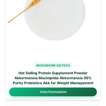
MICROBIOME BIOTECH
Hot Selling Protein Supplement Powder
Akkermansia Muciniphila Akkermansia 99%
Purity Probiotics Akk for Weight Management
View Formulation