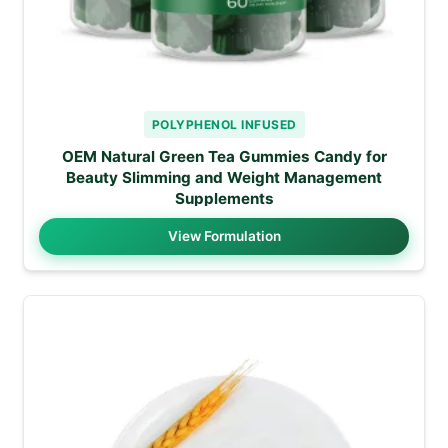
POLYPHENOL INFUSED
OEM Natural Green Tea Gummies Candy for
Beauty Slimming and Weight Management
Supplements
View Formulation