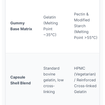
Pectin &
Gelatin
Modified
Gummy
(Melting
Starch
Base Matrix
Point
(Melting
~35°C)
Point >55°C)
Standard
HPMC
bovine
(Vegetarian)
Capsule
gelatin, low
/ Reinforced
Shell Blend
cross-
Cross-linked
linking
Gelatin