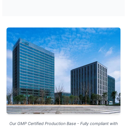
Our GMP Certified Production Base - Fully compliant with