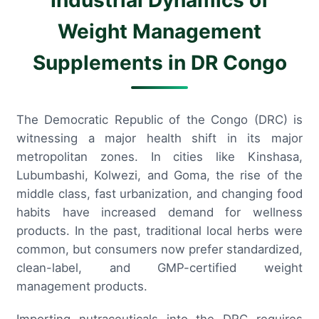
Weight Management
Supplements in DR Congo
The Democratic Republic of the Congo (DRC) is
witnessing a major health shift in its major
metropolitan zones. In cities like Kinshasa,
Lubumbashi, Kolwezi, and Goma, the rise of the
middle class, fast urbanization, and changing food
habits have increased demand for wellness
products. In the past, traditional local herbs were
common, but consumers now prefer standardized,
clean-label, and GMP-certified weight
management products.
Importing nutraceuticals into the DRC requires