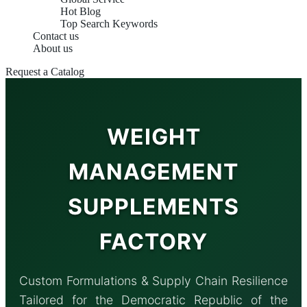
Hot Blog
Top Search Keywords
Contact us
About us
Request a Catalog
WEIGHT
MANAGEMENT
SUPPLEMENTS
FACTORY
Custom Formulations & Supply Chain Resilience
Tailored for the Democratic Republic of the