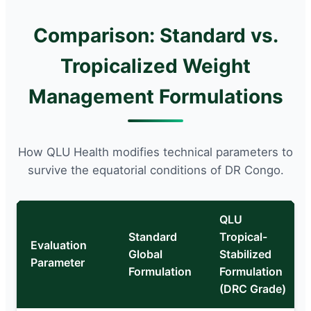
Comparison: Standard vs.
Tropicalized Weight
Management Formulations
How QLU Health modifies technical parameters to
survive the equatorial conditions of DR Congo.
QLU
Standard
Tropical-
Evaluation
Global
Stabilized
Parameter
Formulation
Formulation
(DRC Grade)