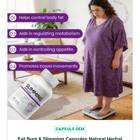
CAPSULE OEM
Fat Burn & Slimming Capsules Natural Herbal