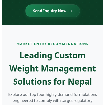
Send Inquiry Now
MARKET ENTRY RECOMMENDATIONS
Leading Custom
Weight Management
Solutions for Nepal
Explore our top four highly demand formulations
engineered to comply with target regulatory