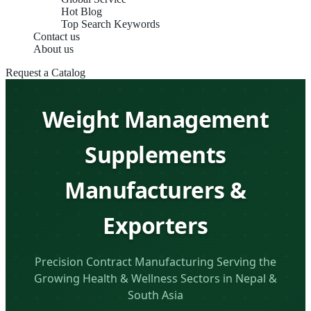
Hot Blog
Top Search Keywords
Contact us
About us
Request a Catalog
Weight Management
Supplements
Manufacturers &
Exporters
Precision Contract Manufacturing Serving the
Growing Health & Wellness Sectors in Nepal &
South Asia