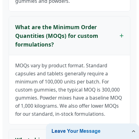
gummies and powders.
What are the Minimum Order
Quantities (MOQs) for custom
formulations?
MOQs vary by product format. Standard
capsules and tablets generally require a
minimum of 100,000 units per batch. For
custom gummies, the typical MOQ is 300,000
gummies. Powder mixes have a baseline MOQ
of 1,000 kilograms. We also offer lower MOQs
for our standard, in-stock formulations.