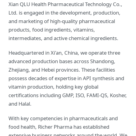
Xian QLU Health Pharmaceutical Technology Co.,
Ltd. is engaged in the development, production,
and marketing of high-quality pharmaceutical
products, food ingredients, vitamins,
intermediates, and active chemical ingredients.
Headquartered in Xi'an, China, we operate three
advanced production bases across Shandong,
Zhejiang, and Hebei provinces. These facilities
possess decades of expertise in API synthesis and
vitamin production, holding key global
certifications including GMP, ISO, FAMI-QS, Kosher,
and Halal.
With key competencies in pharmaceuticals and
food health, Richer Pharma has established
extensive business networks around the world. We