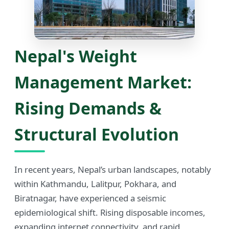
Nepal's Weight
Management Market:
Rising Demands &
Structural Evolution
In recent years, Nepal’s urban landscapes, notably
within Kathmandu, Lalitpur, Pokhara, and
Biratnagar, have experienced a seismic
epidemiological shift. Rising disposable incomes,
expanding internet connectivity, and rapid