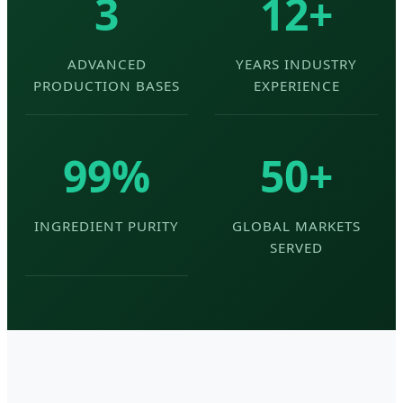
3
12+
ADVANCED
YEARS INDUSTRY
PRODUCTION BASES
EXPERIENCE
99%
50+
INGREDIENT PURITY
GLOBAL MARKETS
SERVED