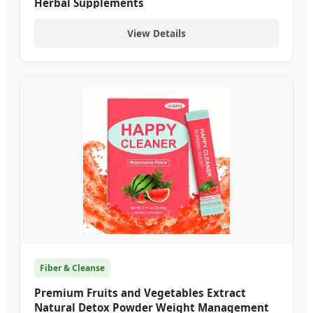
Herbal Supplements
View Details
Fiber & Cleanse
Premium Fruits and Vegetables Extract
Natural Detox Powder Weight Management