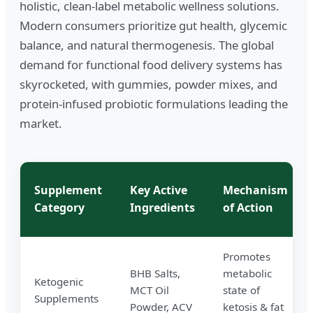
holistic, clean-label metabolic wellness solutions.
Modern consumers prioritize gut health, glycemic
balance, and natural thermogenesis. The global
demand for functional food delivery systems has
skyrocketed, with gummies, powder mixes, and
protein-infused probiotic formulations leading the
market.
Supplement
Key Active
Mechanism
Category
Ingredients
of Action
Promotes
BHB Salts,
metabolic
Ketogenic
MCT Oil
state of
Supplements
Powder, ACV
ketosis & fat