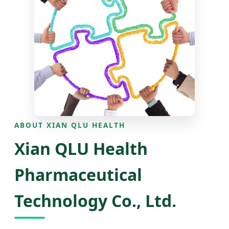
ABOUT XIAN QLU HEALTH
Xian QLU Health
Pharmaceutical
Technology Co., Ltd.