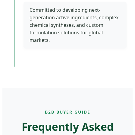
Committed to developing next-
generation active ingredients, complex
chemical syntheses, and custom
formulation solutions for global
markets.
B2B BUYER GUIDE
Frequently Asked