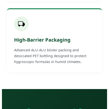
High-Barrier Packaging
Advanced ALU-ALU blister packing and
desiccated PET bottling designed to protect
hygroscopic formulas in humid climates.