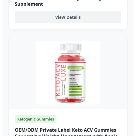
Supplement
View Details
Ketogenic Gummies
OEM/ODM Private Label Keto ACV Gummies