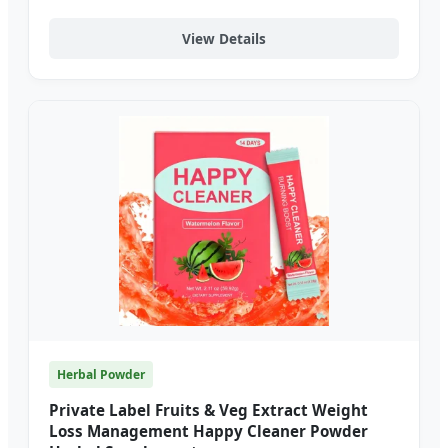
View Details
Herbal Powder
Private Label Fruits & Veg Extract Weight
Loss Management Happy Cleaner Powder