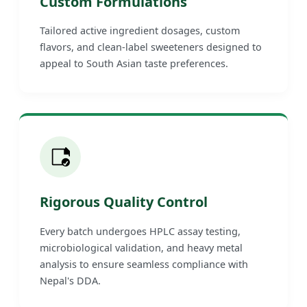
Custom Formulations
Tailored active ingredient dosages, custom
flavors, and clean-label sweeteners designed to
appeal to South Asian taste preferences.
Rigorous Quality Control
Every batch undergoes HPLC assay testing,
microbiological validation, and heavy metal
analysis to ensure seamless compliance with
Nepal's DDA.