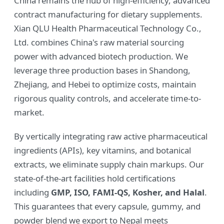
China remains the hub of high-efficiency, advanced
contract manufacturing for dietary supplements.
Xian QLU Health Pharmaceutical Technology Co.,
Ltd. combines China's raw material sourcing
power with advanced biotech production. We
leverage three production bases in Shandong,
Zhejiang, and Hebei to optimize costs, maintain
rigorous quality controls, and accelerate time-to-
market.
By vertically integrating raw active pharmaceutical
ingredients (APIs), key vitamins, and botanical
extracts, we eliminate supply chain markups. Our
state-of-the-art facilities hold certifications
including
GMP, ISO, FAMI-QS, Kosher, and Halal
.
This guarantees that every capsule, gummy, and
powder blend we export to Nepal meets