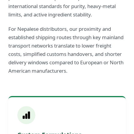
international standards for purity, heavy-metal
limits, and active ingredient stability.
For Nepalese distributors, our proximity and
established shipping routes through key mainland
transport networks translate to lower freight
costs, simplified customs handovers, and shorter
delivery windows compared to European or North
American manufacturers.