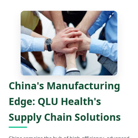
China's Manufacturing
Edge: QLU Health's
Supply Chain Solutions