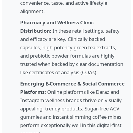
convenience, taste, and active lifestyle
alignment.
Pharmacy and Wellness Clinic
Distribution:
In these retail settings, safety
and efficacy are key. Clinically backed
capsules, high-potency green tea extracts,
and prebiotic powder formulas are highly
trusted when backed by clear documentation
like certificates of analysis (COAs).
Emerging E-Commerce & Social Commerce
Platforms:
Online platforms like Daraz and
Instagram wellness brands thrive on visually
appealing, trendy products. Sugar-free ACV
gummies and instant slimming coffee mixes
perform exceptionally well in this digital-first