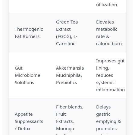
utilization
Green Tea
Elevates
Thermogenic
Extract
metabolic
Fat Burners
(EGCG), L-
rate &
Carnitine
calorie burn
Improves gut
Gut
Akkermansia
lining,
Microbiome
Muciniphila,
reduces
Solutions
Prebiotics
systemic
inflammation
Fiber blends,
Delays
Appetite
Fruit
gastric
Suppressants
Extracts,
emptying &
/ Detox
Moringa
promotes