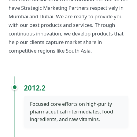
have Strategic Marketing Partners respectively in
Mumbai and Dubai. We are ready to provide you
with our best products and services. Through
continuous innovation, we develop products that
help our clients capture market share in
competitive regions like South Asia.
2012.2
Focused core efforts on high-purity
pharmaceutical intermediates, food
ingredients, and raw vitamins.