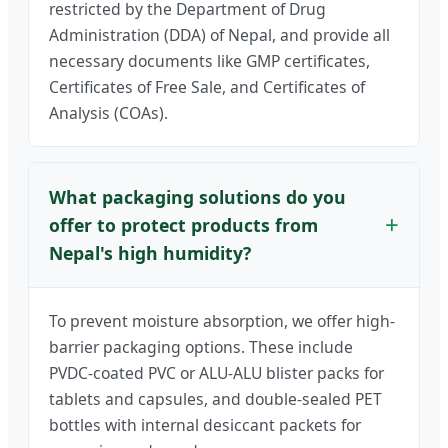
restricted by the Department of Drug
Administration (DDA) of Nepal, and provide all
necessary documents like GMP certificates,
Certificates of Free Sale, and Certificates of
Analysis (COAs).
What packaging solutions do you
offer to protect products from
Nepal's high humidity?
To prevent moisture absorption, we offer high-
barrier packaging options. These include
PVDC-coated PVC or ALU-ALU blister packs for
tablets and capsules, and double-sealed PET
bottles with internal desiccant packets for