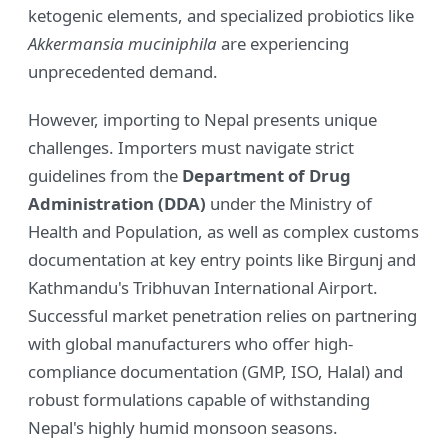
ketogenic elements, and specialized probiotics like
Akkermansia muciniphila
are experiencing
unprecedented demand.
However, importing to Nepal presents unique
challenges. Importers must navigate strict
guidelines from the
Department of Drug
Administration (DDA)
under the Ministry of
Health and Population, as well as complex customs
documentation at key entry points like Birgunj and
Kathmandu's Tribhuvan International Airport.
Successful market penetration relies on partnering
with global manufacturers who offer high-
compliance documentation (GMP, ISO, Halal) and
robust formulations capable of withstanding
Nepal's highly humid monsoon seasons.