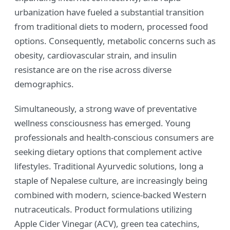
urbanization have fueled a substantial transition
from traditional diets to modern, processed food
options. Consequently, metabolic concerns such as
obesity, cardiovascular strain, and insulin
resistance are on the rise across diverse
demographics.
Simultaneously, a strong wave of preventative
wellness consciousness has emerged. Young
professionals and health-conscious consumers are
seeking dietary options that complement active
lifestyles. Traditional Ayurvedic solutions, long a
staple of Nepalese culture, are increasingly being
combined with modern, science-backed Western
nutraceuticals. Product formulations utilizing
Apple Cider Vinegar (ACV), green tea catechins,