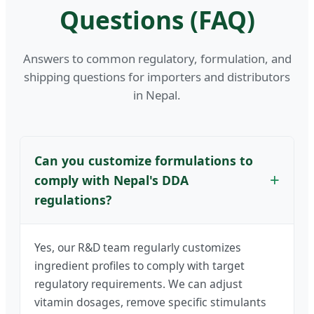
Questions (FAQ)
Answers to common regulatory, formulation, and
shipping questions for importers and distributors
in Nepal.
Can you customize formulations to
comply with Nepal's DDA
regulations?
Yes, our R&D team regularly customizes
ingredient profiles to comply with target
regulatory requirements. We can adjust
vitamin dosages, remove specific stimulants