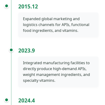
2015.12
Expanded global marketing and
logistics channels for APIs, functional
food ingredients, and vitamins.
2023.9
Integrated manufacturing facilities to
directly produce high-demand APIs,
weight management ingredients, and
specialty vitamins.
2024.4