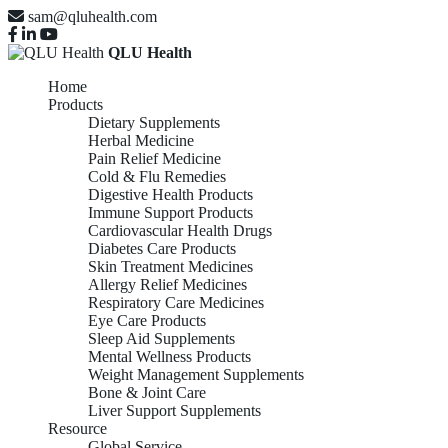
sam@qluhealth.com
QLU Health
Home
Products
Dietary Supplements
Herbal Medicine
Pain Relief Medicine
Cold & Flu Remedies
Digestive Health Products
Immune Support Products
Cardiovascular Health Drugs
Diabetes Care Products
Skin Treatment Medicines
Allergy Relief Medicines
Respiratory Care Medicines
Eye Care Products
Sleep Aid Supplements
Mental Wellness Products
Weight Management Supplements
Bone & Joint Care
Liver Support Supplements
Resource
Global Service