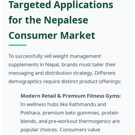
Targeted Applications
for the Nepalese
Consumer Market
To successfully sell weight management
supplements in Nepal, brands must tailer their
messaging and distribution strategy. Different
demographics require distinct product offerings:
Modern Retail & Premium Fitness Gyms:
In wellness hubs like Kathmandu and
Pokhara, premium keto gummies, protein
blends, and pre-workout thermogenics are
popular choices. Consumers value