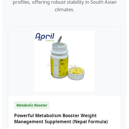
profiles, offering robust stability in South Asian
climates.
Metabolic Booster
Powerful Metabolism Booster Weight
Management Supplement (Nepal Formula)