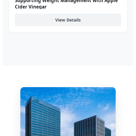
Supporting Weight Management with Apple
Cider Vinegar
View Details