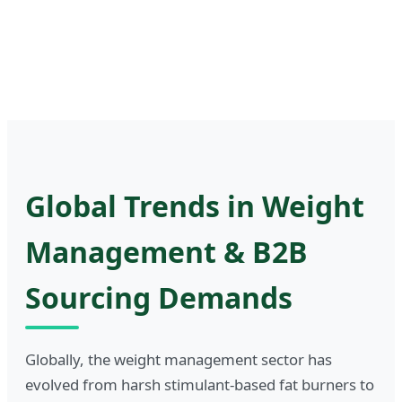
Global Trends in Weight
Management & B2B
Sourcing Demands
Globally, the weight management sector has
evolved from harsh stimulant-based fat burners to