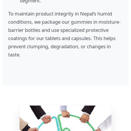
segment.
To maintain product integrity in Nepal’s humid
conditions, we package our gummies in moisture-
barrier bottles and use specialized protective
coatings for our tablets and capsules. This helps
prevent clumping, degradation, or changes in
taste.