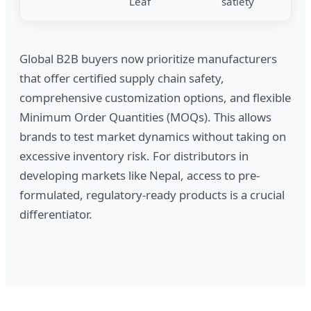
Leaf
satiety
Global B2B buyers now prioritize manufacturers
that offer certified supply chain safety,
comprehensive customization options, and flexible
Minimum Order Quantities (MOQs). This allows
brands to test market dynamics without taking on
excessive inventory risk. For distributors in
developing markets like Nepal, access to pre-
formulated, regulatory-ready products is a crucial
differentiator.