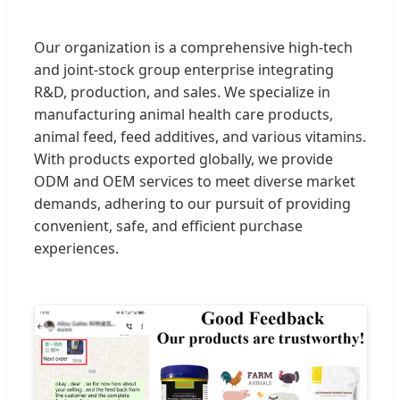
Our organization is a comprehensive high-tech
and joint-stock group enterprise integrating
R&D, production, and sales. We specialize in
manufacturing animal health care products,
animal feed, feed additives, and various vitamins.
With products exported globally, we provide
ODM and OEM services to meet diverse market
demands, adhering to our pursuit of providing
convenient, safe, and efficient purchase
experiences.