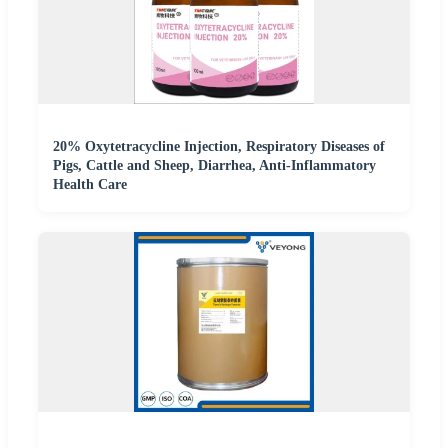
20% Oxytetracycline Injection, Respiratory Diseases of
Pigs, Cattle and Sheep, Diarrhea, Anti-Inflammatory
Health Care