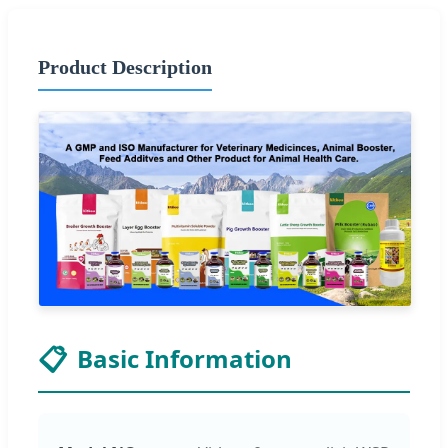
Product Description
📋
Basic Information