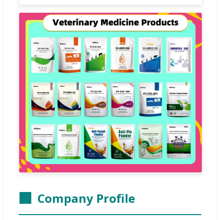
🏢
Company Profile