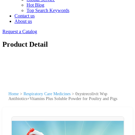
Hot Blog
Top Search Keywords
Contact us
About us
Request a Catalog
Product Detail
Home
>
Respiratory Care Medicines
>
0xystrecolivit Wsp
Antibiotics+Vitamins Plus Soluble Powder for Poultry and Pigs