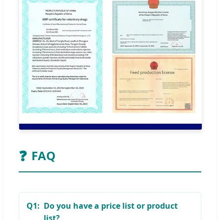
❓
FAQ
Q1:
Do you have a price list or product
list?