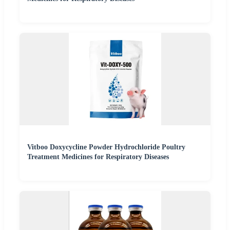
Vitboo Doxycycline Powder Hydrochloride Poultry
Treatment Medicines for Respiratory Diseases