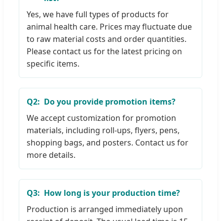
Yes, we have full types of products for
animal health care. Prices may fluctuate due
to raw material costs and order quantities.
Please contact us for the latest pricing on
specific items.
Q2:
Do you provide promotion items?
We accept customization for promotion
materials, including roll-ups, flyers, pens,
shopping bags, and posters. Contact us for
more details.
Q3:
How long is your production time?
Production is arranged immediately upon