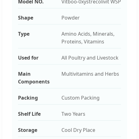
Model NO.
Vitboo-0xystrecolivit WSP
Shape
Powder
Type
Amino Acids, Minerals,
Proteins, Vitamins
Used for
All Poultry and Livestock
Main
Multivitamins and Herbs
Components
Packing
Custom Packing
Shelf Life
Two Years
Storage
Cool Dry Place