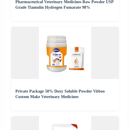
Pharmaceutical Veterinary Medicines Raw Powder USP
Grade Tiamulin Hydrogen Fumarate 98%
Private Package 50% Doxy Soluble Powder Vitboo
Custom Make Veterinary Medicines