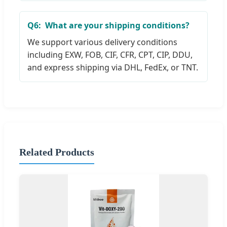
Q6:
What are your shipping conditions?
We support various delivery conditions
including EXW, FOB, CIF, CFR, CPT, CIP, DDU,
and express shipping via DHL, FedEx, or TNT.
Related Products