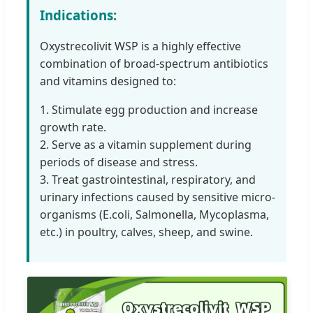
Indications:
Oxystrecolivit WSP is a highly effective
combination of broad-spectrum antibiotics
and vitamins designed to:
1. Stimulate egg production and increase
growth rate.
2. Serve as a vitamin supplement during
periods of disease and stress.
3. Treat gastrointestinal, respiratory, and
urinary infections caused by sensitive micro-
organisms (E.coli, Salmonella, Mycoplasma,
etc.) in poultry, calves, sheep, and swine.