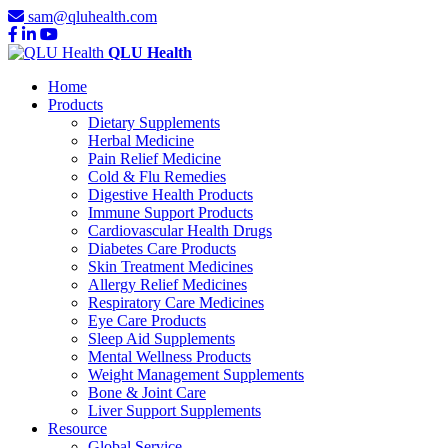
sam@qluhealth.com
QLU Health
Home
Products
Dietary Supplements
Herbal Medicine
Pain Relief Medicine
Cold & Flu Remedies
Digestive Health Products
Immune Support Products
Cardiovascular Health Drugs
Diabetes Care Products
Skin Treatment Medicines
Allergy Relief Medicines
Respiratory Care Medicines
Eye Care Products
Sleep Aid Supplements
Mental Wellness Products
Weight Management Supplements
Bone & Joint Care
Liver Support Supplements
Resource
Global Service