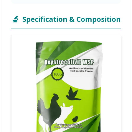
🔬
Specification & Composition