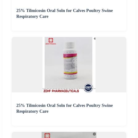
25% Tilmicosin Oral Soln for Calves Poultry Swine
Respiratory Care
25% Tilmicosin Oral Soln for Calves Poultry Swine
Respiratory Care