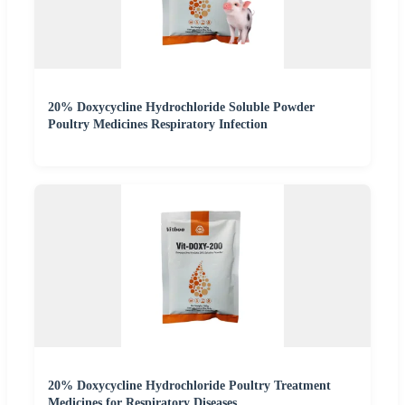
20% Doxycycline Hydrochloride Soluble Powder
Poultry Medicines Respiratory Infection
20% Doxycycline Hydrochloride Poultry Treatment
Medicines for Respiratory Diseases