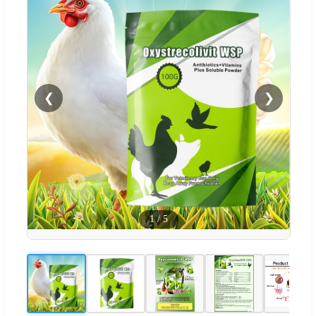
❮
❯
1
/
5