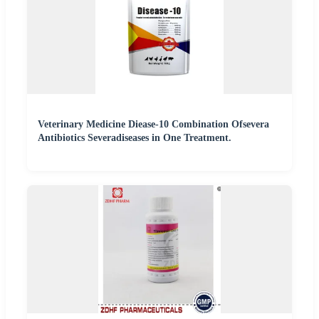
Veterinary Medicine Diease-10 Combination Ofsevera
Antibiotics Severadiseases in One Treatment.