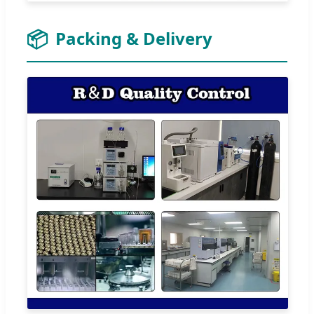
📦
Packing & Delivery