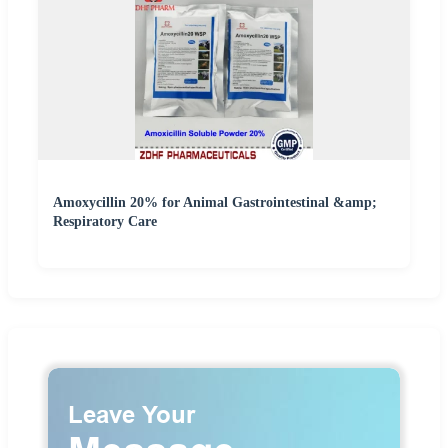
Amoxycillin 20% for Animal Gastrointestinal &amp;
Respiratory Care