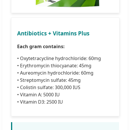
Antibiotics + Vitamins Plus
Each gram contains:
• Oxytetracycline hydrochloride: 60mg
• Erythromycin thiocyanate: 45mg
• Aureomycin hydrochloride: 60mg
• Streptomycin sulfate: 45mg
• Colistin sulfate: 300,000 IUS
• Vitamin A: 5000 IU
• Vitamin D3: 2500 IU