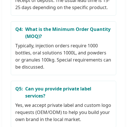
receipt of deposit. The usual lead time is 15-
25 days depending on the specific product.
Q4:
What is the Minimum Order Quantity
(MOQ)?
Typically, injection orders require 1000
bottles, oral solutions 1000L, and powders
or granules 100kg. Special requirements can
be discussed.
Q5:
Can you provide private label
services?
Yes, we accept private label and custom logo
requests (OEM/ODM) to help you build your
own brand in the local market.