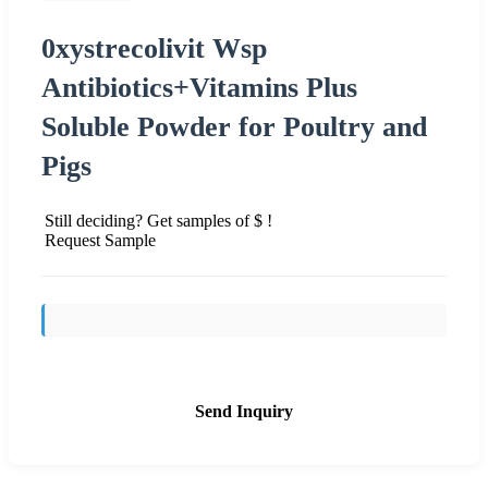
0xystrecolivit Wsp
Antibiotics+Vitamins Plus
Soluble Powder for Poultry and
Pigs
Still deciding? Get samples of $ !
Request Sample
Send Inquiry