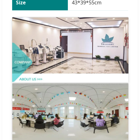
Size
43*39*55cm