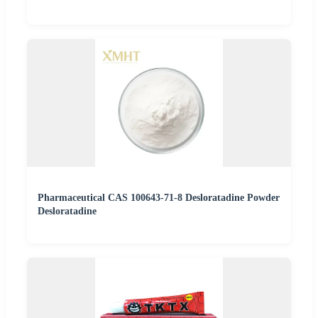
Pharmaceutical CAS 100643-71-8 Desloratadine Powder
Desloratadine