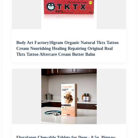
Body Art Factory10gram Organic Natural Tktx Tattoo
Cream Nourishing Healing Repairing Original Real
Tktx Tattoo Aftercare Cream Butter Balm
Fluralaner Chewable Tablets for Dogs - 0.5g, Pinpaw