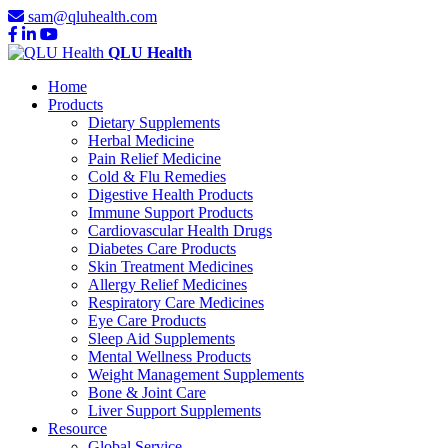
sam@qluhealth.com
QLU Health
Home
Products
Dietary Supplements
Herbal Medicine
Pain Relief Medicine
Cold & Flu Remedies
Digestive Health Products
Immune Support Products
Cardiovascular Health Drugs
Diabetes Care Products
Skin Treatment Medicines
Allergy Relief Medicines
Respiratory Care Medicines
Eye Care Products
Sleep Aid Supplements
Mental Wellness Products
Weight Management Supplements
Bone & Joint Care
Liver Support Supplements
Resource
Global Service