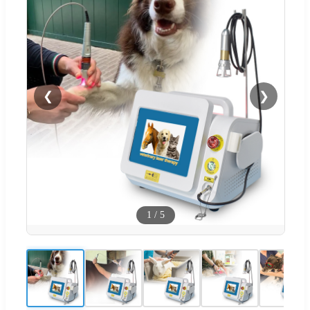
❮
❯
1
/
5