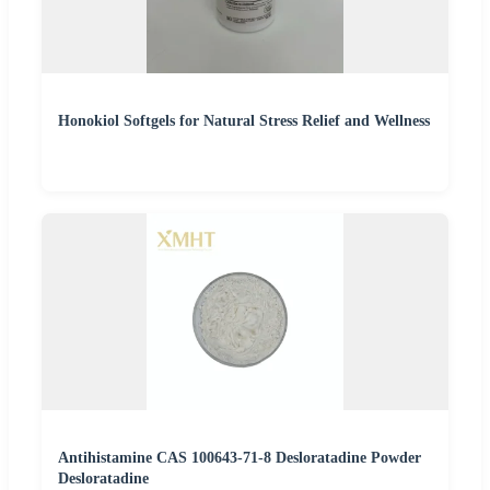
Honokiol Softgels for Natural Stress Relief and Wellness
Antihistamine CAS 100643-71-8 Desloratadine Powder
Desloratadine