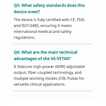
Q5: What safety standards does this
device meet?
The device is fully certified with CE, FDA,
and ISO13485, ensuring it meets
international medical and safety
regulations.
Q6: What are the main technical
advantages of the V6-VET60?
It features high-power (60W) adjustable
output, fiber-coupled technology, and
multiple working modes (CW, Pulse) for
versatile clinical applications.