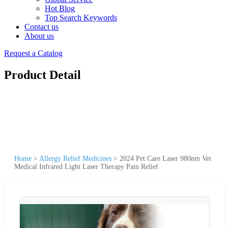
Hot Blog
Top Search Keywords
Contact us
About us
Request a Catalog
Product Detail
Home
>
Allergy Relief Medicines
>
2024 Pet Care Laser 980nm Vet
Medical Infrared Light Laser Therapy Pain Relief