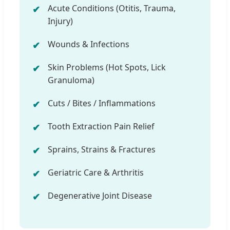
Acute Conditions (Otitis, Trauma,
Injury)
Wounds & Infections
Skin Problems (Hot Spots, Lick
Granuloma)
Cuts / Bites / Inflammations
Tooth Extraction Pain Relief
Sprains, Strains & Fractures
Geriatric Care & Arthritis
Degenerative Joint Disease