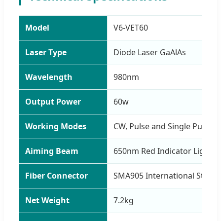
Model
V6-VET60
Laser Type
Diode Laser GaAlAs
Wavelength
980nm
Output Power
60w
Working Modes
CW, Pulse and Single Pulse 
Aiming Beam
650nm Red Indicator Light
Fiber Connector
SMA905 International Stand
Net Weight
7.2kg