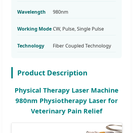
Wavelength
980nm
Working Mode
CW, Pulse, Single Pulse
Technology
Fiber Coupled Technology
Product Description
Physical Therapy Laser Machine
980nm Physiotherapy Laser for
Veterinary Pain Relief