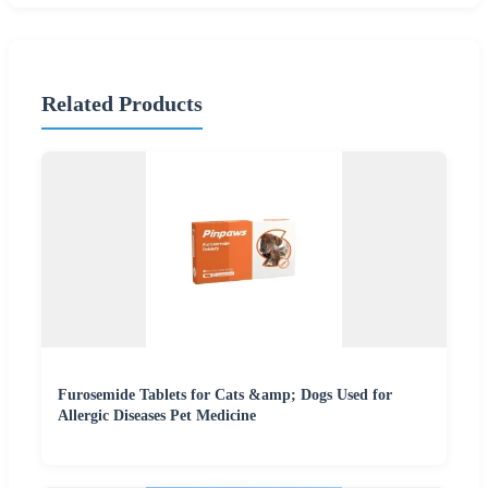
Related Products
Furosemide Tablets for Cats &amp; Dogs Used for
Allergic Diseases Pet Medicine