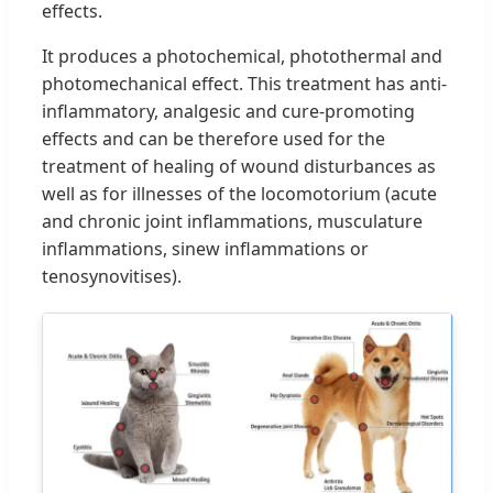
effects.
It produces a photochemical, photothermal and
photomechanical effect. This treatment has anti-
inflammatory, analgesic and cure-promoting
effects and can be therefore used for the
treatment of healing of wound disturbances as
well as for illnesses of the locomotorium (acute
and chronic joint inflammations, musculature
inflammations, sinew inflammations or
tenosynovitises).