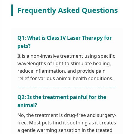
Frequently Asked Questions
Q1: What is Class IV Laser Therapy for
pets?
It is a non-invasive treatment using specific
wavelengths of light to stimulate healing,
reduce inflammation, and provide pain
relief for various animal health conditions.
Q2: Is the treatment painful for the
animal?
No, the treatment is drug-free and surgery-
free. Most pets find it soothing as it creates
a gentle warming sensation in the treated