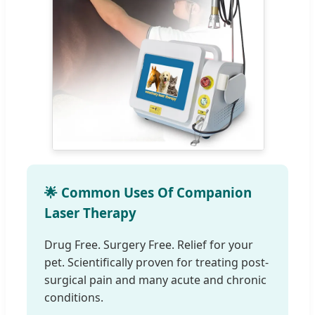
🌟 Common Uses Of Companion
Laser Therapy
Drug Free. Surgery Free. Relief for your
pet. Scientifically proven for treating post-
surgical pain and many acute and chronic
conditions.