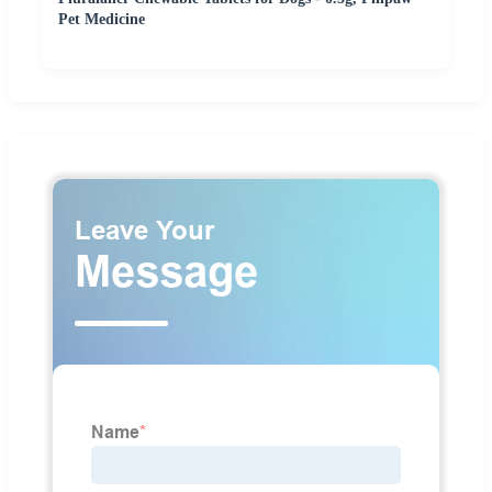
Pet Medicine