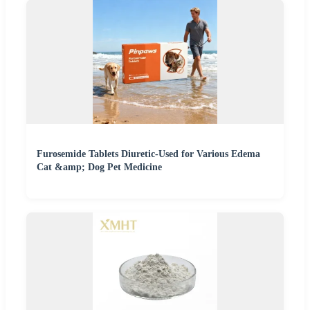
Furosemide Tablets Diuretic-Used for Various Edema
Cat &amp; Dog Pet Medicine