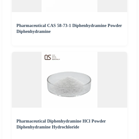
Pharmaceutical CAS 58-73-1 Diphenhydramine Powder
Diphenhydramine
Pharmaceutical Diphenhydramine HCl Powder
Diphenhydramine Hydrochloride