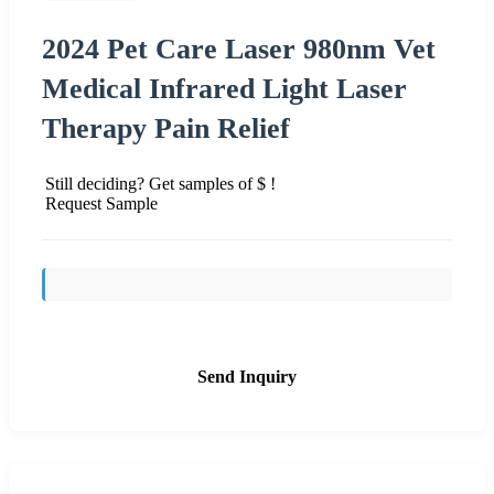
2024 Pet Care Laser 980nm Vet
Medical Infrared Light Laser
Therapy Pain Relief
Still deciding? Get samples of $ !
Request Sample
Send Inquiry