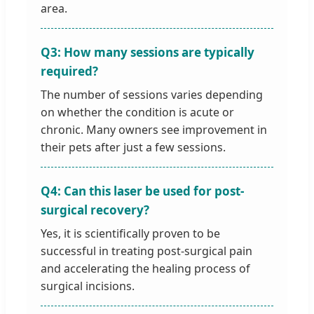
area.
Q3: How many sessions are typically
required?
The number of sessions varies depending
on whether the condition is acute or
chronic. Many owners see improvement in
their pets after just a few sessions.
Q4: Can this laser be used for post-
surgical recovery?
Yes, it is scientifically proven to be
successful in treating post-surgical pain
and accelerating the healing process of
surgical incisions.