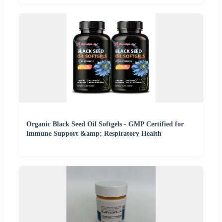
Organic Black Seed Oil Softgels - GMP Certified for
Immune Support &amp; Respiratory Health