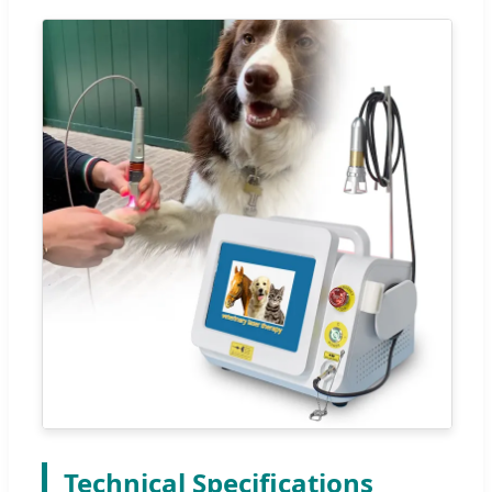
Technical Specifications