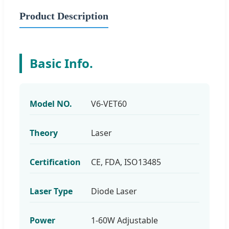
Product Description
Basic Info.
Model NO.
V6-VET60
Theory
Laser
Certification
CE, FDA, ISO13485
Laser Type
Diode Laser
Power
1-60W Adjustable