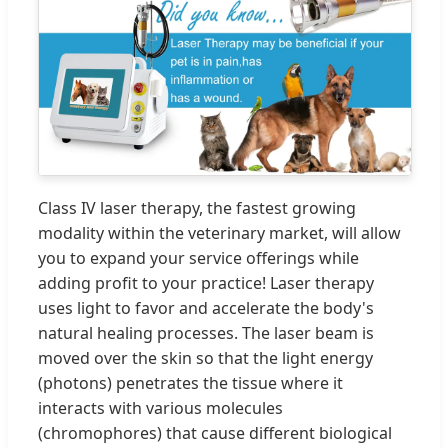
Class IV laser therapy, the fastest growing
modality within the veterinary market, will allow
you to expand your service offerings while
adding profit to your practice! Laser therapy
uses light to favor and accelerate the body's
natural healing processes. The laser beam is
moved over the skin so that the light energy
(photons) penetrates the tissue where it
interacts with various molecules
(chromophores) that cause different biological