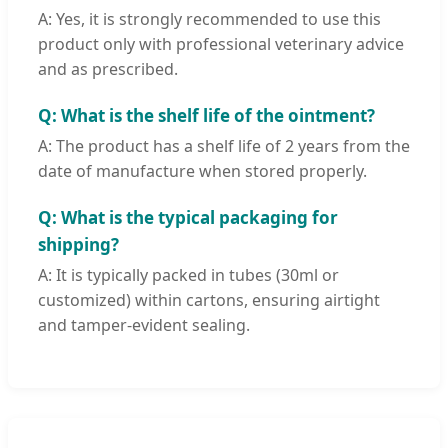
A: Yes, it is strongly recommended to use this
product only with professional veterinary advice
and as prescribed.
Q: What is the shelf life of the ointment?
A: The product has a shelf life of 2 years from the
date of manufacture when stored properly.
Q: What is the typical packaging for
shipping?
A: It is typically packed in tubes (30ml or
customized) within cartons, ensuring airtight
and tamper-evident sealing.