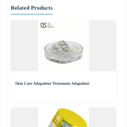
Related Products
Skin Care Adapalene Treatment Adapalene