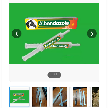
❮
❯
1
/
5