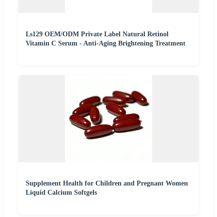
Ls129 OEM/ODM Private Label Natural Retinol
Vitamin C Serum - Anti-Aging Brightening Treatment
Supplement Health for Children and Pregnant Women
Liquid Calcium Softgels