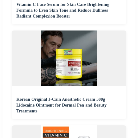
Vitamin C Face Serum for Skin Care Brightening
Formula to Even Skin Tone and Reduce Dullness
Radiant Complexion Booster
Korean Original J-Cain Anesthetic Cream 500g
Lidocaine Ointment for Dermal Pen and Beauty
Treatments