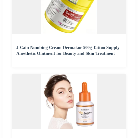
J-Cain Numbing Cream Dermakor 500g Tattoo Supply
Anesthetic Ointment for Beauty and Skin Treatment