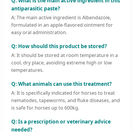
Q: What is the main active ingredient in this
antiparasitic paste?
A: The main active ingredient is Albendazole,
formulated in an apple-flavored ointment for
easy oral administration.
Q: How should this product be stored?
A: It should be stored at room temperature in a
cool, dry place, avoiding extreme high or low
temperatures.
Q: What animals can use this treatment?
A: It is specifically indicated for horses to treat
nematodes, tapeworms, and fluke diseases, and
is safe for horses up to 600kg.
Q: Is a prescription or veterinary advice
needed?