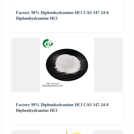
Factory 99% Diphenhydramine HCl CAS 147-24-0
Diphenhydramine HCl
Factory 99% Diphenhydramine HCl CAS 147-24-0
Diphenhydramine HCl