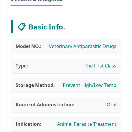
📋
Basic Info.
Model NO.:
Veterinary Antiparasitic Drugs
Type:
The First Class
Storage Method:
Prevent High/Low Temp
Route of Administration:
Oral
Indication:
Animal Parasite Treatment