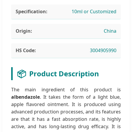
Specification:
10ml or Customized
Origin:
China
HS Code:
3004905990
📦
Product Description
The main ingredient of this product is
albendazole
. It takes the form of a light blue,
apple flavored ointment. It is produced using
advanced production processes, and its features
are that it has a fast absorption rate, is highly
active, and has long-lasting drug efficacy. It is