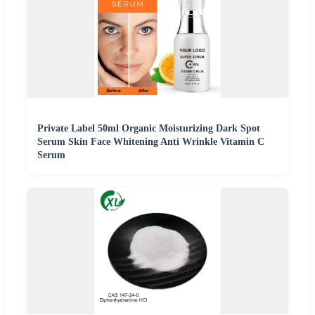
Private Label 50ml Organic Moisturizing Dark Spot
Serum Skin Face Whitening Anti Wrinkle Vitamin C
Serum