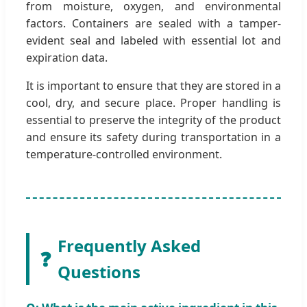
from moisture, oxygen, and environmental
factors. Containers are sealed with a tamper-
evident seal and labeled with essential lot and
expiration data.
It is important to ensure that they are stored in a
cool, dry, and secure place. Proper handling is
essential to preserve the integrity of the product
and ensure its safety during transportation in a
temperature-controlled environment.
Frequently Asked
❓
Questions