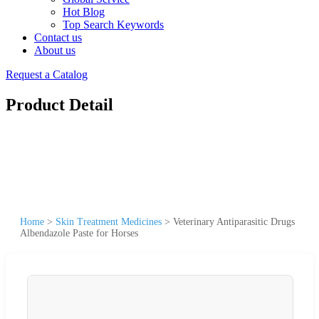
Hot Blog
Top Search Keywords
Contact us
About us
Request a Catalog
Product Detail
Home
>
Skin Treatment Medicines
>
Veterinary Antiparasitic Drugs
Albendazole Paste for Horses