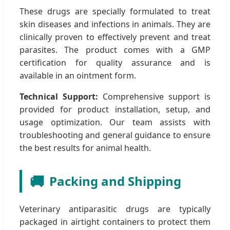
These drugs are specially formulated to treat
skin diseases and infections in animals. They are
clinically proven to effectively prevent and treat
parasites. The product comes with a GMP
certification for quality assurance and is
available in an ointment form.
Technical Support:
Comprehensive support is
provided for product installation, setup, and
usage optimization. Our team assists with
troubleshooting and general guidance to ensure
the best results for animal health.
🚚
Packing and Shipping
Veterinary antiparasitic drugs are typically
packaged in airtight containers to protect them