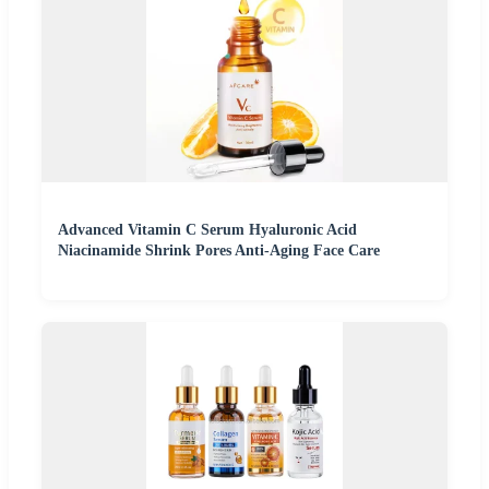
Advanced Vitamin C Serum Hyaluronic Acid
Niacinamide Shrink Pores Anti-Aging Face Care