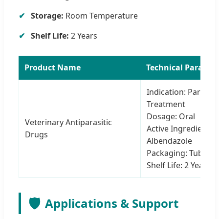
Storage:
Room Temperature
Shelf Life:
2 Years
Product Name
Technical Paramet
Indication: Parasite
Treatment
Dosage: Oral
Veterinary Antiparasitic
Active Ingredient:
Drugs
Albendazole
Packaging: Tube
Shelf Life: 2 Years
🛡️
Applications & Support