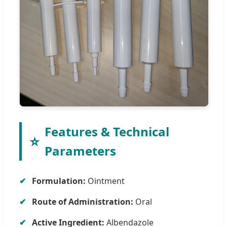
Features & Technical
⭐
Parameters
Formulation:
Ointment
Route of Administration:
Oral
Active Ingredient:
Albendazole