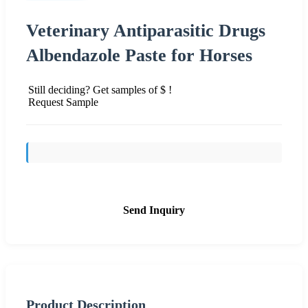
Veterinary Antiparasitic Drugs
Albendazole Paste for Horses
Still deciding? Get samples of $ !
Request Sample
Send Inquiry
Product Description