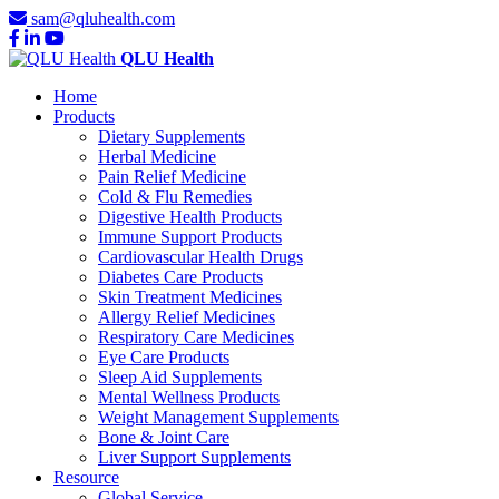
sam@qluhealth.com
QLU Health
Home
Products
Dietary Supplements
Herbal Medicine
Pain Relief Medicine
Cold & Flu Remedies
Digestive Health Products
Immune Support Products
Cardiovascular Health Drugs
Diabetes Care Products
Skin Treatment Medicines
Allergy Relief Medicines
Respiratory Care Medicines
Eye Care Products
Sleep Aid Supplements
Mental Wellness Products
Weight Management Supplements
Bone & Joint Care
Liver Support Supplements
Resource
Global Service