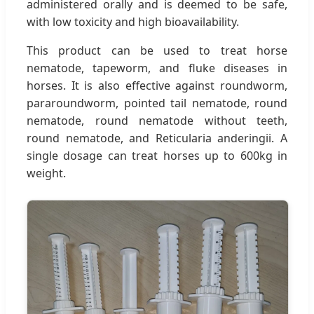
administered orally and is deemed to be safe,
with low toxicity and high bioavailability.
This product can be used to treat horse
nematode, tapeworm, and fluke diseases in
horses. It is also effective against roundworm,
pararoundworm, pointed tail nematode, round
nematode, round nematode without teeth,
round nematode, and Reticularia anderingii. A
single dosage can treat horses up to 600kg in
weight.