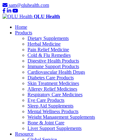
sam@qluhealth.com
QLU Health
Home
Products
Dietary Supplements
Herbal Medicine
Pain Relief Medicine
Cold & Flu Remedies
Digestive Health Products
Immune Support Products
Cardiovascular Health Drugs
Diabetes Care Products
Skin Treatment Medicines
Allergy Relief Medicines
Respiratory Care Medicines
Eye Care Products
Sleep Aid Supplements
Mental Wellness Products
Weight Management Supplements
Bone & Joint Care
Liver Support Supplements
Resource
Global Service