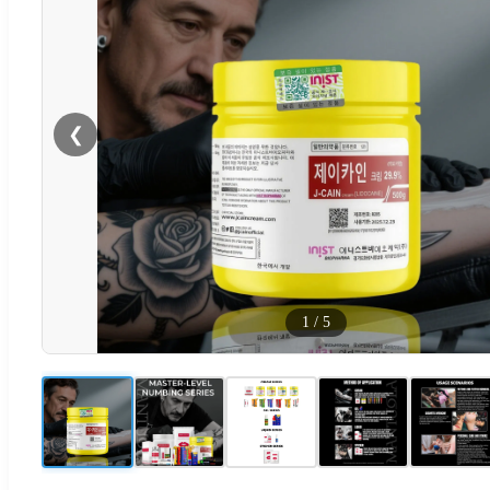
❮
1
/
5