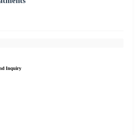
atments
nd Inquiry