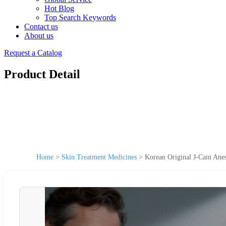
Hot Blog
Top Search Keywords
Contact us
About us
Request a Catalog
Product Detail
Home
>
Skin Treatment Medicines
>
Korean Original J-Cain Ane