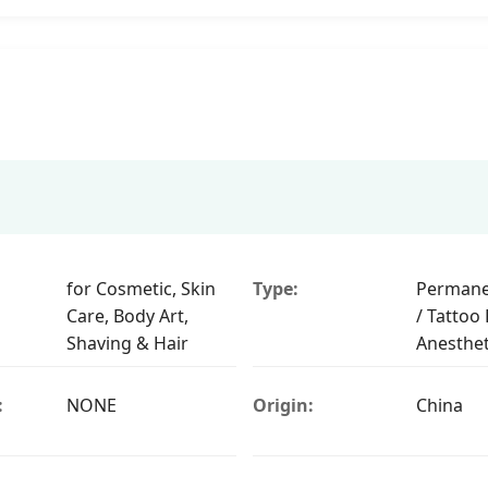
for Cosmetic, Skin
Type:
Permane
Care, Body Art,
/ Tattoo P
Shaving & Hair
Anesthet
:
NONE
Origin:
China