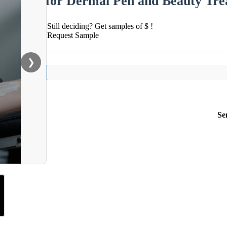
for Dermal Pen and Beauty Tre
Still deciding? Get samples of $ !
Request Sample
❯
Se