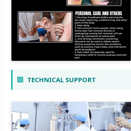
🏢
TECHNICAL SUPPORT