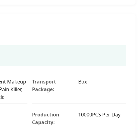
nt Makeup
Transport
Box
ain Killer,
Package:
ic
Production
10000PCS Per Day
Capacity: