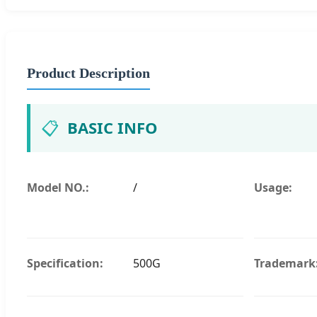
Product Description
📋
BASIC INFO
Model NO.:
/
Usage:
Specification:
500G
Trademark