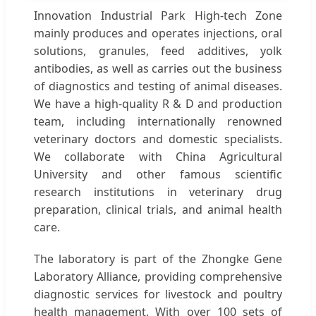
Innovation Industrial Park High-tech Zone
mainly produces and operates injections, oral
solutions, granules, feed additives, yolk
antibodies, as well as carries out the business
of diagnostics and testing of animal diseases.
We have a high-quality R & D and production
team, including internationally renowned
veterinary doctors and domestic specialists.
We collaborate with China Agricultural
University and other famous scientific
research institutions in veterinary drug
preparation, clinical trials, and animal health
care.
The laboratory is part of the Zhongke Gene
Laboratory Alliance, providing comprehensive
diagnostic services for livestock and poultry
health management. With over 100 sets of