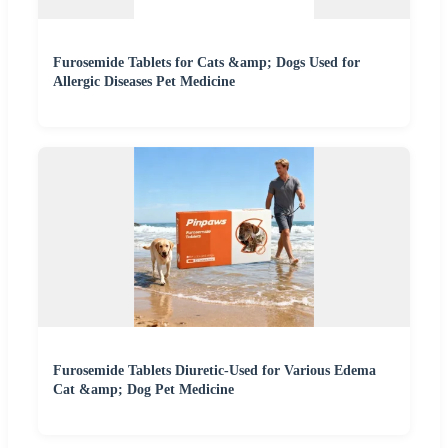
Furosemide Tablets for Cats &amp; Dogs Used for
Allergic Diseases Pet Medicine
Furosemide Tablets Diuretic-Used for Various Edema
Cat &amp; Dog Pet Medicine