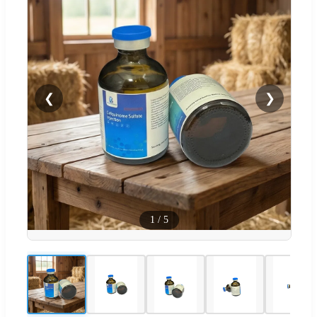
❮
❯
1
/
5