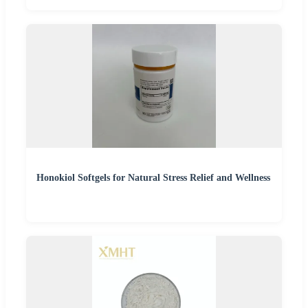
Honokiol Softgels for Natural Stress Relief and Wellness