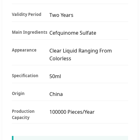
Validity Period
Two Years
Main Ingredients
Cefquinome Sulfate
Appearance
Clear Liquid Ranging From
Colorless
Specification
50ml
Origin
China
Production
100000 Pieces/Year
Capacity