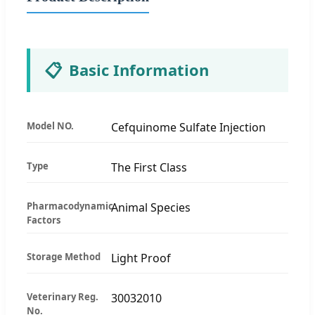
📋
Basic Information
Model NO.
Cefquinome Sulfate Injection
Type
The First Class
Pharmacodynamic
Animal Species
Factors
Storage Method
Light Proof
Veterinary Reg.
30032010
No.