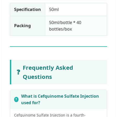
Specification
50ml
50ml/bottle * 40
Packing
bottles/box
Frequently Asked
❓
Questions
What is Cefquinome Sulfate Injection
used for?
Cefquinome Sulfate Injection is a fourth-