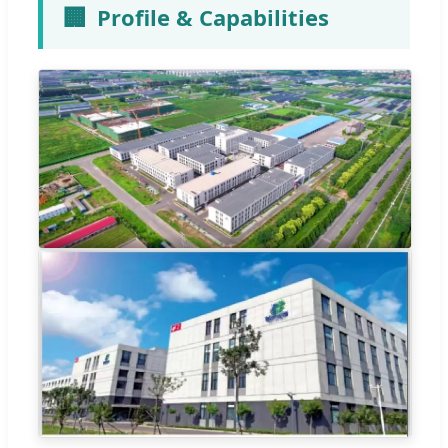
🏢
Profile & Capabilities