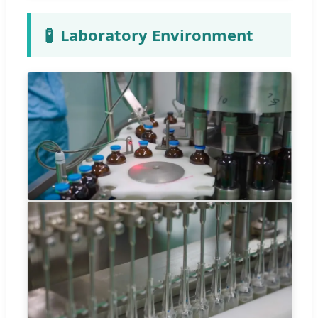
🧪
Laboratory Environment