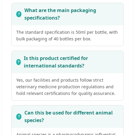
What are the main packaging
specifications?
The standard specification is 50ml per bottle, with
bulk packaging of 40 bottles per box.
Is this product certified for
international standards?
Yes, our facilities and products follow strict
veterinary medicine production regulations and
hold relevant certifications for quality assurance.
Can this be used for different animal
species?
Animal species is a pharmacodynamic influential