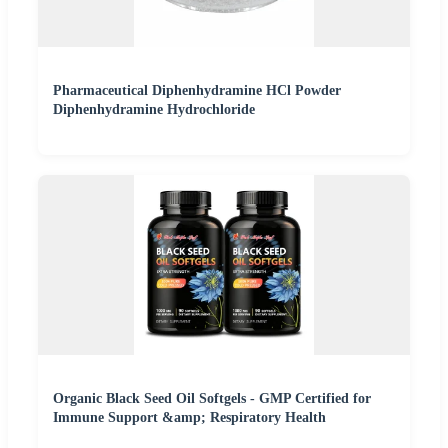
Pharmaceutical Diphenhydramine HCl Powder
Diphenhydramine Hydrochloride
Organic Black Seed Oil Softgels - GMP Certified for
Immune Support &amp; Respiratory Health