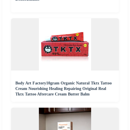
Body Art Factory10gram Organic Natural Tktx Tattoo
Cream Nourishing Healing Repairing Original Real
Tktx Tattoo Aftercare Cream Butter Balm