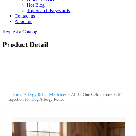
Hot Blog
Top Search Keywords
Contact us
About us
Request a Catalog
Product Detail
Home
>
Allergy Relief Medicines
>
All-in-One Cefquinome Sulfate
Injection for Dog Allergy Relief