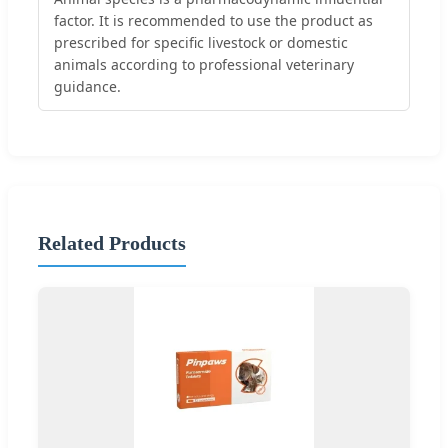
factor. It is recommended to use the product as
prescribed for specific livestock or domestic
animals according to professional veterinary
guidance.
Related Products