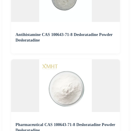
Antihistamine CAS 100643-71-8 Desloratadine Powder
Desloratadine
Pharmaceutical CAS 100643-71-8 Desloratadine Powder
Desloratadine