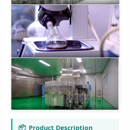
📦
Product Description