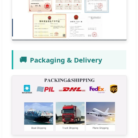
🚚
Packaging & Delivery