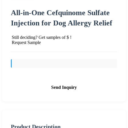
All-in-One Cefquinome Sulfate
Injection for Dog Allergy Relief
Still deciding? Get samples of $ !
Request Sample
Send Inquiry
Product Description