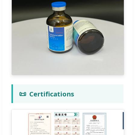
📜
Certifications