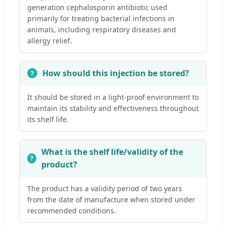
generation cephalosporin antibiotic used
primarily for treating bacterial infections in
animals, including respiratory diseases and
allergy relief.
How should this injection be stored?
It should be stored in a light-proof environment to
maintain its stability and effectiveness throughout
its shelf life.
What is the shelf life/validity of the
product?
The product has a validity period of two years
from the date of manufacture when stored under
recommended conditions.