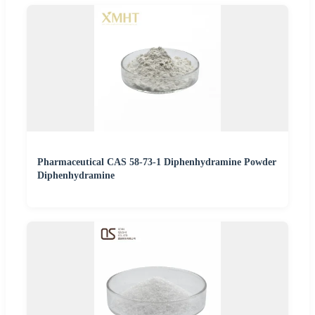
Pharmaceutical CAS 58-73-1 Diphenhydramine Powder
Diphenhydramine