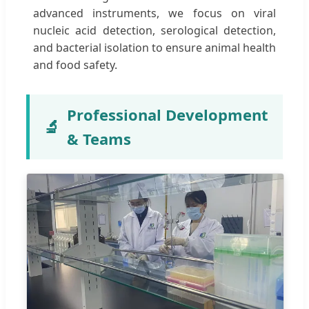
advanced instruments, we focus on viral
nucleic acid detection, serological detection,
and bacterial isolation to ensure animal health
and food safety.
Professional Development
🔬
& Teams