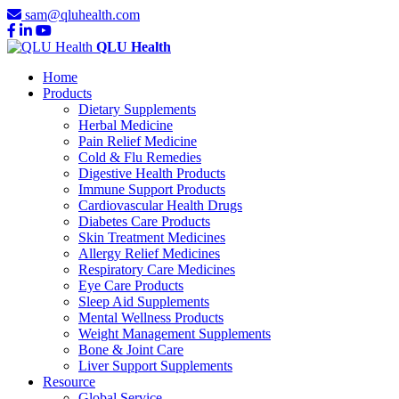
sam@qluhealth.com
QLU Health
Home
Products
Dietary Supplements
Herbal Medicine
Pain Relief Medicine
Cold & Flu Remedies
Digestive Health Products
Immune Support Products
Cardiovascular Health Drugs
Diabetes Care Products
Skin Treatment Medicines
Allergy Relief Medicines
Respiratory Care Medicines
Eye Care Products
Sleep Aid Supplements
Mental Wellness Products
Weight Management Supplements
Bone & Joint Care
Liver Support Supplements
Resource
Global Service