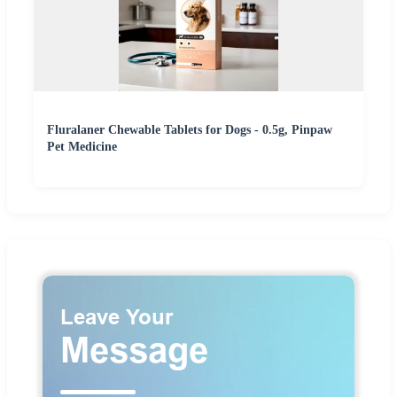
Fluralaner Chewable Tablets for Dogs - 0.5g, Pinpaw
Pet Medicine