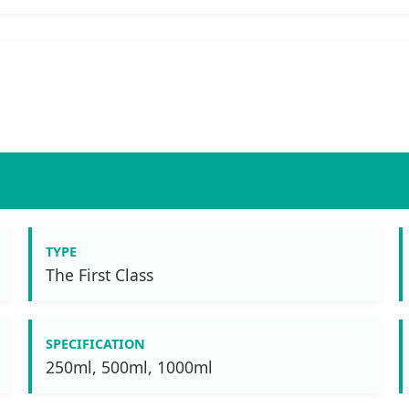
TYPE
The First Class
SPECIFICATION
250ml, 500ml, 1000ml