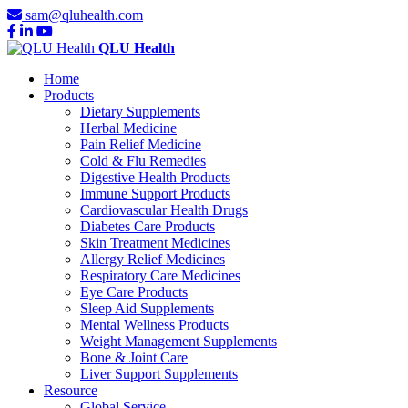
sam@qluhealth.com
QLU Health
Home
Products
Dietary Supplements
Herbal Medicine
Pain Relief Medicine
Cold & Flu Remedies
Digestive Health Products
Immune Support Products
Cardiovascular Health Drugs
Diabetes Care Products
Skin Treatment Medicines
Allergy Relief Medicines
Respiratory Care Medicines
Eye Care Products
Sleep Aid Supplements
Mental Wellness Products
Weight Management Supplements
Bone & Joint Care
Liver Support Supplements
Resource
Global Service