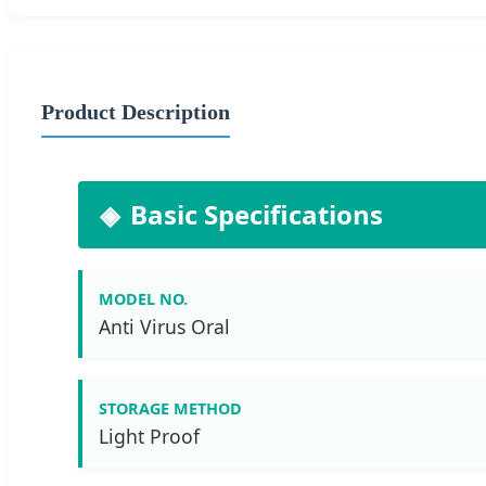
Product Description
Basic Specifications
MODEL NO.
Anti Virus Oral
STORAGE METHOD
Light Proof