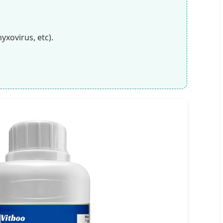
yxovirus, etc).