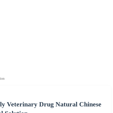
ion
y Veterinary Drug Natural Chinese