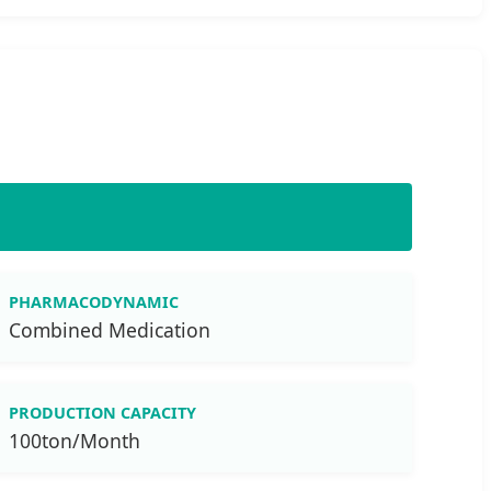
PHARMACODYNAMIC
Combined Medication
PRODUCTION CAPACITY
100ton/Month