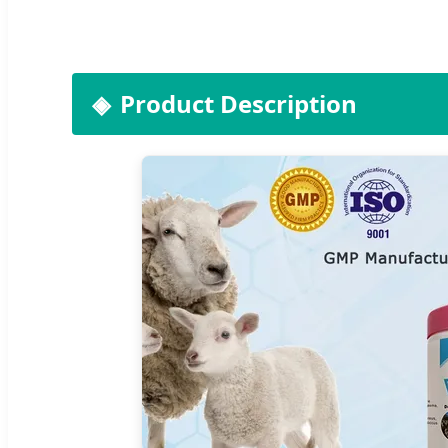
Product Description