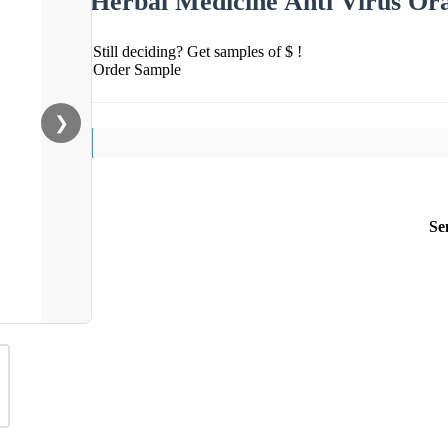
Herbal Medicine Anti Virus Ora
Still deciding? Get samples of $ !
Order Sample
❯
Se