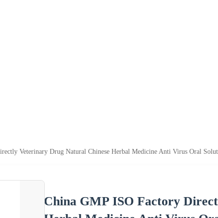
ectly Veterinary Drug Natural Chinese Herbal Medicine Anti Virus Oral Solut
China GMP ISO Factory Directl