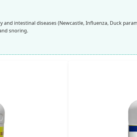
ry and intestinal diseases (Newcastle, Influenza, Duck param
and snoring.