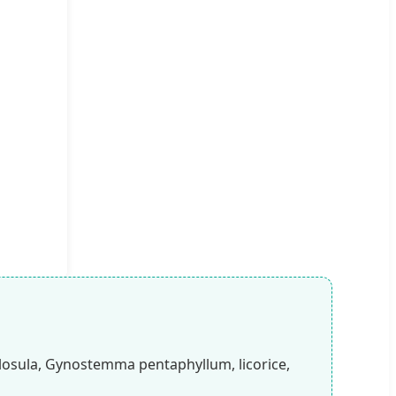
losula, Gynostemma pentaphyllum, licorice,