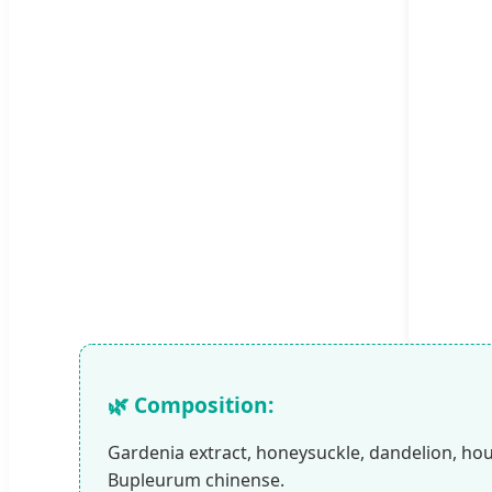
🌿 Composition:
Gardenia extract, honeysuckle, dandelion, ho
Bupleurum chinense.