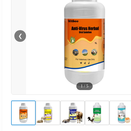
❮
1
/
5