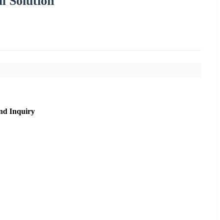
l Solution
nd Inquiry