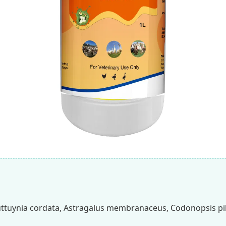
uttuynia cordata, Astragalus membranaceus, Codonopsis pi