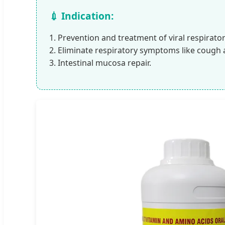
💉 Indication:
1. Prevention and treatment of viral respirato
2. Eliminate respiratory symptoms like cough 
3. Intestinal mucosa repair.