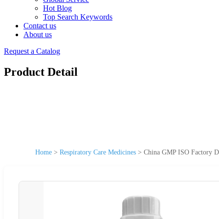
Hot Blog
Top Search Keywords
Contact us
About us
Request a Catalog
Product Detail
Home
>
Respiratory Care Medicines
>
China GMP ISO Factory Dir