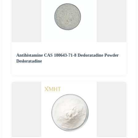
Antihistamine CAS 100643-71-8 Desloratadine Powder
Desloratadine