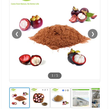
❮
❯
1
/
5