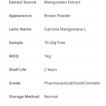
Extract Source
Mangosteen Extract
Appearance
Brown Powder
Latin Name
Garcinia Mangostana L.
Sample
10-20g Free
MOQ
1kg
Shelf Life
2 Years
Grade
Pharmaceutical/Food/Cosmetic
Storage Method
Normal