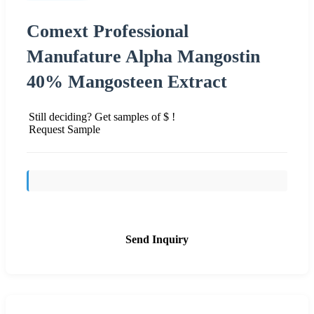
Comext Professional
Manufature Alpha Mangostin
40% Mangosteen Extract
Still deciding? Get samples of $ !
Request Sample
Send Inquiry