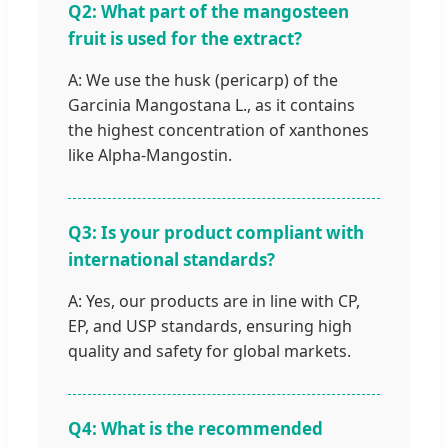
Q2: What part of the mangosteen
fruit is used for the extract?
A: We use the husk (pericarp) of the
Garcinia Mangostana L., as it contains
the highest concentration of xanthones
like Alpha-Mangostin.
Q3: Is your product compliant with
international standards?
A: Yes, our products are in line with CP,
EP, and USP standards, ensuring high
quality and safety for global markets.
Q4: What is the recommended