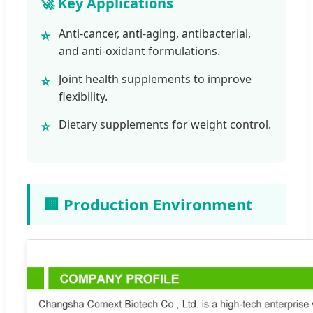
🚀 Key Applications
Anti-cancer, anti-aging, antibacterial,
⭐
and anti-oxidant formulations.
Joint health supplements to improve
⭐
flexibility.
Dietary supplements for weight control.
⭐
🏢 Production Environment