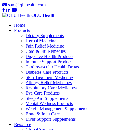
sam@qluhealth.com
QLU Health
Home
Products
Dietary Supplements
Herbal Medicine
Pain Relief Medicine
Cold & Flu Remedies
Digestive Health Products
Immune Support Products
Cardiovascular Health Drugs
Diabetes Care Products
Skin Treatment Medicines
Allergy Relief Medicines
Respiratory Care Medicines
Eye Care Products
Sleep Aid Supplements
Mental Wellness Products
Weight Management Supplements
Bone & Joint Care
Liver Support Supplements
Resource
Global Service