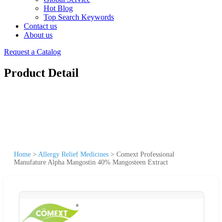
Hot Blog
Top Search Keywords
Contact us
About us
Request a Catalog
Product Detail
Home
>
Allergy Relief Medicines
>
Comext Professional
Manufature Alpha Mangostin 40% Mangosteen Extract