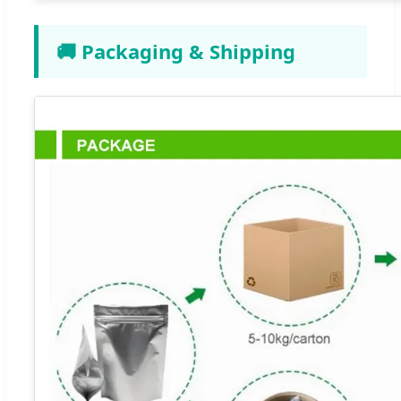
🚚 Packaging & Shipping