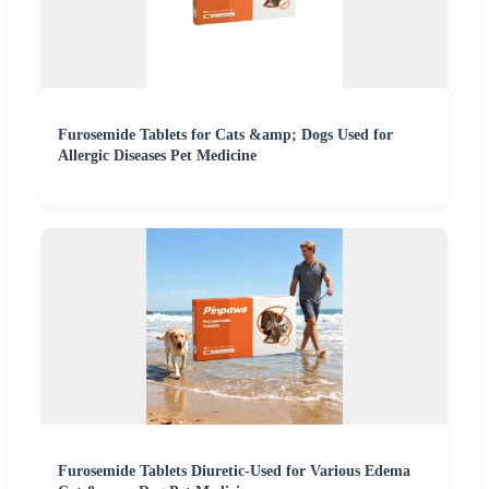
Furosemide Tablets for Cats &amp; Dogs Used for
Allergic Diseases Pet Medicine
Furosemide Tablets Diuretic-Used for Various Edema