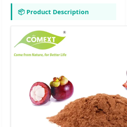
📦 Product Description