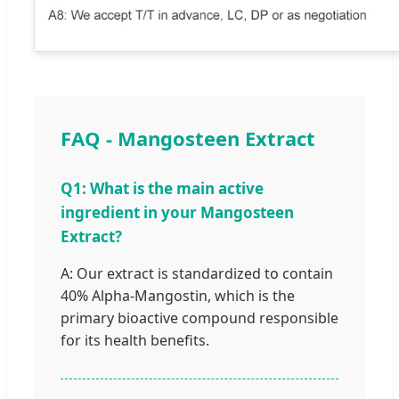
FAQ - Mangosteen Extract
Q1: What is the main active
ingredient in your Mangosteen
Extract?
A: Our extract is standardized to contain
40% Alpha-Mangostin, which is the
primary bioactive compound responsible
for its health benefits.