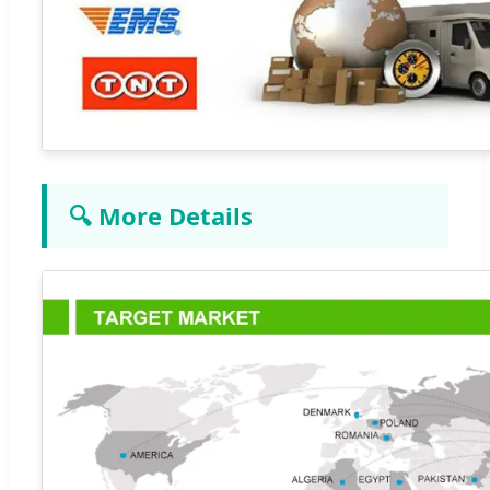
🔍 More Details