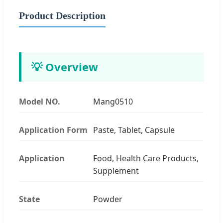
Product Description
💡 Overview
Model NO.
Mang0510
Application Form
Paste, Tablet, Capsule
Application
Food, Health Care Products,
Supplement
State
Powder