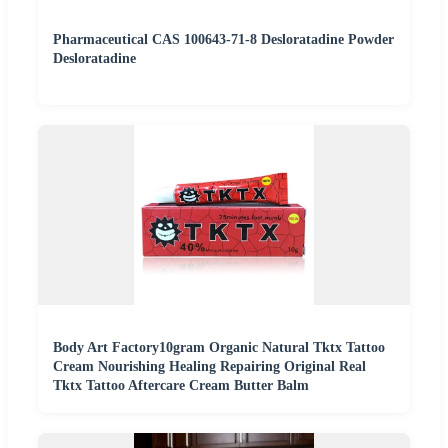
Pharmaceutical CAS 100643-71-8 Desloratadine Powder
Desloratadine
Body Art Factory10gram Organic Natural Tktx Tattoo
Cream Nourishing Healing Repairing Original Real
Tktx Tattoo Aftercare Cream Butter Balm