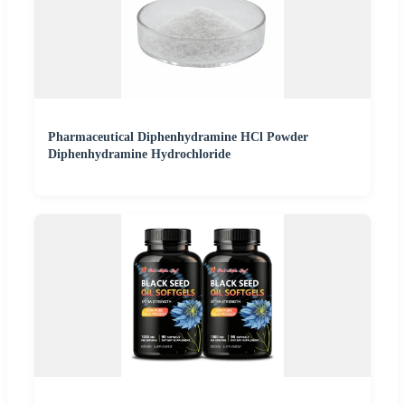
Pharmaceutical Diphenhydramine HCl Powder
Diphenhydramine Hydrochloride