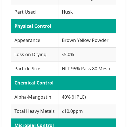
Part Used
Husk
Physical Control
Appearance
Brown Yellow Powder
Loss on Drying
≤5.0%
Particle Size
NLT 95% Pass 80 Mesh
Chemical Control
Alpha-Mangostin
40% (HPLC)
Total Heavy Metals
≤10.0ppm
Microbial Control