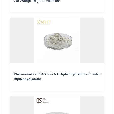
Cat &amp; Dog Pet Medicine
Pharmaceutical CAS 58-73-1 Diphenhydramine Powder
Diphenhydramine