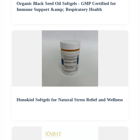
Organic Black Seed Oil Softgels - GMP Certified for
Immune Support &amp; Respiratory Health
Honokiol Softgels for Natural Stress Relief and Wellness