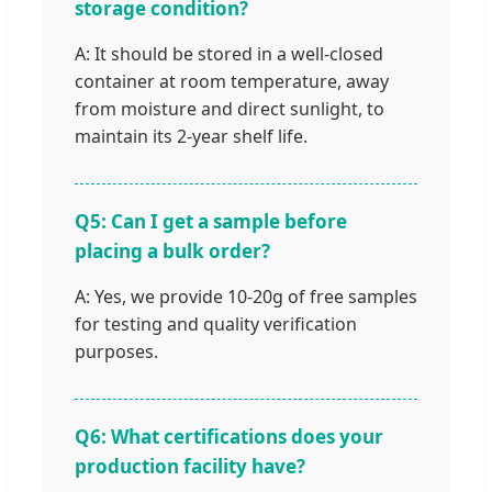
storage condition?
A: It should be stored in a well-closed
container at room temperature, away
from moisture and direct sunlight, to
maintain its 2-year shelf life.
Q5: Can I get a sample before
placing a bulk order?
A: Yes, we provide 10-20g of free samples
for testing and quality verification
purposes.
Q6: What certifications does your
production facility have?