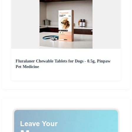
Fluralaner Chewable Tablets for Dogs - 0.5g, Pinpaw
Pet Medicine