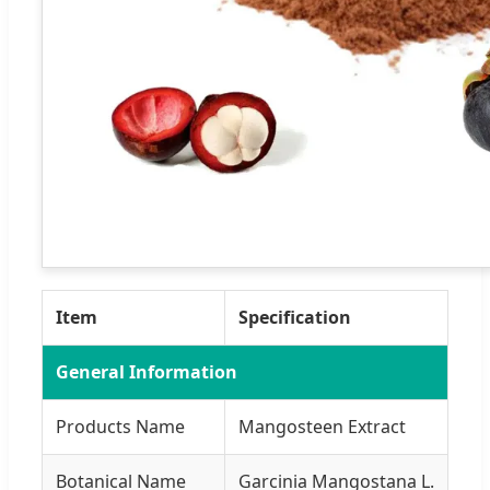
Item
Specification
General Information
Products Name
Mangosteen Extract
Botanical Name
Garcinia Mangostana L.