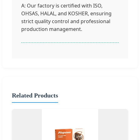
A: Our factory is certified with ISO,
OHSAS, HALAL, and KOSHER, ensuring
strict quality control and professional
production management.
Related Products