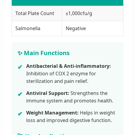
Total Plate Count
≤1,000cfu/g
Salmonella
Negative
✨ Main Functions
Antibacterial & Anti-inflammatory:
✔
Inhibition of COX 2 enzyme for
sterilization and pain relief.
Antiviral Support:
Strengthens the
✔
immune system and promotes health.
Weight Management:
Helps in weight
✔
loss and improved digestive function.