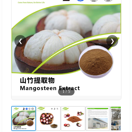
❮
❯
1
/
5