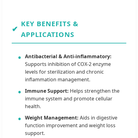
KEY BENEFITS &
✔
APPLICATIONS
Antibacterial & Anti-inflammatory:
●
Supports inhibition of COX-2 enzyme
levels for sterilization and chronic
inflammation management.
Immune Support:
Helps strengthen the
●
immune system and promote cellular
health.
Weight Management:
Aids in digestive
●
function improvement and weight loss
support.