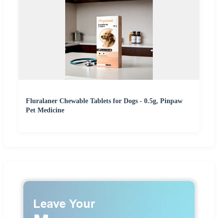
Fluralaner Chewable Tablets for Dogs - 0.5g, Pinpaw
Pet Medicine