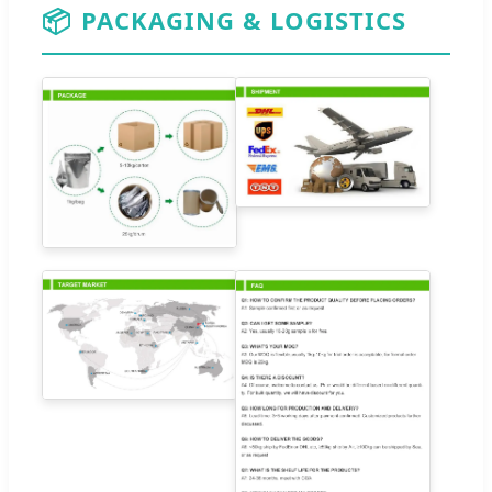
📦
PACKAGING & LOGISTICS