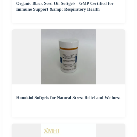
Organic Black Seed Oil Softgels - GMP Certified for
Immune Support &amp; Respiratory Health
Honokiol Softgels for Natural Stress Relief and Wellness