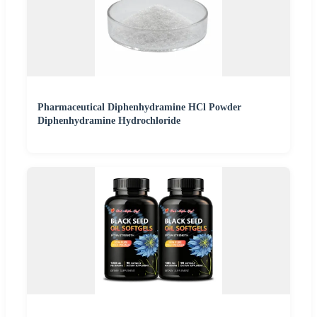
Pharmaceutical Diphenhydramine HCl Powder
Diphenhydramine Hydrochloride