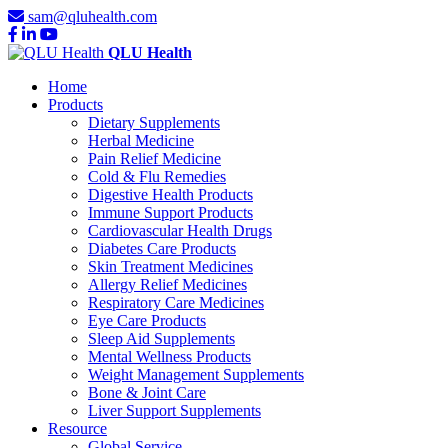
sam@qluhealth.com
QLU Health
Home
Products
Dietary Supplements
Herbal Medicine
Pain Relief Medicine
Cold & Flu Remedies
Digestive Health Products
Immune Support Products
Cardiovascular Health Drugs
Diabetes Care Products
Skin Treatment Medicines
Allergy Relief Medicines
Respiratory Care Medicines
Eye Care Products
Sleep Aid Supplements
Mental Wellness Products
Weight Management Supplements
Bone & Joint Care
Liver Support Supplements
Resource
Global Service