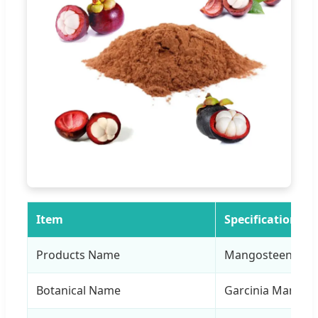
Item
Specification
Products Name
Mangosteen Extr
Botanical Name
Garcinia Mangost