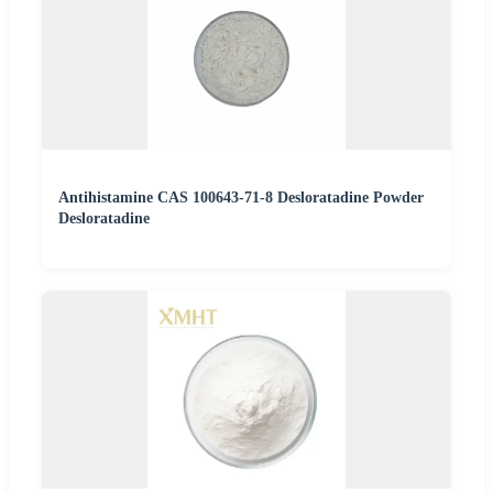
Antihistamine CAS 100643-71-8 Desloratadine Powder
Desloratadine