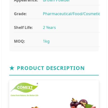
Grade:
Pharmaceutical/Food/Cosmetic
Shelf Life:
2 Years
MOQ:
1kg
★
PRODUCT DESCRIPTION