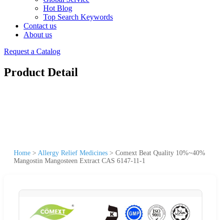
Hot Blog
Top Search Keywords
Contact us
About us
Request a Catalog
Product Detail
Home
>
Allergy Relief Medicines
>
Comext Beat Quality 10%~40%
Mangostin Mangosteen Extract CAS 6147-11-1