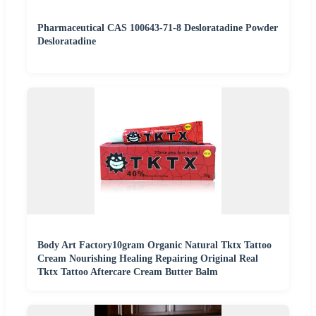
Pharmaceutical CAS 100643-71-8 Desloratadine Powder
Desloratadine
Body Art Factory10gram Organic Natural Tktx Tattoo
Cream Nourishing Healing Repairing Original Real
Tktx Tattoo Aftercare Cream Butter Balm