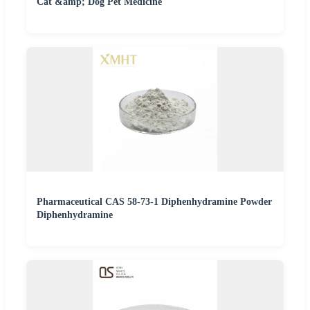
Cat &amp; Dog Pet Medicine
Pharmaceutical CAS 58-73-1 Diphenhydramine Powder
Diphenhydramine