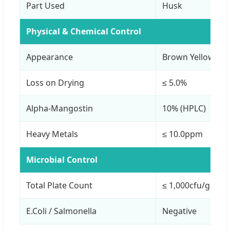
Part Used
Husk
Physical & Chemical Control
Appearance
Brown Yellow Po
Loss on Drying
≤ 5.0%
Alpha-Mangostin
10% (HPLC)
Heavy Metals
≤ 10.0ppm
Microbial Control
Total Plate Count
≤ 1,000cfu/g
E.Coli / Salmonella
Negative