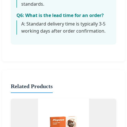
standards.
Q6: What is the lead time for an order?
A: Standard delivery time is typically 3-5
working days after order confirmation.
Related Products