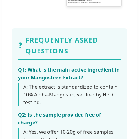
FREQUENTLY ASKED
❓
QUESTIONS
Q1: What is the main active ingredient in
your Mangosteen Extract?
A: The extract is standardized to contain
10% Alpha-Mangostin, verified by HPLC
testing.
Q2: Is the sample provided free of
charge?
A: Yes, we offer 10-20g of free samples