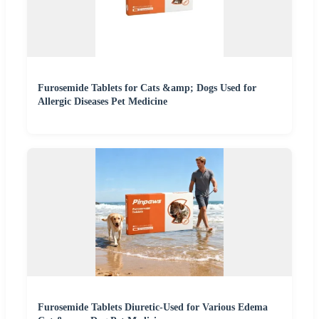
Furosemide Tablets for Cats &amp; Dogs Used for
Allergic Diseases Pet Medicine
Furosemide Tablets Diuretic-Used for Various Edema