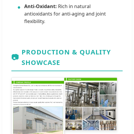
Anti-Oxidant:
Rich in natural
●
antioxidants for anti-aging and joint
flexibility.
PRODUCTION & QUALITY
📷
SHOWCASE