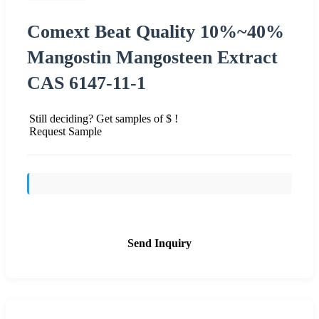
Comext Beat Quality 10%~40%
Mangostin Mangosteen Extract
CAS 6147-11-1
Still deciding? Get samples of $ !
Request Sample
Send Inquiry