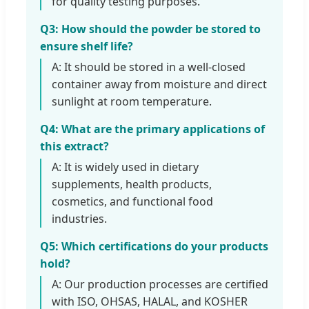
for quality testing purposes.
Q3: How should the powder be stored to
ensure shelf life?
A: It should be stored in a well-closed
container away from moisture and direct
sunlight at room temperature.
Q4: What are the primary applications of
this extract?
A: It is widely used in dietary
supplements, health products,
cosmetics, and functional food
industries.
Q5: Which certifications do your products
hold?
A: Our production processes are certified
with ISO, OHSAS, HALAL, and KOSHER