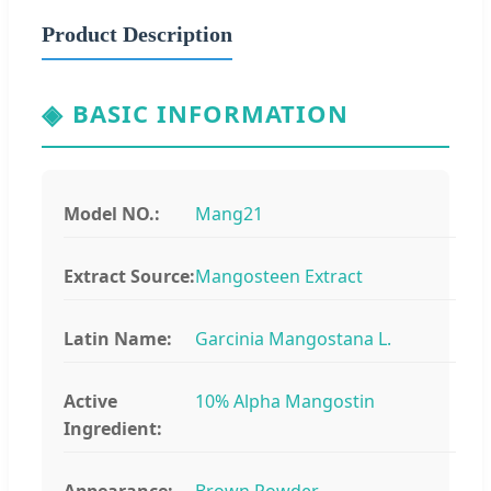
Product Description
◈
BASIC INFORMATION
Model NO.:
Mang21
Extract Source:
Mangosteen Extract
Latin Name:
Garcinia Mangostana L.
Active
10% Alpha Mangostin
Ingredient:
Appearance:
Brown Powder