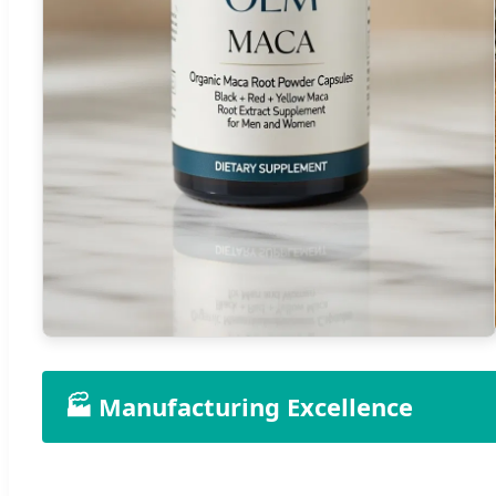
🏭 Manufacturing Excellence