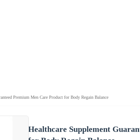
ranteed Premium Men Care Product for Body Regain Balance
Healthcare Supplement Guara