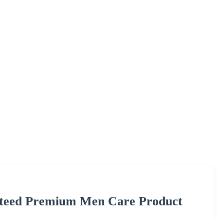
nteed Premium Men Care Product