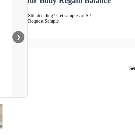
for Body Regain Balance
Still deciding? Get samples of $ !
Request Sample
❯
Se