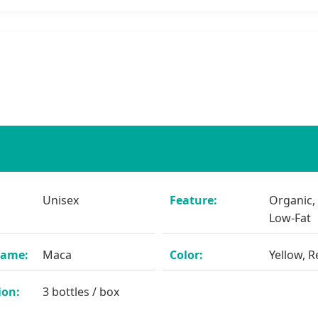
Unisex
Feature:
Organic,
Low-Fat
Name:
Maca
Color:
Yellow, R
ion:
3 bottles / box