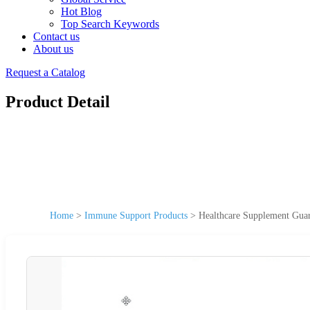
Hot Blog
Top Search Keywords
Contact us
About us
Request a Catalog
Product Detail
Home
>
Immune Support Products
>
Healthcare Supplement Gua