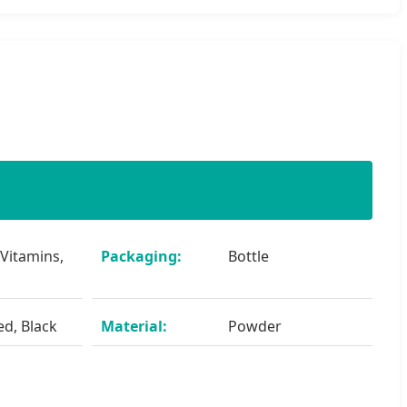
 Vitamins,
Packaging:
Bottle
ed, Black
Material:
Powder