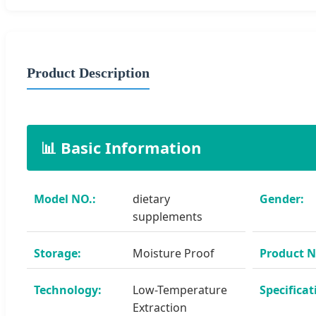
Product Description
📊 Basic Information
Model NO.:
dietary
Gender:
supplements
Storage:
Moisture Proof
Product 
Technology:
Low-Temperature
Specificat
Extraction