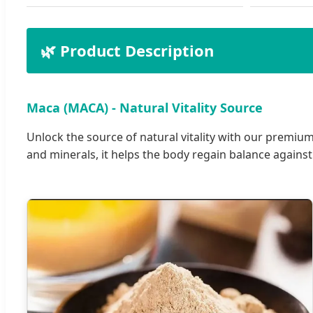
🌿 Product Description
Maca (MACA) - Natural Vitality Source
Unlock the source of natural vitality with our premium
and minerals, it helps the body regain balance against