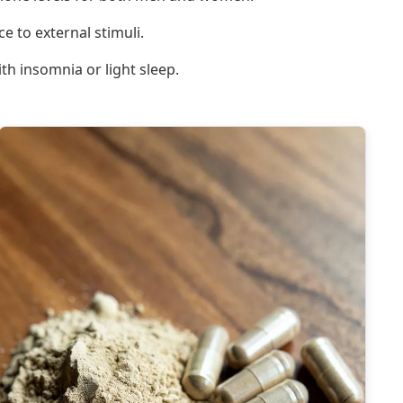
e to external stimuli.
h insomnia or light sleep.