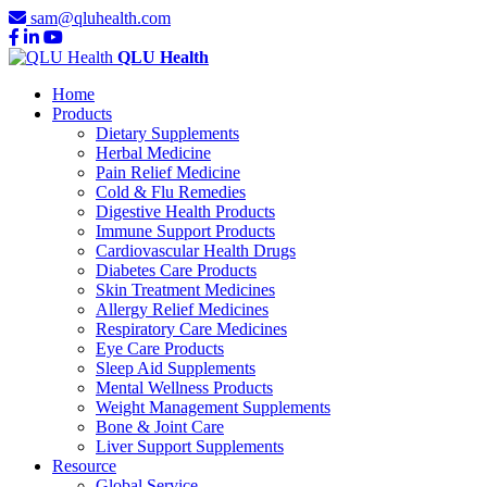
sam@qluhealth.com
QLU Health
Home
Products
Dietary Supplements
Herbal Medicine
Pain Relief Medicine
Cold & Flu Remedies
Digestive Health Products
Immune Support Products
Cardiovascular Health Drugs
Diabetes Care Products
Skin Treatment Medicines
Allergy Relief Medicines
Respiratory Care Medicines
Eye Care Products
Sleep Aid Supplements
Mental Wellness Products
Weight Management Supplements
Bone & Joint Care
Liver Support Supplements
Resource
Global Service