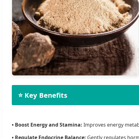
⭐ Key Benefits
• Boost Energy and Stamina:
Improves energy metabo
• Regulate Endocrine Balance:
Gently regulates hor