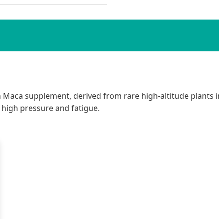
 Maca supplement, derived from rare high-altitude plants in
 high pressure and fatigue.