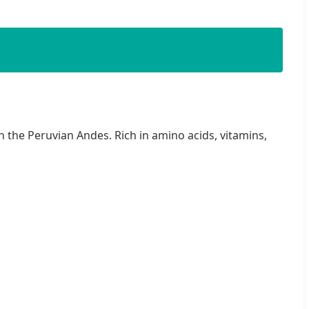
 the Peruvian Andes. Rich in amino acids, vitamins,