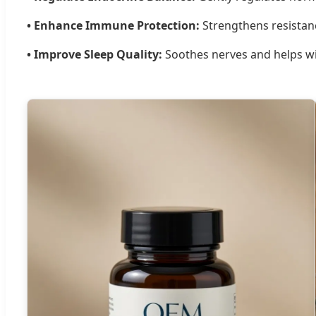
• Enhance Immune Protection:
Strengthens resistanc
• Improve Sleep Quality:
Soothes nerves and helps wit