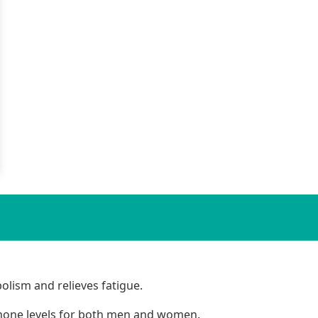
lism and relieves fatigue.
mone levels for both men and women.