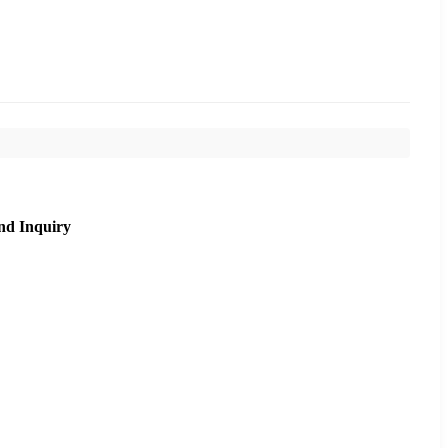
nd Inquiry