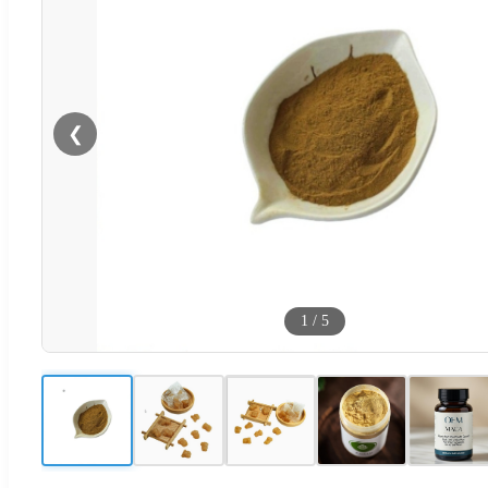
❮
1
/
5