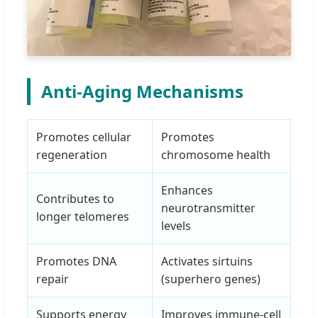
Anti-Aging Mechanisms
Promotes cellular
Promotes
regeneration
chromosome health
Enhances
Contributes to
neurotransmitter
longer telomeres
levels
Promotes DNA
Activates sirtuins
repair
(superhero genes)
Supports energy
Improves immune-cell