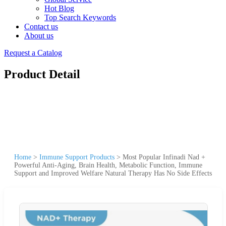
Hot Blog
Top Search Keywords
Contact us
About us
Request a Catalog
Product Detail
Home
>
Immune Support Products
>
Most Popular Infinadi Nad +
Powerful Anti-Aging, Brain Health, Metabolic Function, Immune
Support and Improved Welfare Natural Therapy Has No Side Effects