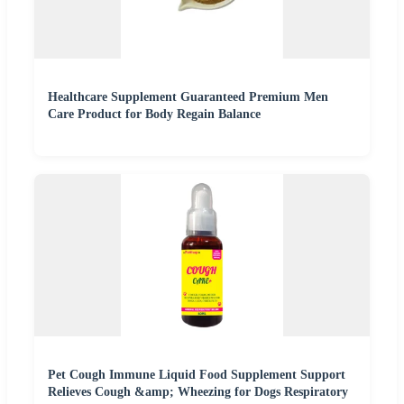
Healthcare Supplement Guaranteed Premium Men
Care Product for Body Regain Balance
Pet Cough Immune Liquid Food Supplement Support
Relieves Cough &amp; Wheezing for Dogs Respiratory