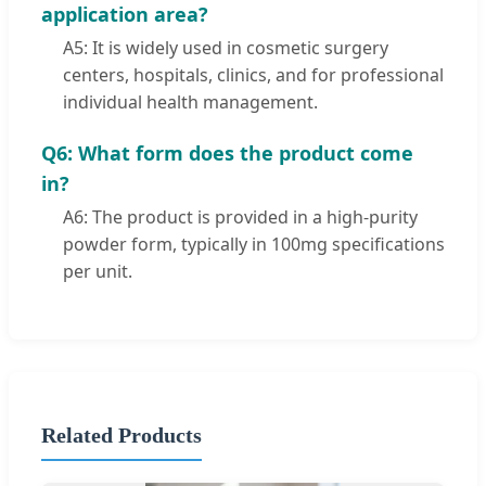
application area?
A5: It is widely used in cosmetic surgery
centers, hospitals, clinics, and for professional
individual health management.
Q6: What form does the product come
in?
A6: The product is provided in a high-purity
powder form, typically in 100mg specifications
per unit.
Related Products