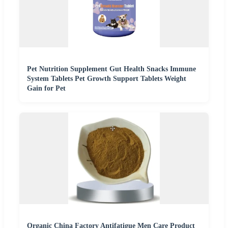
Pet Nutrition Supplement Gut Health Snacks Immune
System Tablets Pet Growth Support Tablets Weight
Gain for Pet
Organic China Factory Antifatigue Men Care Product