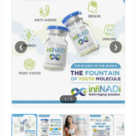
❮
❯
1
/
5