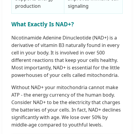
production
signaling
What Exactly Is NAD+?
Nicotinamide Adenine Dinucleotide (NAD+) is a
derivative of vitamin B3 naturally found in every
cell in your body. It is involved in over 500
different reactions that keep your cells healthy.
Most importantly, NAD+ is essential for the little
powerhouses of your cells called mitochondria.
Without NAD+ your mitochondria cannot make
ATP - the energy currency of the human body.
Consider NAD+ to be the electricity that charges
the batteries of your cells. In fact, NAD+ declines
significantly with age. We lose over 50% by
middle-age compared to youthful levels.