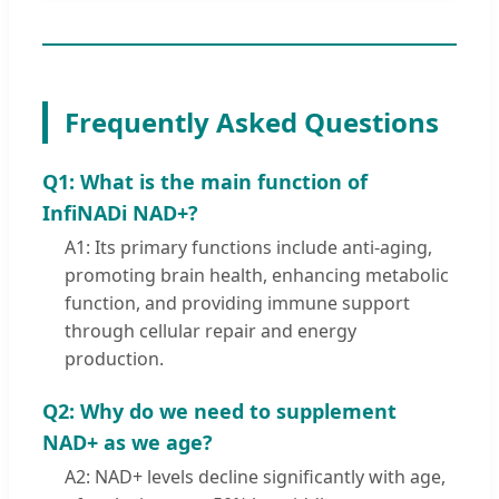
Frequently Asked Questions
Q1: What is the main function of
InfiNADi NAD+?
A1: Its primary functions include anti-aging,
promoting brain health, enhancing metabolic
function, and providing immune support
through cellular repair and energy
production.
Q2: Why do we need to supplement
NAD+ as we age?
A2: NAD+ levels decline significantly with age,