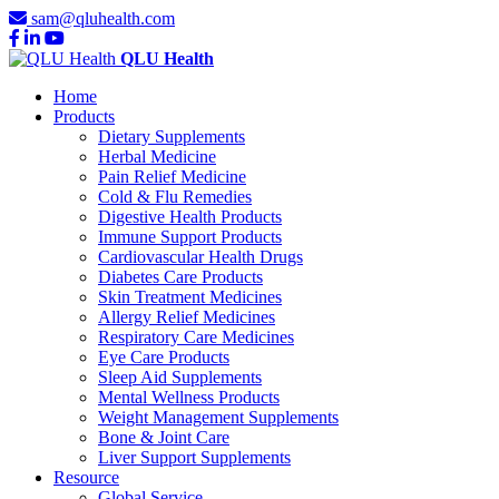
sam@qluhealth.com
QLU Health
Home
Products
Dietary Supplements
Herbal Medicine
Pain Relief Medicine
Cold & Flu Remedies
Digestive Health Products
Immune Support Products
Cardiovascular Health Drugs
Diabetes Care Products
Skin Treatment Medicines
Allergy Relief Medicines
Respiratory Care Medicines
Eye Care Products
Sleep Aid Supplements
Mental Wellness Products
Weight Management Supplements
Bone & Joint Care
Liver Support Supplements
Resource
Global Service