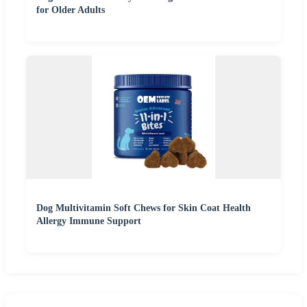
for Older Adults
Dog Multivitamin Soft Chews for Skin Coat Health
Allergy Immune Support