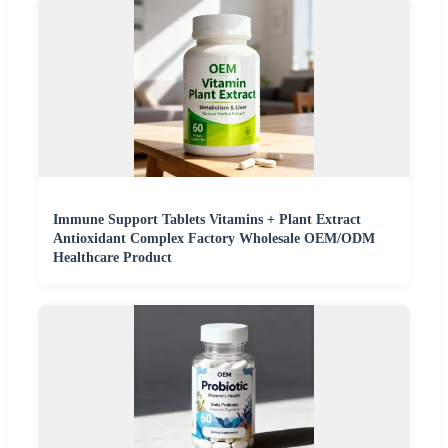
Immune Support Tablets Vitamins + Plant Extract
Antioxidant Complex Factory Wholesale OEM/ODM
Healthcare Product