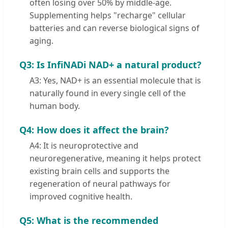
often losing over 50% by middle-age.
Supplementing helps "recharge" cellular
batteries and can reverse biological signs of
aging.
Q3: Is InfiNADi NAD+ a natural product?
A3: Yes, NAD+ is an essential molecule that is
naturally found in every single cell of the
human body.
Q4: How does it affect the brain?
A4: It is neuroprotective and
neuroregenerative, meaning it helps protect
existing brain cells and supports the
regeneration of neural pathways for
improved cognitive health.
Q5: What is the recommended