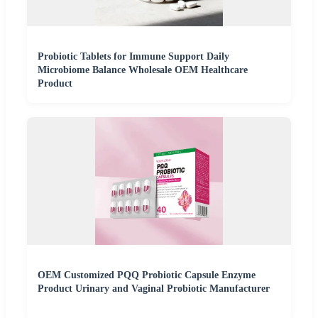
Probiotic Tablets for Immune Support Daily
Microbiome Balance Wholesale OEM Healthcare
Product
OEM Customized PQQ Probiotic Capsule Enzyme
Product Urinary and Vaginal Probiotic Manufacturer