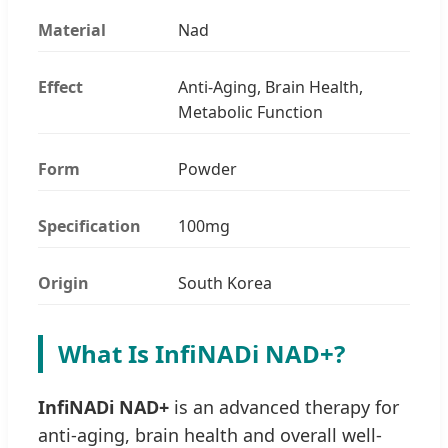
Material
Nad
Effect
Anti-Aging, Brain Health,
Metabolic Function
Form
Powder
Specification
100mg
Origin
South Korea
What Is InfiNADi NAD+?
InfiNADi NAD+
is an advanced therapy for
anti-aging, brain health and overall well-