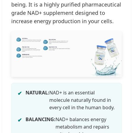
being. It is a highly purified pharmaceutical
grade NAD+ supplement designed to
increase energy production in your cells.
NATURAL:
NAD+ is an essential
molecule naturally found in
every cell in the human body.
BALANCING:
NAD+ balances energy
metabolism and repairs