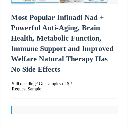
Most Popular Infinadi Nad +
Powerful Anti-Aging, Brain
Health, Metabolic Function,
Immune Support and Improved
Welfare Natural Therapy Has
No Side Effects
Still deciding? Get samples of $ !
Request Sample