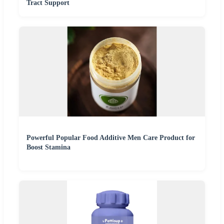
Tract Support
Powerful Popular Food Additive Men Care Product for
Boost Stamina