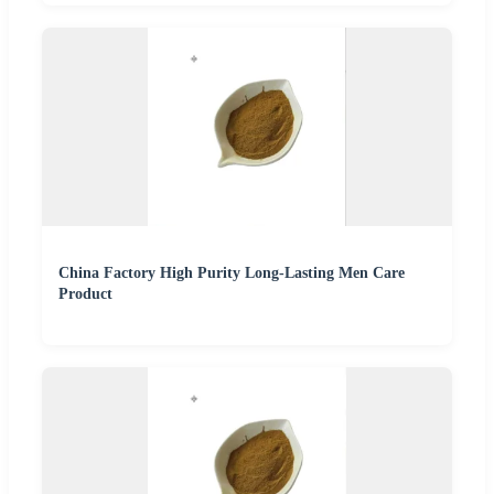
China Factory High Purity Long-Lasting Men Care
Product