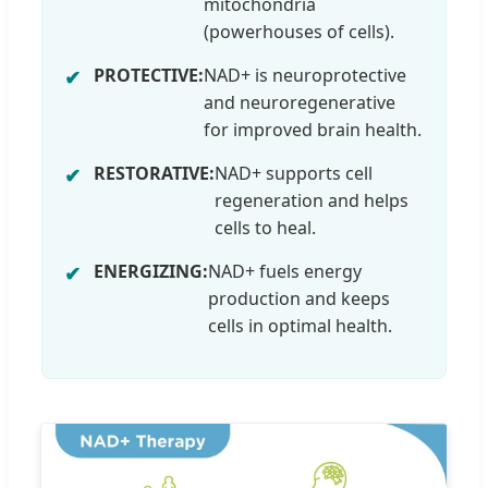
mitochondria
(powerhouses of cells).
PROTECTIVE:
NAD+ is neuroprotective
and neuroregenerative
for improved brain health.
RESTORATIVE:
NAD+ supports cell
regeneration and helps
cells to heal.
ENERGIZING:
NAD+ fuels energy
production and keeps
cells in optimal health.