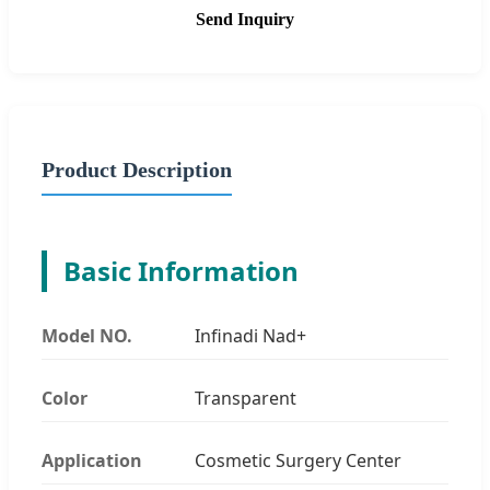
Send Inquiry
Product Description
Basic Information
Model NO.
Infinadi Nad+
Color
Transparent
Application
Cosmetic Surgery Center