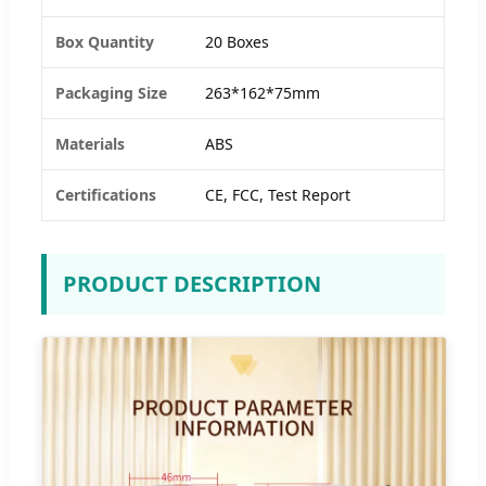
Box Quantity
20 Boxes
Packaging Size
263*162*75mm
Materials
ABS
Certifications
CE, FCC, Test Report
PRODUCT DESCRIPTION