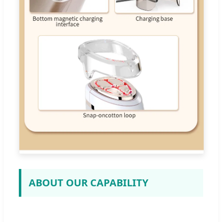
ABOUT OUR CAPABILITY