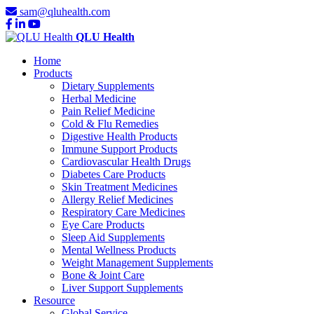
sam@qluhealth.com
QLU Health
Home
Products
Dietary Supplements
Herbal Medicine
Pain Relief Medicine
Cold & Flu Remedies
Digestive Health Products
Immune Support Products
Cardiovascular Health Drugs
Diabetes Care Products
Skin Treatment Medicines
Allergy Relief Medicines
Respiratory Care Medicines
Eye Care Products
Sleep Aid Supplements
Mental Wellness Products
Weight Management Supplements
Bone & Joint Care
Liver Support Supplements
Resource
Global Service