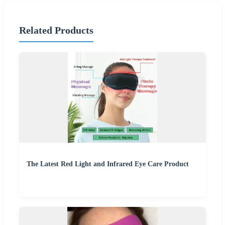
Related Products
The Latest Red Light and Infrared Eye Care Product