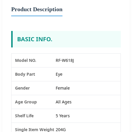
Product Description
BASIC INFO.
Model NO.
RF-W618J
Body Part
Eye
Gender
Female
Age Group
All Ages
Shelf Life
5 Years
Single Item Weight
204G