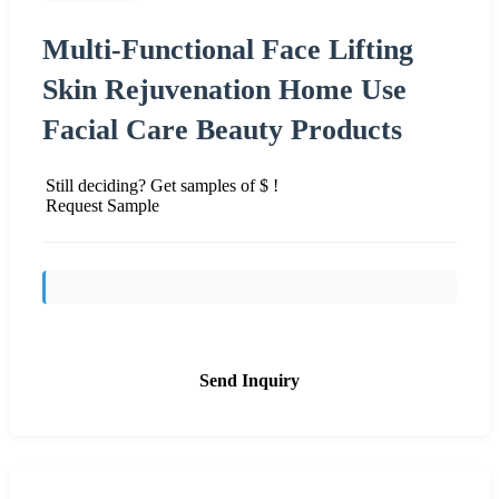
Multi-Functional Face Lifting
Skin Rejuvenation Home Use
Facial Care Beauty Products
Still deciding? Get samples of $ !
Request Sample
Send Inquiry