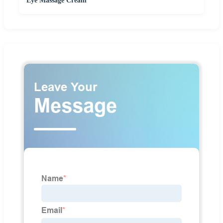
Eye Massage Cream