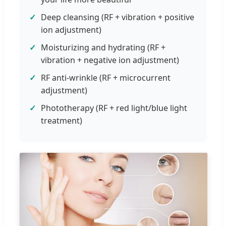
Deep cleansing (RF + vibration + positive
ion adjustment)
Moisturizing and hydrating (RF +
vibration + negative ion adjustment)
RF anti-wrinkle (RF + microcurrent
adjustment)
Phototherapy (RF + red light/blue light
treatment)