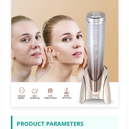
PRODUCT PARAMETERS