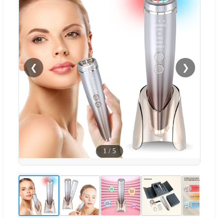
❮
❯
1
/
5