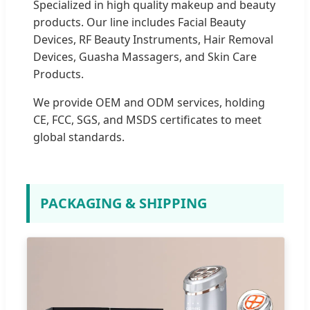
Specialized in high quality makeup and beauty
products. Our line includes Facial Beauty
Devices, RF Beauty Instruments, Hair Removal
Devices, Guasha Massagers, and Skin Care
Products.
We provide OEM and ODM services, holding
CE, FCC, SGS, and MSDS certificates to meet
global standards.
PACKAGING & SHIPPING