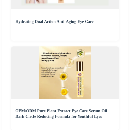
Hydrating Dual Action Anti-Aging Eye Care
OEM/ODM Pure Plant Extract Eye Care Serum Oil
Dark Circle Reducing Formula for Youthful Eyes