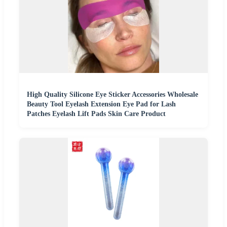
High Quality Silicone Eye Sticker Accessories Wholesale
Beauty Tool Eyelash Extension Eye Pad for Lash
Patches Eyelash Lift Pads Skin Care Product