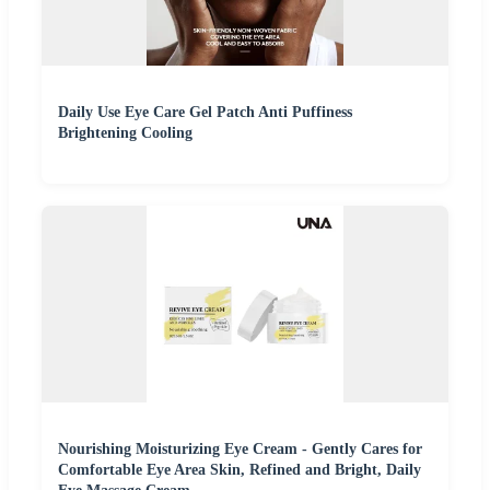
Daily Use Eye Care Gel Patch Anti Puffiness
Brightening Cooling
Nourishing Moisturizing Eye Cream - Gently Cares for
Comfortable Eye Area Skin, Refined and Bright, Daily