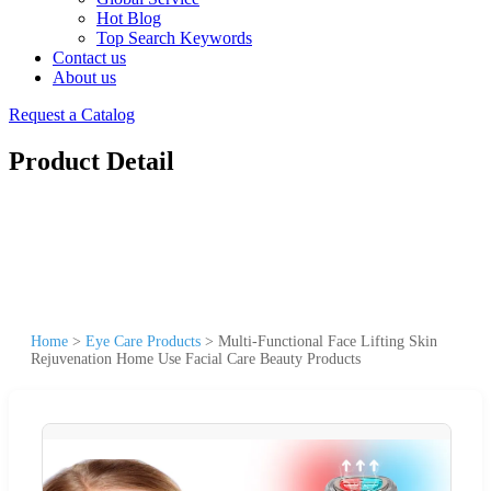
Hot Blog
Top Search Keywords
Contact us
About us
Request a Catalog
Product Detail
Home
>
Eye Care Products
>
Multi-Functional Face Lifting Skin
Rejuvenation Home Use Facial Care Beauty Products