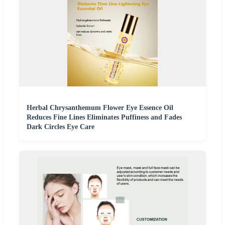
Herbal Chrysanthemum Flower Eye Essence Oil
Reduces Fine Lines Eliminates Puffiness and Fades
Dark Circles Eye Care