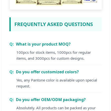
FREQUENTLY ASKED QUESTIONS
What is your product MOQ?
100pcs for stock items, 1000pcs for regular
items, and 3000pcs for custom designs.
Do you offer customized colors?
Yes, any Pantone color is available upon special
request.
Do you offer OEM/ODM packaging?
Absolutely. All products can be packed as your