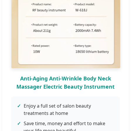
Anti-Aging Anti-Wrinkle Body Neck
Massager Electric Beauty Instrument
Enjoy a full set of salon beauty
treatments at home
Save time, money and effort to make
your life more beautiful