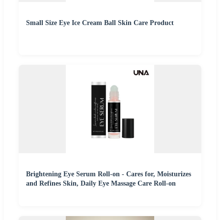
Small Size Eye Ice Cream Ball Skin Care Product
Brightening Eye Serum Roll-on - Cares for, Moisturizes
and Refines Skin, Daily Eye Massage Care Roll-on