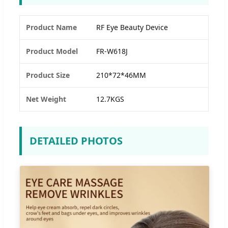
Product Name
RF Eye Beauty Device
Product Model
FR-W618J
Product Size
210*72*46MM
Net Weight
12.7KGS
DETAILED PHOTOS