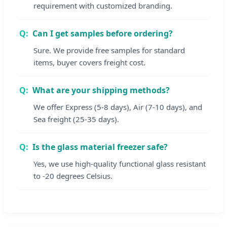
requirement with customized branding.
Can I get samples before ordering?
Sure. We provide free samples for standard
items, buyer covers freight cost.
What are your shipping methods?
We offer Express (5-8 days), Air (7-10 days), and
Sea freight (25-35 days).
Is the glass material freezer safe?
Yes, we use high-quality functional glass resistant
to -20 degrees Celsius.