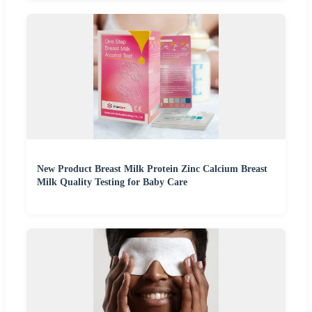
New Product Breast Milk Protein Zinc Calcium Breast
Milk Quality Testing for Baby Care