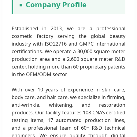
Company Profile
Established in 2013, we are a professional
cosmetic factory serving the global beauty
industry with ISO22716 and GMPC international
certifications. We operate a 30,000 square meter
production area and a 2,600 square meter R&D
center, holding more than 60 proprietary patents
in the OEM/ODM sector.
With over 10 years of experience in skin care,
body care, and hair care, we specialize in firming,
anti-wrinkle, whitening, and restoration
products. Our facility features 108 CNAS certified
testing items, 17 automated production lines,
and a professional team of 60+ R&D technical
engineers. We ensure quality through digital