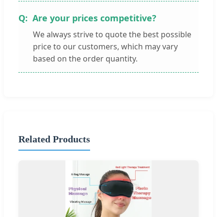
Are your prices competitive?
We always strive to quote the best possible
price to our customers, which may vary
based on the order quantity.
Related Products