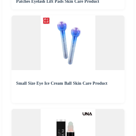
Patches Eyelash Lift Pads Skin Care Product
Small Size Eye Ice Cream Ball Skin Care Product