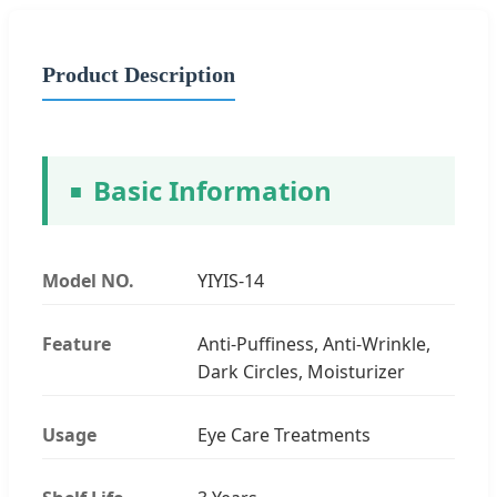
Product Description
Basic Information
Model NO.
YIYIS-14
Feature
Anti-Puffiness, Anti-Wrinkle,
Dark Circles, Moisturizer
Usage
Eye Care Treatments