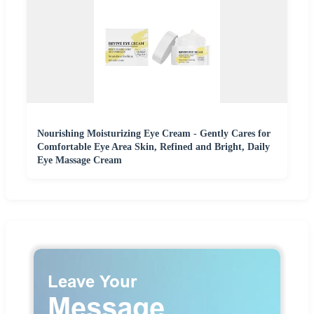
Nourishing Moisturizing Eye Cream - Gently Cares for
Comfortable Eye Area Skin, Refined and Bright, Daily
Eye Massage Cream