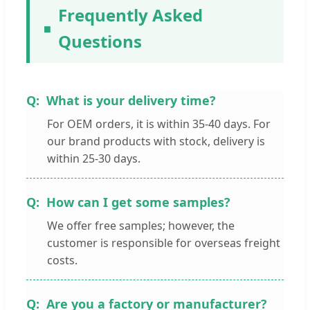
Frequently Asked
Questions
What is your delivery time?
For OEM orders, it is within 35-40 days. For
our brand products with stock, delivery is
within 25-30 days.
How can I get some samples?
We offer free samples; however, the
customer is responsible for overseas freight
costs.
Are you a factory or manufacturer?