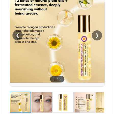
❮
❯
1
/
5