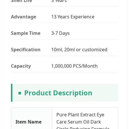
Shelf Life
3 Years
Advantage
13 Years Experience
Sample Time
3-7 Days
Specification
10ml, 20ml or customized
Capacity
1,000,000 PCS/Month
Product Description
Pure Plant Extract Eye
Item Name
Care Serum Oil Dark
Circle Reducing Formula