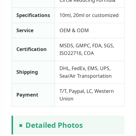
Specifications
10ml, 20ml or customized
Service
OEM & ODM
MSDS, GMPC, FDA, SGS,
Certification
ISO22716, COA
DHL, FedEx, EMS, UPS,
Shipping
Sea/Air Transportation
T/T, Paypal, LC, Western
Payment
Union
Detailed Photos