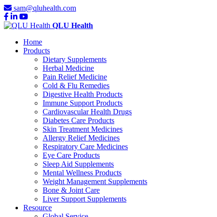
sam@qluhealth.com
QLU Health
Home
Products
Dietary Supplements
Herbal Medicine
Pain Relief Medicine
Cold & Flu Remedies
Digestive Health Products
Immune Support Products
Cardiovascular Health Drugs
Diabetes Care Products
Skin Treatment Medicines
Allergy Relief Medicines
Respiratory Care Medicines
Eye Care Products
Sleep Aid Supplements
Mental Wellness Products
Weight Management Supplements
Bone & Joint Care
Liver Support Supplements
Resource
Global Service