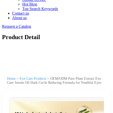
Hot Blog
Top Search Keywords
Contact us
About us
Request a Catalog
Product Detail
Home
>
Eye Care Products
>
OEM/ODM Pure Plant Extract Eye
Care Serum Oil Dark Circle Reducing Formula for Youthful Eyes