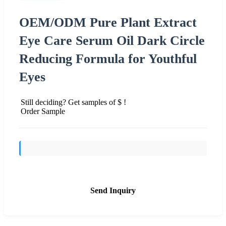
OEM/ODM Pure Plant Extract
Eye Care Serum Oil Dark Circle
Reducing Formula for Youthful
Eyes
Still deciding? Get samples of $ !
Order Sample
Send Inquiry