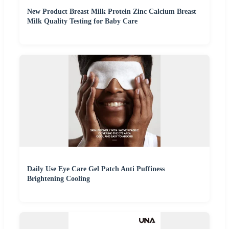
New Product Breast Milk Protein Zinc Calcium Breast
Milk Quality Testing for Baby Care
Daily Use Eye Care Gel Patch Anti Puffiness
Brightening Cooling