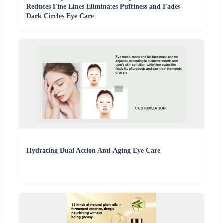
Reduces Fine Lines Eliminates Puffiness and Fades
Dark Circles Eye Care
Hydrating Dual Action Anti-Aging Eye Care