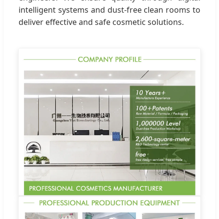
intelligent systems and dust-free clean rooms to
deliver effective and safe cosmetic solutions.