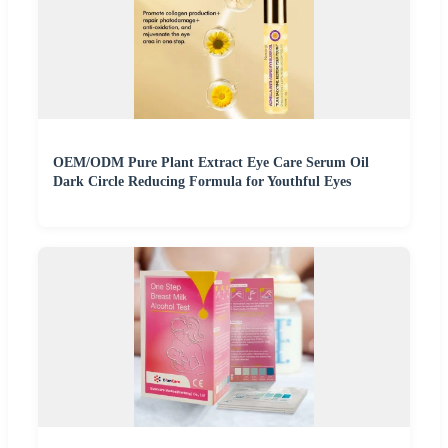
OEM/ODM Pure Plant Extract Eye Care Serum Oil
Dark Circle Reducing Formula for Youthful Eyes