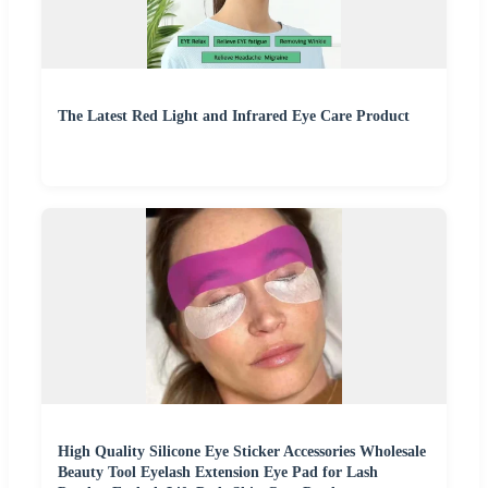
The Latest Red Light and Infrared Eye Care Product
High Quality Silicone Eye Sticker Accessories Wholesale
Beauty Tool Eyelash Extension Eye Pad for Lash