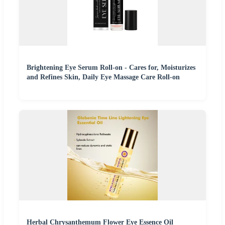
Brightening Eye Serum Roll-on - Cares for, Moisturizes
and Refines Skin, Daily Eye Massage Care Roll-on
Herbal Chrysanthemum Flower Eye Essence Oil