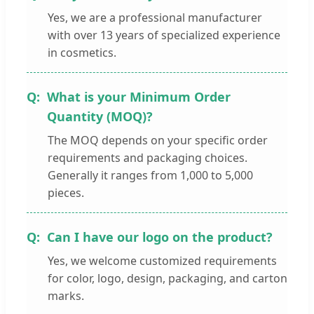
Yes, we are a professional manufacturer
with over 13 years of specialized experience
in cosmetics.
What is your Minimum Order
Quantity (MOQ)?
The MOQ depends on your specific order
requirements and packaging choices.
Generally it ranges from 1,000 to 5,000
pieces.
Can I have our logo on the product?
Yes, we welcome customized requirements
for color, logo, design, packaging, and carton
marks.