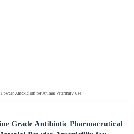
 Powder Amoxicillin for Animal Veterinary Use
ne Grade Antibiotic Pharmaceutical