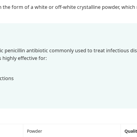
in the form of a white or off-white crystalline powder, whic
c penicillin antibiotic commonly used to treat infectious di
s highly effective for:
ections
Powder
Quali