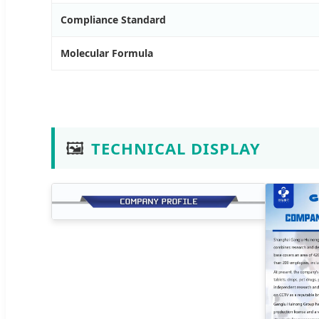
Compliance Standard
Molecular Formula
🖼️
TECHNICAL DISPLAY