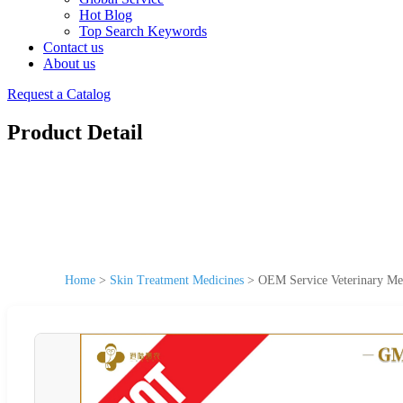
Hot Blog
Top Search Keywords
Contact us
About us
Request a Catalog
Product Detail
Home
>
Skin Treatment Medicines
>
OEM Service Veterinary Med