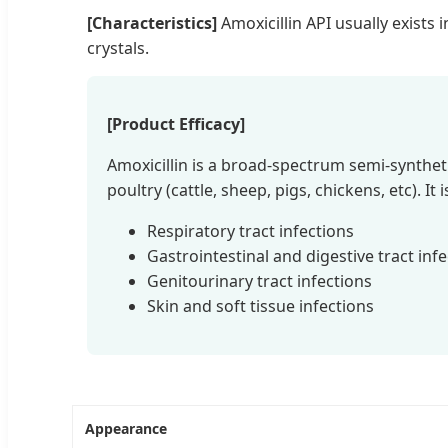
[Characteristics]
Amoxicillin API usually exists 
crystals.
[Product Efficacy]
Amoxicillin is a broad-spectrum semi-syntheti
poultry (cattle, sheep, pigs, chickens, etc). It i
Respiratory tract infections
Gastrointestinal and digestive tract inf
Genitourinary tract infections
Skin and soft tissue infections
Appearance