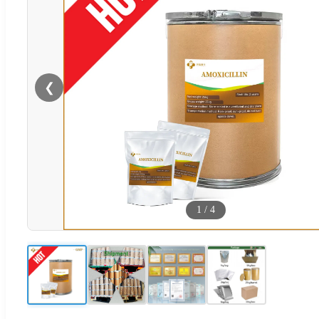
❮
1
/
4