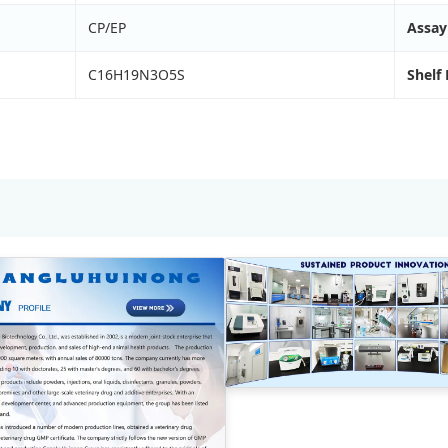
CP/EP
Assay
C16H19N3O5S
Shelf 