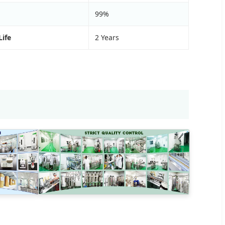
99%
Life
2 Years