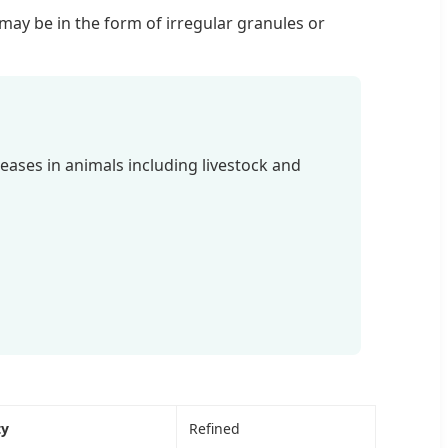
h may be in the form of irregular granules or
seases in animals including livestock and
ty
Refined