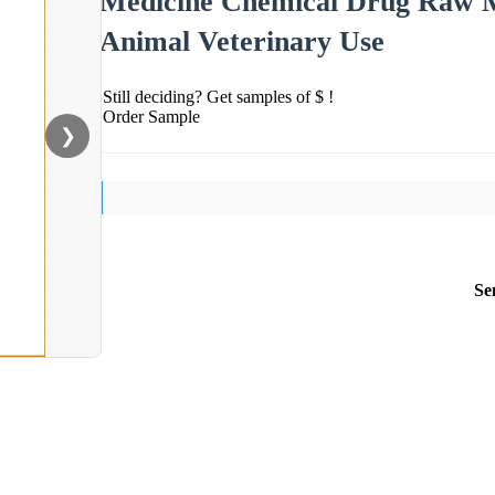
Medicine Chemical Drug Raw Ma
Animal Veterinary Use
Still deciding? Get samples of $ !
Order Sample
❯
Se