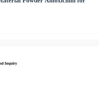
terial Powder Amoxicillin for
nd Inquiry