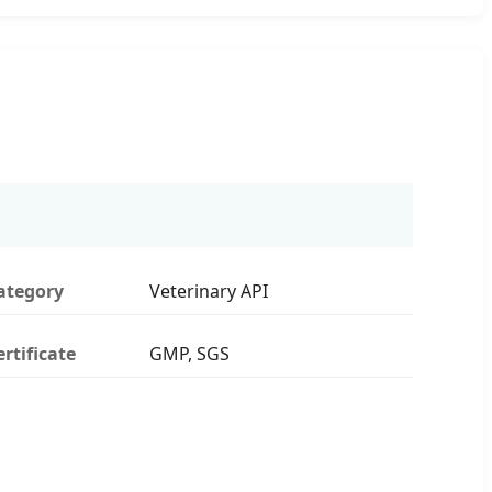
ategory
Veterinary API
ertificate
GMP, SGS