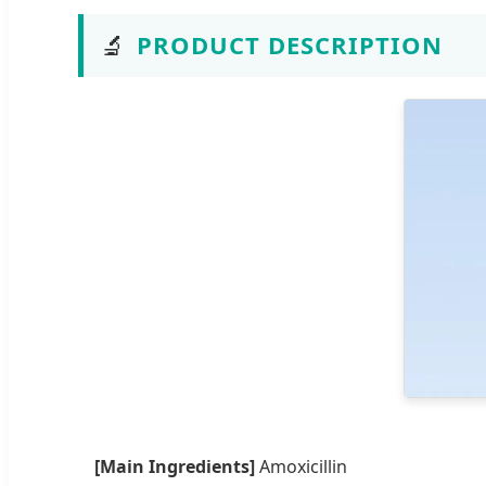
🔬
PRODUCT DESCRIPTION
[Main Ingredients]
Amoxicillin