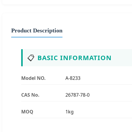
Product Description
📋
BASIC INFORMATION
Model NO.
A-8233
CAS No.
26787-78-0
MOQ
1kg