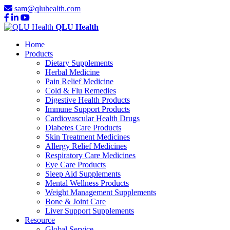
sam@qluhealth.com
QLU Health
Home
Products
Dietary Supplements
Herbal Medicine
Pain Relief Medicine
Cold & Flu Remedies
Digestive Health Products
Immune Support Products
Cardiovascular Health Drugs
Diabetes Care Products
Skin Treatment Medicines
Allergy Relief Medicines
Respiratory Care Medicines
Eye Care Products
Sleep Aid Supplements
Mental Wellness Products
Weight Management Supplements
Bone & Joint Care
Liver Support Supplements
Resource
Global Service