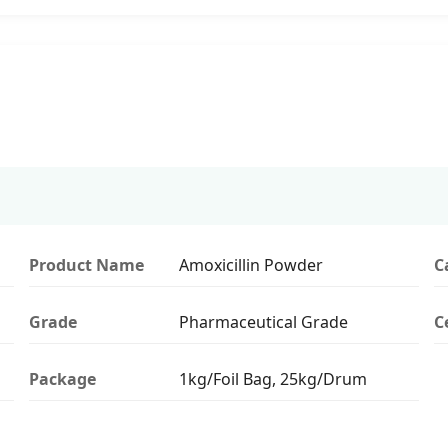
Product Name
Amoxicillin Powder
C
Grade
Pharmaceutical Grade
C
Package
1kg/Foil Bag, 25kg/Drum