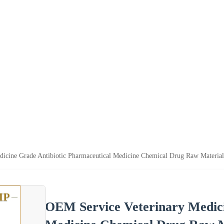
icine Grade Antibiotic Pharmaceutical Medicine Chemical Drug Raw Material
OEM Service Veterinary Medici