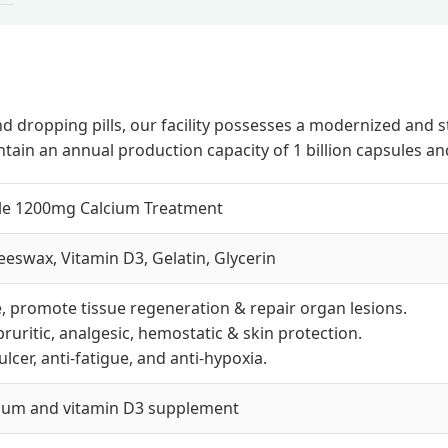
, and dropping pills, our facility possesses a modernized 
tain an annual production capacity of 1 billion capsules a
ule 1200mg Calcium Treatment
eswax, Vitamin D3, Gelatin, Glycerin
, promote tissue regeneration & repair organ lesions.
ipruritic, analgesic, hemostatic & skin protection.
-ulcer, anti-fatigue, and anti-hypoxia.
cium and vitamin D3 supplement