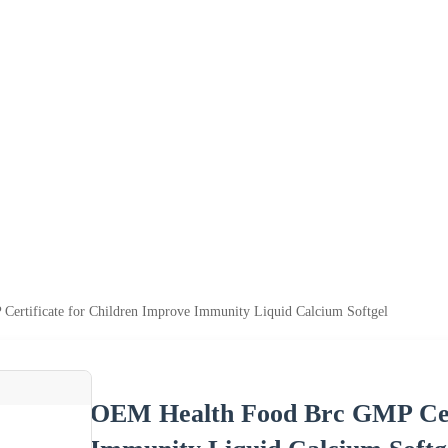
ertificate for Children Improve Immunity Liquid Calcium Softgel
OEM Health Food Brc GMP Cert