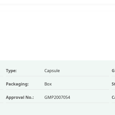
Type:
Capsule
G
Packaging:
Box
S
Approval No.:
GMP2007054
C