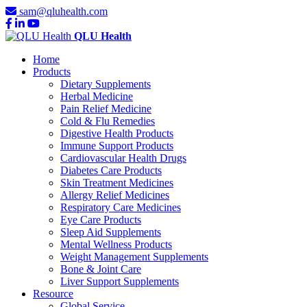
sam@qluhealth.com
QLU Health
Home
Products
Dietary Supplements
Herbal Medicine
Pain Relief Medicine
Cold & Flu Remedies
Digestive Health Products
Immune Support Products
Cardiovascular Health Drugs
Diabetes Care Products
Skin Treatment Medicines
Allergy Relief Medicines
Respiratory Care Medicines
Eye Care Products
Sleep Aid Supplements
Mental Wellness Products
Weight Management Supplements
Bone & Joint Care
Liver Support Supplements
Resource
Global Service