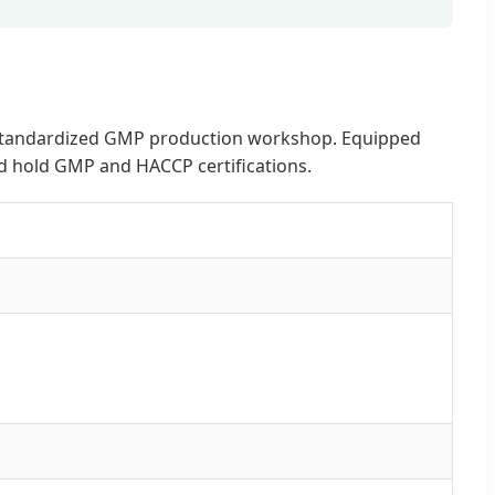
and standardized GMP production workshop. Equipped
nd hold GMP and HACCP certifications.