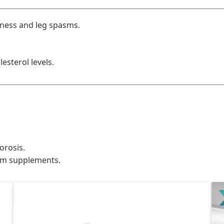
eness and leg spasms.
sterol levels.
orosis.
um supplements.