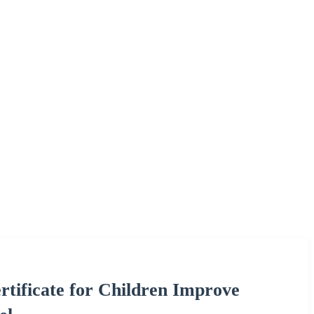
ificate for Children Improve