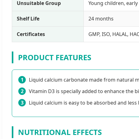
Unsuitable Group
Young children, ear
Shelf Life
24 months
Certificates
GMP, ISO, HALAL, HA
PRODUCT FEATURES
1
Liquid calcium carbonate made from natural ma
2
Vitamin D3 is specially added to enhance the bio
3
Liquid calcium is easy to be absorbed and less l
NUTRITIONAL EFFECTS