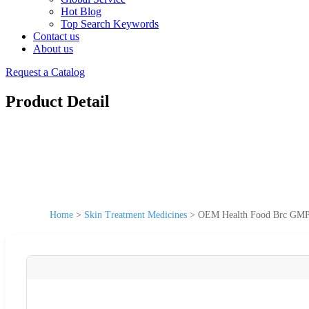
Hot Blog
Top Search Keywords
Contact us
About us
Request a Catalog
Product Detail
Home
>
Skin Treatment Medicines
>
OEM Health Food Brc GMP C