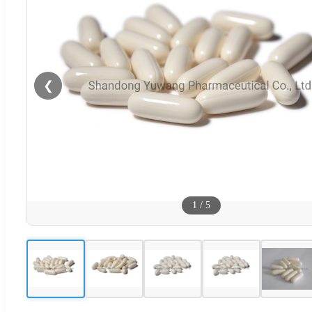
❮
1
/
5