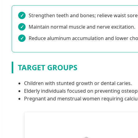
✓
Strengthen teeth and bones; relieve waist sor
✓
Maintain normal muscle and nerve excitation.
✓
Reduce aluminum accumulation and lower chole
TARGET GROUPS
Children with stunted growth or dental caries.
Elderly individuals focused on preventing osteop
Pregnant and menstrual women requiring calci