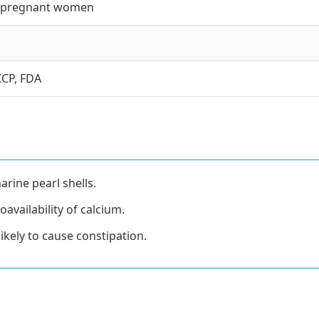
ly pregnant women
CCP, FDA
rine pearl shells.
availability of calcium.
ikely to cause constipation.