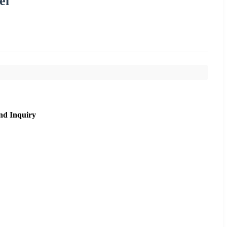
el
nd Inquiry