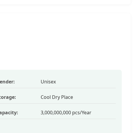
ender:
Unisex
torage:
Cool Dry Place
apacity:
3,000,000,000 pcs/Year