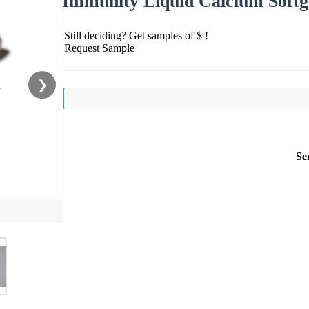
Immunity Liquid Calcium Softg
Still deciding? Get samples of $ !
Request Sample
❯
Se