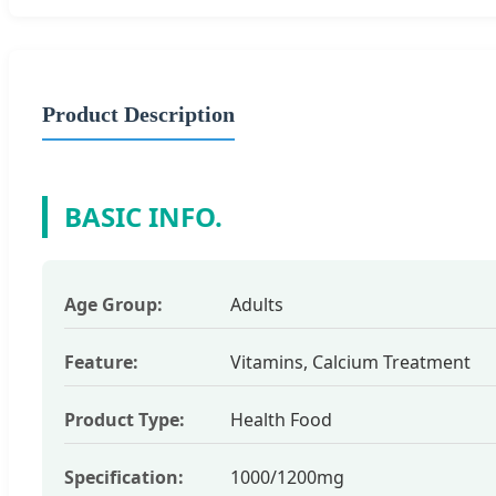
Product Description
BASIC INFO.
Age Group:
Adults
Feature:
Vitamins, Calcium Treatment
Product Type:
Health Food
Specification:
1000/1200mg