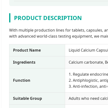
PRODUCT DESCRIPTION
With multiple production lines for tablets, capsules
with advanced world-class testing equipment, we main
Product Name
Liquid Calcium Caps
Ingredients
Calcium carbonate, Be
1. Regulate endocrine
Function
2. Antiphlogistic, ant
3. Anti-infection, anti
Suitable Group
Adults who need cal