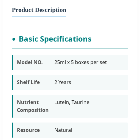
Product Description
Basic Specifications
Model NO.
25ml x 5 boxes per set
Shelf Life
2 Years
Nutrient
Lutein, Taurine
Composition
Resource
Natural