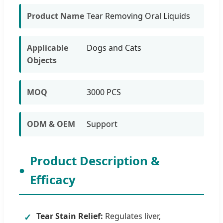
Product Name
Tear Removing Oral Liquids
Applicable
Dogs and Cats
Objects
MOQ
3000 PCS
ODM & OEM
Support
Product Description &
Efficacy
Tear Stain Relief:
Regulates liver,
✓