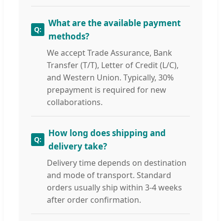
What are the available payment
methods?
We accept Trade Assurance, Bank
Transfer (T/T), Letter of Credit (L/C),
and Western Union. Typically, 30%
prepayment is required for new
collaborations.
How long does shipping and
delivery take?
Delivery time depends on destination
and mode of transport. Standard
orders usually ship within 3-4 weeks
after order confirmation.