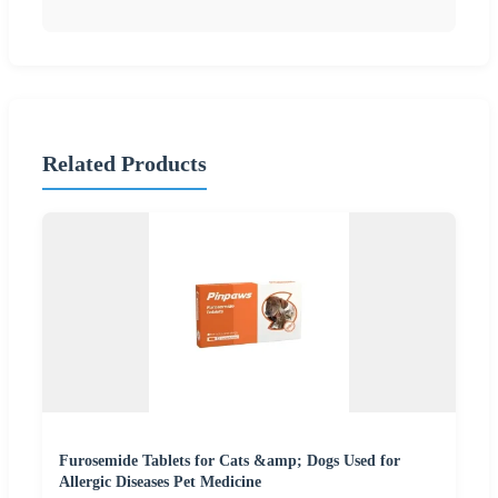
Related Products
Furosemide Tablets for Cats &amp; Dogs Used for
Allergic Diseases Pet Medicine