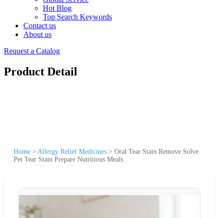
Hot Blog
Top Search Keywords
Contact us
About us
Request a Catalog
Product Detail
Home
>
Allergy Relief Medicines
>
Oral Tear Stain Remove Solve
Pet Tear Stain Prepare Nutritious Meals