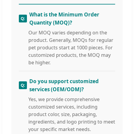
What is the Minimum Order
Quantity (MOQ)?
Our MOQ varies depending on the
product. Generally, MOQs for regular
pet products start at 1000 pieces. For
customized products, the MOQ may
be higher.
Do you support customized
services (OEM/ODM)?
Yes, we provide comprehensive
customized services, including
product color, size, packaging,
ingredients, and logo printing to meet
your specific market needs.