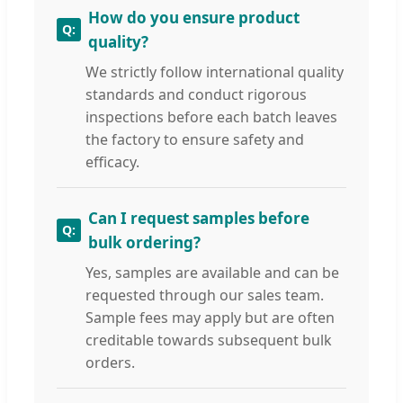
How do you ensure product
quality?
We strictly follow international quality
standards and conduct rigorous
inspections before each batch leaves
the factory to ensure safety and
efficacy.
Can I request samples before
bulk ordering?
Yes, samples are available and can be
requested through our sales team.
Sample fees may apply but are often
creditable towards subsequent bulk
orders.