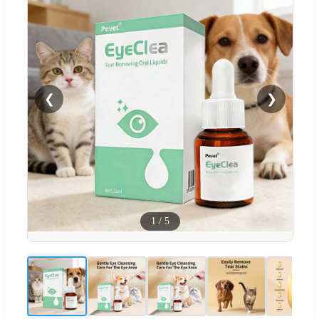
❮
❯
1
/
5