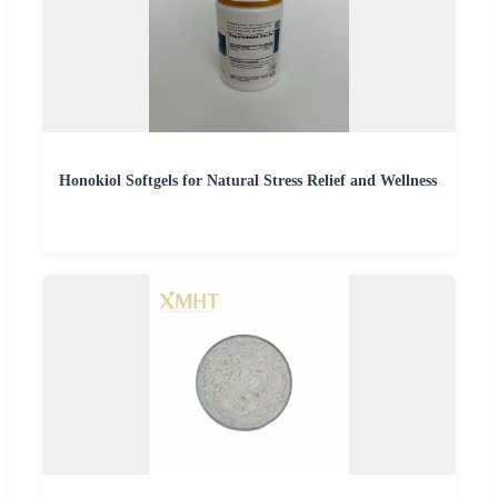
Honokiol Softgels for Natural Stress Relief and Wellness