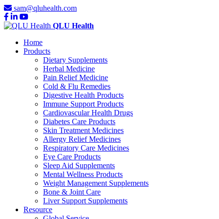
sam@qluhealth.com
QLU Health
Home
Products
Dietary Supplements
Herbal Medicine
Pain Relief Medicine
Cold & Flu Remedies
Digestive Health Products
Immune Support Products
Cardiovascular Health Drugs
Diabetes Care Products
Skin Treatment Medicines
Allergy Relief Medicines
Respiratory Care Medicines
Eye Care Products
Sleep Aid Supplements
Mental Wellness Products
Weight Management Supplements
Bone & Joint Care
Liver Support Supplements
Resource
Global Service