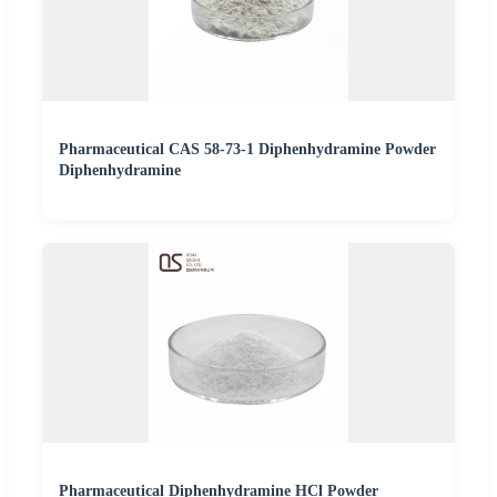
Pharmaceutical CAS 58-73-1 Diphenhydramine Powder
Diphenhydramine
Pharmaceutical Diphenhydramine HCl Powder