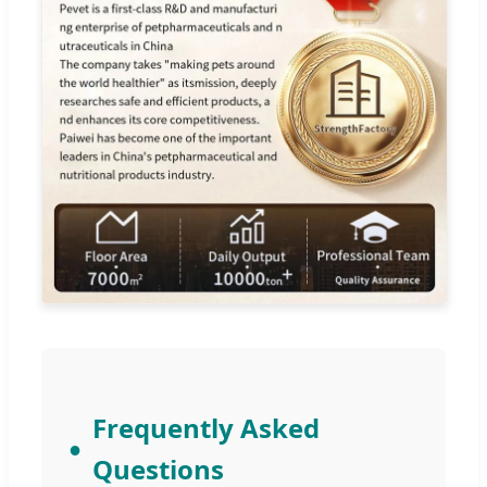
Frequently Asked
Questions