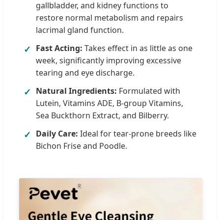
gallbladder, and kidney functions to
restore normal metabolism and repairs
lacrimal gland function.
Fast Acting:
Takes effect in as little as one
✓
week, significantly improving excessive
tearing and eye discharge.
Natural Ingredients:
Formulated with
✓
Lutein, Vitamins ADE, B-group Vitamins,
Sea Buckthorn Extract, and Bilberry.
Daily Care:
Ideal for tear-prone breeds like
✓
Bichon Frise and Poodle.