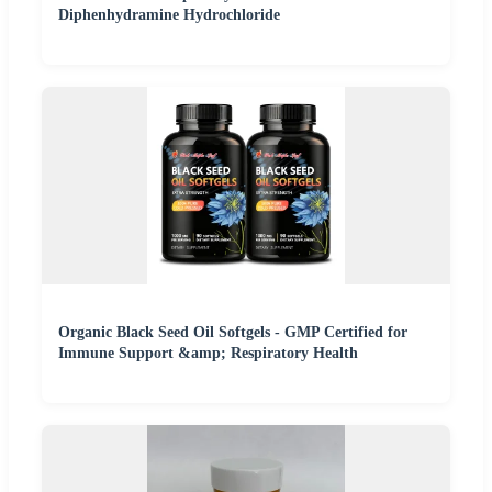
Diphenhydramine Hydrochloride
Organic Black Seed Oil Softgels - GMP Certified for
Immune Support &amp; Respiratory Health