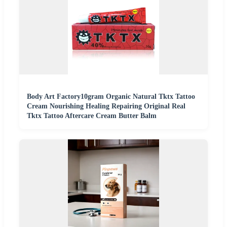
Body Art Factory10gram Organic Natural Tktx Tattoo
Cream Nourishing Healing Repairing Original Real
Tktx Tattoo Aftercare Cream Butter Balm