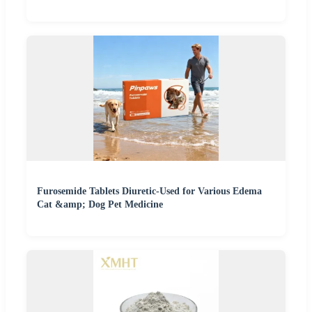
Furosemide Tablets Diuretic-Used for Various Edema
Cat &amp; Dog Pet Medicine