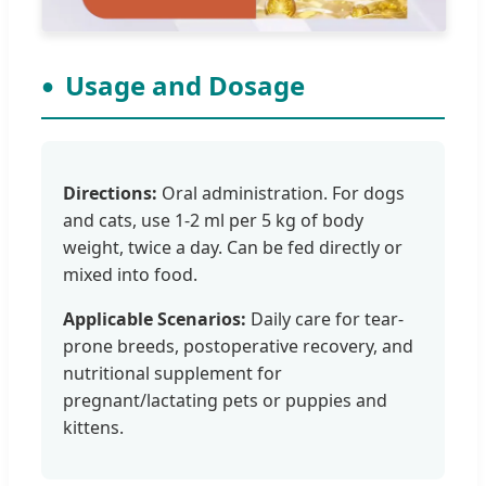
Usage and Dosage
Directions:
Oral administration. For dogs
and cats, use 1-2 ml per 5 kg of body
weight, twice a day. Can be fed directly or
mixed into food.
Applicable Scenarios:
Daily care for tear-
prone breeds, postoperative recovery, and
nutritional supplement for
pregnant/lactating pets or puppies and
kittens.