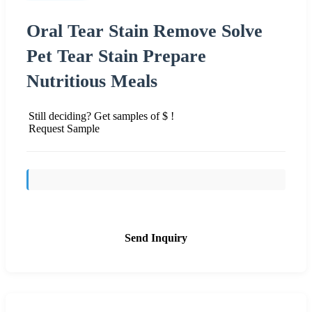
Oral Tear Stain Remove Solve
Pet Tear Stain Prepare
Nutritious Meals
Still deciding? Get samples of $ !
Request Sample
Send Inquiry