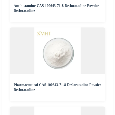
Antihistamine CAS 100643-71-8 Desloratadine Powder
Desloratadine
Pharmaceutical CAS 100643-71-8 Desloratadine Powder
Desloratadine