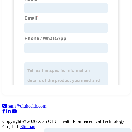
sam@qluhealth.com
Copyright © 2026 Xian QLU Health Pharmaceutical Technology
Co., Ltd.
Sitemap