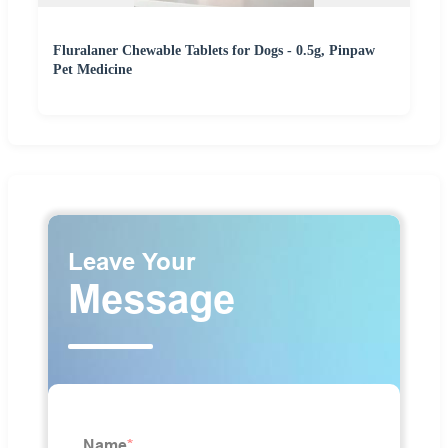
Fluralaner Chewable Tablets for Dogs - 0.5g, Pinpaw
Pet Medicine