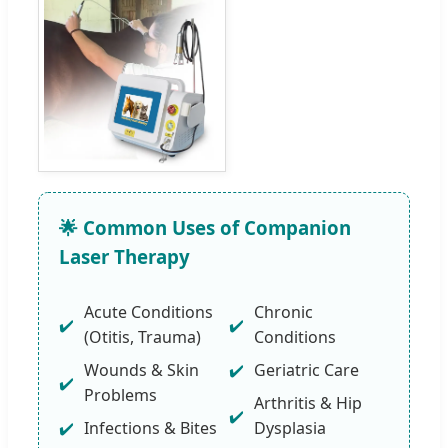
🌟 Common Uses of Companion
Laser Therapy
Acute Conditions
Chronic
(Otitis, Trauma)
Conditions
Wounds & Skin
Geriatric Care
Problems
Arthritis & Hip
Infections & Bites
Dysplasia