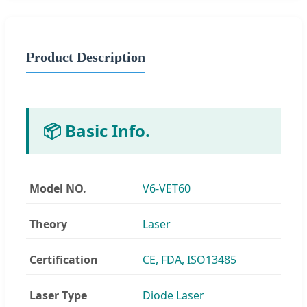
Product Description
📦 Basic Info.
Model NO.
V6-VET60
Theory
Laser
Certification
CE, FDA, ISO13485
Laser Type
Diode Laser