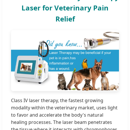
Laser for Veterinary Pain
Relief
Class IV laser therapy, the fastest growing
modality within the veterinary market, uses light
to favor and accelerate the body's natural
healing processes. The laser beam penetrates
the tissue where it interacts with chromophores