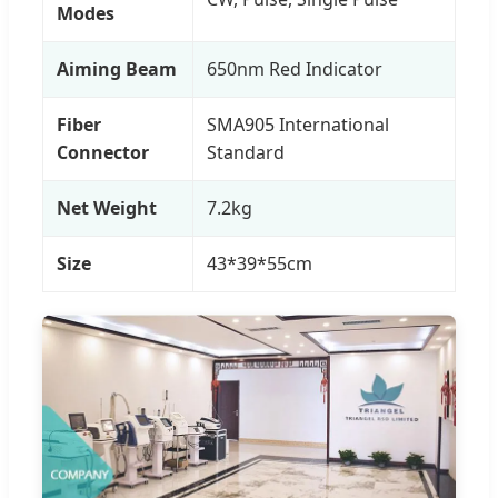
Modes
Aiming Beam
650nm Red Indicator
Fiber
SMA905 International
Connector
Standard
Net Weight
7.2kg
Size
43*39*55cm