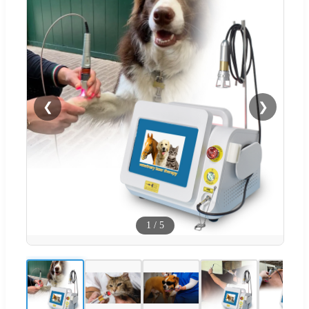
❮
❯
1
/
5