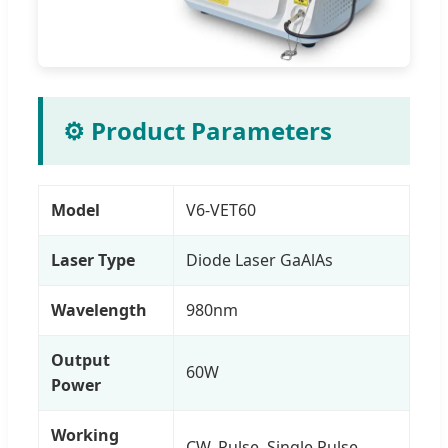
⚙️ Product Parameters
Model
V6-VET60
Laser Type
Diode Laser GaAlAs
Wavelength
980nm
Output
60W
Power
Working
CW, Pulse, Single Pulse