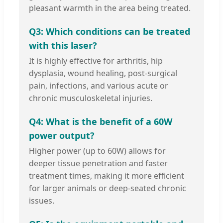
pleasant warmth in the area being treated.
Q3: Which conditions can be treated
with this laser?
It is highly effective for arthritis, hip
dysplasia, wound healing, post-surgical
pain, infections, and various acute or
chronic musculoskeletal injuries.
Q4: What is the benefit of a 60W
power output?
Higher power (up to 60W) allows for
deeper tissue penetration and faster
treatment times, making it more efficient
for larger animals or deep-seated chronic
issues.