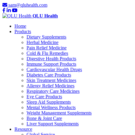
sam@qluhealth.com
QLU Health
Home
Products
Dietary Supplements
Herbal Medicine
Pain Relief Medicine
Cold & Flu Remedies
Digestive Health Products
Immune Support Products
Cardiovascular Health Drugs
Diabetes Care Products
Skin Treatment Medicines
Allergy Relief Medicines
Respiratory Care Medicines
Eye Care Products
Sleep Aid Supplements
Mental Wellness Products
Weight Management Supplements
Bone & Joint Care
Liver Support Supplements
Resource
Global Service