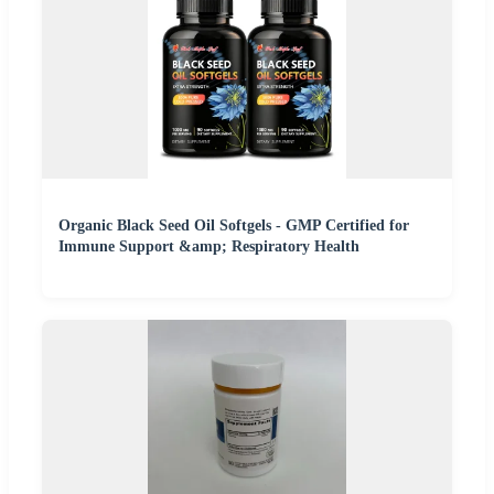
Organic Black Seed Oil Softgels - GMP Certified for
Immune Support &amp; Respiratory Health