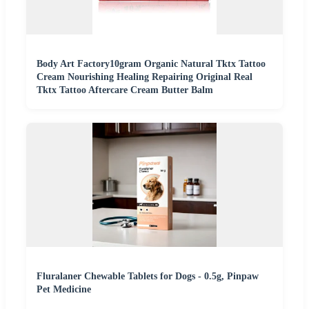
Body Art Factory10gram Organic Natural Tktx Tattoo
Cream Nourishing Healing Repairing Original Real
Tktx Tattoo Aftercare Cream Butter Balm
Fluralaner Chewable Tablets for Dogs - 0.5g, Pinpaw
Pet Medicine