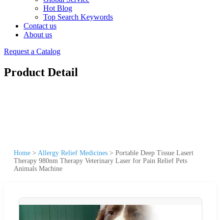
Hot Blog
Top Search Keywords
Contact us
About us
Request a Catalog
Product Detail
Home
>
Allergy Relief Medicines
>
Portable Deep Tissue Lasert
Therapy 980nm Therapy Veterinary Laser for Pain Relief Pets
Animals Machine