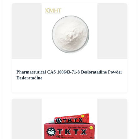
Pharmaceutical CAS 100643-71-8 Desloratadine Powder
Desloratadine