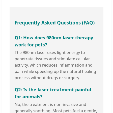
Frequently Asked Questions (FAQ)
Q1: How does 980nm laser therapy
work for pets?
The 980nm laser uses light energy to
penetrate tissues and stimulate cellular
activity, which reduces inflammation and
pain while speeding up the natural healing
process without drugs or surgery.
Q2: Is the laser treatment painful
for animals?
No, the treatment is non-invasive and
generally soothing. Most pets feel a gentle,