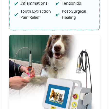
Inflammations
Tendonitis
Tooth Extraction
Post-Surgical
Pain Relief
Healing