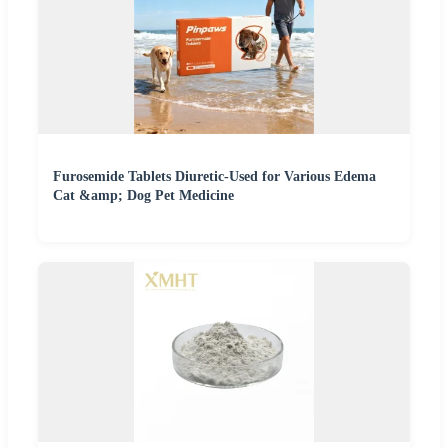
Furosemide Tablets Diuretic-Used for Various Edema
Cat &amp; Dog Pet Medicine