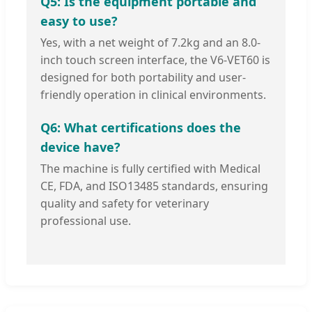
Q5: Is the equipment portable and
easy to use?
Yes, with a net weight of 7.2kg and an 8.0-
inch touch screen interface, the V6-VET60 is
designed for both portability and user-
friendly operation in clinical environments.
Q6: What certifications does the
device have?
The machine is fully certified with Medical
CE, FDA, and ISO13485 standards, ensuring
quality and safety for veterinary
professional use.