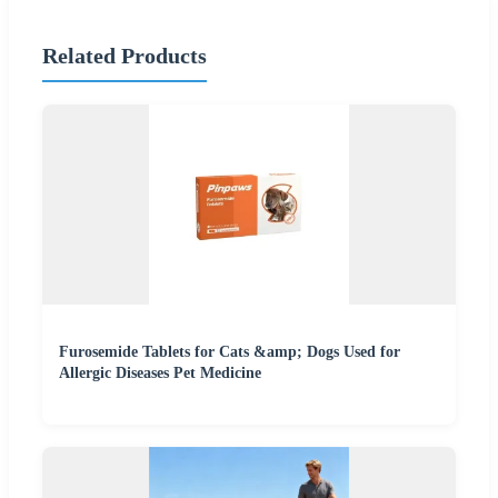
Related Products
Furosemide Tablets for Cats &amp; Dogs Used for
Allergic Diseases Pet Medicine