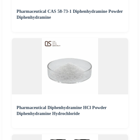
Pharmaceutical CAS 58-73-1 Diphenhydramine Powder
Diphenhydramine
Pharmaceutical Diphenhydramine HCl Powder
Diphenhydramine Hydrochloride