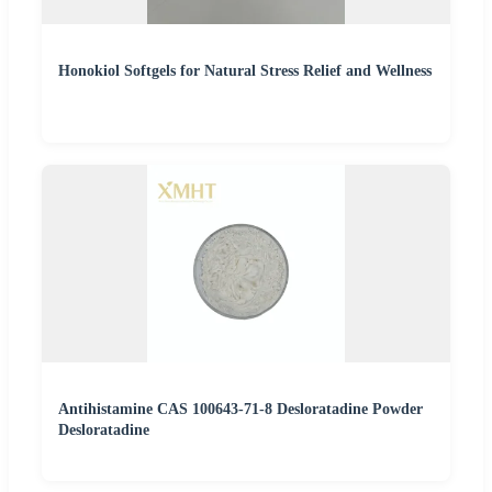
Honokiol Softgels for Natural Stress Relief and Wellness
Antihistamine CAS 100643-71-8 Desloratadine Powder
Desloratadine