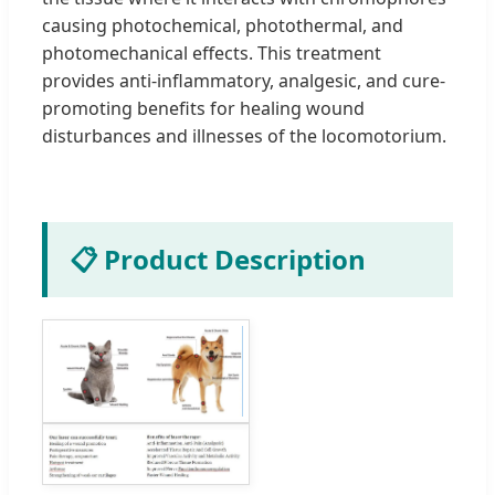
causing photochemical, photothermal, and
photomechanical effects. This treatment
provides anti-inflammatory, analgesic, and cure-
promoting benefits for healing wound
disturbances and illnesses of the locomotorium.
📋 Product Description