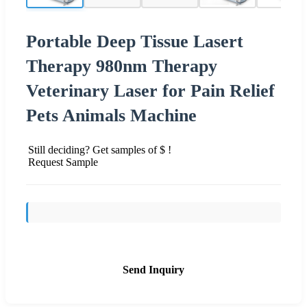
Portable Deep Tissue Lasert
Therapy 980nm Therapy
Veterinary Laser for Pain Relief
Pets Animals Machine
Still deciding? Get samples of $ !
Request Sample
Send Inquiry