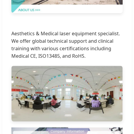
Aesthetics & Medical laser equipment specialist.
We offer global technical support and clinical
training with various certifications including
Medical CE, ISO13485, and RoHS.