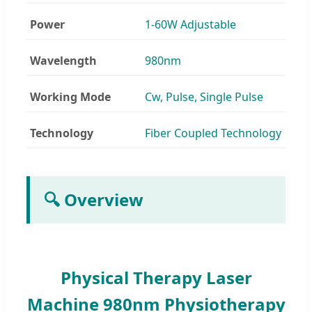
Power
1-60W Adjustable
Wavelength
980nm
Working Mode
Cw, Pulse, Single Pulse
Technology
Fiber Coupled Technology
🔍 Overview
Physical Therapy Laser
Machine 980nm Physiotherapy