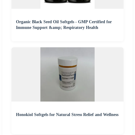
Organic Black Seed Oil Softgels - GMP Certified for
Immune Support &amp; Respiratory Health
Honokiol Softgels for Natural Stress Relief and Wellness