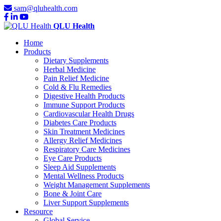
sam@qluhealth.com
QLU Health
Home
Products
Dietary Supplements
Herbal Medicine
Pain Relief Medicine
Cold & Flu Remedies
Digestive Health Products
Immune Support Products
Cardiovascular Health Drugs
Diabetes Care Products
Skin Treatment Medicines
Allergy Relief Medicines
Respiratory Care Medicines
Eye Care Products
Sleep Aid Supplements
Mental Wellness Products
Weight Management Supplements
Bone & Joint Care
Liver Support Supplements
Resource
Global Service