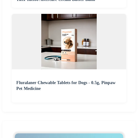
Fluralaner Chewable Tablets for Dogs - 0.5g, Pinpaw
Pet Medicine