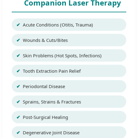
Companion Laser Therapy
Acute Conditions (Otitis, Trauma)
Wounds & Cuts/Bites
Skin Problems (Hot Spots, Infections)
Tooth Extraction Pain Relief
Periodontal Disease
Sprains, Strains & Fractures
Post-Surgical Healing
Degenerative Joint Disease