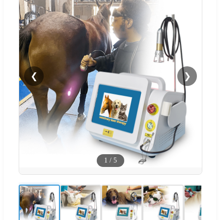
❮
❯
1
/
5