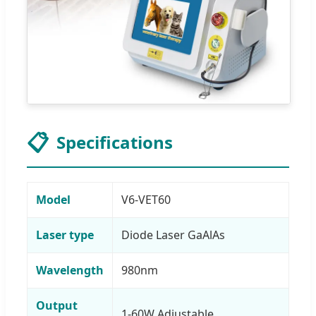
📋
Specifications
Model
V6-VET60
Laser type
Diode Laser GaAlAs
Wavelength
980nm
Output
1-60W Adjustable