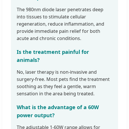
The 980nm diode laser penetrates deep
into tissues to stimulate cellular
regeneration, reduce inflammation, and
provide immediate pain relief for both
acute and chronic conditions.
Is the treatment painful for
animals?
No, laser therapy is non-invasive and
surgery-free. Most pets find the treatment
soothing as they feel a gentle, warm
sensation in the area being treated.
What is the advantage of a 60W
power output?
The adjustable 1-60W range allows for