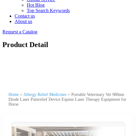
Hot Blog
Top Search Keywords
Contact us
About us
Request a Catalog
Product Detail
Home
>
Allergy Relief Medicines
>
Portable Veterinary Vet 980nm
Diode Laser Painrelief Device Equine Laser Therapy Equipment for
Horse