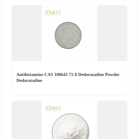
Antihistamine CAS 100643-71-8 Desloratadine Powder
Desloratadine