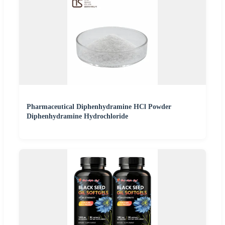
Pharmaceutical Diphenhydramine HCl Powder
Diphenhydramine Hydrochloride