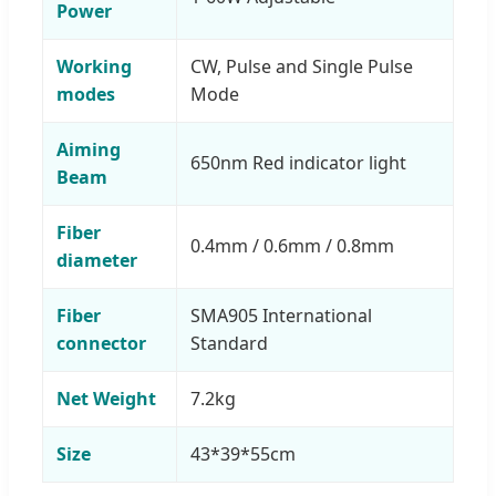
Power
Working
CW, Pulse and Single Pulse
modes
Mode
Aiming
650nm Red indicator light
Beam
Fiber
0.4mm / 0.6mm / 0.8mm
diameter
Fiber
SMA905 International
connector
Standard
Net Weight
7.2kg
Size
43*39*55cm