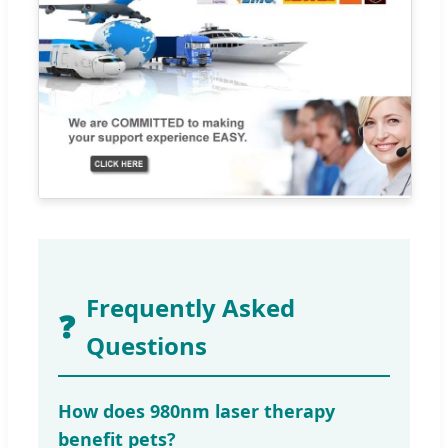
Frequently Asked
❓
Questions
How does 980nm laser therapy
benefit pets?