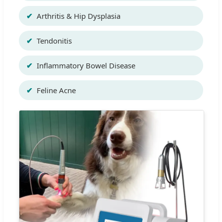
Arthritis & Hip Dysplasia
Tendonitis
Inflammatory Bowel Disease
Feline Acne