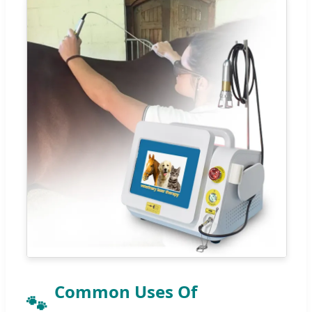
Common Uses Of
🐾