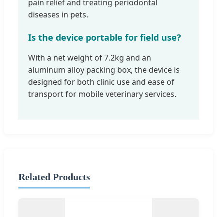
pain relief and treating periodontal
diseases in pets.
Is the device portable for field use?
With a net weight of 7.2kg and an
aluminum alloy packing box, the device is
designed for both clinic use and ease of
transport for mobile veterinary services.
Related Products