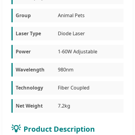
Group
Animal Pets
Laser Type
Diode Laser
Power
1-60W Adjustable
Wavelength
980nm
Technology
Fiber Coupled
Net Weight
7.2kg
💡
Product Description