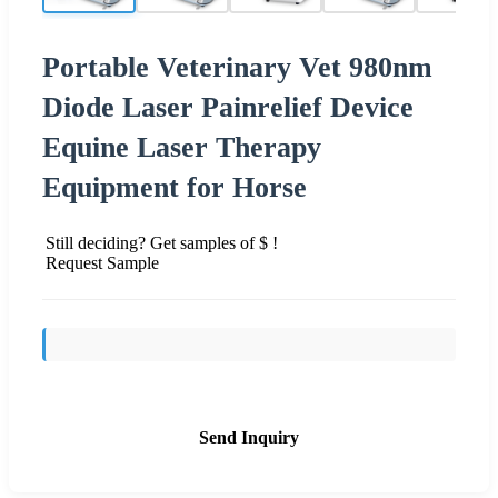
Portable Veterinary Vet 980nm
Diode Laser Painrelief Device
Equine Laser Therapy
Equipment for Horse
Still deciding? Get samples of $ !
Request Sample
Send Inquiry