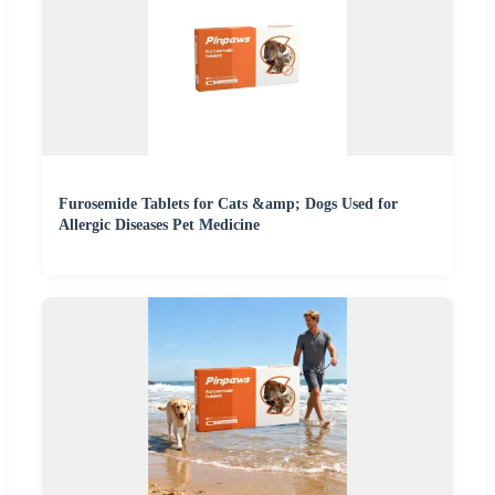
Furosemide Tablets for Cats &amp; Dogs Used for
Allergic Diseases Pet Medicine