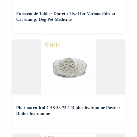
Furosemide Tablets Diuretic-Used for Various Edema
Cat &amp; Dog Pet Medicine
Pharmaceutical CAS 58-73-1 Diphenhydramine Powder
Diphenhydramine