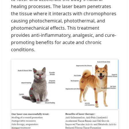
healing processes. The laser beam penetrates
the tissue where it interacts with chromophores
causing photochemical, photothermal, and
photomechanical effects. This treatment
provides anti-inflammatory, analgesic, and cure-
promoting benefits for acute and chronic
conditions.