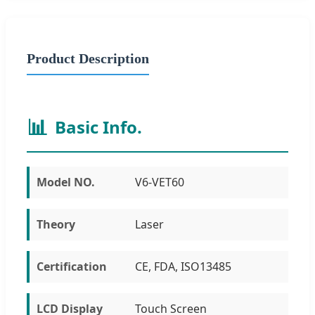
Product Description
📊
Basic Info.
Model NO.
V6-VET60
Theory
Laser
Certification
CE, FDA, ISO13485
LCD Display
Touch Screen