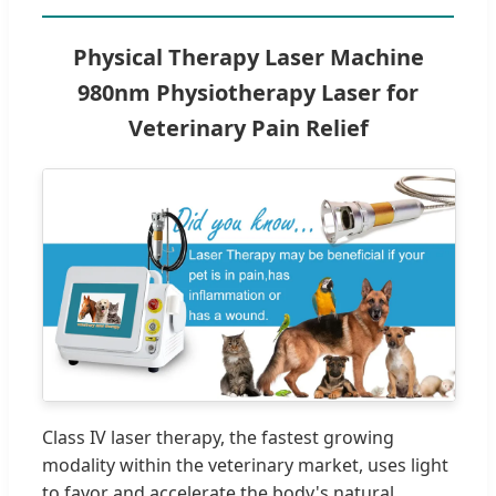
Physical Therapy Laser Machine
980nm Physiotherapy Laser for
Veterinary Pain Relief
Class IV laser therapy, the fastest growing
modality within the veterinary market, uses light
to favor and accelerate the body's natural