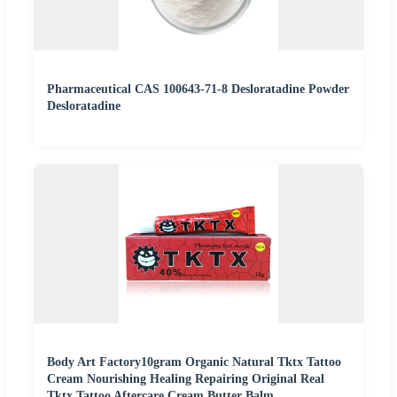
Pharmaceutical CAS 100643-71-8 Desloratadine Powder
Desloratadine
Body Art Factory10gram Organic Natural Tktx Tattoo
Cream Nourishing Healing Repairing Original Real
Tktx Tattoo Aftercare Cream Butter Balm