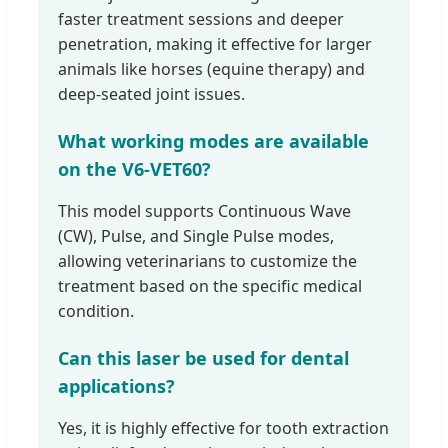
faster treatment sessions and deeper
penetration, making it effective for larger
animals like horses (equine therapy) and
deep-seated joint issues.
What working modes are available
on the V6-VET60?
This model supports Continuous Wave
(CW), Pulse, and Single Pulse modes,
allowing veterinarians to customize the
treatment based on the specific medical
condition.
Can this laser be used for dental
applications?
Yes, it is highly effective for tooth extraction