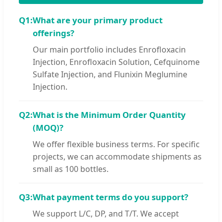
Q1:
What are your primary product
offerings?
Our main portfolio includes Enrofloxacin
Injection, Enrofloxacin Solution, Cefquinome
Sulfate Injection, and Flunixin Meglumine
Injection.
Q2:
What is the Minimum Order Quantity
(MOQ)?
We offer flexible business terms. For specific
projects, we can accommodate shipments as
small as 100 bottles.
Q3:
What payment terms do you support?
We support L/C, DP, and T/T. We accept