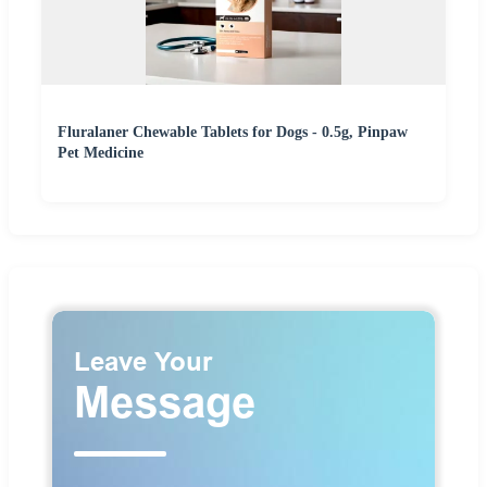
Fluralaner Chewable Tablets for Dogs - 0.5g, Pinpaw
Pet Medicine