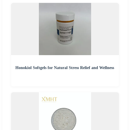
Honokiol Softgels for Natural Stress Relief and Wellness