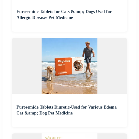
Furosemide Tablets for Cats &amp; Dogs Used for
Allergic Diseases Pet Medicine
Furosemide Tablets Diuretic-Used for Various Edema
Cat &amp; Dog Pet Medicine