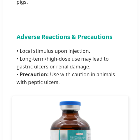
pigs.
Adverse Reactions & Precautions
• Local stimulus upon injection.
• Long-term/high-dose use may lead to
gastric ulcers or renal damage.
•
Precaution:
Use with caution in animals
with peptic ulcers.