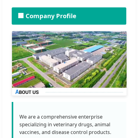
🏢 Company Profile
We are a comprehensive enterprise
specializing in veterinary drugs, animal
vaccines, and disease control products.