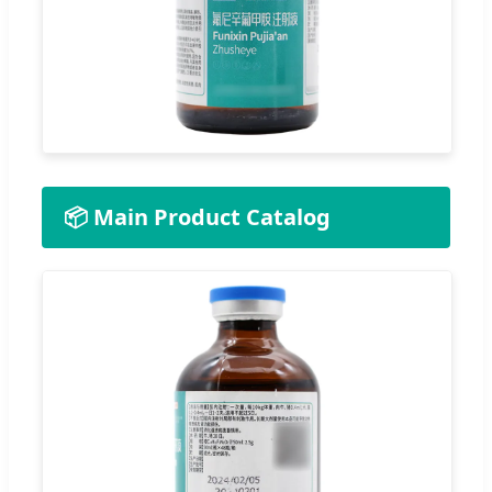
📦 Main Product Catalog