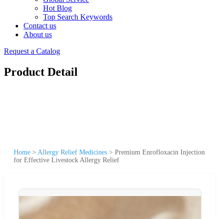
Hot Blog
Top Search Keywords
Contact us
About us
Request a Catalog
Product Detail
Home
>
Allergy Relief Medicines
>
Premium Enrofloxacin Injection
for Effective Livestock Allergy Relief