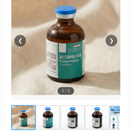
❮
❯
1
/
5