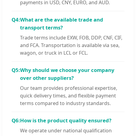
payments in USD, CNY, EURO, and AUD.
Q4:
What are the available trade and
transport terms?
Trade terms include EXW, FOB, DDP, CNF, CIF,
and FCA. Transportation is available via sea,
wagon, or truck in LCL or FCL.
Q5:
Why should we choose your company
over other suppliers?
Our team provides professional expertise,
quick delivery times, and flexible payment
terms compared to industry standards.
Q6:
How is the product quality ensured?
We operate under national qualification