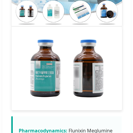
Pharmacodynamics:
Flunixin Meglumine