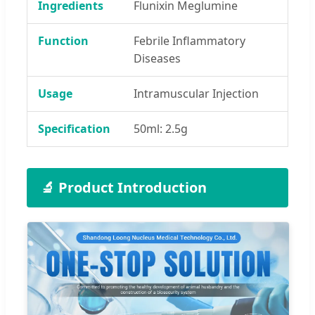
Ingredients
Flunixin Meglumine
Function
Febrile Inflammatory
Diseases
Usage
Intramuscular Injection
Specification
50ml: 2.5g
🔬 Product Introduction