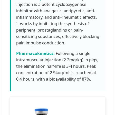
Injection is a potent cyclooxygenase
inhibitor with analgesic, antipyretic, anti-
inflammatory, and anti-rheumatic effects.
It works by inhibiting the synthesis of
peripheral prostaglandins or pain-
sensitizing substances, effectively blocking
pain impulse conduction.
Pharmacokinetics:
Following a single
intramuscular injection (2.2mg/kg) in pigs,
the elimination half-life is 3-4 hours. Peak
concentration of 2.94ug/mL is reached at
0.4 hours, with a bioavailability of 87%.