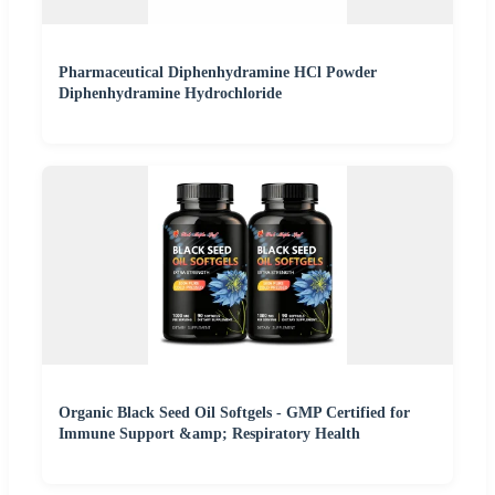
Pharmaceutical Diphenhydramine HCl Powder
Diphenhydramine Hydrochloride
Organic Black Seed Oil Softgels - GMP Certified for
Immune Support &amp; Respiratory Health