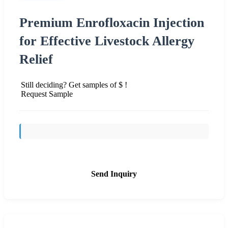
Premium Enrofloxacin Injection
for Effective Livestock Allergy
Relief
Still deciding? Get samples of $ !
Request Sample
Send Inquiry