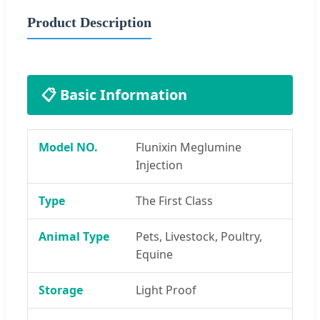
Product Description
📋 Basic Information
Model NO.
Flunixin Meglumine
Injection
Type
The First Class
Animal Type
Pets, Livestock, Poultry,
Equine
Storage
Light Proof