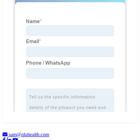
sam@qluhealth.com