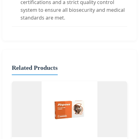
certifications and a strict quality control
system to ensure all biosecurity and medical
standards are met.
Related Products