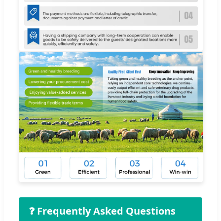
❓ Frequently Asked Questions