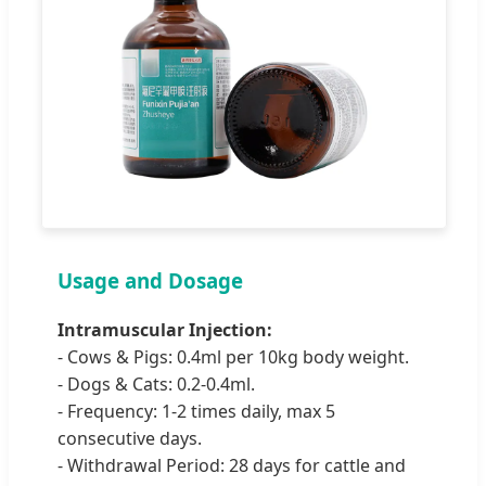
Usage and Dosage
Intramuscular Injection:
- Cows & Pigs: 0.4ml per 10kg body weight.
- Dogs & Cats: 0.2-0.4ml.
- Frequency: 1-2 times daily, max 5
consecutive days.
- Withdrawal Period: 28 days for cattle and