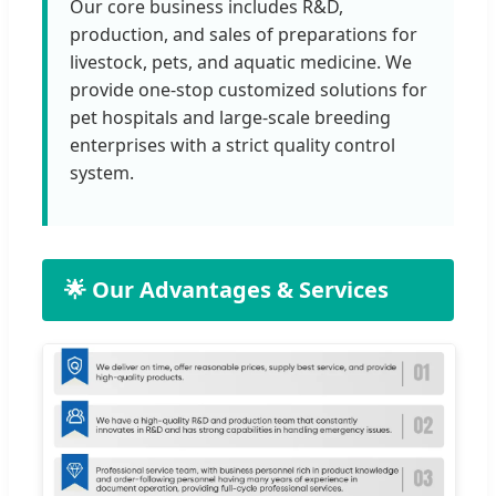
Our core business includes R&D,
production, and sales of preparations for
livestock, pets, and aquatic medicine. We
provide one-stop customized solutions for
pet hospitals and large-scale breeding
enterprises with a strict quality control
system.
🌟 Our Advantages & Services