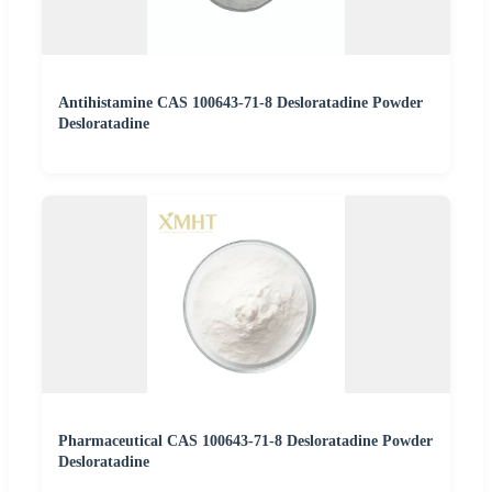
Antihistamine CAS 100643-71-8 Desloratadine Powder
Desloratadine
Pharmaceutical CAS 100643-71-8 Desloratadine Powder
Desloratadine