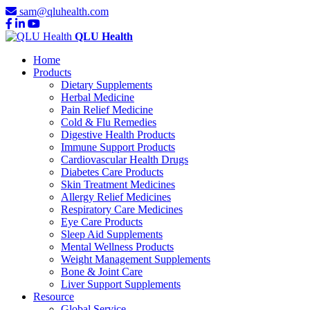
sam@qluhealth.com
QLU Health
Home
Products
Dietary Supplements
Herbal Medicine
Pain Relief Medicine
Cold & Flu Remedies
Digestive Health Products
Immune Support Products
Cardiovascular Health Drugs
Diabetes Care Products
Skin Treatment Medicines
Allergy Relief Medicines
Respiratory Care Medicines
Eye Care Products
Sleep Aid Supplements
Mental Wellness Products
Weight Management Supplements
Bone & Joint Care
Liver Support Supplements
Resource
Global Service