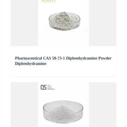
Pharmaceutical CAS 58-73-1 Diphenhydramine Powder
Diphenhydramine