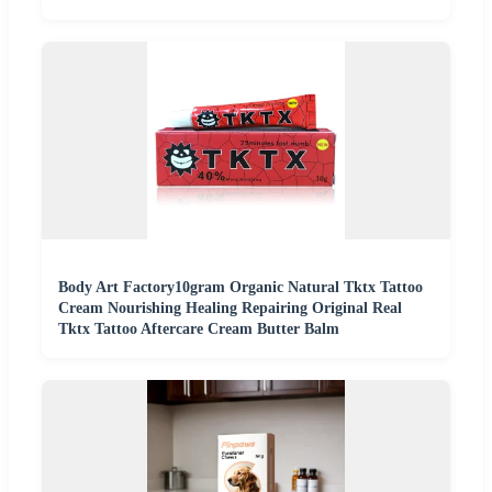
Body Art Factory10gram Organic Natural Tktx Tattoo
Cream Nourishing Healing Repairing Original Real
Tktx Tattoo Aftercare Cream Butter Balm