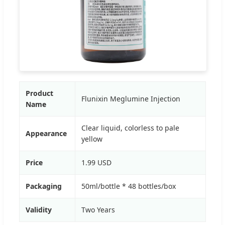
Product
Flunixin Meglumine Injection
Name
Clear liquid, colorless to pale
Appearance
yellow
Price
1.99 USD
Packaging
50ml/bottle * 48 bottles/box
Validity
Two Years