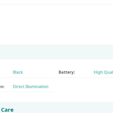
Black
Battery:
High Qual
on:
Direct Illumination
 Care