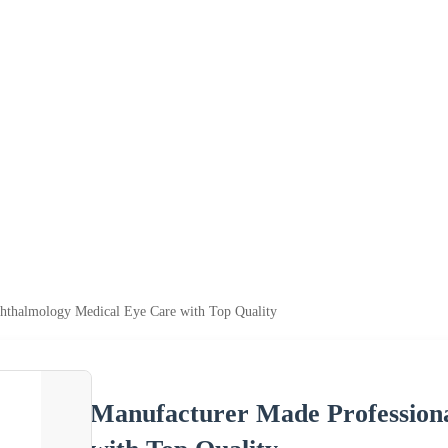
hthalmology Medical Eye Care with Top Quality
Manufacturer Made Profession