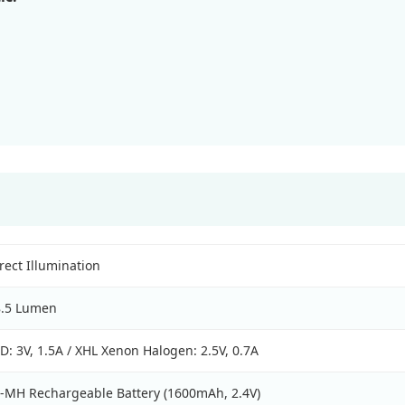
rect Illumination
8.5 Lumen
D: 3V, 1.5A / XHL Xenon Halogen: 2.5V, 0.7A
-MH Rechargeable Battery (1600mAh, 2.4V)