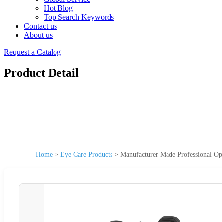
Hot Blog
Top Search Keywords
Contact us
About us
Request a Catalog
Product Detail
Home
>
Eye Care Products
>
Manufacturer Made Professional Op