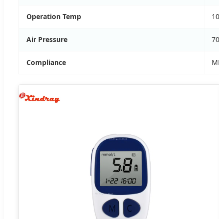
Operation Temp
10
Air Pressure
7
Compliance
MD