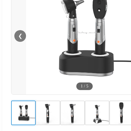
❮
1
/
5