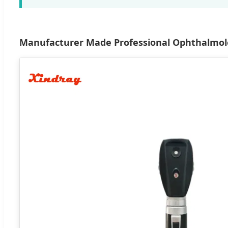
Manufacturer Made Professional Ophthalmolo