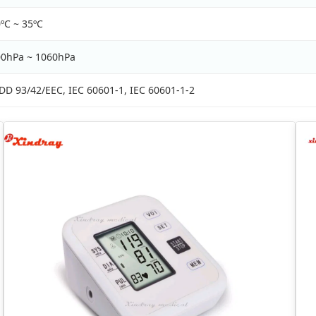
ºC ~ 35ºC
00hPa ~ 1060hPa
D 93/42/EEC, IEC 60601-1, IEC 60601-1-2