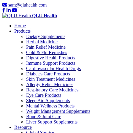
sam@qluhealth.com
QLU Health
Home
Products
Dietary Supplements
Herbal Medicine
Pain Relief Medicine
Cold & Flu Remedies
Digestive Health Products
Immune Support Products
Cardiovascular Health Drugs
Diabetes Care Products
Skin Treatment Medicines
Allergy Relief Medicines
Respiratory Care Medicines
Eye Care Products
Sleep Aid Supplements
Mental Wellness Products
Weight Management Supplements
Bone & Joint Care
Liver Support Supplements
Resource
Global Service