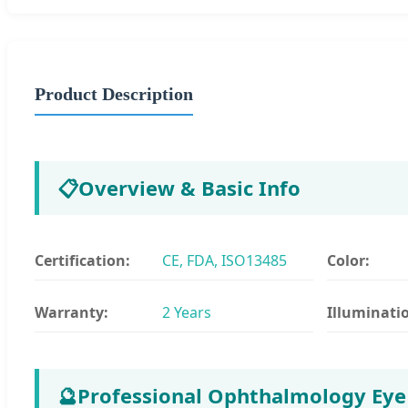
Product Description
📋
Overview & Basic Info
Certification:
CE, FDA, ISO13485
Color:
Warranty:
2 Years
Illuminati
🔮
Professional Ophthalmology Eye