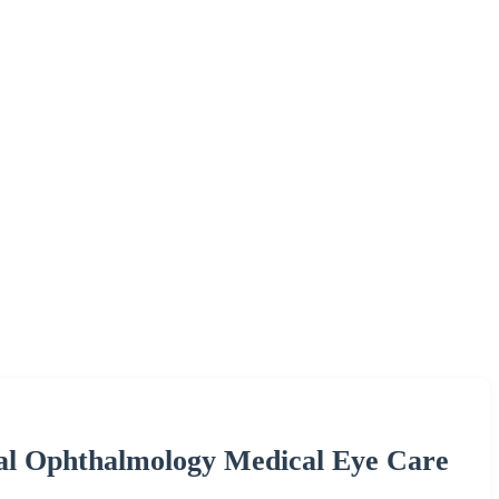
al Ophthalmology Medical Eye Care