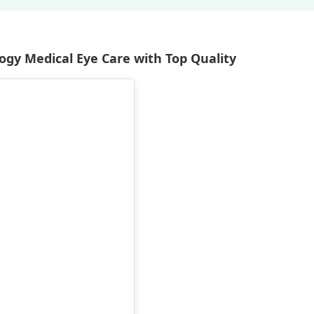
gy Medical Eye Care with Top Quality