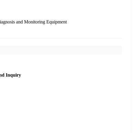
Diagnosis and Monitoring Equipment
nd Inquiry