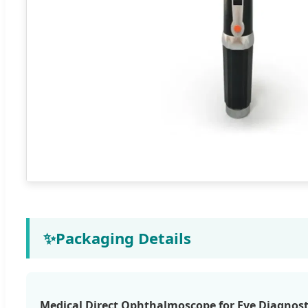
✨
Packaging Details
Medical Direct Ophthalmoscope for Eye Diagnost