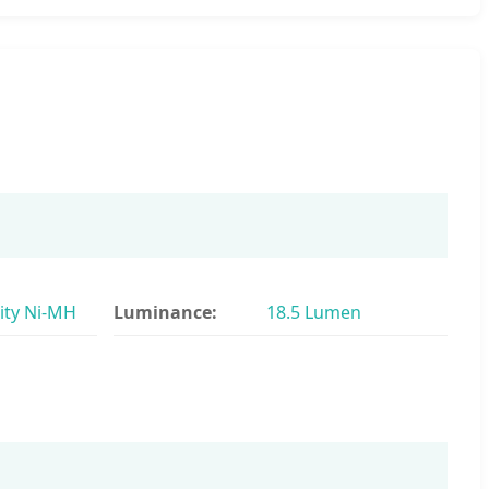
ity Ni-MH
Luminance:
18.5 Lumen