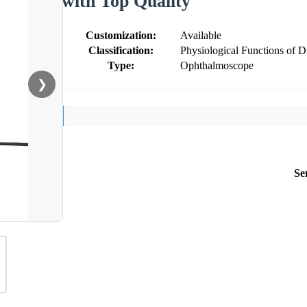
with Top Quality
Customization:
Available
Classification:
Physiological Functions of 
Type:
Ophthalmoscope
❯
Se