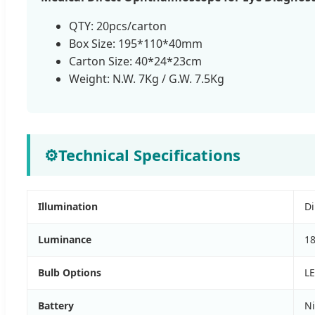
QTY: 20pcs/carton
Box Size: 195*110*40mm
Carton Size: 40*24*23cm
Weight: N.W. 7Kg / G.W. 7.5Kg
⚙
Technical Specifications
Illumination
Di
Luminance
1
Bulb Options
LE
Battery
Ni