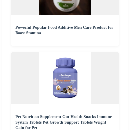
Powerful Popular Food Additive Men Care Product for
Boost Stamina
Pet Nutrition Supplement Gut Health Snacks Immune
System Tablets Pet Growth Support Tablets Weight
Gain for Pet