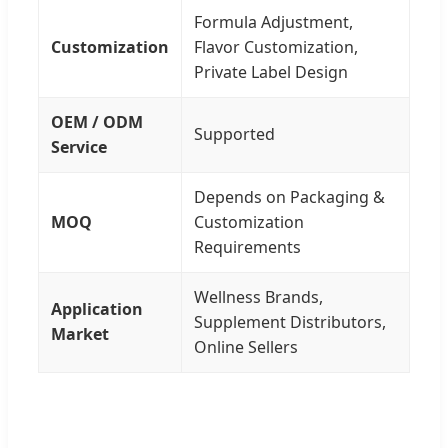
Formula Adjustment,
Customization
Flavor Customization,
Private Label Design
OEM / ODM
Supported
Service
Depends on Packaging &
MOQ
Customization
Requirements
Wellness Brands,
Application
Supplement Distributors,
Market
Online Sellers