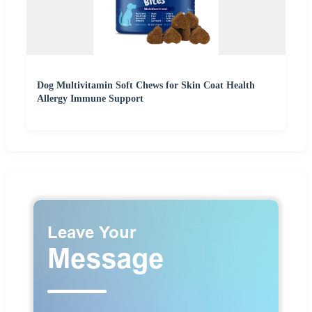
Dog Multivitamin Soft Chews for Skin Coat Health
Allergy Immune Support