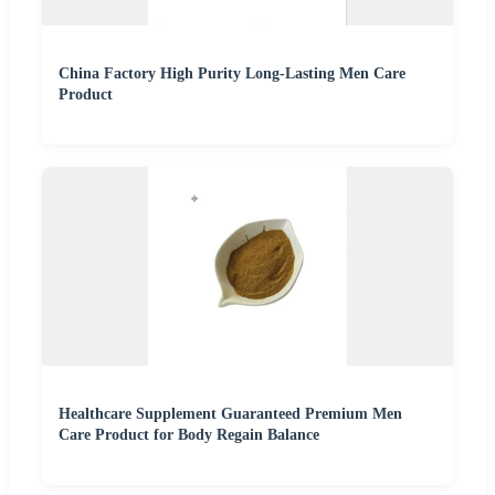
China Factory High Purity Long-Lasting Men Care
Product
Healthcare Supplement Guaranteed Premium Men
Care Product for Body Regain Balance