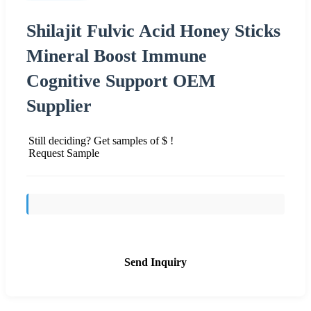
Shilajit Fulvic Acid Honey Sticks
Mineral Boost Immune
Cognitive Support OEM
Supplier
Still deciding? Get samples of $ !
Request Sample
Send Inquiry