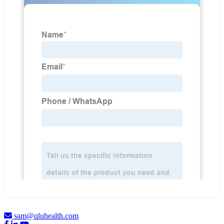
sam@qluhealth.com