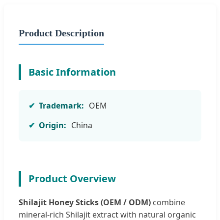
Product Description
Basic Information
Trademark:
OEM
Origin:
China
Product Overview
Shilajit Honey Sticks (OEM / ODM)
combine
mineral-rich Shilajit extract with natural organic