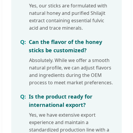
Yes, our sticks are formulated with
natural honey and purified Shilajit
extract containing essential fulvic
acid and trace minerals.
Can the flavor of the honey
sticks be customized?
Absolutely. While we offer a smooth
natural profile, we can adjust flavors
and ingredients during the OEM
process to meet market preferences.
Is the product ready for
international export?
Yes, we have extensive export
experience and maintain a
standardized production line with a