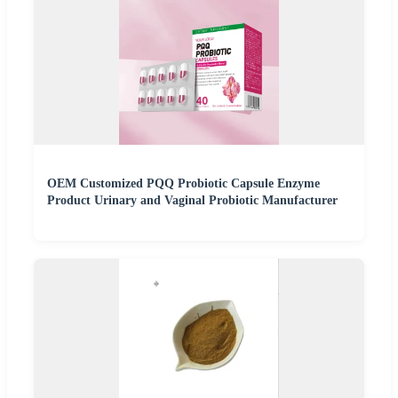
OEM Customized PQQ Probiotic Capsule Enzyme
Product Urinary and Vaginal Probiotic Manufacturer