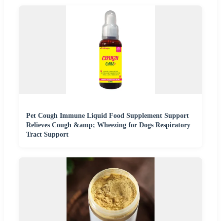
Pet Cough Immune Liquid Food Supplement Support
Relieves Cough &amp; Wheezing for Dogs Respiratory
Tract Support