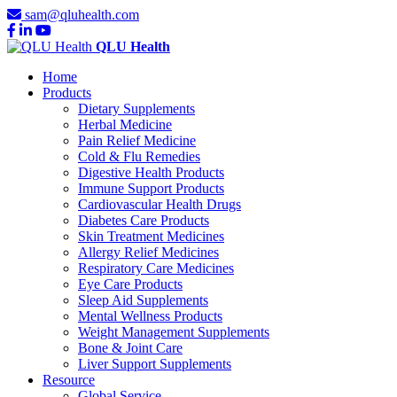
sam@qluhealth.com
QLU Health
Home
Products
Dietary Supplements
Herbal Medicine
Pain Relief Medicine
Cold & Flu Remedies
Digestive Health Products
Immune Support Products
Cardiovascular Health Drugs
Diabetes Care Products
Skin Treatment Medicines
Allergy Relief Medicines
Respiratory Care Medicines
Eye Care Products
Sleep Aid Supplements
Mental Wellness Products
Weight Management Supplements
Bone & Joint Care
Liver Support Supplements
Resource
Global Service