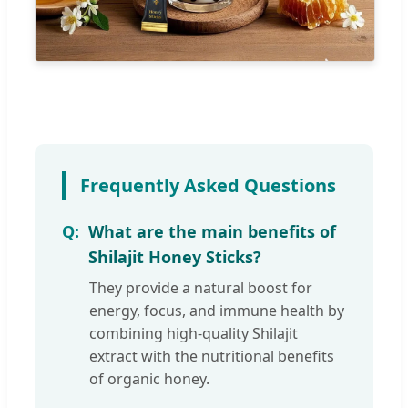
Frequently Asked Questions
What are the main benefits of
Shilajit Honey Sticks?
They provide a natural boost for
energy, focus, and immune health by
combining high-quality Shilajit
extract with the nutritional benefits
of organic honey.