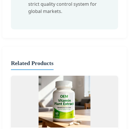
strict quality control system for
global markets.
Related Products