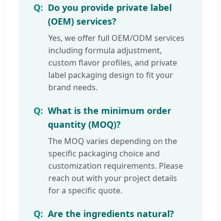
Do you provide private label
(OEM) services?
Yes, we offer full OEM/ODM services
including formula adjustment,
custom flavor profiles, and private
label packaging design to fit your
brand needs.
What is the minimum order
quantity (MOQ)?
The MOQ varies depending on the
specific packaging choice and
customization requirements. Please
reach out with your project details
for a specific quote.
Are the ingredients natural?