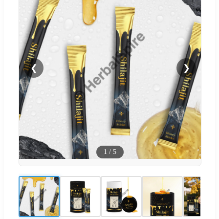
❮
❯
1
/
5