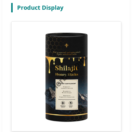
Product Display