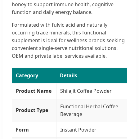
honey to support immune health, cognitive
function and daily energy balance.
Formulated with fulvic acid and naturally
occurring trace minerals, this functional
supplement is ideal for wellness brands seeking
convenient single-serve nutritional solutions.
OEM and private label services available.
Category
Details
Product Name
Shilajit Coffee Powder
Functional Herbal Coffee
Product Type
Beverage
Form
Instant Powder