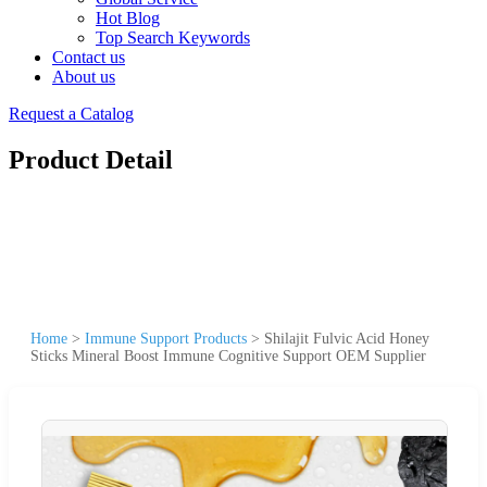
Hot Blog
Top Search Keywords
Contact us
About us
Request a Catalog
Product Detail
Home
>
Immune Support Products
>
Shilajit Fulvic Acid Honey
Sticks Mineral Boost Immune Cognitive Support OEM Supplier