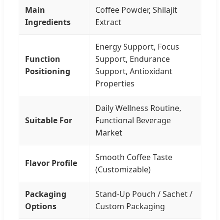
Main
Coffee Powder, Shilajit
Ingredients
Extract
Energy Support, Focus
Function
Support, Endurance
Positioning
Support, Antioxidant
Properties
Daily Wellness Routine,
Suitable For
Functional Beverage
Market
Smooth Coffee Taste
Flavor Profile
(Customizable)
Packaging
Stand-Up Pouch / Sachet /
Options
Custom Packaging