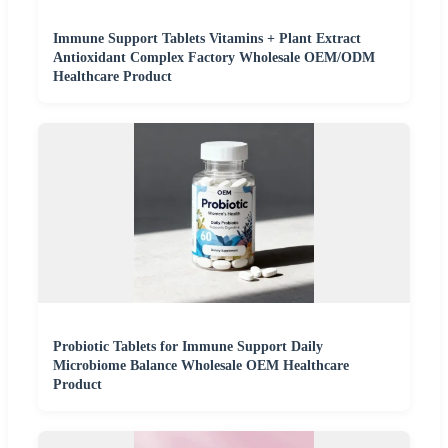
Immune Support Tablets Vitamins + Plant Extract
Antioxidant Complex Factory Wholesale OEM/ODM
Healthcare Product
Probiotic Tablets for Immune Support Daily
Microbiome Balance Wholesale OEM Healthcare
Product