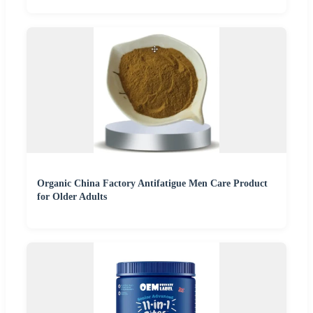
Organic China Factory Antifatigue Men Care Product
for Older Adults