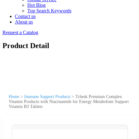
Hot Blog
Top Search Keywords
Contact us
About us
Request a Catalog
Product Detail
Home
>
Immune Support Products
>
Tcbesk Premium Complex
Vitamin Products with Niacinamide for Energy Metabolism Support
Vitamin B3 Tablets