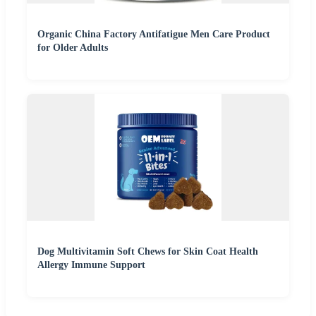
Organic China Factory Antifatigue Men Care Product
for Older Adults
Dog Multivitamin Soft Chews for Skin Coat Health
Allergy Immune Support