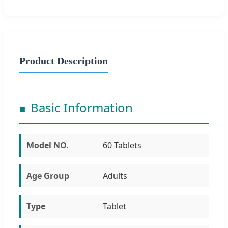
Product Description
Basic Information
Model NO.
60 Tablets
Age Group
Adults
Type
Tablet