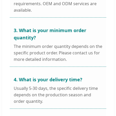
requirements. OEM and ODM services are
available.
3. What is your minimum order
quantity?
The minimum order quantity depends on the
specific product order. Please contact us for
more detailed information.
4. What is your delivery time?
Usually 5-30 days, the specific delivery time
depends on the production season and
order quantity.