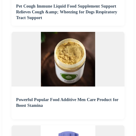
Pet Cough Immune Liquid Food Supplement Support
Relieves Cough &amp; Wheezing for Dogs Respiratory
Tract Support
Powerful Popular Food Additive Men Care Product for
Boost Stamina