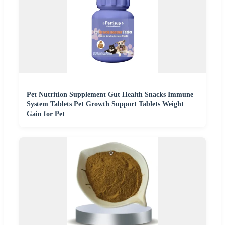
Pet Nutrition Supplement Gut Health Snacks Immune
System Tablets Pet Growth Support Tablets Weight
Gain for Pet