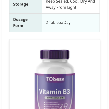
Keep Sealed, Cool, Dry And
Storage
Away From Light
Dosage
2 Tablets/Day
Form