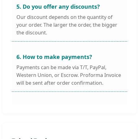
5. Do you offer any discounts?
Our discount depends on the quantity of
your order. The larger the order, the bigger
the discount.
6. How to make payments?
Payments can be made via T/T, PayPal,
Western Union, or Escrow. Proforma Invoice
will be sent after order confirmation.