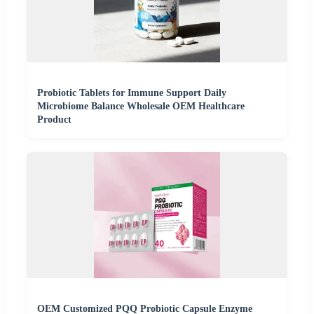
Probiotic Tablets for Immune Support Daily
Microbiome Balance Wholesale OEM Healthcare
Product
OEM Customized PQQ Probiotic Capsule Enzyme