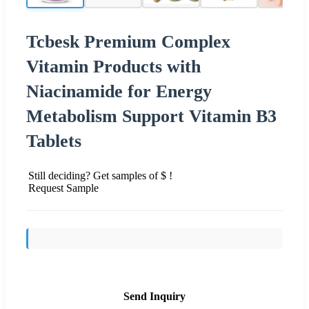
Tcbesk Premium Complex
Vitamin Products with
Niacinamide for Energy
Metabolism Support Vitamin B3
Tablets
Still deciding? Get samples of $ !
Request Sample
Send Inquiry