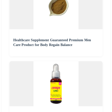
Healthcare Supplement Guaranteed Premium Men
Care Product for Body Regain Balance