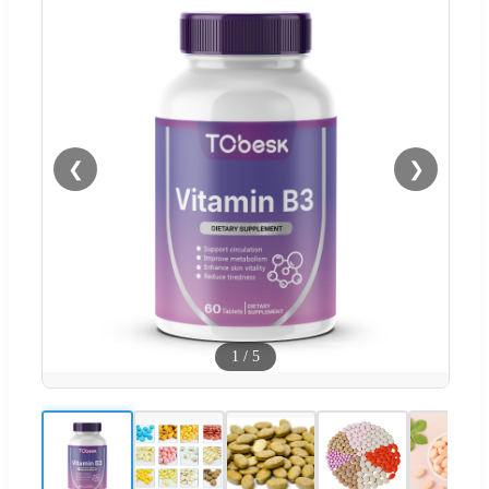
❮
❯
1
/
5