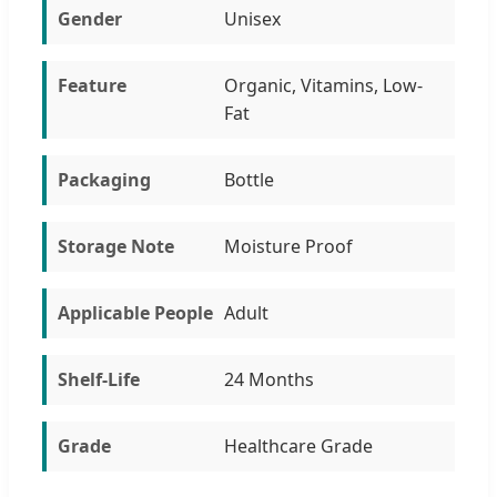
Gender
Unisex
Feature
Organic, Vitamins, Low-
Fat
Packaging
Bottle
Storage Note
Moisture Proof
Applicable People
Adult
Shelf-Life
24 Months
Grade
Healthcare Grade