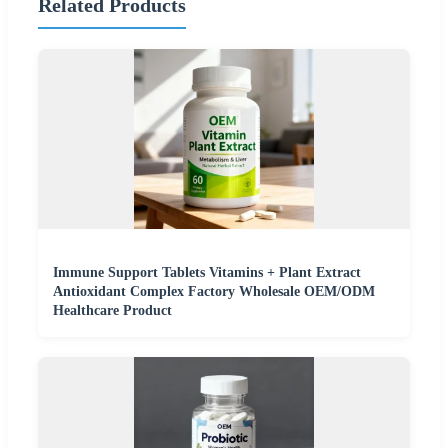
Related Products
Immune Support Tablets Vitamins + Plant Extract
Antioxidant Complex Factory Wholesale OEM/ODM
Healthcare Product