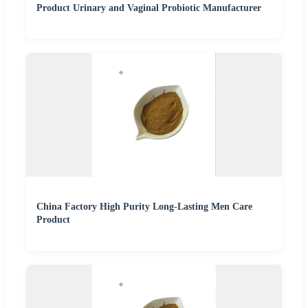
Product Urinary and Vaginal Probiotic Manufacturer
China Factory High Purity Long-Lasting Men Care
Product