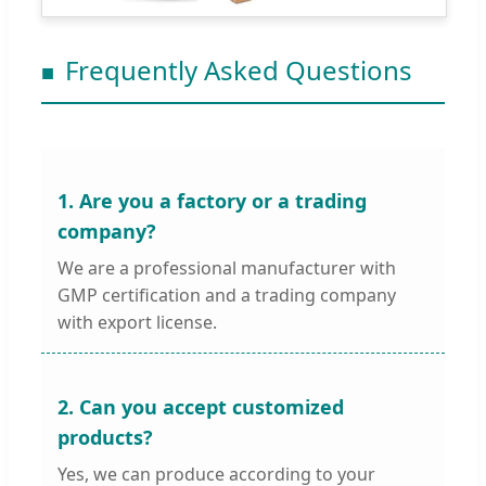
Frequently Asked Questions
1. Are you a factory or a trading
company?
We are a professional manufacturer with
GMP certification and a trading company
with export license.
2. Can you accept customized
products?
Yes, we can produce according to your