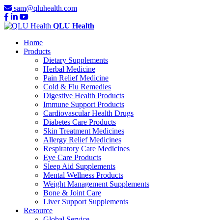
sam@qluhealth.com
QLU Health
Home
Products
Dietary Supplements
Herbal Medicine
Pain Relief Medicine
Cold & Flu Remedies
Digestive Health Products
Immune Support Products
Cardiovascular Health Drugs
Diabetes Care Products
Skin Treatment Medicines
Allergy Relief Medicines
Respiratory Care Medicines
Eye Care Products
Sleep Aid Supplements
Mental Wellness Products
Weight Management Supplements
Bone & Joint Care
Liver Support Supplements
Resource
Global Service