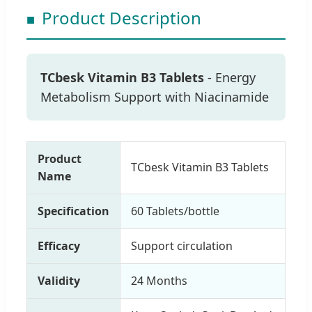
Product Description
TCbesk Vitamin B3 Tablets
- Energy
Metabolism Support with Niacinamide
Product
TCbesk Vitamin B3 Tablets
Name
Specification
60 Tablets/bottle
Efficacy
Support circulation
Validity
24 Months