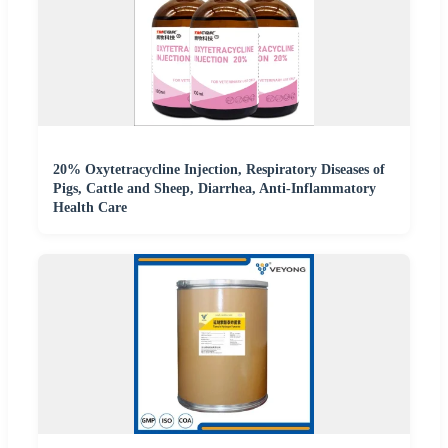
20% Oxytetracycline Injection, Respiratory Diseases of
Pigs, Cattle and Sheep, Diarrhea, Anti-Inflammatory
Health Care