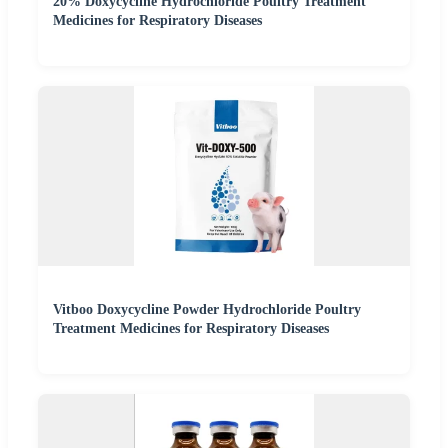
20% Doxycycline Hydrochloride Poultry Treatment
Medicines for Respiratory Diseases
Vitboo Doxycycline Powder Hydrochloride Poultry
Treatment Medicines for Respiratory Diseases