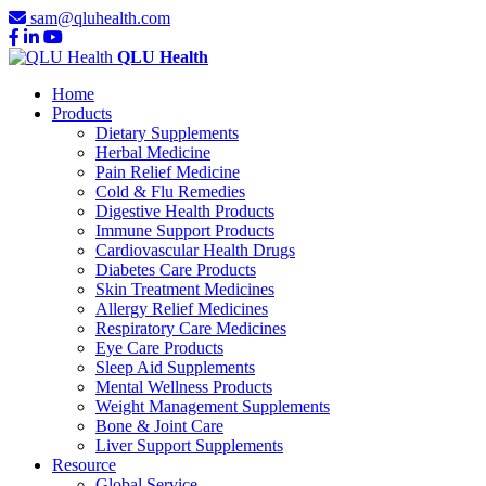
sam@qluhealth.com
QLU Health
Home
Products
Dietary Supplements
Herbal Medicine
Pain Relief Medicine
Cold & Flu Remedies
Digestive Health Products
Immune Support Products
Cardiovascular Health Drugs
Diabetes Care Products
Skin Treatment Medicines
Allergy Relief Medicines
Respiratory Care Medicines
Eye Care Products
Sleep Aid Supplements
Mental Wellness Products
Weight Management Supplements
Bone & Joint Care
Liver Support Supplements
Resource
Global Service