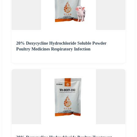
20% Doxycycline Hydrochloride Soluble Powder
Poultry Medicines Respiratory Infection