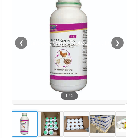
❮
❯
1
/
5