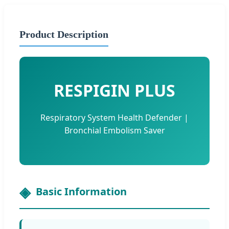
Product Description
RESPIGIN PLUS
Respiratory System Health Defender |
Bronchial Embolism Saver
Basic Information