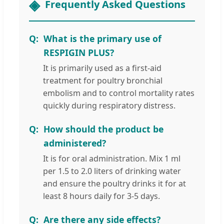
Frequently Asked Questions
What is the primary use of
RESPIGIN PLUS?
It is primarily used as a first-aid
treatment for poultry bronchial
embolism and to control mortality rates
quickly during respiratory distress.
How should the product be
administered?
It is for oral administration. Mix 1 ml
per 1.5 to 2.0 liters of drinking water
and ensure the poultry drinks it for at
least 8 hours daily for 3-5 days.
Are there any side effects?