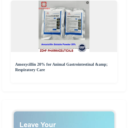
Amoxycillin 20% for Animal Gastrointestinal &amp;
Respiratory Care