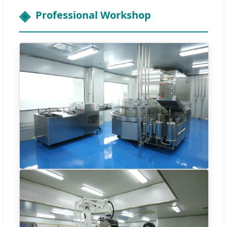
Professional Workshop