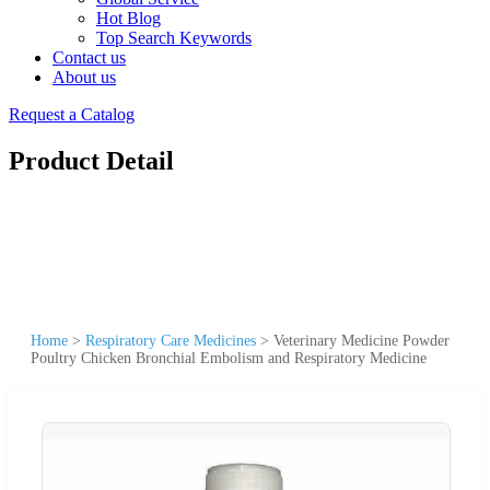
Hot Blog
Top Search Keywords
Contact us
About us
Request a Catalog
Product Detail
Home
>
Respiratory Care Medicines
>
Veterinary Medicine Powder
Poultry Chicken Bronchial Embolism and Respiratory Medicine