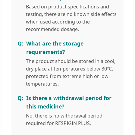
Based on product specifications and
testing, there are no known side effects
when used according to the
recommended dosage.
What are the storage
requirements?
The product should be stored in a cool,
dry place at temperatures below 30ºC,
protected from extreme high or low
temperatures.
Is there a withdrawal period for
this medicine?
No, there is no withdrawal period
required for RESPIGIN PLUS.