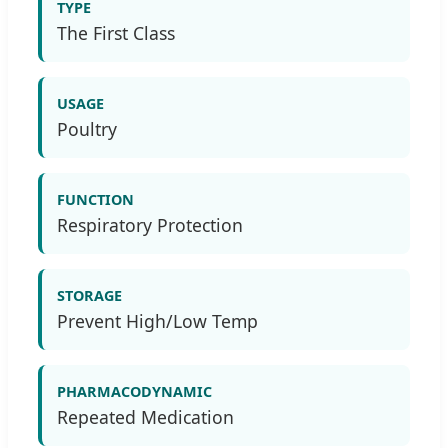
TYPE
The First Class
USAGE
Poultry
FUNCTION
Respiratory Protection
STORAGE
Prevent High/Low Temp
PHARMACODYNAMIC
Repeated Medication