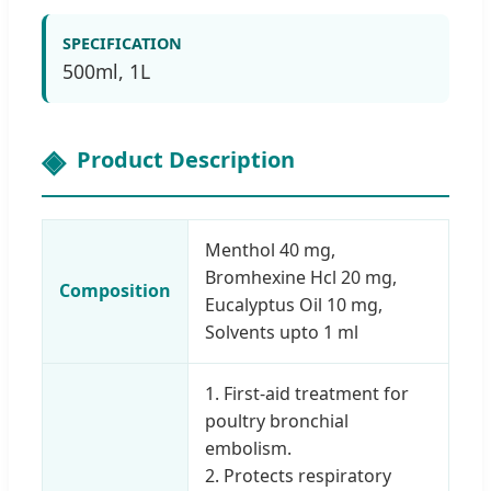
SPECIFICATION
500ml, 1L
Product Description
Menthol 40 mg,
Bromhexine Hcl 20 mg,
Composition
Eucalyptus Oil 10 mg,
Solvents upto 1 ml
1. First-aid treatment for
poultry bronchial
embolism.
2. Protects respiratory