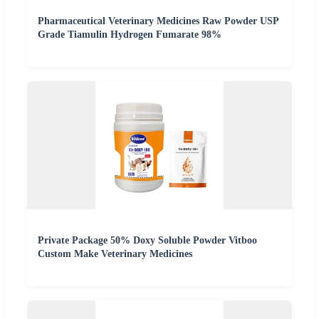
Pharmaceutical Veterinary Medicines Raw Powder USP
Grade Tiamulin Hydrogen Fumarate 98%
Private Package 50% Doxy Soluble Powder Vitboo
Custom Make Veterinary Medicines