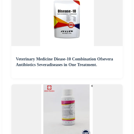
Veterinary Medicine Diease-10 Combination Ofsevera
Antibiotics Severadiseases in One Treatment.