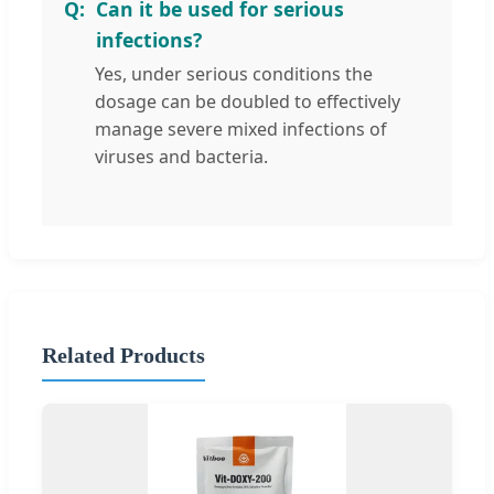
Can it be used for serious
infections?
Yes, under serious conditions the
dosage can be doubled to effectively
manage severe mixed infections of
viruses and bacteria.
Related Products