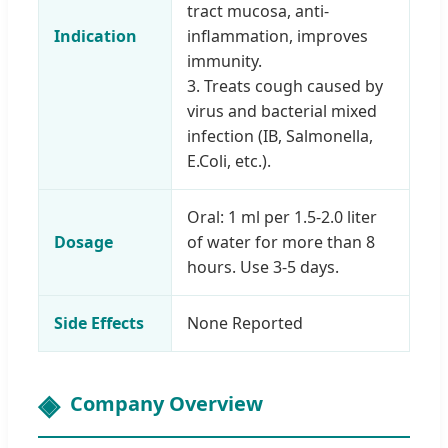
tract mucosa, anti-
Indication
inflammation, improves
immunity.
3. Treats cough caused by
virus and bacterial mixed
infection (IB, Salmonella,
E.Coli, etc.).
Oral: 1 ml per 1.5-2.0 liter
Dosage
of water for more than 8
hours. Use 3-5 days.
Side Effects
None Reported
Company Overview