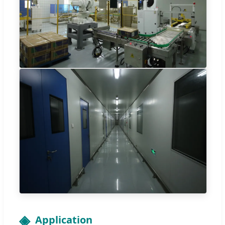
Application