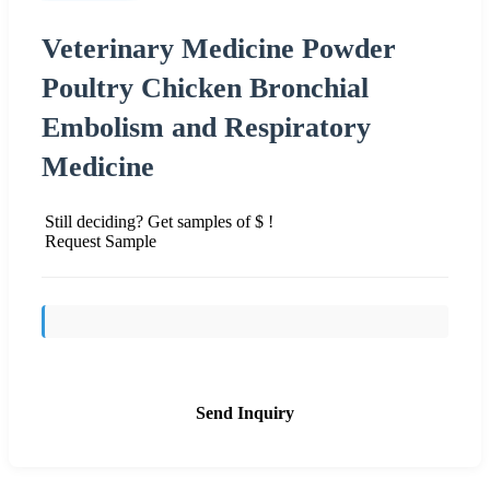
Veterinary Medicine Powder
Poultry Chicken Bronchial
Embolism and Respiratory
Medicine
Still deciding? Get samples of $ !
Request Sample
Send Inquiry