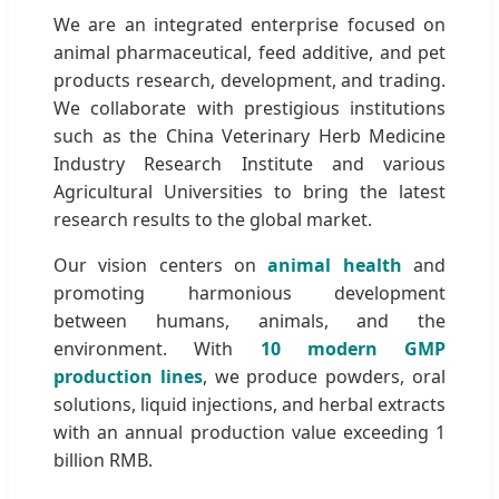
We are an integrated enterprise focused on
animal pharmaceutical, feed additive, and pet
products research, development, and trading.
We collaborate with prestigious institutions
such as the China Veterinary Herb Medicine
Industry Research Institute and various
Agricultural Universities to bring the latest
research results to the global market.
Our vision centers on
animal health
and
promoting harmonious development
between humans, animals, and the
environment. With
10 modern GMP
production lines
, we produce powders, oral
solutions, liquid injections, and herbal extracts
with an annual production value exceeding 1
billion RMB.