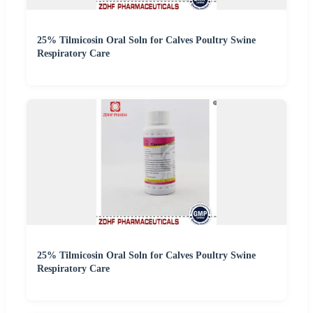
25% Tilmicosin Oral Soln for Calves Poultry Swine
Respiratory Care
25% Tilmicosin Oral Soln for Calves Poultry Swine
Respiratory Care