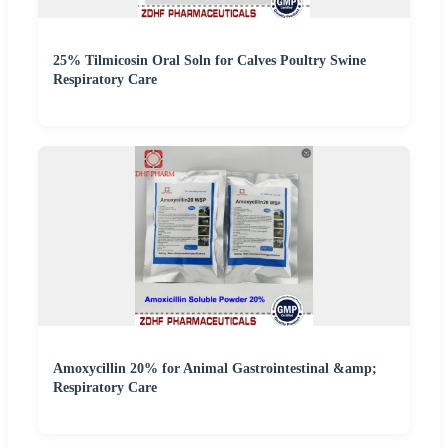
25% Tilmicosin Oral Soln for Calves Poultry Swine
Respiratory Care
Amoxycillin 20% for Animal Gastrointestinal &amp;
Respiratory Care