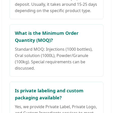
deposit. Usually, it takes around 15-25 days
depending on the specific product type.
What is the Minimum Order
Quantity (MOQ)?
Standard MOQ: Injections (1000 bottles),
Oral solution (1000L), Powder/Granule
(100kg). Special requirements can be
discussed.
Is private labeling and custom
packaging available?
Yes, we provide Private Label, Private Logo,