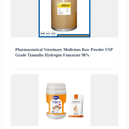
Pharmaceutical Veterinary Medicines Raw Powder USP
Grade Tiamulin Hydrogen Fumarate 98%