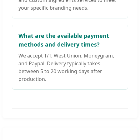
and Custom Ingredients services to meet
your specific branding needs.
What are the available payment
methods and delivery times?
We accept T/T, West Union, Moneygram,
and Paypal. Delivery typically takes
between 5 to 20 working days after
production.