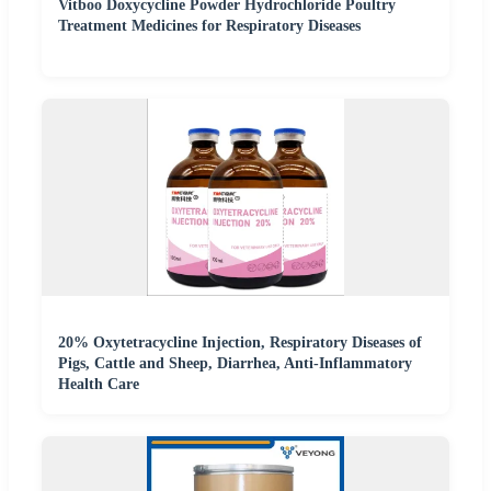
Vitboo Doxycycline Powder Hydrochloride Poultry
Treatment Medicines for Respiratory Diseases
20% Oxytetracycline Injection, Respiratory Diseases of
Pigs, Cattle and Sheep, Diarrhea, Anti-Inflammatory
Health Care