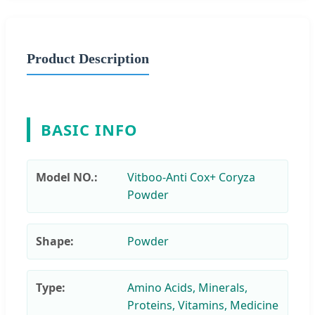
Product Description
BASIC INFO
Model NO.:
Vitboo-Anti Cox+ Coryza
Powder
Shape:
Powder
Type:
Amino Acids, Minerals,
Proteins, Vitamins, Medicine