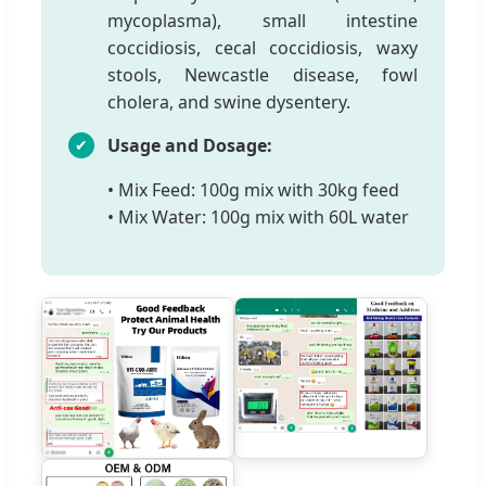
mycoplasma), small intestine
coccidiosis, cecal coccidiosis, waxy
stools, Newcastle disease, fowl
cholera, and swine dysentery.
Usage and Dosage:
• Mix Feed: 100g mix with 30kg feed
• Mix Water: 100g mix with 60L water