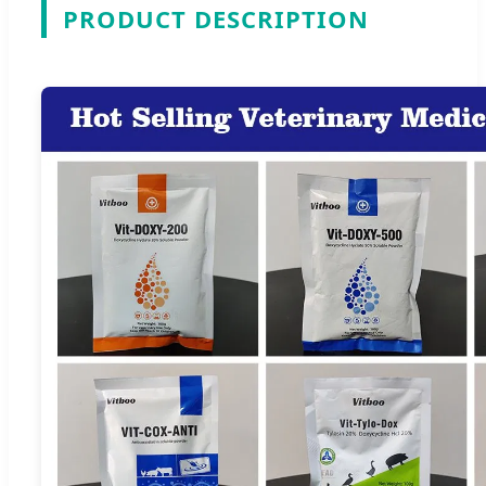
PRODUCT DESCRIPTION