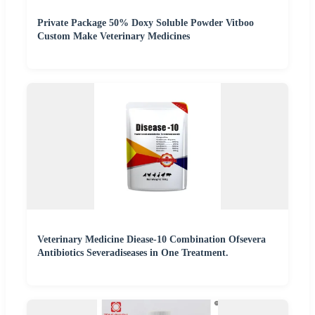
Private Package 50% Doxy Soluble Powder Vitboo
Custom Make Veterinary Medicines
Veterinary Medicine Diease-10 Combination Ofsevera
Antibiotics Severadiseases in One Treatment.