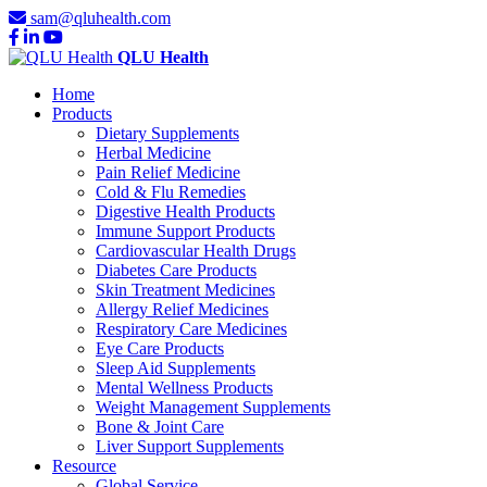
sam@qluhealth.com
QLU Health
Home
Products
Dietary Supplements
Herbal Medicine
Pain Relief Medicine
Cold & Flu Remedies
Digestive Health Products
Immune Support Products
Cardiovascular Health Drugs
Diabetes Care Products
Skin Treatment Medicines
Allergy Relief Medicines
Respiratory Care Medicines
Eye Care Products
Sleep Aid Supplements
Mental Wellness Products
Weight Management Supplements
Bone & Joint Care
Liver Support Supplements
Resource
Global Service