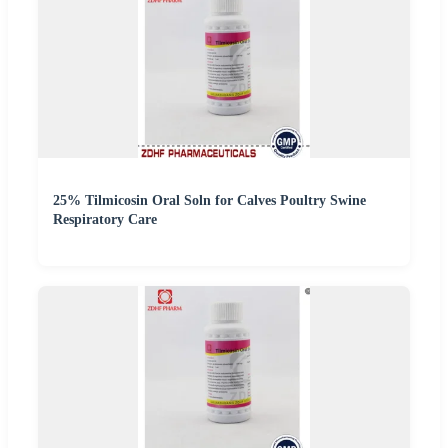
25% Tilmicosin Oral Soln for Calves Poultry Swine
Respiratory Care