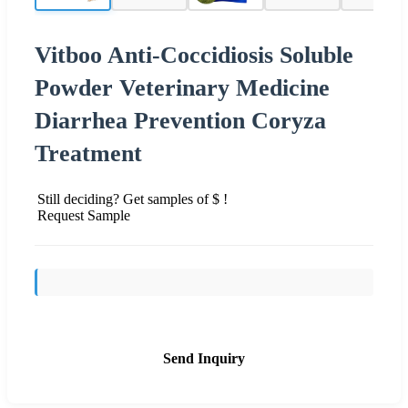
Vitboo Anti-Coccidiosis Soluble
Powder Veterinary Medicine
Diarrhea Prevention Coryza
Treatment
Still deciding? Get samples of $ !
Request Sample
Send Inquiry