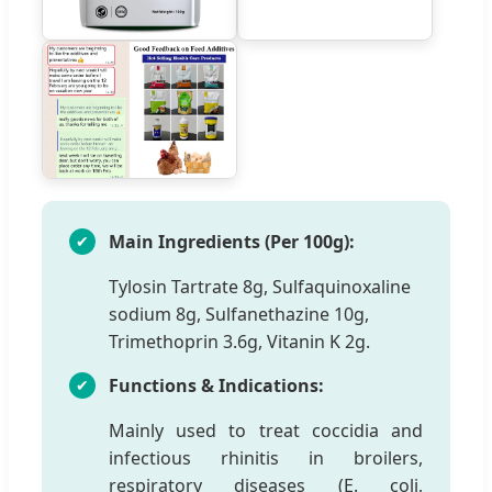
Main Ingredients (Per 100g):
Tylosin Tartrate 8g, Sulfaquinoxaline
sodium 8g, Sulfanethazine 10g,
Trimethoprin 3.6g, Vitanin K 2g.
Functions & Indications:
Mainly used to treat coccidia and
infectious rhinitis in broilers,
respiratory diseases (E. coli,