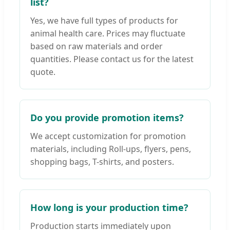
list?
Yes, we have full types of products for
animal health care. Prices may fluctuate
based on raw materials and order
quantities. Please contact us for the latest
quote.
Do you provide promotion items?
We accept customization for promotion
materials, including Roll-ups, flyers, pens,
shopping bags, T-shirts, and posters.
How long is your production time?
Production starts immediately upon