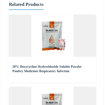
Related Products
20% Doxycycline Hydrochloride Soluble Powder
Poultry Medicines Respiratory Infection