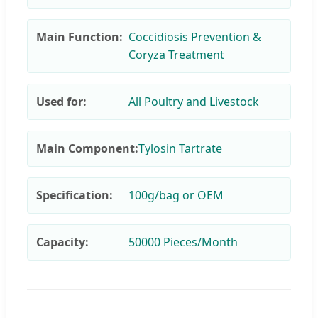
Main Function:
Coccidiosis Prevention &
Coryza Treatment
Used for:
All Poultry and Livestock
Main Component:
Tylosin Tartrate
Specification:
100g/bag or OEM
Capacity:
50000 Pieces/Month