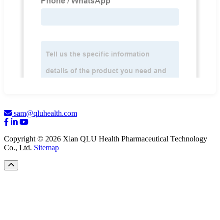
sam@qluhealth.com
Copyright © 2026 Xian QLU Health Pharmaceutical Technology
Co., Ltd.
Sitemap