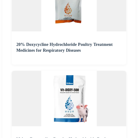
20% Doxycycline Hydrochloride Poultry Treatment
Medicines for Respiratory Diseases