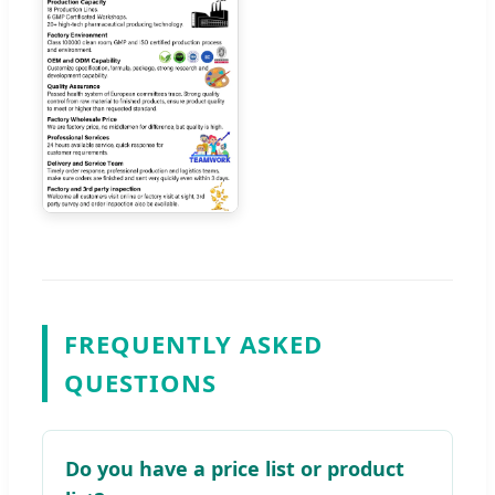
FREQUENTLY ASKED
QUESTIONS
Do you have a price list or product