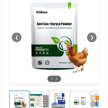
❮
❯
1
/
5