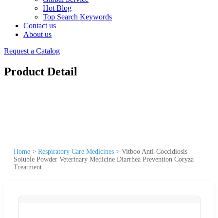
Hot Blog
Top Search Keywords
Contact us
About us
Request a Catalog
Product Detail
Home
>
Respiratory Care Medicines
>
Vitboo Anti-Coccidiosis
Soluble Powder Veterinary Medicine Diarrhea Prevention Coryza
Treatment