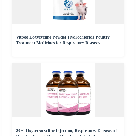
Vitboo Doxycycline Powder Hydrochloride Poultry
Treatment Medicines for Respiratory Diseases
20% Oxytetracycline Injection, Respiratory Diseases of