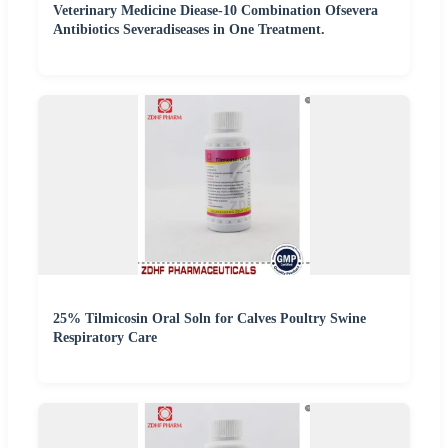
Veterinary Medicine Diease-10 Combination Ofsevera
Antibiotics Severadiseases in One Treatment.
25% Tilmicosin Oral Soln for Calves Poultry Swine
Respiratory Care