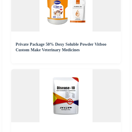
Private Package 50% Doxy Soluble Powder Vitboo
Custom Make Veterinary Medicines