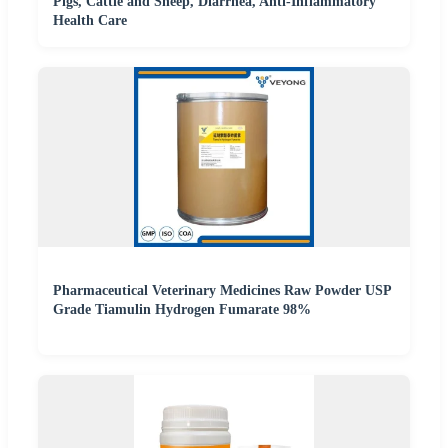
Pigs, Cattle and Sheep, Diarrhea, Anti-Inflammatory
Health Care
Pharmaceutical Veterinary Medicines Raw Powder USP
Grade Tiamulin Hydrogen Fumarate 98%