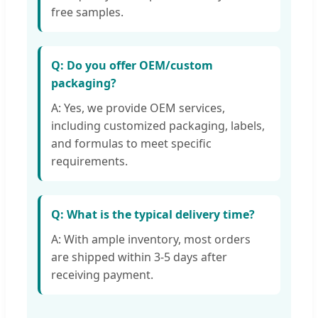
free samples.
Q: Do you offer OEM/custom
packaging?
A: Yes, we provide OEM services,
including customized packaging, labels,
and formulas to meet specific
requirements.
Q: What is the typical delivery time?
A: With ample inventory, most orders
are shipped within 3-5 days after
receiving payment.