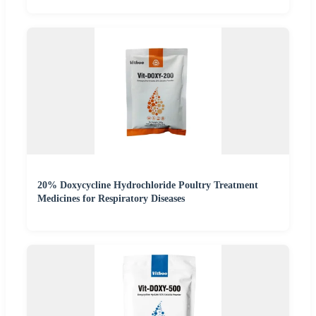
20% Doxycycline Hydrochloride Poultry Treatment
Medicines for Respiratory Diseases