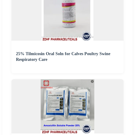
25% Tilmicosin Oral Soln for Calves Poultry Swine
Respiratory Care