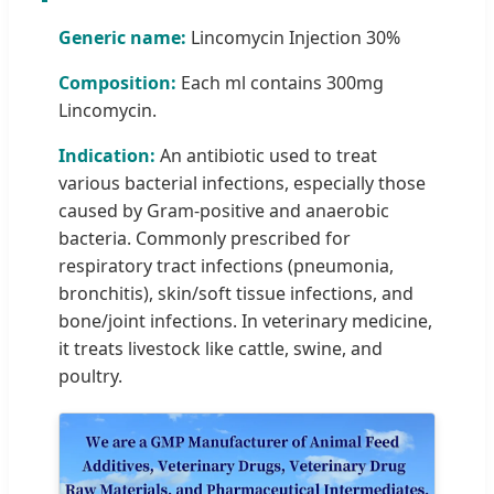
Generic name:
Lincomycin Injection 30%
Composition:
Each ml contains 300mg
Lincomycin.
Indication:
An antibiotic used to treat
various bacterial infections, especially those
caused by Gram-positive and anaerobic
bacteria. Commonly prescribed for
respiratory tract infections (pneumonia,
bronchitis), skin/soft tissue infections, and
bone/joint infections. In veterinary medicine,
it treats livestock like cattle, swine, and
poultry.