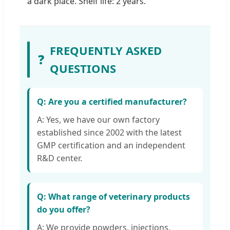
a dark place. Shelf life: 2 years.
FREQUENTLY ASKED
❓
QUESTIONS
Q: Are you a certified manufacturer?
A: Yes, we have our own factory
established since 2002 with the latest
GMP certification and an independent
R&D center.
Q: What range of veterinary products
do you offer?
A: We provide powders, injections,