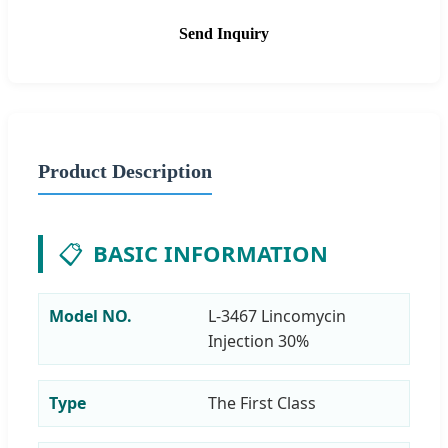
Send Inquiry
Product Description
📋
BASIC INFORMATION
Model NO.
L-3467 Lincomycin
Injection 30%
Type
The First Class