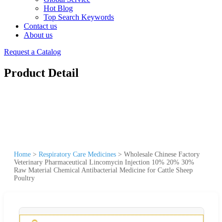
Hot Blog
Top Search Keywords
Contact us
About us
Request a Catalog
Product Detail
Home
>
Respiratory Care Medicines
>
Wholesale Chinese Factory
Veterinary Pharmaceutical Lincomycin Injection 10% 20% 30%
Raw Material Chemical Antibacterial Medicine for Cattle Sheep
Poultry