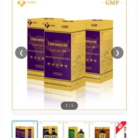
❮
❯
1
/
5