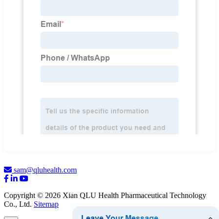
sam@qluhealth.com
Copyright © 2026 Xian QLU Health Pharmaceutical Technology
Co., Ltd.
Sitemap