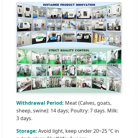
Withdrawal Period:
Meat (Calves, goats,
sheep, swine): 14 days; Poultry: 7 days. Milk:
3 days.
Storage:
Avoid light, keep under 20~25 ºC in