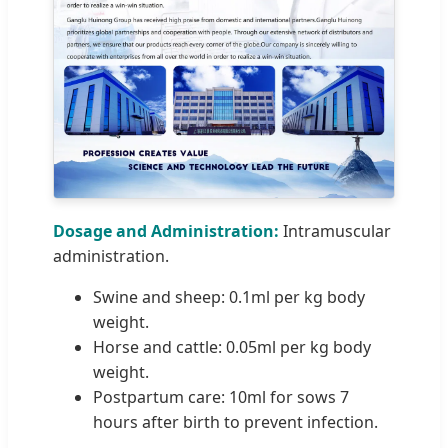
Dosage and Administration:
Intramuscular
administration.
Swine and sheep: 0.1ml per kg body
weight.
Horse and cattle: 0.05ml per kg body
weight.
Postpartum care: 10ml for sows 7
hours after birth to prevent infection.