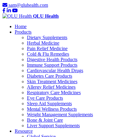
sam@qluhealth.com
QLU Health
Home
Products
Dietary Supplements
Herbal Medicine
Pain Relief Medicine
Cold & Flu Remedies
Digestive Health Products
Immune Support Products
Cardiovascular Health Drugs
Diabetes Care Products
Skin Treatment Medicines
Allergy Relief Medicines
Respiratory Care Medicines
Eye Care Products
Sleep Aid Supplements
Mental Wellness Products
Weight Management Supplements
Bone & Joint Care
Liver Support Supplements
Resource
Global Service