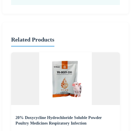
Related Products
20% Doxycycline Hydrochloride Soluble Powder
Poultry Medicines Respiratory Infection