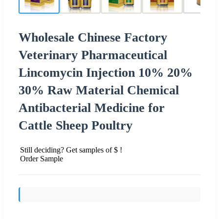
Wholesale Chinese Factory
Veterinary Pharmaceutical
Lincomycin Injection 10% 20%
30% Raw Material Chemical
Antibacterial Medicine for
Cattle Sheep Poultry
Still deciding? Get samples of $ !
Order Sample