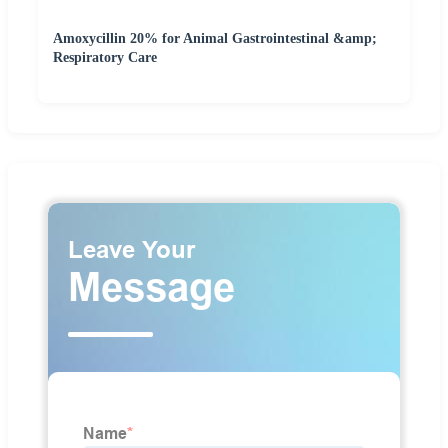
Amoxycillin 20% for Animal Gastrointestinal &amp;
Respiratory Care