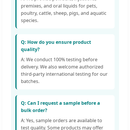
premixes, and oral liquids for pets,
poultry, cattle, sheep, pigs, and aquatic
species.
Q: How do you ensure product
quality?
A: We conduct 100% testing before
delivery. We also welcome authorized
third-party international testing for our
batches.
Q: Can I request a sample before a
bulk order?
A: Yes, sample orders are available to
test quality. Some products may offer