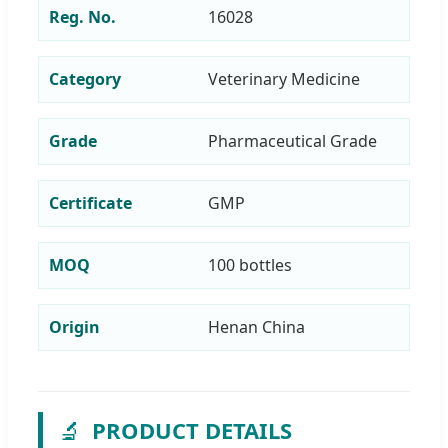
Reg. No.
16028
Category
Veterinary Medicine
Grade
Pharmaceutical Grade
Certificate
GMP
MOQ
100 bottles
Origin
Henan China
🔬
PRODUCT DETAILS