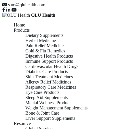
sam@qluhealth.com
QLU Health
Home
Products
Dietary Supplements
Herbal Medicine
Pain Relief Medicine
Cold & Flu Remedies
Digestive Health Products
Immune Support Products
Cardiovascular Health Drugs
Diabetes Care Products
Skin Treatment Medicines
Allergy Relief Medicines
Respiratory Care Medicines
Eye Care Products
Sleep Aid Supplements
Mental Wellness Products
Weight Management Supplements
Bone & Joint Care
Liver Support Supplements
Resource
Global Service