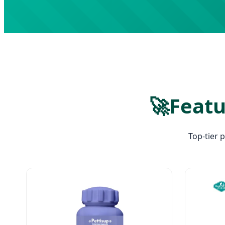
🚀
Featu
Top-tier 