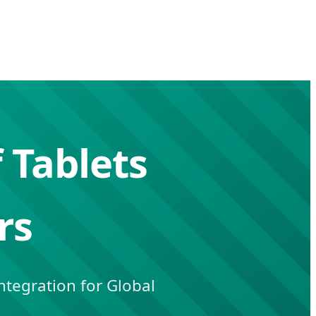
 Tablets
rs
tegration for Global