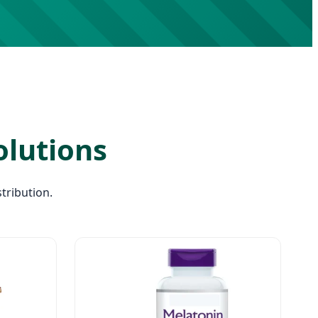
olutions
tribution.