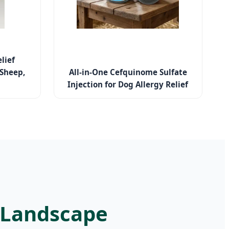
lief
 Sheep,
All-in-One Cefquinome Sulfate
Injection for Dog Allergy Relief
l Landscape