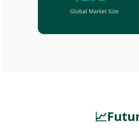
Global Market Size
📈
Futur