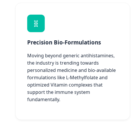
🧬
Precision Bio-Formulations
Moving beyond generic antihistamines,
the industry is trending towards
personalized medicine and bio-available
formulations like L-Methylfolate and
optimized Vitamin complexes that
support the immune system
fundamentally.