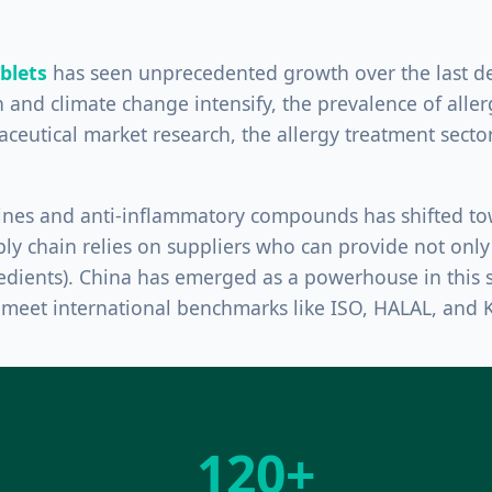
ablets
has seen unprecedented growth over the last de
 and climate change intensify, the prevalence of allerg
ceutical market research, the allergy treatment sector
amines and anti-inflammatory compounds has shifted 
ply chain relies on suppliers who can provide not only 
edients). China has emerged as a powerhouse in this s
t meet international benchmarks like ISO, HALAL, and
120+