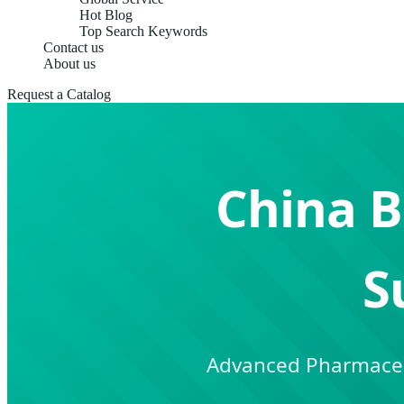
Hot Blog
Top Search Keywords
Contact us
About us
Request a Catalog
China B
S
Advanced Pharmaceut