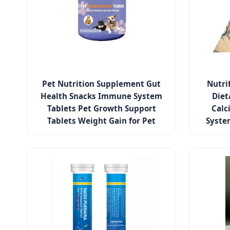
Pet Nutrition Supplement Gut
Nutri
Health Snacks Immune System
Diet
Tablets Pet Growth Support
Calc
Tablets Weight Gain for Pet
Syste