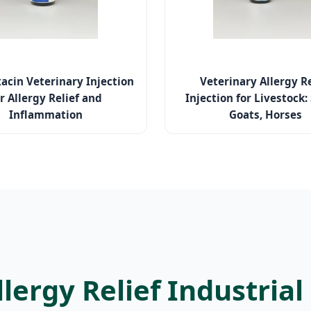
xacin Veterinary Injection
Veterinary Allergy Re
r Allergy Relief and
Injection for Livestock:
Inflammation
Goats, Horses
llergy Relief Industria