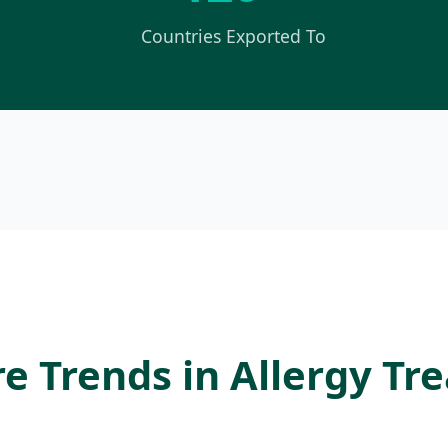
Countries Exported To
e Trends in Allergy T