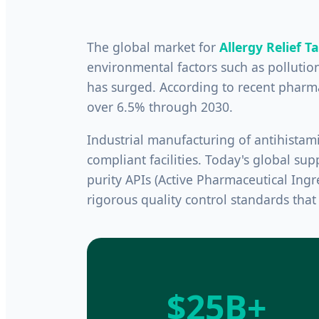
The global market for
Allergy Relief T
environmental factors such as pollution
has surged. According to recent pharma
over 6.5% through 2030.
Industrial manufacturing of antihist
compliant facilities. Today's global sup
purity APIs (Active Pharmaceutical Ingr
rigorous quality control standards tha
$25B+