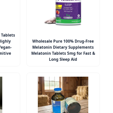
 Tablets
Highly
Wholesale Pure 100% Drug-Free
Vegan-
Melatonin Dietary Supplements
nitive
Melatonin Tablets 5mg for Fast &
Long Sleep Aid