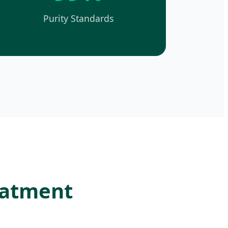
Purity Standards
reatment