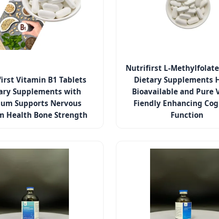
Nutrifirst L-Methylfolate
first Vitamin B1 Tablets
Dietary Supplements 
ary Supplements with
Bioavailable and Pure 
ium Supports Nervous
Fiendly Enhancing Cog
m Health Bone Strength
Function