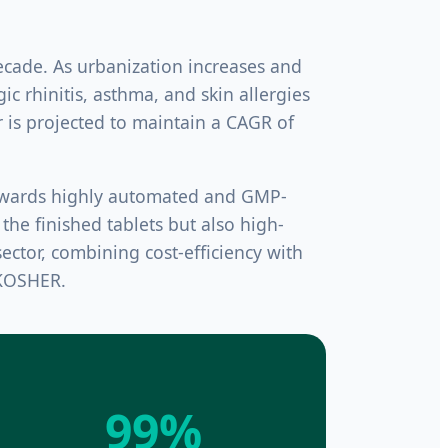
cade. As urbanization increases and
ic rhinitis, asthma, and skin allergies
 is projected to maintain a CAGR of
towards highly automated and GMP-
the finished tablets but also high-
ector, combining cost-efficiency with
 KOSHER.
99%