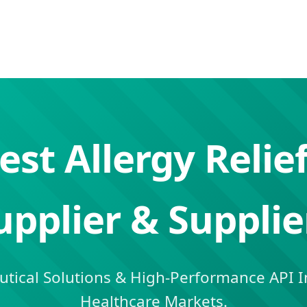
est Allergy Relief
upplier & Supplie
ical Solutions & High-Performance API In
Healthcare Markets.