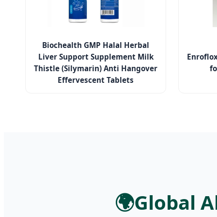
Biochealth GMP Halal Herbal
Liver Support Supplement Milk
Enroflo
Thistle (Silymarin) Anti Hangover
fo
Effervescent Tablets
🌍
Global A