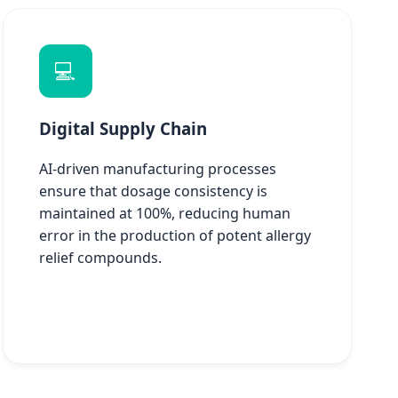
💻
Digital Supply Chain
AI-driven manufacturing processes
ensure that dosage consistency is
maintained at 100%, reducing human
error in the production of potent allergy
relief compounds.