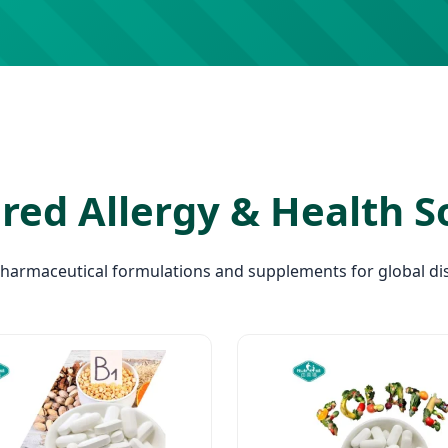
red Allergy & Health S
pharmaceutical formulations and supplements for global dis