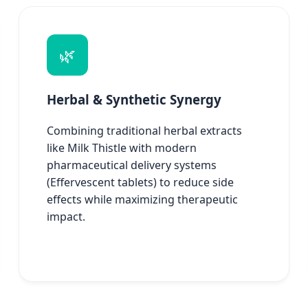
🌿
Herbal & Synthetic Synergy
Combining traditional herbal extracts
like Milk Thistle with modern
pharmaceutical delivery systems
(Effervescent tablets) to reduce side
effects while maximizing therapeutic
impact.