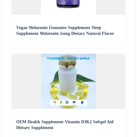
Vegan Melatonin Gummies Supplement Sleep
Supplement Melatonin 1omg Dietary Natural Flavor
OEM Health Supplement Vitamin D3K2 Softgel Aid
Dietary Supplement