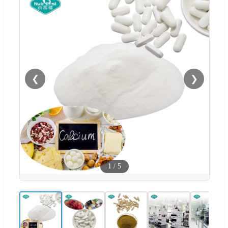
❮
❯
1
/
5