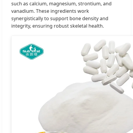
such as calcium, magnesium, strontium, and
vanadium. These ingredients work
synergistically to support bone density and
integrity, ensuring robust skeletal health.