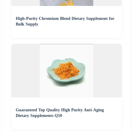
High-Purity Chromium Blend Dietary Supplement for
Bulk Supply
Guaranteed Top Quality High Purity Anti-Aging
Dietary Supplements Q10