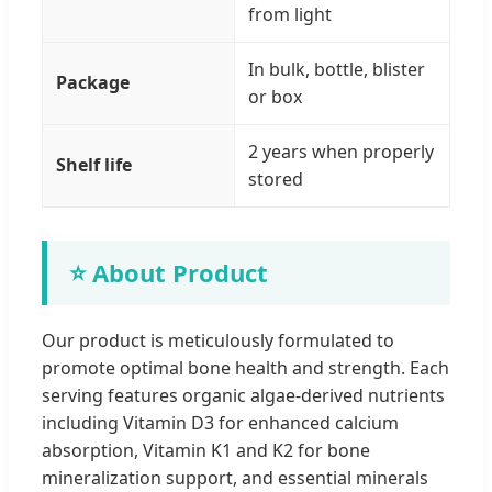
from light
In bulk, bottle, blister
Package
or box
2 years when properly
Shelf life
stored
⭐ About Product
Our product is meticulously formulated to
promote optimal bone health and strength. Each
serving features organic algae-derived nutrients
including Vitamin D3 for enhanced calcium
absorption, Vitamin K1 and K2 for bone
mineralization support, and essential minerals