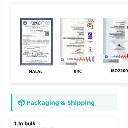
📦 Packaging & Shipping