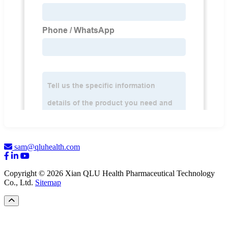
sam@qluhealth.com
Copyright © 2026 Xian QLU Health Pharmaceutical Technology
Co., Ltd.
Sitemap