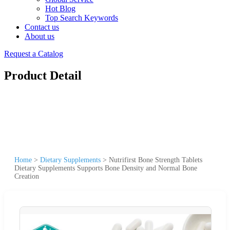
Hot Blog
Top Search Keywords
Contact us
About us
Request a Catalog
Product Detail
Home
>
Dietary Supplements
>
Nutrifirst Bone Strength Tablets
Dietary Supplements Supports Bone Density and Normal Bone
Creation