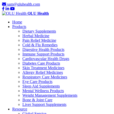
sam@qluhealth.com
QLU Health
Home
Products
Dietary Supplements
Herbal Medicine
Pain Relief Medicine
Cold & Flu Remedies
Digestive Health Products
Immune Support Products
Cardiovascular Health Drugs
Diabetes Care Products
Skin Treatment Medicines
Allergy Relief Medicines
Respiratory Care Medicines
Eye Care Products
Sleep Aid Supplements
Mental Wellness Products
Weight Management Supplements
Bone & Joint Care
Liver Support Supplements
Resource
Global Service