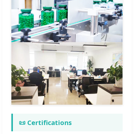
📜 Certifications