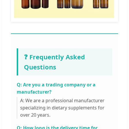
❓ Frequently Asked
Questions
Q: Are you a trading company or a
manufacturer?
A: We are a professional manufacturer
specializing in dietary supplements for
over 20 years.
Q: How long is the delivery time for