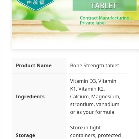
Product Name
Bone Strength tablet
Vitamin D3, Vitamin
K1, Vitamin K2,
Ingredients
Calcium, Magnesium,
strontium, vanadium
or as your formula
Store in tight
Storage
containers, protected