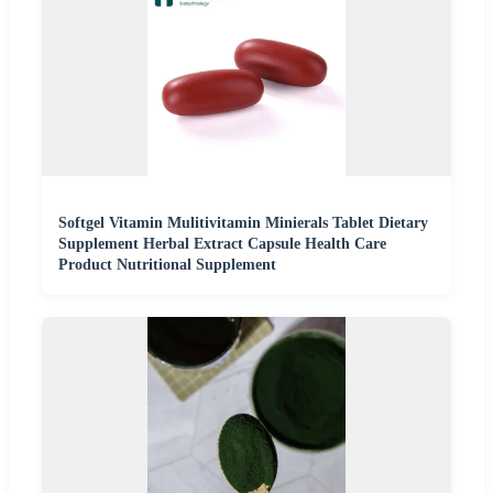
Softgel Vitamin Mulitivitamin Minierals Tablet Dietary
Supplement Herbal Extract Capsule Health Care
Product Nutritional Supplement