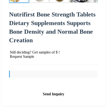
Nutrifirst Bone Strength Tablets
Dietary Supplements Supports
Bone Density and Normal Bone
Creation
Still deciding? Get samples of $ !
Request Sample
Send Inquiry