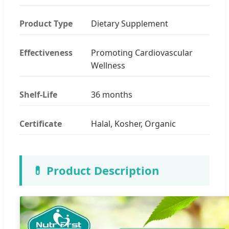
Product Type
Dietary Supplement
Effectiveness
Promoting Cardiovascular
Wellness
Shelf-Life
36 months
Certificate
Halal, Kosher, Organic
💊 Product Description