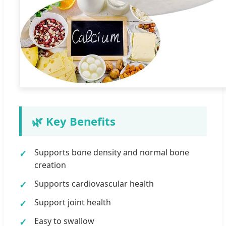
🌿 Key Benefits
Supports bone density and normal bone
creation
Supports cardiovascular health
Support joint health
Easy to swallow