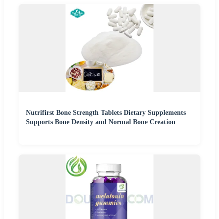
Nutrifirst Bone Strength Tablets Dietary Supplements
Supports Bone Density and Normal Bone Creation