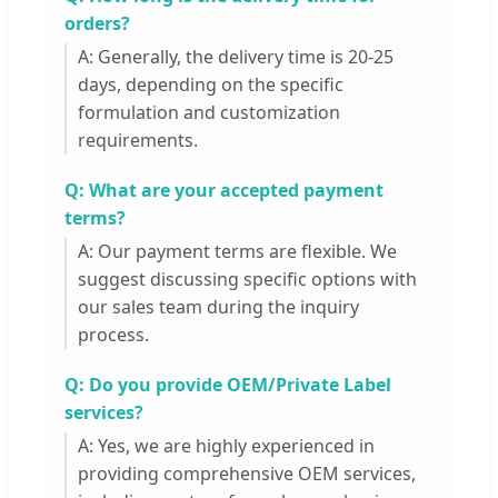
orders?
A: Generally, the delivery time is 20-25
days, depending on the specific
formulation and customization
requirements.
Q: What are your accepted payment
terms?
A: Our payment terms are flexible. We
suggest discussing specific options with
our sales team during the inquiry
process.
Q: Do you provide OEM/Private Label
services?
A: Yes, we are highly experienced in
providing comprehensive OEM services,