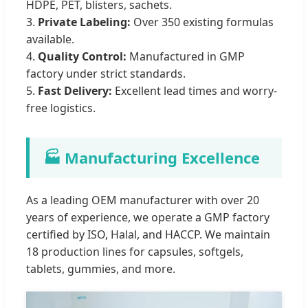
HDPE, PET, blisters, sachets.
3.
Private Labeling:
Over 350 existing formulas
available.
4.
Quality Control:
Manufactured in GMP
factory under strict standards.
5.
Fast Delivery:
Excellent lead times and worry-
free logistics.
🏭 Manufacturing Excellence
As a leading OEM manufacturer with over 20
years of experience, we operate a GMP factory
certified by ISO, Halal, and HACCP. We maintain
18 production lines for capsules, softgels,
tablets, gummies, and more.