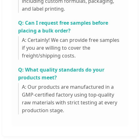
including custom formulas, packaging,
and label printing.
Q: Can I request free samples before
placing a bulk order?
A: Certainly! We can provide free samples
if you are willing to cover the
freight/shipping costs.
Q: What quality standards do your
products meet?
A: Our products are manufactured in a
GMP-certified factory using top-quality
raw materials with strict testing at every
production stage.