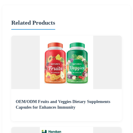
Related Products
OEM/ODM Fruits and Veggies Dietary Supplements
Capsules for Enhances Immunity