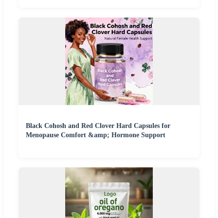
Black Cohosh and Red Clover Hard Capsules for
Menopause Comfort &amp; Hormone Support