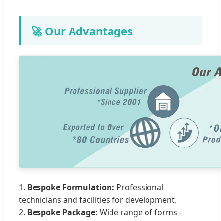
🚀 Our Advantages
1.
Bespoke Formulation:
Professional
technicians and facilities for development.
2.
Bespoke Package:
Wide range of forms -