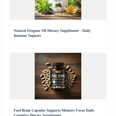
Natural Oregano Oil Dietary Supplement - Daily
Immune Support
Fuel Brain Capsules Supports Memory Focus Daily
Cognitive Dietary Supplement