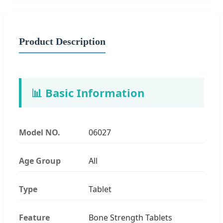
Product Description
📊 Basic Information
Model NO.
06027
Age Group
All
Type
Tablet
Feature
Bone Strength Tablets