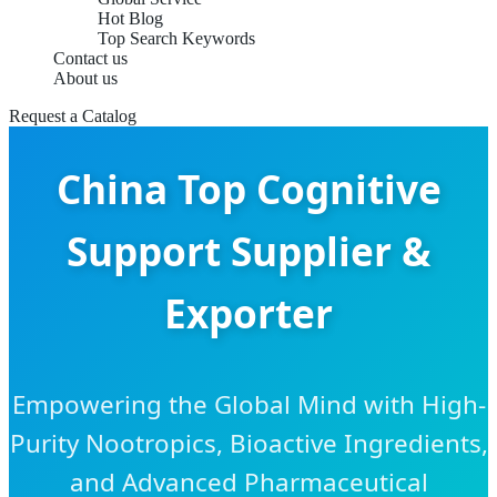
Hot Blog
Top Search Keywords
Contact us
About us
Request a Catalog
China Top Cognitive
Support Supplier &
Exporter
Empowering the Global Mind with High-
Purity Nootropics, Bioactive Ingredients,
and Advanced Pharmaceutical