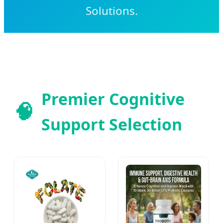
Solutions.
Premier Cognitive
🧠
Support Selection