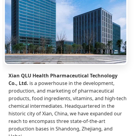
Xian QLU Health Pharmaceutical Technology
Co., Ltd.
is a powerhouse in the development,
production, and marketing of pharmaceutical
products, food ingredients, vitamins, and high-tech
chemical intermediates. Headquartered in the
historic city of Xian, China, we have expanded our
reach to encompass three state-of-the-art
production bases in Shandong, Zhejiang, and