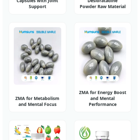
Capsules with Joint
Desloratadine
Support
Powder Raw Material
ZMA for Energy Boost
ZMA for Metabolism
and Mental
and Mental Focus
Performance