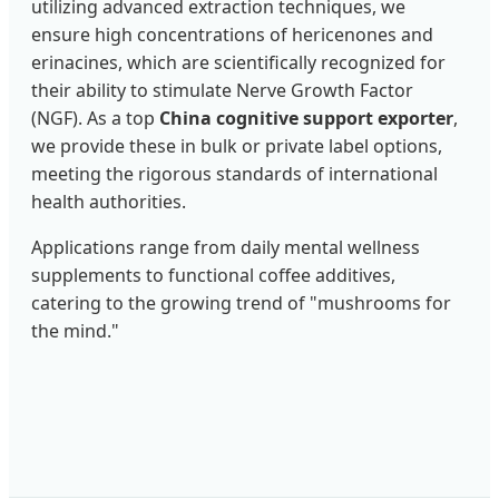
utilizing advanced extraction techniques, we
ensure high concentrations of hericenones and
erinacines, which are scientifically recognized for
their ability to stimulate Nerve Growth Factor
(NGF). As a top
China cognitive support exporter
,
we provide these in bulk or private label options,
meeting the rigorous standards of international
health authorities.
Applications range from daily mental wellness
supplements to functional coffee additives,
catering to the growing trend of "mushrooms for
the mind."