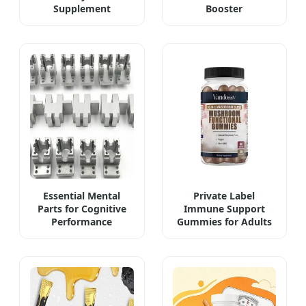
Supplement
Booster
Essential Mental
Private Label
Parts for Cognitive
Immune Support
Performance
Gummies for Adults