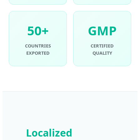
50+
GMP
COUNTRIES
CERTIFIED
EXPORTED
QUALITY
Localized