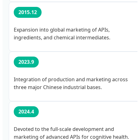
2015.12
Expansion into global marketing of APIs,
ingredients, and chemical intermediates.
2023.9
Integration of production and marketing across
three major Chinese industrial bases.
2024.4
Devoted to the full-scale development and
marketing of advanced APIs for cognitive health.