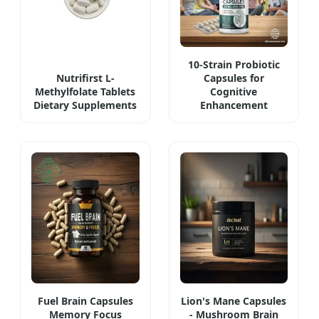
10-Strain Probiotic
Nutrifirst L-
Capsules for
Methylfolate Tablets
Cognitive
Dietary Supplements
Enhancement
Fuel Brain Capsules
Lion's Mane Capsules
Memory Focus
- Mushroom Brain