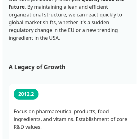
future.
By maintaining a lean and efficient
organizational structure, we can react quickly to
global market shifts, whether it's a sudden
regulatory change in the EU or a new trending
ingredient in the USA.
A Legacy of Growth
2012.2
Focus on pharmaceutical products, food
ingredients, and vitamins. Establishment of core
R&D values.