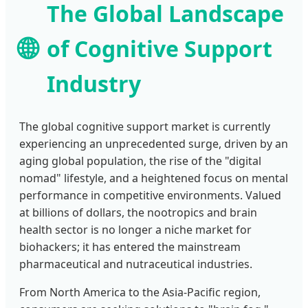
The Global Landscape
🌐
of Cognitive Support
Industry
The global cognitive support market is currently
experiencing an unprecedented surge, driven by an
aging global population, the rise of the "digital
nomad" lifestyle, and a heightened focus on mental
performance in competitive environments. Valued
at billions of dollars, the nootropics and brain
health sector is no longer a niche market for
biohackers; it has entered the mainstream
pharmaceutical and nutraceutical industries.
From North America to the Asia-Pacific region,