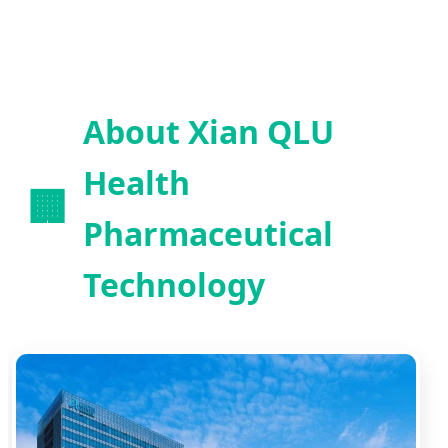
About Xian QLU
Health
🏢
Pharmaceutical
Technology