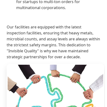
for startups to multi-ton orders for
multinational corporations.
Our facilities are equipped with the latest
inspection facilities, ensuring that heavy metals,
microbial counts, and assay levels are always within
the strictest safety margins. This dedication to
"Invisible Quality" is why we have maintained
strategic partnerships for over a decade.