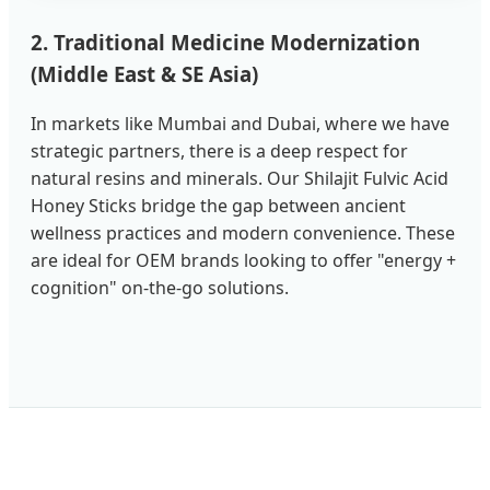
2. Traditional Medicine Modernization
(Middle East & SE Asia)
In markets like Mumbai and Dubai, where we have
strategic partners, there is a deep respect for
natural resins and minerals. Our Shilajit Fulvic Acid
Honey Sticks bridge the gap between ancient
wellness practices and modern convenience. These
are ideal for OEM brands looking to offer "energy +
cognition" on-the-go solutions.