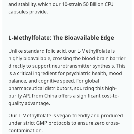
and stability, which our 10-strain 50 Billion CFU
capsules provide.
L-Methylfolate: The Bioavailable Edge
Unlike standard folic acid, our L-Methylfolate is
highly bioavailable, crossing the blood-brain barrier
directly to support neurotransmitter synthesis. This
is a critical ingredient for psychiatric health, mood
balance, and cognitive speed. For global
pharmaceutical distributors, sourcing this high-
purity API from China offers a significant cost-to-
quality advantage.
Our L-Methylfolate is vegan-friendly and produced
under strict GMP protocols to ensure zero cross-
contamination.