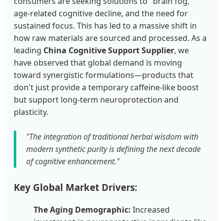
consumers are seeking solutions to "brain fog,"
age-related cognitive decline, and the need for
sustained focus. This has led to a massive shift in
how raw materials are sourced and processed. As a
leading
China Cognitive Support Supplier
, we
have observed that global demand is moving
toward synergistic formulations—products that
don't just provide a temporary caffeine-like boost
but support long-term neuroprotection and
plasticity.
"The integration of traditional herbal wisdom with
modern synthetic purity is defining the next decade
of cognitive enhancement."
Key Global Market Drivers:
The Aging Demographic:
Increased