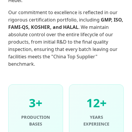
Hebei.
Our commitment to excellence is reflected in our
rigorous certification portfolio, including
GMP, ISO,
FAMI-QS, KOSHER, and HALAL
. We maintain
absolute control over the entire lifecycle of our
products, from initial R&D to the final quality
inspection, ensuring that every batch leaving our
facilities meets the "China Top Supplier"
benchmark.
3+
12+
PRODUCTION
YEARS
BASES
EXPERIENCE