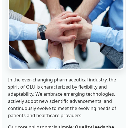
In the ever-changing pharmaceutical industry, the
spirit of QLU is characterized by flexibility and
adaptability. We embrace emerging technologies,
actively adopt new scientific advancements, and
continuously evolve to meet the evolving needs of
patients and healthcare providers.
Our core philosophy is simple:
Quality leads the