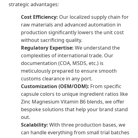
strategic advantages:
Cost Efficiency:
Our localized supply chain for
raw materials and advanced automation in
production significantly lowers the unit cost
without sacrificing quality.
Regulatory Expertise:
We understand the
complexities of international trade. Our
documentation (COA, MSDS, etc.) is
meticulously prepared to ensure smooth
customs clearance in any port.
Customization (OEM/ODM):
From specific
capsule colors to unique ingredient ratios like
Zinc Magnesium Vitamin B6 blends, we offer
bespoke solutions that help your brand stand
out.
Scalability:
With three production bases, we
can handle everything from small trial batches