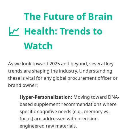
The Future of Brain
📈
Health: Trends to
Watch
As we look toward 2025 and beyond, several key
trends are shaping the industry. Understanding
these is vital for any global procurement officer or
brand owner:
Hyper-Personalization:
Moving toward DNA-
based supplement recommendations where
specific cognitive needs (e.g., memory vs.
focus) are addressed with precision-
engineered raw materials.