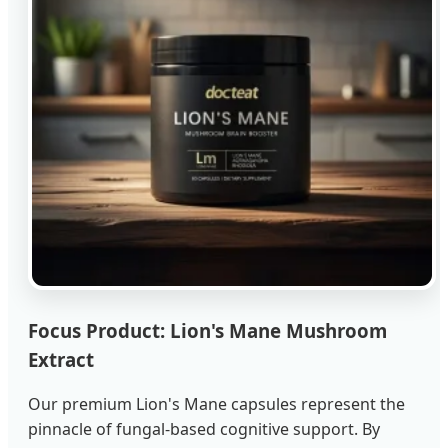
Focus Product: Lion's Mane Mushroom
Extract
Our premium Lion's Mane capsules represent the
pinnacle of fungal-based cognitive support. By