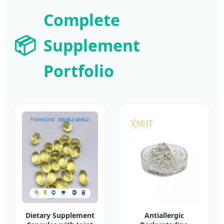
Complete
📦
Supplement
Portfolio
Dietary Supplement
Antiallergic