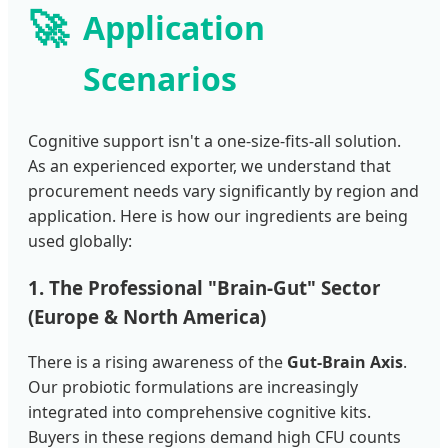
🚀
Application
Scenarios
Cognitive support isn't a one-size-fits-all solution.
As an experienced exporter, we understand that
procurement needs vary significantly by region and
application. Here is how our ingredients are being
used globally:
1. The Professional "Brain-Gut" Sector
(Europe & North America)
There is a rising awareness of the
Gut-Brain Axis
.
Our probiotic formulations are increasingly
integrated into comprehensive cognitive kits.
Buyers in these regions demand high CFU counts