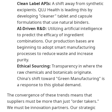
Clean Label APIs:
A shift away from synthetic
excipients. QLU Health is leading this by
developing "cleaner" tablet and capsule
formulations that use natural binders.
AI-Driven R&D:
Utilizing artificial intelligence
to predict the efficacy of ingredient
combinations. Our production bases are
beginning to adopt smart manufacturing
processes to reduce waste and increase
purity.
Ethical Sourcing:
Transparency in where the
raw chemicals and botanicals originate.
China's shift toward "Green Manufacturing" is
a response to this global demand.
The convergence of these trends means that
suppliers must be more than just "order takers."
We must be innovation partners. Our strategic