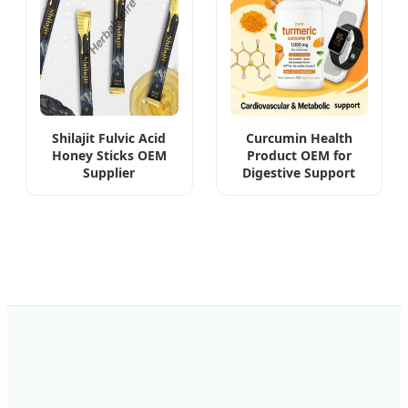
Shilajit Fulvic Acid
Curcumin Health
Honey Sticks OEM
Product OEM for
Supplier
Digestive Support