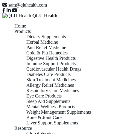
sam@qluhealth.com
QLU Health
Home
Products
Dietary Supplements
Herbal Medicine
Pain Relief Medicine
Cold & Flu Remedies
Digestive Health Products
Immune Support Products
Cardiovascular Health Drugs
Diabetes Care Products
Skin Treatment Medicines
Allergy Relief Medicines
Respiratory Care Medicines
Eye Care Products
Sleep Aid Supplements
Mental Wellness Products
Weight Management Supplements
Bone & Joint Care
Liver Support Supplements
Resource
Global Service