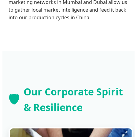
marketing networks in Mumbai and Dubai allow us
to gather local market intelligence and feed it back
into our production cycles in China.
Our Corporate Spirit
🛡️
& Resilience