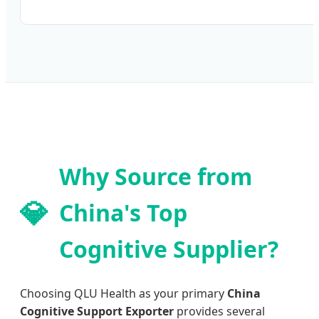
Why Source from
💎
China's Top
Cognitive Supplier?
Choosing QLU Health as your primary
China
Cognitive Support Exporter
provides several