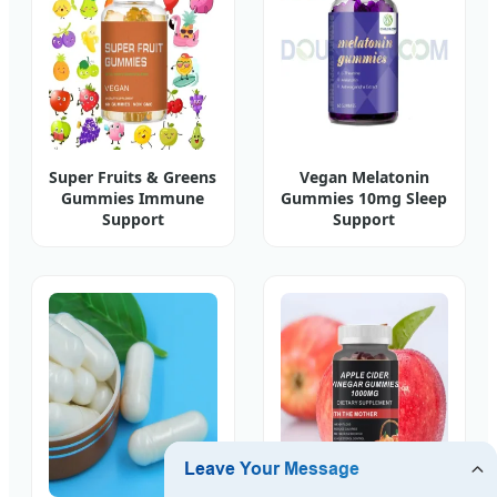
Super Fruits & Greens
Vegan Melatonin
Gummies Immune
Gummies 10mg Sleep
Support
Support