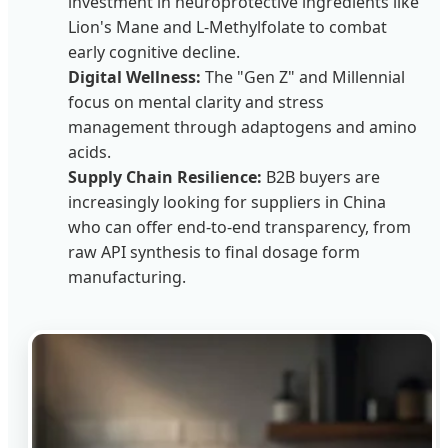
investment in neuroprotective ingredients like
Lion's Mane and L-Methylfolate to combat
early cognitive decline.
Digital Wellness:
The "Gen Z" and Millennial
focus on mental clarity and stress
management through adaptogens and amino
acids.
Supply Chain Resilience:
B2B buyers are
increasingly looking for suppliers in China
who can offer end-to-end transparency, from
raw API synthesis to final dosage form
manufacturing.