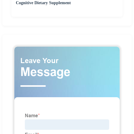
Cognitive Dietary Supplement