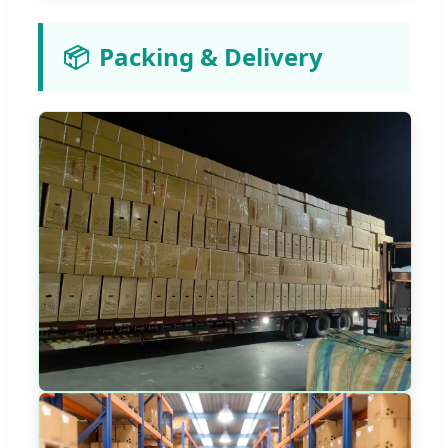
📦
Packing & Delivery