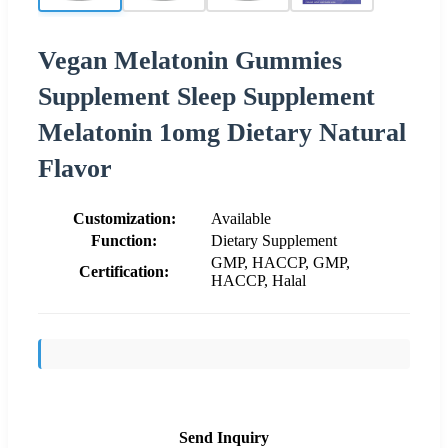
Vegan Melatonin Gummies
Supplement Sleep Supplement
Melatonin 1omg Dietary Natural
Flavor
Customization:
Available
Function:
Dietary Supplement
GMP, HACCP, GMP,
Certification:
HACCP, Halal
Send Inquiry