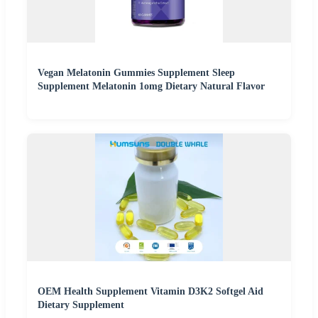
Vegan Melatonin Gummies Supplement Sleep
Supplement Melatonin 1omg Dietary Natural Flavor
OEM Health Supplement Vitamin D3K2 Softgel Aid
Dietary Supplement