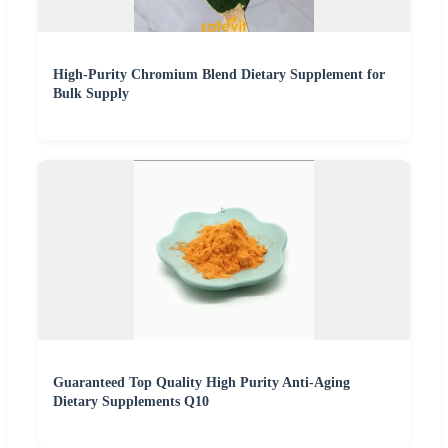
High-Purity Chromium Blend Dietary Supplement for
Bulk Supply
Guaranteed Top Quality High Purity Anti-Aging
Dietary Supplements Q10