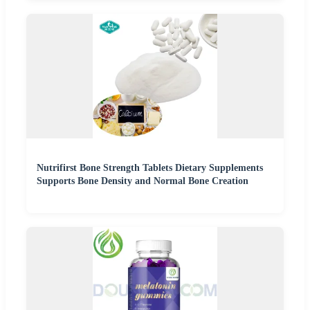
Nutrifirst Bone Strength Tablets Dietary Supplements
Supports Bone Density and Normal Bone Creation