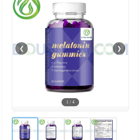
❮
❯
1
/
4