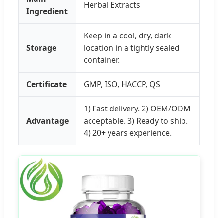
Herbal Extracts
Ingredient
Keep in a cool, dry, dark
Storage
location in a tightly sealed
container.
Certificate
GMP, ISO, HACCP, QS
1) Fast delivery. 2) OEM/ODM
Advantage
acceptable. 3) Ready to ship.
4) 20+ years experience.