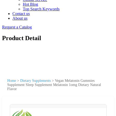
Hot Blog
Top Search Keywords
Contact us
About us
Request a Catalog
Product Detail
Home
>
Dietary Supplements
>
Vegan Melatonin Gummies
Supplement Sleep Supplement Melatonin 1omg Dietary Natural
Flavor