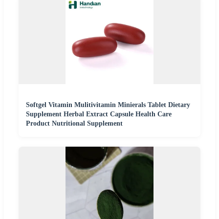
Softgel Vitamin Mulitivitamin Minierals Tablet Dietary
Supplement Herbal Extract Capsule Health Care
Product Nutritional Supplement