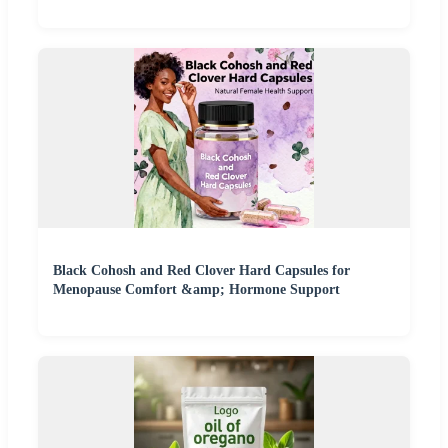
Black Cohosh and Red Clover Hard Capsules for
Menopause Comfort &amp; Hormone Support