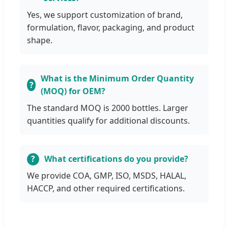
Yes, we support customization of brand,
formulation, flavor, packaging, and product
shape.
What is the Minimum Order Quantity
(MOQ) for OEM?
The standard MOQ is 2000 bottles. Larger
quantities qualify for additional discounts.
What certifications do you provide?
We provide COA, GMP, ISO, MSDS, HALAL,
HACCP, and other required certifications.