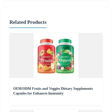
Related Products
OEM/ODM Fruits and Veggies Dietary Supplements
Capsules for Enhances Immunity