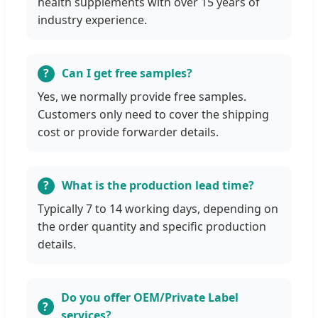
health supplements with over 15 years of
industry experience.
Can I get free samples?
Yes, we normally provide free samples.
Customers only need to cover the shipping
cost or provide forwarder details.
What is the production lead time?
Typically 7 to 14 working days, depending on
the order quantity and specific production
details.
Do you offer OEM/Private Label
services?