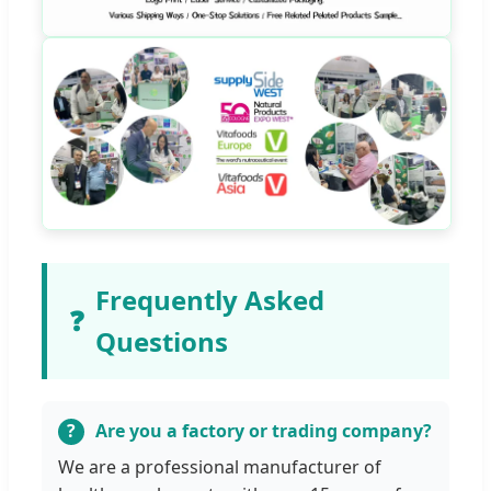
Frequently Asked
❓
Questions
Are you a factory or trading company?
We are a professional manufacturer of