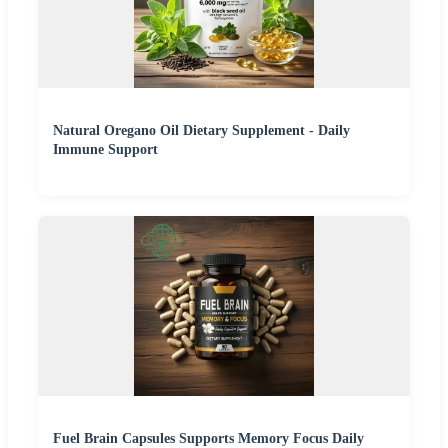
Natural Oregano Oil Dietary Supplement - Daily
Immune Support
Fuel Brain Capsules Supports Memory Focus Daily