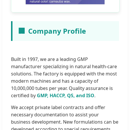
🏢
Company Profile
Built in 1997, we are a leading GMP
manufacturer specializing in natural health-care
solutions. The factory is equipped with the most
modern machines and has a capacity of
10,000,000 tubes per year. Quality assurance is
certified by
GMP, HACCP, QS, and ISO
.
We accept private label contracts and offer
necessary documentation to assist your
business development. New formulations can be
developed according to special requirements