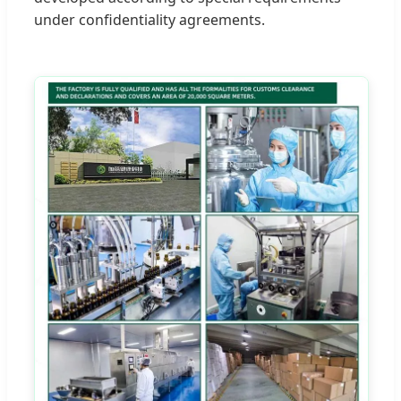
under confidentiality agreements.