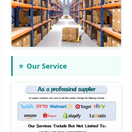
⭐
Our Service