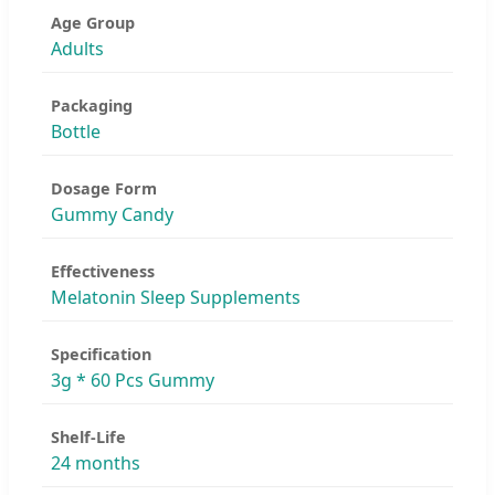
Age Group
Adults
Packaging
Bottle
Dosage Form
Gummy Candy
Effectiveness
Melatonin Sleep Supplements
Specification
3g * 60 Pcs Gummy
Shelf-Life
24 months