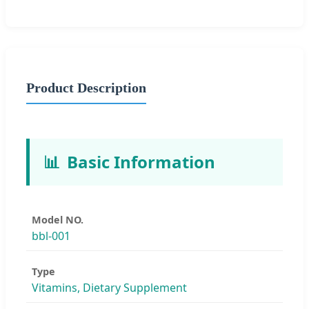
Product Description
📊
Basic Information
Model NO.
bbl-001
Type
Vitamins, Dietary Supplement