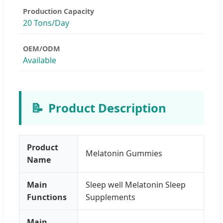
Production Capacity
20 Tons/Day
OEM/ODM
Available
📝
Product Description
Product
Melatonin Gummies
Name
Main
Sleep well Melatonin Sleep
Functions
Supplements
Main