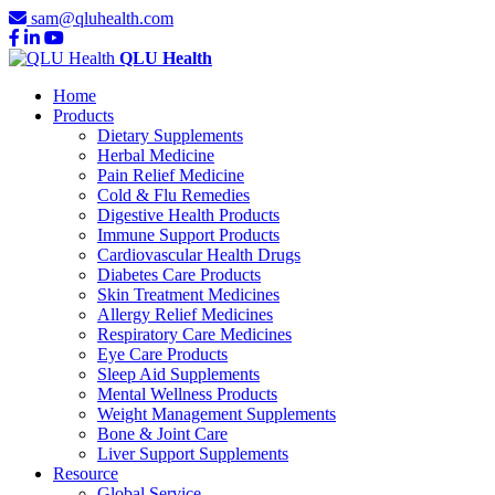
sam@qluhealth.com
QLU Health
Home
Products
Dietary Supplements
Herbal Medicine
Pain Relief Medicine
Cold & Flu Remedies
Digestive Health Products
Immune Support Products
Cardiovascular Health Drugs
Diabetes Care Products
Skin Treatment Medicines
Allergy Relief Medicines
Respiratory Care Medicines
Eye Care Products
Sleep Aid Supplements
Mental Wellness Products
Weight Management Supplements
Bone & Joint Care
Liver Support Supplements
Resource
Global Service