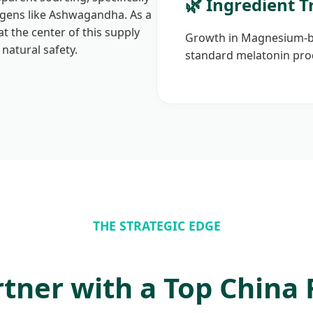
🌿 Ingredient T
ogens like Ashwagandha. As a
at the center of this supply
Growth in Magnesium-ba
 natural safety.
standard melatonin pro
THE STRATEGIC EDGE
tner with a Top China 