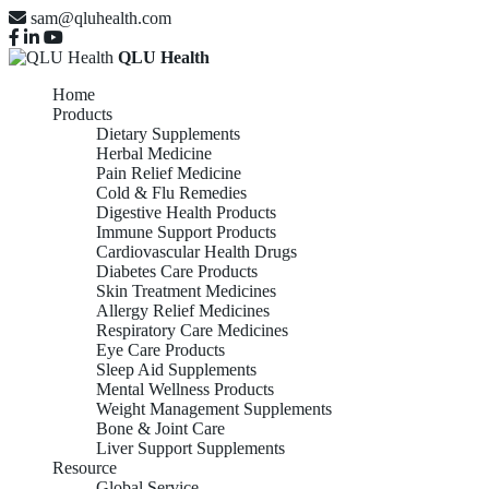
sam@qluhealth.com
QLU Health
Home
Products
Dietary Supplements
Herbal Medicine
Pain Relief Medicine
Cold & Flu Remedies
Digestive Health Products
Immune Support Products
Cardiovascular Health Drugs
Diabetes Care Products
Skin Treatment Medicines
Allergy Relief Medicines
Respiratory Care Medicines
Eye Care Products
Sleep Aid Supplements
Mental Wellness Products
Weight Management Supplements
Bone & Joint Care
Liver Support Supplements
Resource
Global Service