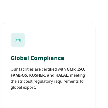
📜
Global Compliance
Our facilities are certified with
GMP, ISO,
FAMI-QS, KOSHER, and HALAL
, meeting
the strictest regulatory requirements for
global export.