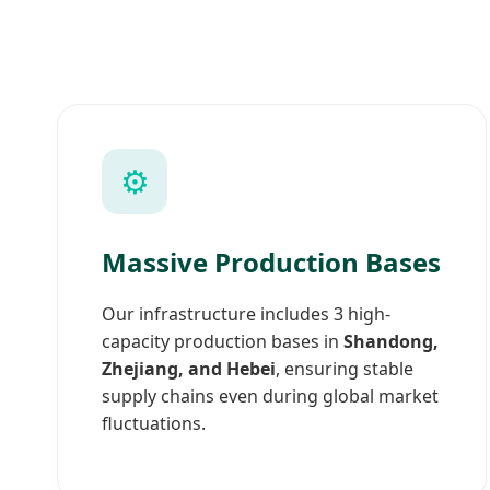
⚙️
Massive Production Bases
Our infrastructure includes 3 high-
capacity production bases in
Shandong,
Zhejiang, and Hebei
, ensuring stable
supply chains even during global market
fluctuations.