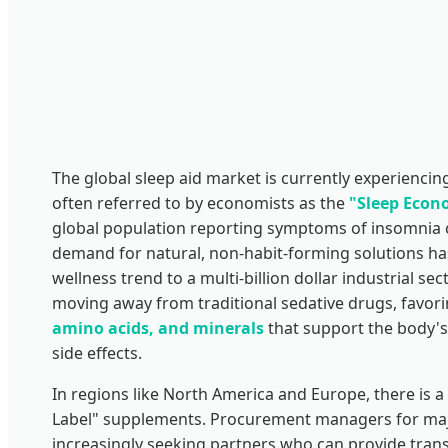
The global sleep aid market is currently experienci
often referred to by economists as the
"Sleep Econ
global population reporting symptoms of insomnia o
demand for natural, non-habit-forming solutions ha
wellness trend to a multi-billion dollar industrial 
moving away from traditional sedative drugs, favor
amino acids, and minerals
that support the body's
side effects.
In regions like North America and Europe, there is a 
Label" supplements. Procurement managers for maj
increasingly seeking partners who can provide trans