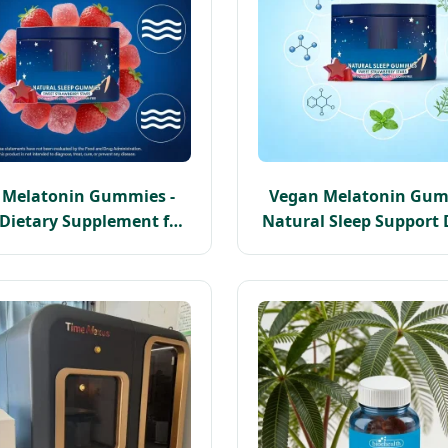
p Melatonin Gummies -
Vegan Melatonin Gum
Dietary Supplement for
Natural Sleep Support 
aceful Sleep Nights
Supplement for Bette