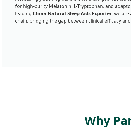
for high-purity Melatonin, L-Tryptophan, and adapt
leading
China Natural Sleep Aids Exporter
, we are 
chain, bridging the gap between clinical efficacy and
Why Par