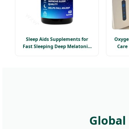
Sleep Aids Supplements for
Oxyge
Fast Sleeping Deep Melatonin
Care
Sleep Gummies
Hyper
Global