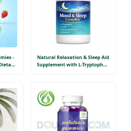
mies -
Natural Relaxation & Sleep Aid
Dietary
Supplement with L-Tryptophan
r Rest
5-Htp Magnesium B6 Capsules