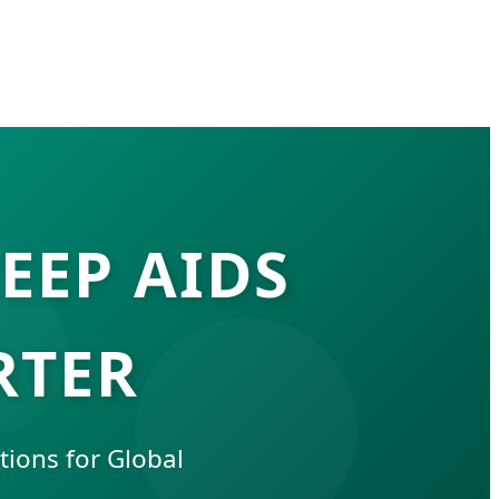
EEP AIDS
RTER
ions for Global