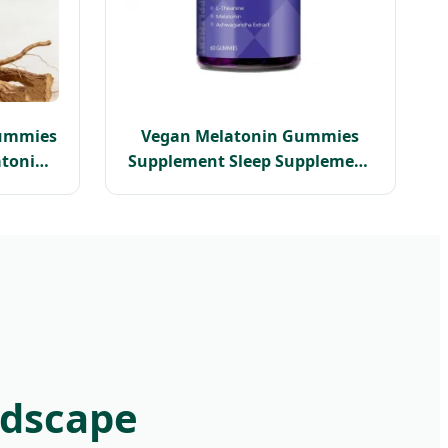
ummies
Vegan Melatonin Gummies
tonin
Supplement Sleep Supplement
s Relief
Melatonin 1omg Dietary
d
Natural Flavor
ot
ndscape