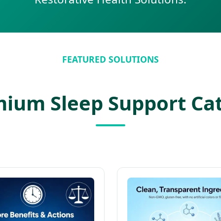
FEATURED SOLUTIONS
ium Sleep Support Ca