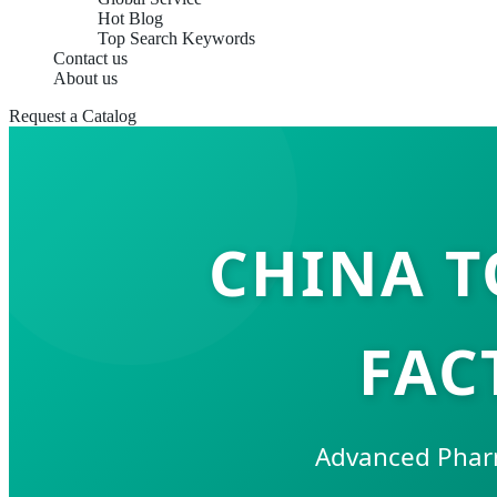
Hot Blog
Top Search Keywords
Contact us
About us
Request a Catalog
CHINA T
FAC
Advanced Pharm