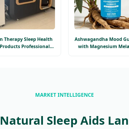
n Therapy Sleep Health
Ashwagandha Mood G
 Products Professional
with Magnesium Mela
baric Oxygen Chamber
Free Sleep Support Stres
2.0 ATA
Natural Sleep Ai
Ashwagandha Ro
Supplement
MARKET INTELLIGENCE
 Natural Sleep Aids La