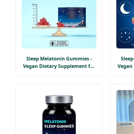
Sleep Melatonin Gummies -
Slee
Vegan Dietary Supplement for
Vegan 
Deep Sleep Support
Pe