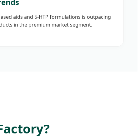
rends
sed aids and 5-HTP formulations is outpacing
ducts in the premium market segment.
Factory?