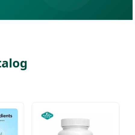
talog