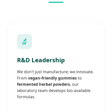
🔬
R&D Leadership
We don't just manufacture; we innovate.
From
vegan-friendly gummies
to
fermented herbal powders
, our
laboratory team develops bio-available
formulas.