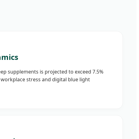
amics
eep supplements is projected to exceed 7.5%
workplace stress and digital blue light