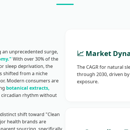
ng an unprecedented surge,
📈 Market Dyn
omy."
With over 30% of the
r sleep deprivation, the
The CAGR for natural sl
s shifted from a niche
through 2030, driven by 
sector. Modern consumers are
exposure.
ing
botanical extracts,
 circadian rhythm without
distinct shift toward "Clean
or health brands are
parent sourcing, specifically