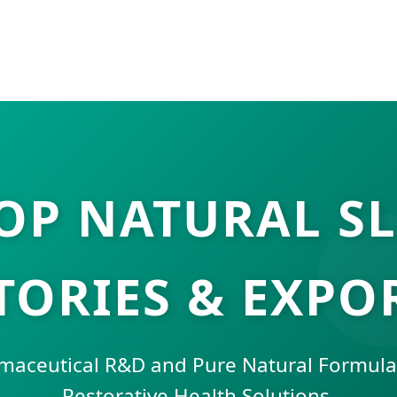
OP NATURAL SL
TORIES & EXPO
aceutical R&D and Pure Natural Formulat
Restorative Health Solutions.