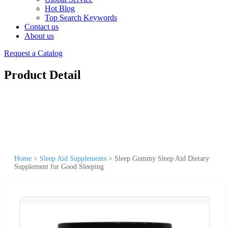
Hot Blog
Top Search Keywords
Contact us
About us
Request a Catalog
Product Detail
Home
>
Sleep Aid Supplements
>
Sleep Gummy Sleep Aid Dietary
Supplement for Good Sleeping