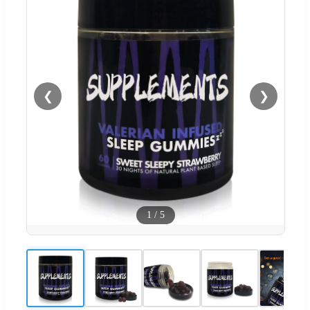
❮
❯
1
/
5