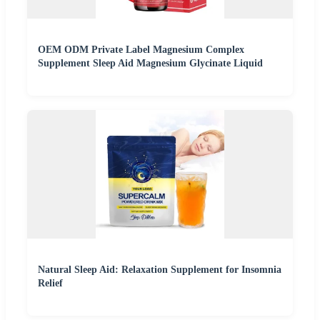
OEM ODM Private Label Magnesium Complex
Supplement Sleep Aid Magnesium Glycinate Liquid
Natural Sleep Aid: Relaxation Supplement for Insomnia
Relief