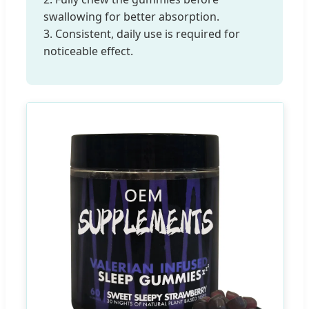
swallowing for better absorption.
3. Consistent, daily use is required for
noticeable effect.