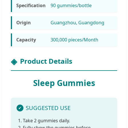
Specification
90 gummies/bottle
Origin
Guangzhou, Guangdong
Capacity
300,000 pieces/Month
Product Details
Sleep Gummies
SUGGESTED USE
1. Take 2 gummies daily.
2. Fully chew the gummies before