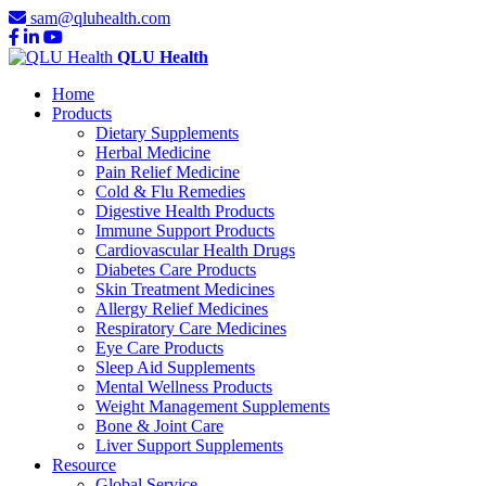
sam@qluhealth.com
QLU Health
Home
Products
Dietary Supplements
Herbal Medicine
Pain Relief Medicine
Cold & Flu Remedies
Digestive Health Products
Immune Support Products
Cardiovascular Health Drugs
Diabetes Care Products
Skin Treatment Medicines
Allergy Relief Medicines
Respiratory Care Medicines
Eye Care Products
Sleep Aid Supplements
Mental Wellness Products
Weight Management Supplements
Bone & Joint Care
Liver Support Supplements
Resource
Global Service