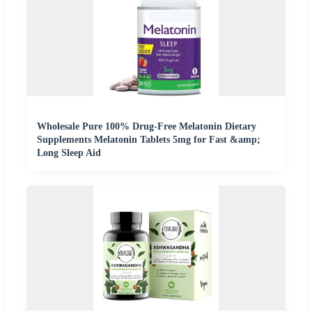
Wholesale Pure 100% Drug-Free Melatonin Dietary
Supplements Melatonin Tablets 5mg for Fast &amp;
Long Sleep Aid