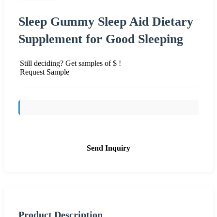
Sleep Gummy Sleep Aid Dietary
Supplement for Good Sleeping
Still deciding? Get samples of $ !
Request Sample
Send Inquiry
Product Description