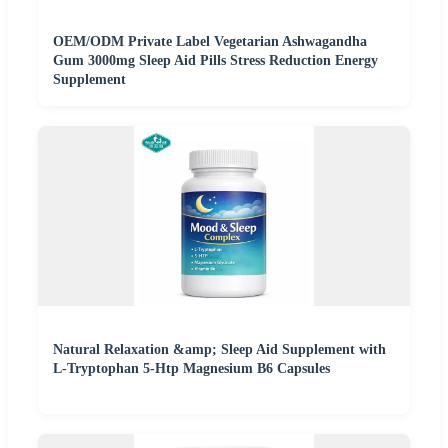
OEM/ODM Private Label Vegetarian Ashwagandha
Gum 3000mg Sleep Aid Pills Stress Reduction Energy
Supplement
Natural Relaxation &amp; Sleep Aid Supplement with
L-Tryptophan 5-Htp Magnesium B6 Capsules