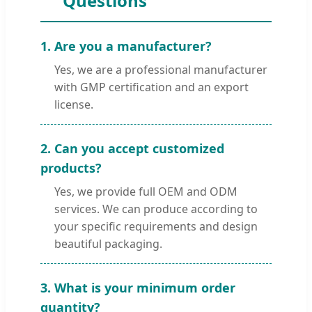
Questions
1. Are you a manufacturer?
Yes, we are a professional manufacturer
with GMP certification and an export
license.
2. Can you accept customized
products?
Yes, we provide full OEM and ODM
services. We can produce according to
your specific requirements and design
beautiful packaging.
3. What is your minimum order
quantity?