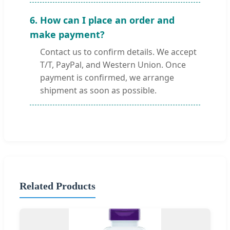
6. How can I place an order and
make payment?
Contact us to confirm details. We accept
T/T, PayPal, and Western Union. Once
payment is confirmed, we arrange
shipment as soon as possible.
Related Products