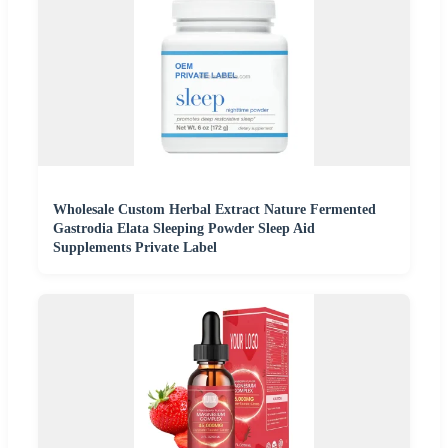
Wholesale Custom Herbal Extract Nature Fermented
Gastrodia Elata Sleeping Powder Sleep Aid
Supplements Private Label