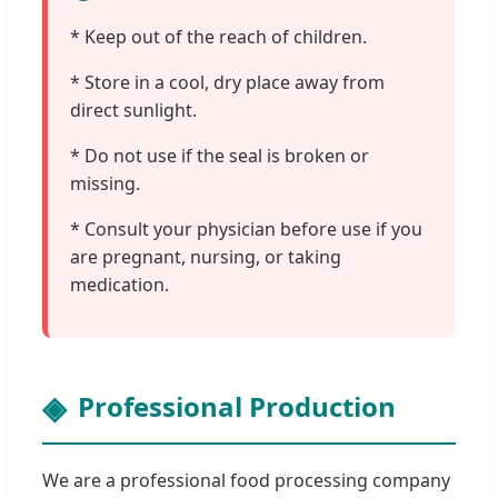
* Keep out of the reach of children.
* Store in a cool, dry place away from
direct sunlight.
* Do not use if the seal is broken or
missing.
* Consult your physician before use if you
are pregnant, nursing, or taking
medication.
Professional Production
We are a professional food processing company