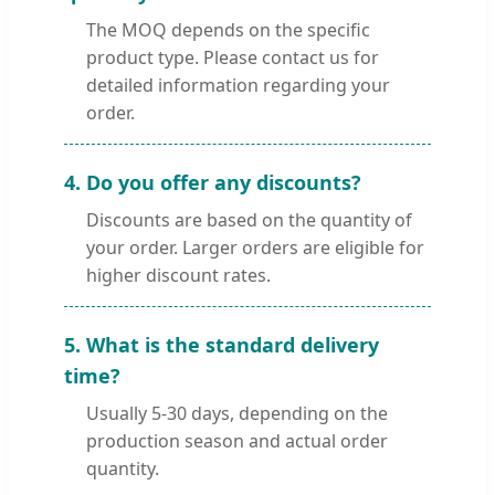
The MOQ depends on the specific
product type. Please contact us for
detailed information regarding your
order.
4. Do you offer any discounts?
Discounts are based on the quantity of
your order. Larger orders are eligible for
higher discount rates.
5. What is the standard delivery
time?
Usually 5-30 days, depending on the
production season and actual order
quantity.