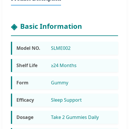
Basic Information
Model NO.
SLME002
Shelf Life
≥24 Months
Form
Gummy
Efficacy
Sleep Support
Dosage
Take 2 Gummies Daily