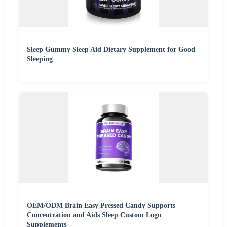
Sleep Gummy Sleep Aid Dietary Supplement for Good
Sleeping
OEM/ODM Brain Easy Pressed Candy Supports
Concentration and Aids Sleep Custom Logo
Supplements