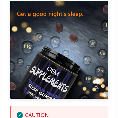
CAUTION