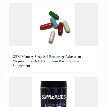
OEM Memory Sleep Aid Encourage Relaxation
Magnesium with L Tryptophan Hard Capsule
Supplement