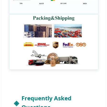
Frequently Asked