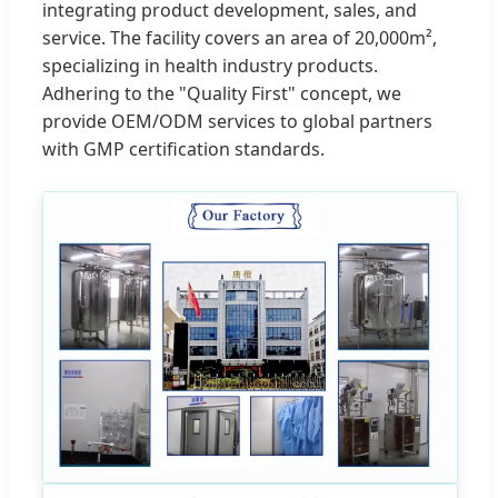
integrating product development, sales, and
service. The facility covers an area of 20,000m²,
specializing in health industry products.
Adhering to the "Quality First" concept, we
provide OEM/ODM services to global partners
with GMP certification standards.