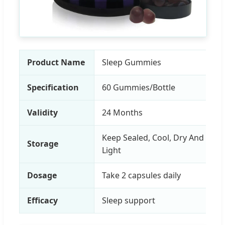
Product Name
Sleep Gummies
Specification
60 Gummies/Bottle
Validity
24 Months
Keep Sealed, Cool, Dry And Awa
Storage
Light
Dosage
Take 2 capsules daily
Efficacy
Sleep support