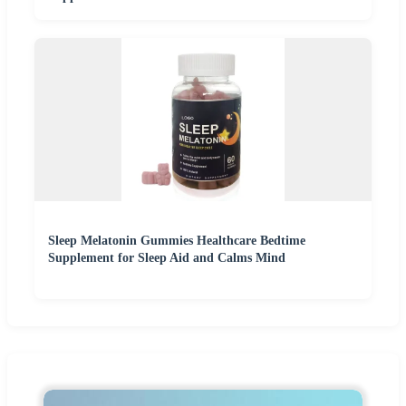
Sleep Melatonin Gummies Healthcare Bedtime
Supplement for Sleep Aid and Calms Mind