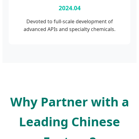
2024.04
Devoted to full-scale development of
advanced APIs and specialty chemicals.
Why Partner with a
Leading Chinese