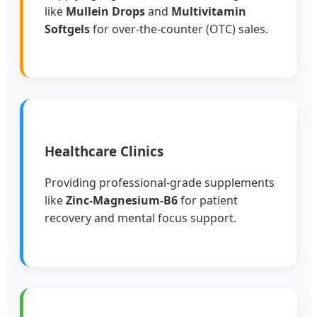
like
Mullein Drops
and
Multivitamin
Softgels
for over-the-counter (OTC) sales.
Healthcare Clinics
Providing professional-grade supplements
like
Zinc-Magnesium-B6
for patient
recovery and mental focus support.