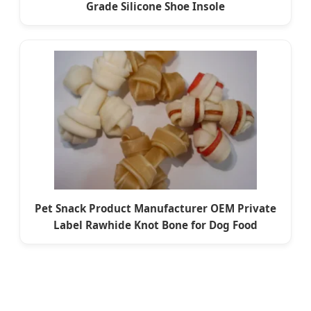
Grade Silicone Shoe Insole
Pet Snack Product Manufacturer OEM Private
Label Rawhide Knot Bone for Dog Food