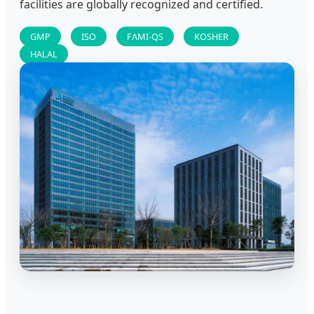
facilities are globally recognized and certified.
GMP
ISO
FAMI-QS
KOSHER
HALAL