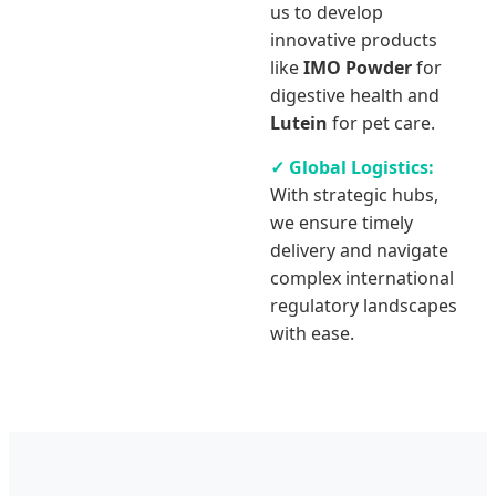
us to develop
innovative products
like
IMO Powder
for
digestive health and
Lutein
for pet care.
✓ Global Logistics:
With strategic hubs,
we ensure timely
delivery and navigate
complex international
regulatory landscapes
with ease.