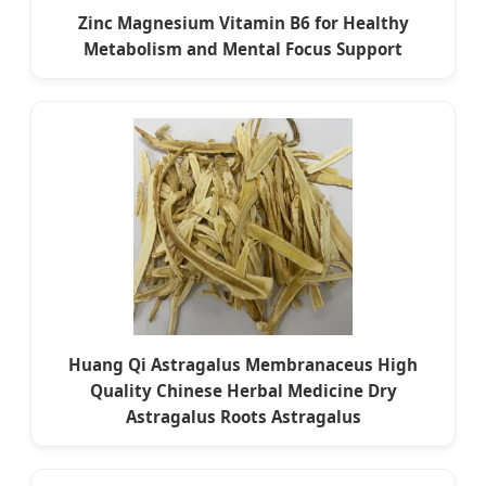
Zinc Magnesium Vitamin B6 for Healthy
Metabolism and Mental Focus Support
Huang Qi Astragalus Membranaceus High
Quality Chinese Herbal Medicine Dry
Astragalus Roots Astragalus