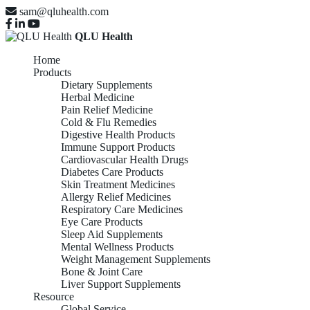
sam@qluhealth.com
QLU Health
Home
Products
Dietary Supplements
Herbal Medicine
Pain Relief Medicine
Cold & Flu Remedies
Digestive Health Products
Immune Support Products
Cardiovascular Health Drugs
Diabetes Care Products
Skin Treatment Medicines
Allergy Relief Medicines
Respiratory Care Medicines
Eye Care Products
Sleep Aid Supplements
Mental Wellness Products
Weight Management Supplements
Bone & Joint Care
Liver Support Supplements
Resource
Global Service