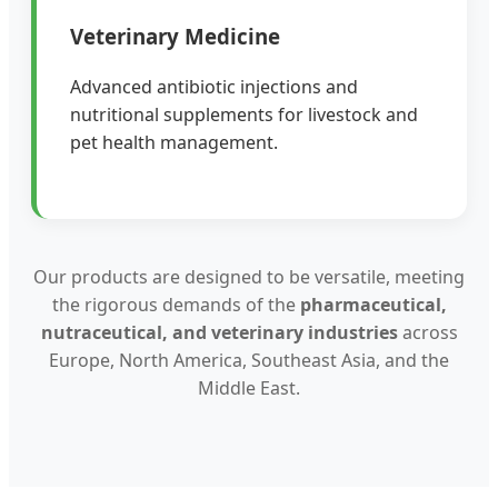
Veterinary Medicine
Advanced antibiotic injections and
nutritional supplements for livestock and
pet health management.
Our products are designed to be versatile, meeting
the rigorous demands of the
pharmaceutical,
nutraceutical, and veterinary industries
across
Europe, North America, Southeast Asia, and the
Middle East.