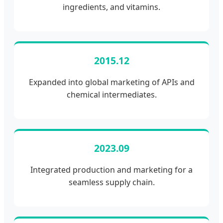
ingredients, and vitamins.
2015.12
Expanded into global marketing of APIs and
chemical intermediates.
2023.09
Integrated production and marketing for a
seamless supply chain.