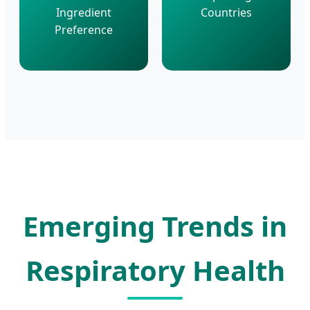
Ingredient
Countries
Preference
Emerging Trends in
Respiratory Health