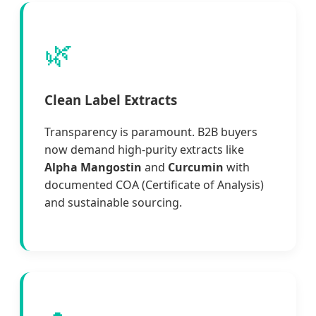
🌿
Clean Label Extracts
Transparency is paramount. B2B buyers
now demand high-purity extracts like
Alpha Mangostin
and
Curcumin
with
documented COA (Certificate of Analysis)
and sustainable sourcing.