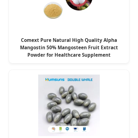
Comext Pure Natural High Quality Alpha
Mangostin 50% Mangosteen Fruit Extract
Powder for Healthcare Supplement