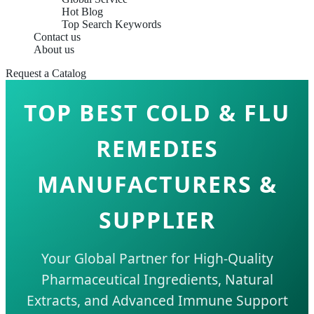
Hot Blog
Top Search Keywords
Contact us
About us
Request a Catalog
TOP BEST COLD & FLU
REMEDIES
MANUFACTURERS &
SUPPLIER
Your Global Partner for High-Quality
Pharmaceutical Ingredients, Natural
Extracts, and Advanced Immune Support