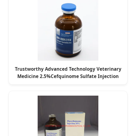
Trustworthy Advanced Technology Veterinary
Medicine 2.5%Cefquinome Sulfate Injection