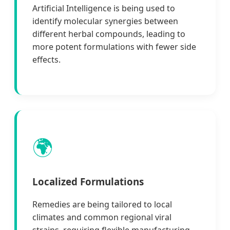
Artificial Intelligence is being used to
identify molecular synergies between
different herbal compounds, leading to
more potent formulations with fewer side
effects.
🌍
Localized Formulations
Remedies are being tailored to local
climates and common regional viral