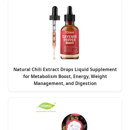
Natural Chili Extract Drops Liquid Supplement
for Metabolism Boost, Energy, Weight
Management, and Digestion