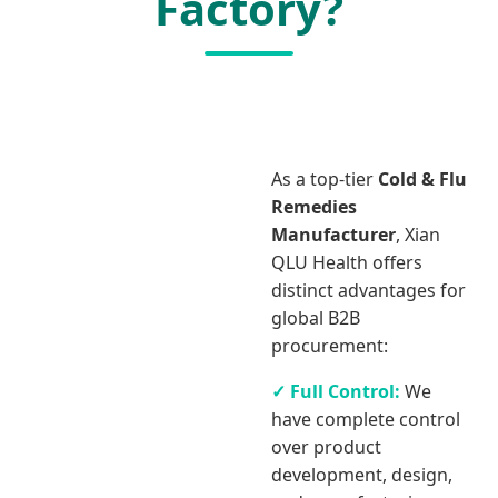
Factory?
As a top-tier
Cold & Flu
Remedies
Manufacturer
, Xian
QLU Health offers
distinct advantages for
global B2B
procurement:
✓ Full Control:
We
have complete control
over product
development, design,