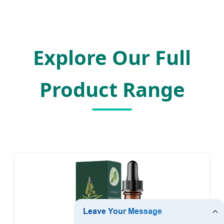
Explore Our Full
Product Range