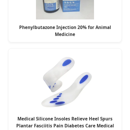
Phenylbutazone Injection 20% for Animal
Medicine
Medical Silicone Insoles Relieve Heel Spurs
Plantar Fasciitis Pain Diabetes Care Medical