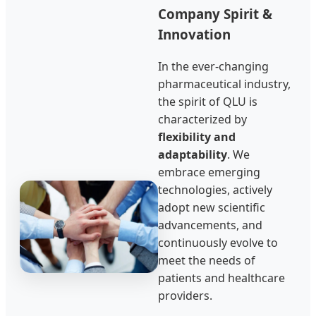
Company Spirit &
Innovation
In the ever-changing
pharmaceutical industry,
the spirit of QLU is
characterized by
flexibility and
adaptability
. We
embrace emerging
technologies, actively
adopt new scientific
advancements, and
continuously evolve to
meet the needs of
patients and healthcare
providers.