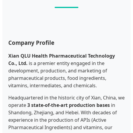
Company Profile
Xian QLU Health Pharmaceutical Technology
Co., Ltd.
is a premier entity engaged in the
development, production, and marketing of
pharmaceutical products, food ingredients,
vitamins, intermediates, and chemicals.
Headquartered in the historic city of Xian, China, we
operate
3 state-of-the-art production bases
in
Shandong, Zhejiang, and Hebei. With decades of
experience in the production of APIs (Active
Pharmaceutical Ingredients) and vitamins, our