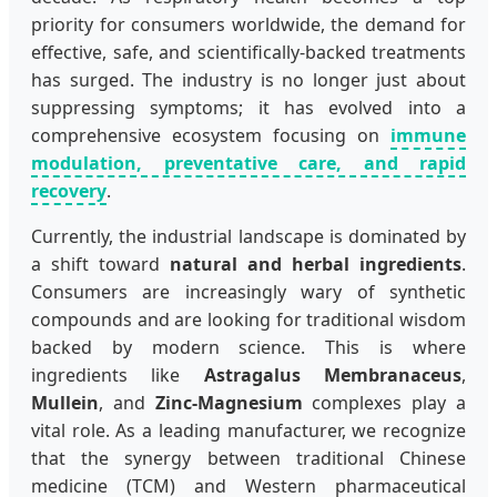
priority for consumers worldwide, the demand for
effective, safe, and scientifically-backed treatments
has surged. The industry is no longer just about
suppressing symptoms; it has evolved into a
comprehensive ecosystem focusing on
immune
modulation, preventative care, and rapid
recovery
.
Currently, the industrial landscape is dominated by
a shift toward
natural and herbal ingredients
.
Consumers are increasingly wary of synthetic
compounds and are looking for traditional wisdom
backed by modern science. This is where
ingredients like
Astragalus Membranaceus
,
Mullein
, and
Zinc-Magnesium
complexes play a
vital role. As a leading manufacturer, we recognize
that the synergy between traditional Chinese
medicine (TCM) and Western pharmaceutical