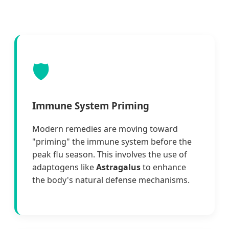
🛡️
Immune System Priming
Modern remedies are moving toward
"priming" the immune system before the
peak flu season. This involves the use of
adaptogens like
Astragalus
to enhance
the body's natural defense mechanisms.