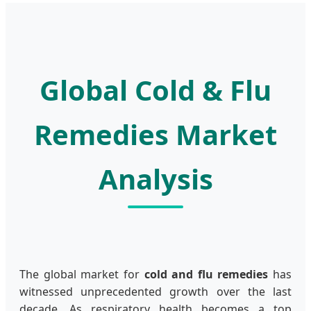
Global Cold & Flu
Remedies Market
Analysis
The global market for
cold and flu remedies
has
witnessed unprecedented growth over the last
decade. As respiratory health becomes a top