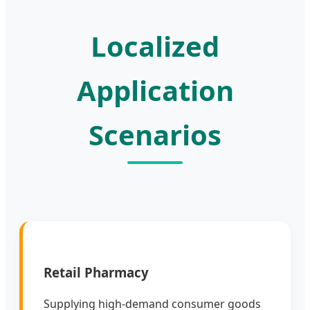
Localized
Application
Scenarios
Retail Pharmacy
Supplying high-demand consumer goods