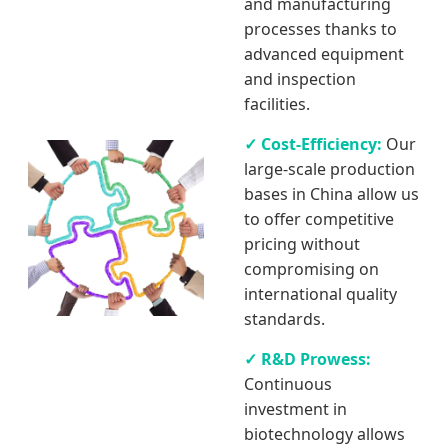
and manufacturing
processes thanks to
advanced equipment
and inspection
facilities.
✓ Cost-Efficiency:
Our
large-scale production
bases in China allow us
to offer competitive
pricing without
compromising on
international quality
standards.
✓ R&D Prowess:
Continuous
investment in
biotechnology allows