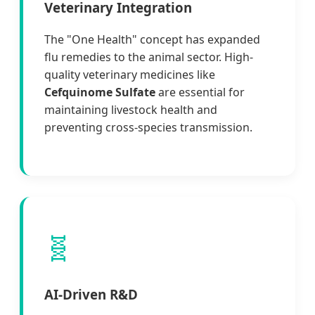
Veterinary Integration
The "One Health" concept has expanded
flu remedies to the animal sector. High-
quality veterinary medicines like
Cefquinome Sulfate
are essential for
maintaining livestock health and
preventing cross-species transmission.
🧬
AI-Driven R&D