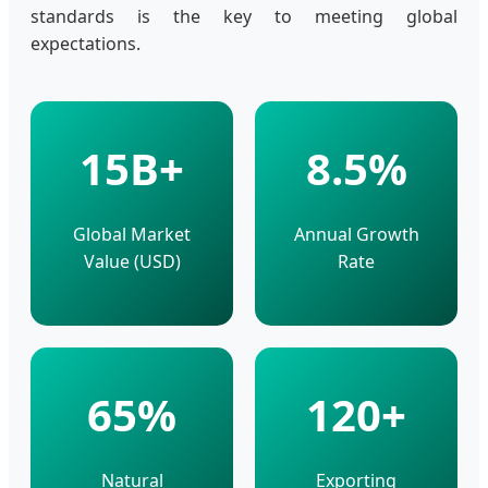
standards is the key to meeting global
expectations.
15B+
8.5%
Global Market
Annual Growth
Value (USD)
Rate
65%
120+
Natural
Exporting