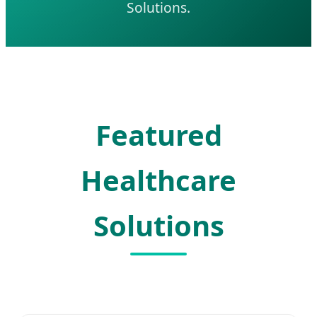
Solutions.
Featured
Healthcare
Solutions