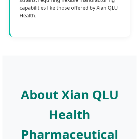
strains, requiring flexible manufacturing
capabilities like those offered by Xian QLU
Health.
About Xian QLU
Health
Pharmaceutical