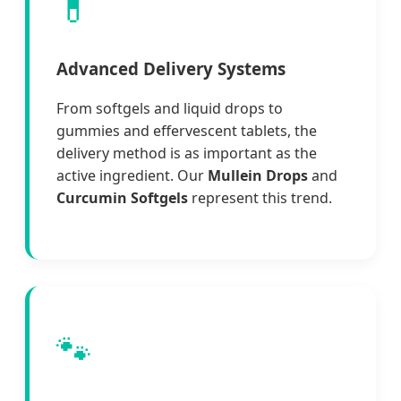
💊
Advanced Delivery Systems
From softgels and liquid drops to
gummies and effervescent tablets, the
delivery method is as important as the
active ingredient. Our
Mullein Drops
and
Curcumin Softgels
represent this trend.
🐾