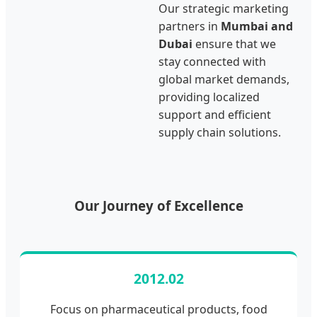
Our strategic marketing
partners in
Mumbai and
Dubai
ensure that we
stay connected with
global market demands,
providing localized
support and efficient
supply chain solutions.
Our Journey of Excellence
2012.02
Focus on pharmaceutical products, food