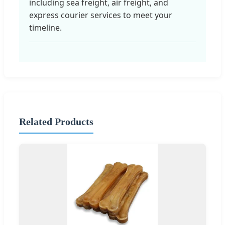
including sea freight, air freight, and
express courier services to meet your
timeline.
Related Products