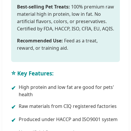
Best-selling Pet Treats:
100% premium raw
material high in protein, low in fat. No
artificial flavors, colors, or preservatives.
Certified by FDA, HACCP, ISO, CFIA, EU, AQIS.
Recommended Use:
Feed as a treat,
reward, or training aid.
⭐
Key Features:
High protein and low fat are good for pets'
health
Raw materials from CIQ registered factories
Produced under HACCP and ISO9001 system