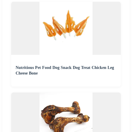
Nutritious Pet Food Dog Snack Dog Treat Chicken Leg
Cheese Bone