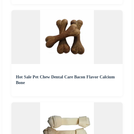
Hot Sale Pet Chew Dental Care Bacon Flavor Calcium
Bone