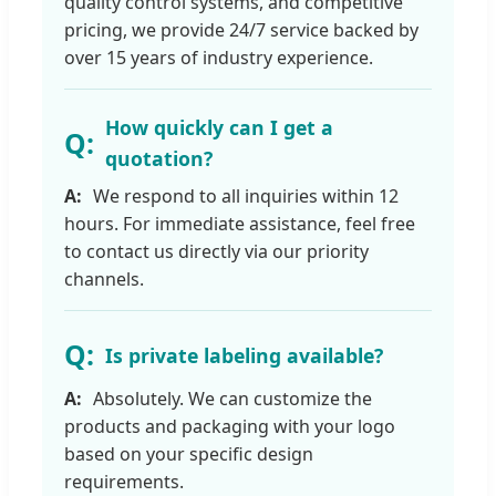
quality control systems, and competitive
pricing, we provide 24/7 service backed by
over 15 years of industry experience.
How quickly can I get a
quotation?
We respond to all inquiries within 12
hours. For immediate assistance, feel free
to contact us directly via our priority
channels.
Is private labeling available?
Absolutely. We can customize the
products and packaging with your logo
based on your specific design
requirements.