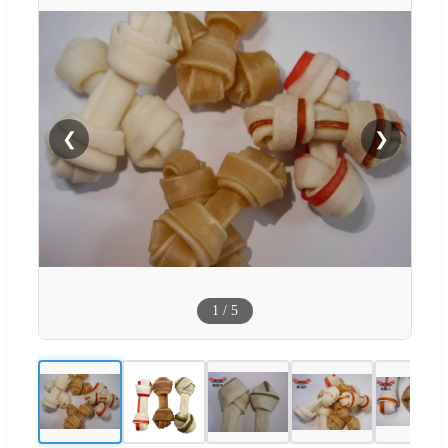
❮
❯
1
/
5