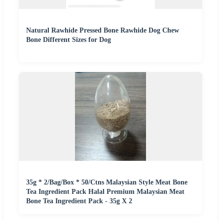
Natural Rawhide Pressed Bone Rawhide Dog Chew
Bone Different Sizes for Dog
35g * 2/Bag/Box * 50/Ctns Malaysian Style Meat Bone
Tea Ingredient Pack Halal Premium Malaysian Meat
Bone Tea Ingredient Pack - 35g X 2