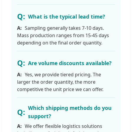
What is the typical lead time?
Sampling generally takes 7-10 days.
Mass production ranges from 15-45 days
depending on the final order quantity.
Are volume discounts available?
Yes, we provide tiered pricing. The
larger the order quantity, the more
competitive the unit price we can offer.
Which shipping methods do you
support?
We offer flexible logistics solutions