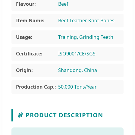
Flavour:
Beef
Item Name:
Beef Leather Knot Bones
Usage:
Training, Grinding Teeth
Certificate:
ISO9001/CE/SGS
Origin:
Shandong, China
Production Cap.:
50,000 Tons/Year
🍖 PRODUCT DESCRIPTION