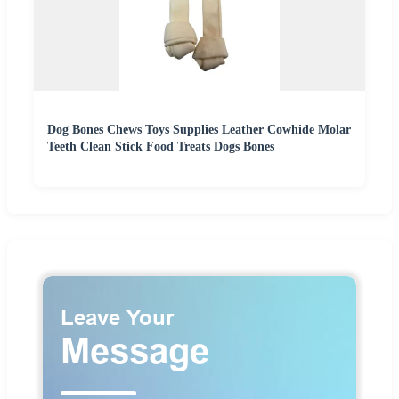
Dog Bones Chews Toys Supplies Leather Cowhide Molar
Teeth Clean Stick Food Treats Dogs Bones