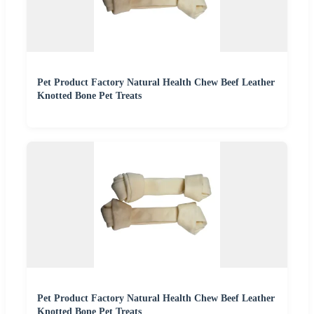
Pet Product Factory Natural Health Chew Beef Leather
Knotted Bone Pet Treats
Pet Product Factory Natural Health Chew Beef Leather
Knotted Bone Pet Treats