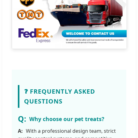
❓ FREQUENTLY ASKED
QUESTIONS
Why choose our pet treats?
With a professional design team, strict