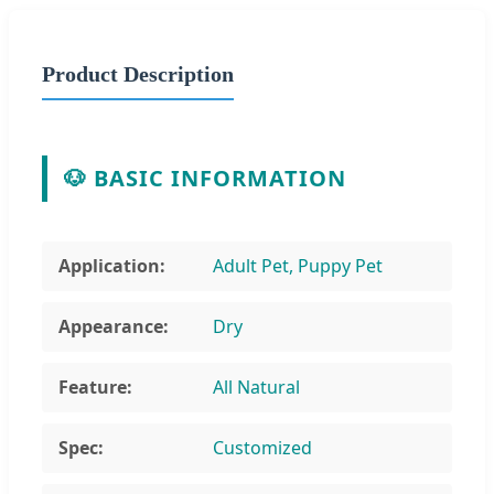
Product Description
🐶 BASIC INFORMATION
Application:
Adult Pet, Puppy Pet
Appearance:
Dry
Feature:
All Natural
Spec:
Customized