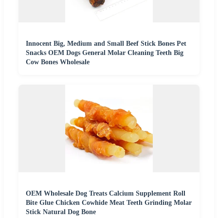
Innocent Big, Medium and Small Beef Stick Bones Pet
Snacks OEM Dogs General Molar Cleaning Teeth Big
Cow Bones Wholesale
OEM Wholesale Dog Treats Calcium Supplement Roll
Bite Glue Chicken Cowhide Meat Teeth Grinding Molar
Stick Natural Dog Bone