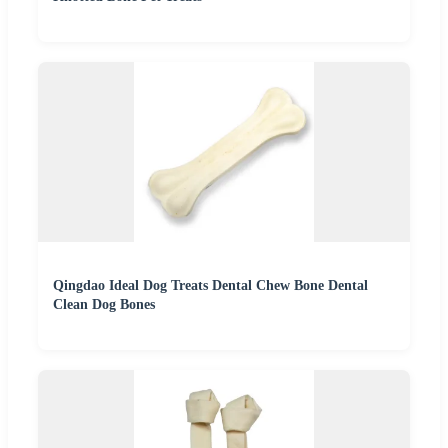
Qingdao Ideal Dog Treats Dental Chew Bone Dental
Clean Dog Bones