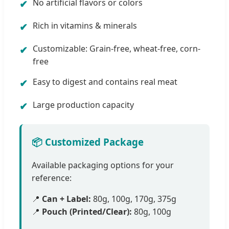
No artificial flavors or colors
Rich in vitamins & minerals
Customizable: Grain-free, wheat-free, corn-
free
Easy to digest and contains real meat
Large production capacity
📦 Customized Package
Available packaging options for your
reference:
📍
Can + Label:
80g, 100g, 170g, 375g
📍
Pouch (Printed/Clear):
80g, 100g