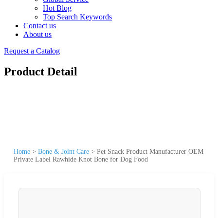
Hot Blog
Top Search Keywords
Contact us
About us
Request a Catalog
Product Detail
Home
>
Bone & Joint Care
>
Pet Snack Product Manufacturer OEM
Private Label Rawhide Knot Bone for Dog Food