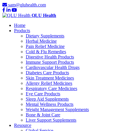
sam@qluhealth.com
QLU Health
Home
Products
Dietary Supplements
Herbal Medicine
Pain Relief Medicine
Cold & Flu Remedies
Digestive Health Products
Immune Support Products
Cardiovascular Health Drugs
Diabetes Care Products
Skin Treatment Medicines
Allergy Relief Medicines
Respiratory Care Medicines
Eye Care Products
Sleep Aid Supplements
Mental Wellness Products
Weight Management Supplements
Bone & Joint Care
Liver Support Supplements
Resource
Global Service