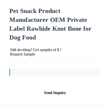
Pet Snack Product
Manufacturer OEM Private
Label Rawhide Knot Bone for
Dog Food
Still deciding? Get samples of $ !
Request Sample
Send Inquiry