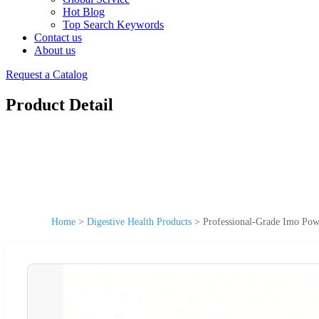
Hot Blog
Top Search Keywords
Contact us
About us
Request a Catalog
Product Detail
Home
>
Digestive Health Products
>
Professional-Grade Imo Pow