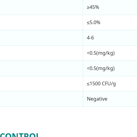
≥45%
≤5.0%
4-6
<0.5(mg/kg)
<0.5(mg/kg)
≤1500 CFU/g
Negative
 CONTROL