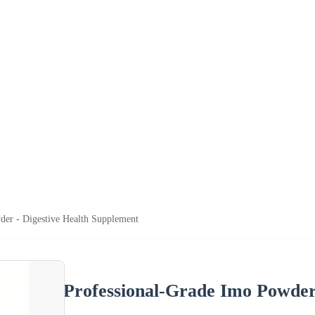
der - Digestive Health Supplement
Professional-Grade Imo Powder