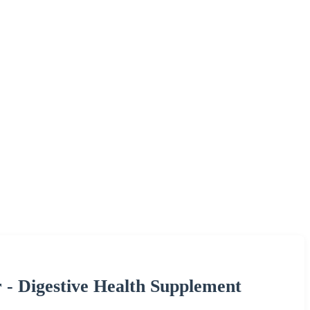
 - Digestive Health Supplement