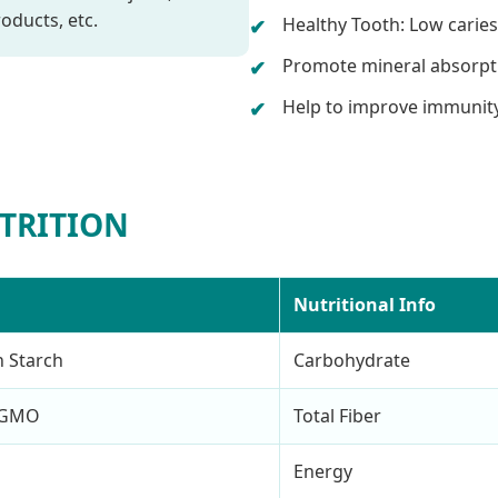
oducts, etc.
Healthy Tooth: Low caries
Promote mineral absorpt
Help to improve immunity
TRITION
Nutritional Info
n Starch
Carbohydrate
n-GMO
Total Fiber
Energy