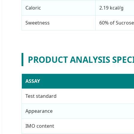
Caloric
2.19 kcal/g
Sweetness
60% of Sucrose
PRODUCT ANALYSIS SPEC
ASSAY
Test standard
Appearance
IMO content