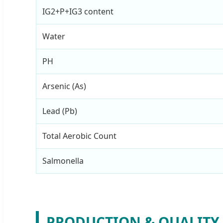
IG2+P+IG3 content
Water
PH
Arsenic (As)
Lead (Pb)
Total Aerobic Count
Salmonella
PRODUCTION & QUALITY