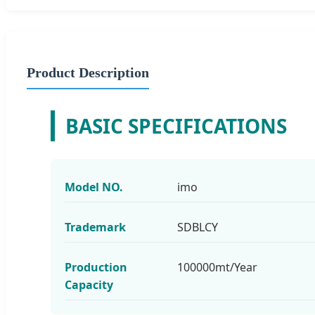
Product Description
BASIC SPECIFICATIONS
Model NO.
imo
Trademark
SDBLCY
Production
100000mt/Year
Capacity