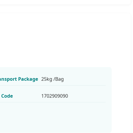
ansport Package
25kg /Bag
 Code
1702909090