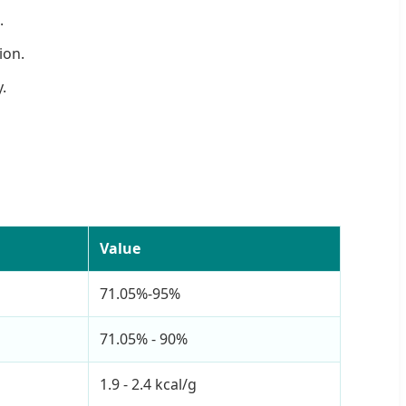
.
ion.
.
Value
71.05%-95%
71.05% - 90%
1.9 - 2.4 kcal/g