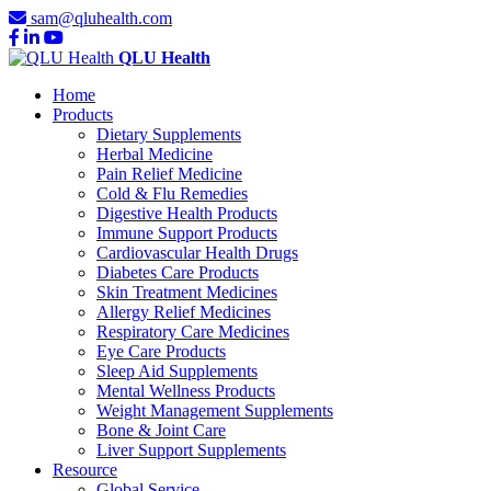
sam@qluhealth.com
QLU Health
Home
Products
Dietary Supplements
Herbal Medicine
Pain Relief Medicine
Cold & Flu Remedies
Digestive Health Products
Immune Support Products
Cardiovascular Health Drugs
Diabetes Care Products
Skin Treatment Medicines
Allergy Relief Medicines
Respiratory Care Medicines
Eye Care Products
Sleep Aid Supplements
Mental Wellness Products
Weight Management Supplements
Bone & Joint Care
Liver Support Supplements
Resource
Global Service