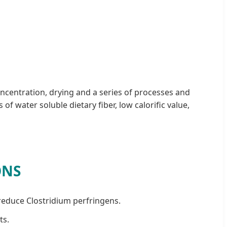
oncentration, drying and a series of processes and
 water soluble dietary fiber, low calorific value,
ONS
 reduce Clostridium perfringens.
ts.