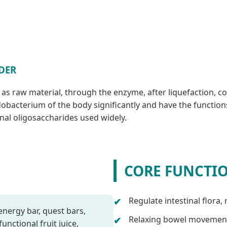
DER
h as raw material, through the enzyme, after liquefaction, c
acterium of the body significantly and have the functions of
ional oligosaccharides used widely.
CORE FUNCTI
Regulate intestinal flora,
energy bar, quest bars,
Relaxing bowel movemen
unctional fruit juice,