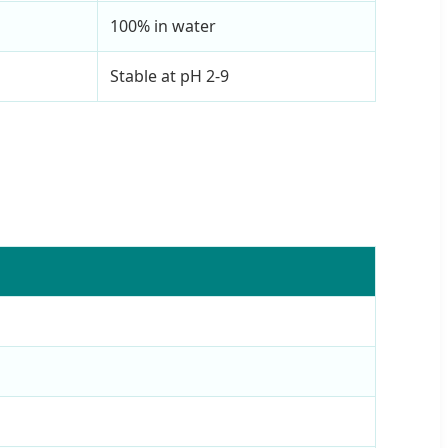
100% in water
Stable at pH 2-9