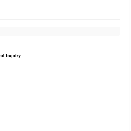
nd Inquiry