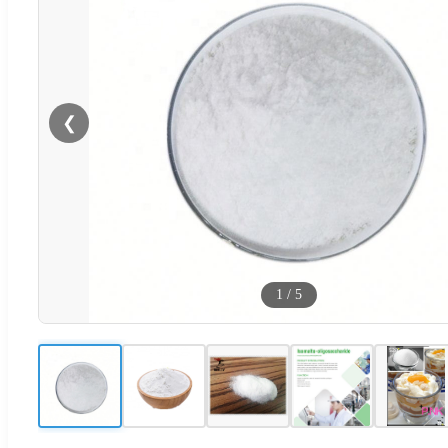
❮
1
/
5