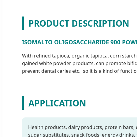
PRODUCT DESCRIPTION
ISOMALTO OLIGOSACCHARIDE 900 POW
With refined tapioca, organic tapioca, corn starc
gained white powder products, can promote bifidob
prevent dental caries etc., so it is a kind of funct
APPLICATION
Health products, dairy products, protein bars, 
sugar substitutes, snack foods, energy drinks, f