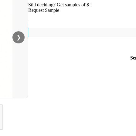
Still deciding? Get samples of $ !
Request Sample
❯
Se