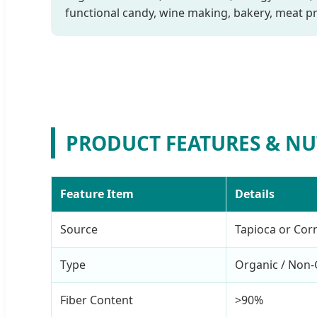
functional candy, wine making, bakery, meat pr
PRODUCT FEATURES & NU
Feature Item
Details
Source
Tapioca or Cor
Type
Organic / No
Fiber Content
>90%