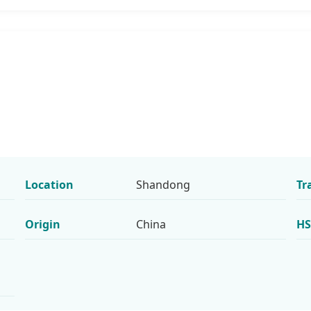
Location
Shandong
Tr
Origin
China
HS