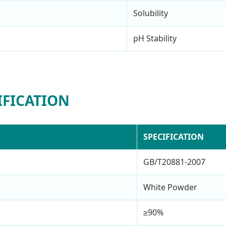
Solubility
pH Stability
IFICATION
SPECIFICATION
GB/T20881-2007
White Powder
≥90%