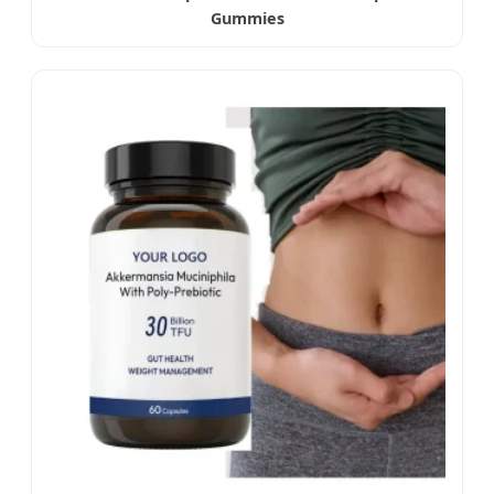
Gummies