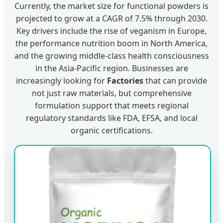
Currently, the market size for functional powders is
projected to grow at a CAGR of 7.5% through 2030.
Key drivers include the rise of veganism in Europe,
the performance nutrition boom in North America,
and the growing middle-class health consciousness
in the Asia-Pacific region. Businesses are
increasingly looking for
Factories
that can provide
not just raw materials, but comprehensive
formulation support that meets regional
regulatory standards like FDA, EFSA, and local
organic certifications.