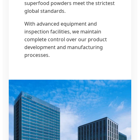
superfood powders meet the strictest
global standards.
With advanced equipment and
inspection facilities, we maintain
complete control over our product
development and manufacturing
processes.