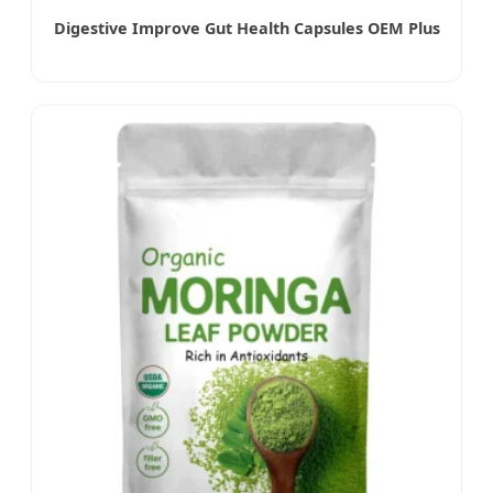
Digestive Improve Gut Health Capsules OEM Plus