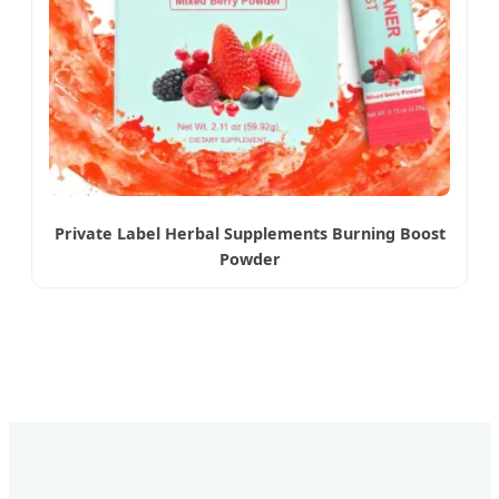
Private Label Herbal Supplements Burning Boost
Powder