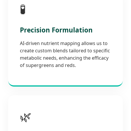
🧪
Precision Formulation
AI-driven nutrient mapping allows us to
create custom blends tailored to specific
metabolic needs, enhancing the efficacy
of supergreens and reds.
🌿