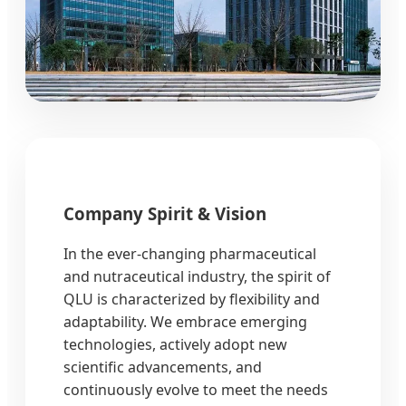
Company Spirit & Vision
In the ever-changing pharmaceutical
and nutraceutical industry, the spirit of
QLU is characterized by flexibility and
adaptability. We embrace emerging
technologies, actively adopt new
scientific advancements, and
continuously evolve to meet the needs