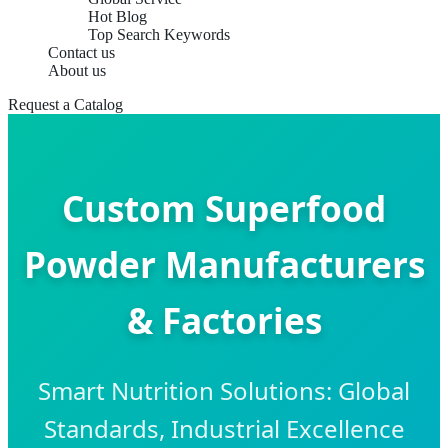
Hot Blog
Top Search Keywords
Contact us
About us
Request a Catalog
Custom Superfood
Powder Manufacturers
& Factories
Smart Nutrition Solutions: Global
Standards, Industrial Excellence