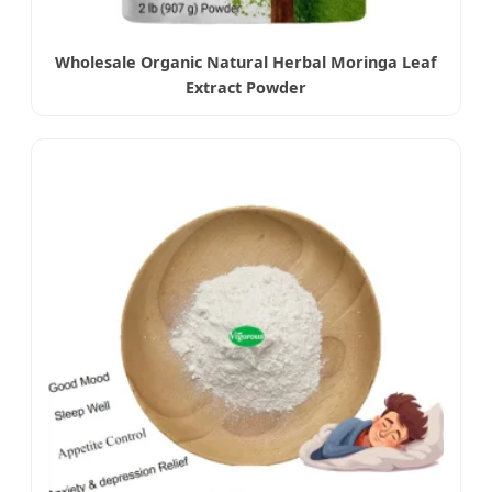
Wholesale Organic Natural Herbal Moringa Leaf
Extract Powder