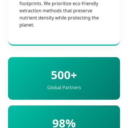
footprints. We prioritize eco-friendly
extraction methods that preserve
nutrient density while protecting the
planet.
500+
Global Partners
98%