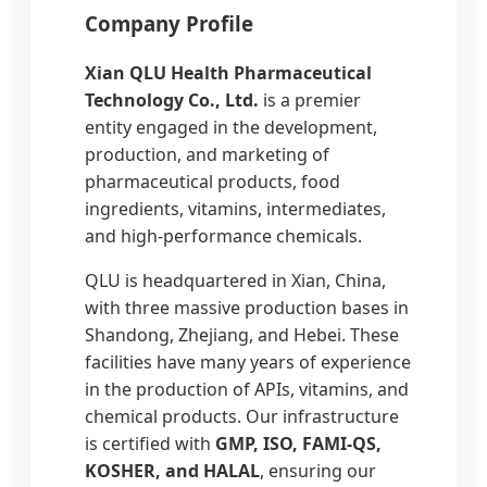
Company Profile
Xian QLU Health Pharmaceutical
Technology Co., Ltd.
is a premier
entity engaged in the development,
production, and marketing of
pharmaceutical products, food
ingredients, vitamins, intermediates,
and high-performance chemicals.
QLU is headquartered in Xian, China,
with three massive production bases in
Shandong, Zhejiang, and Hebei. These
facilities have many years of experience
in the production of APIs, vitamins, and
chemical products. Our infrastructure
is certified with
GMP, ISO, FAMI-QS,
KOSHER, and HALAL
, ensuring our