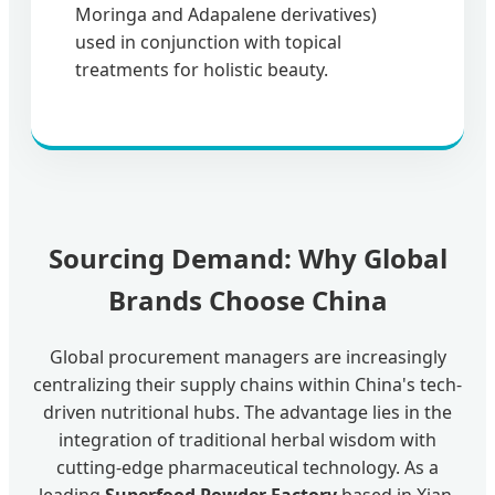
Moringa and Adapalene derivatives)
used in conjunction with topical
treatments for holistic beauty.
Sourcing Demand: Why Global
Brands Choose China
Global procurement managers are increasingly
centralizing their supply chains within China's tech-
driven nutritional hubs. The advantage lies in the
integration of traditional herbal wisdom with
cutting-edge pharmaceutical technology. As a