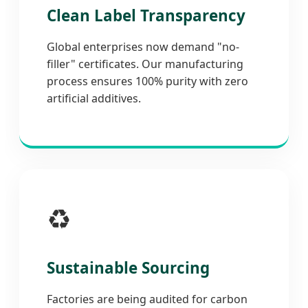
Clean Label Transparency
Global enterprises now demand "no-
filler" certificates. Our manufacturing
process ensures 100% purity with zero
artificial additives.
♻️
Sustainable Sourcing
Factories are being audited for carbon