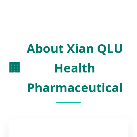
About Xian QLU
🏢
Health
Pharmaceutical