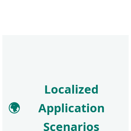
Localized
🌍
Application
Scenarios