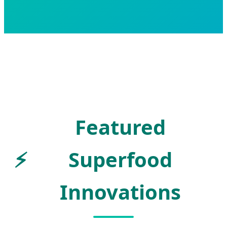
Featured
⚡
Superfood
Innovations