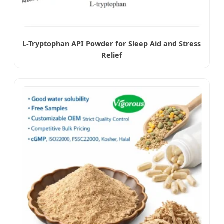
L-Tryptophan API Powder for Sleep Aid and Stress
Relief