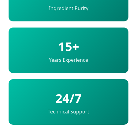
Ingredient Purity
15+
Years Experience
24/7
Technical Support