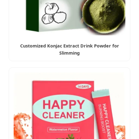
Customized Konjac Extract Drink Powder for
Slimming