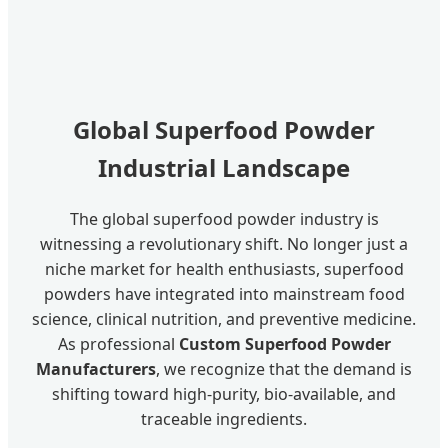
Global Superfood Powder
Industrial Landscape
The global superfood powder industry is
witnessing a revolutionary shift. No longer just a
niche market for health enthusiasts, superfood
powders have integrated into mainstream food
science, clinical nutrition, and preventive medicine.
As professional
Custom Superfood Powder
Manufacturers
, we recognize that the demand is
shifting toward high-purity, bio-available, and
traceable ingredients.