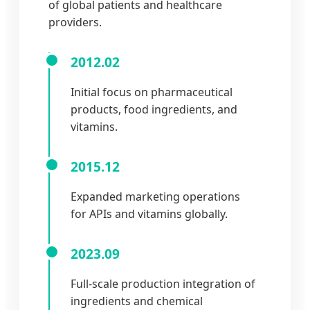
of global patients and healthcare
providers.
2012.02
Initial focus on pharmaceutical
products, food ingredients, and
vitamins.
2015.12
Expanded marketing operations
for APIs and vitamins globally.
2023.09
Full-scale production integration of
ingredients and chemical