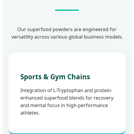
Our superfood powders are engineered for
versatility across various global business models.
Sports & Gym Chains
Integration of L-Tryptophan and protein-
enhanced superfood blends for recovery
and mental focus in high-performance
athletes.