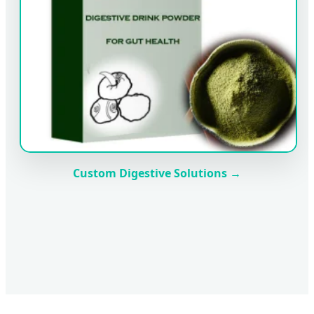
Custom Digestive Solutions →