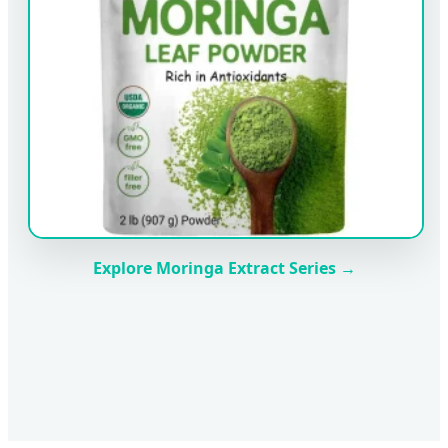
Explore Moringa Extract Series →