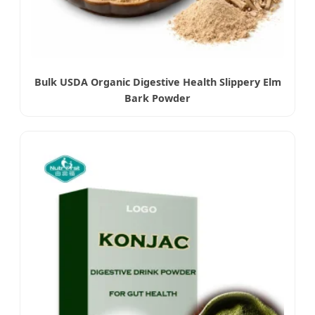
Bulk USDA Organic Digestive Health Slippery Elm
Bark Powder