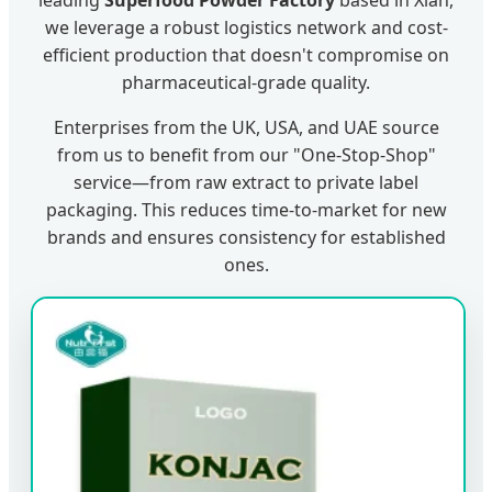
leading
Superfood Powder Factory
based in Xian,
we leverage a robust logistics network and cost-
efficient production that doesn't compromise on
pharmaceutical-grade quality.
Enterprises from the UK, USA, and UAE source
from us to benefit from our "One-Stop-Shop"
service—from raw extract to private label
packaging. This reduces time-to-market for new
brands and ensures consistency for established
ones.