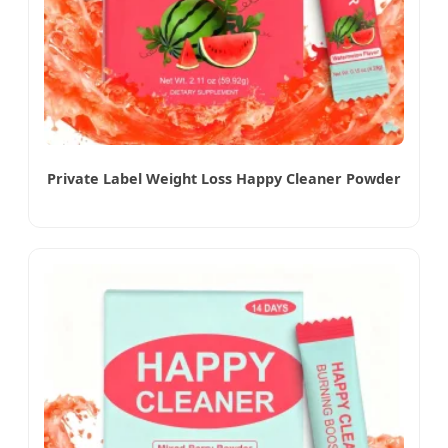
Private Label Weight Loss Happy Cleaner Powder