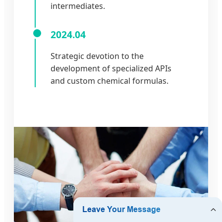
intermediates.
2024.04
Strategic devotion to the
development of specialized APIs
and custom chemical formulas.