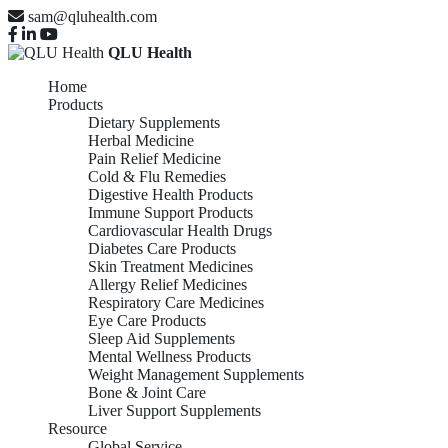
sam@qluhealth.com
QLU Health
Home
Products
Dietary Supplements
Herbal Medicine
Pain Relief Medicine
Cold & Flu Remedies
Digestive Health Products
Immune Support Products
Cardiovascular Health Drugs
Diabetes Care Products
Skin Treatment Medicines
Allergy Relief Medicines
Respiratory Care Medicines
Eye Care Products
Sleep Aid Supplements
Mental Wellness Products
Weight Management Supplements
Bone & Joint Care
Liver Support Supplements
Resource
Global Service