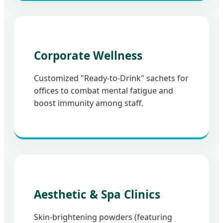
Corporate Wellness
Customized "Ready-to-Drink" sachets for
offices to combat mental fatigue and
boost immunity among staff.
Aesthetic & Spa Clinics
Skin-brightening powders (featuring