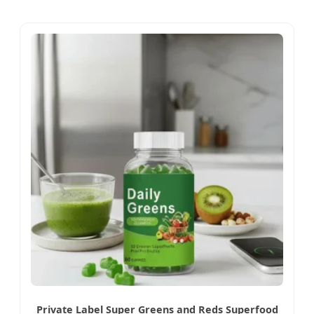
Private Label Super Greens and Reds Superfood