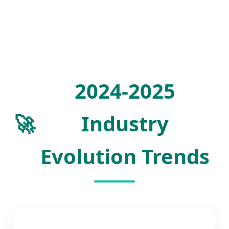
2024-2025
🚀
Industry
Evolution Trends