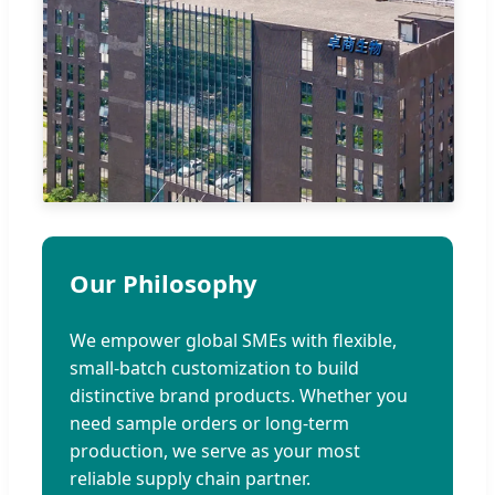
Our Philosophy
We empower global SMEs with flexible,
small-batch customization to build
distinctive brand products. Whether you
need sample orders or long-term
production, we serve as your most
reliable supply chain partner.