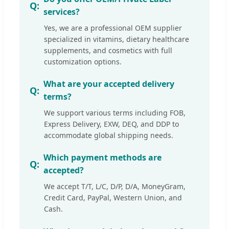
services?
Yes, we are a professional OEM supplier
specialized in vitamins, dietary healthcare
supplements, and cosmetics with full
customization options.
What are your accepted delivery
terms?
We support various terms including FOB,
Express Delivery, EXW, DEQ, and DDP to
accommodate global shipping needs.
Which payment methods are
accepted?
We accept T/T, L/C, D/P, D/A, MoneyGram,
Credit Card, PayPal, Western Union, and
Cash.