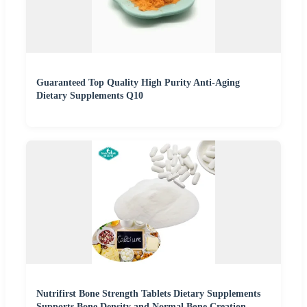
Guaranteed Top Quality High Purity Anti-Aging
Dietary Supplements Q10
Nutrifirst Bone Strength Tablets Dietary Supplements
Supports Bone Density and Normal Bone Creation