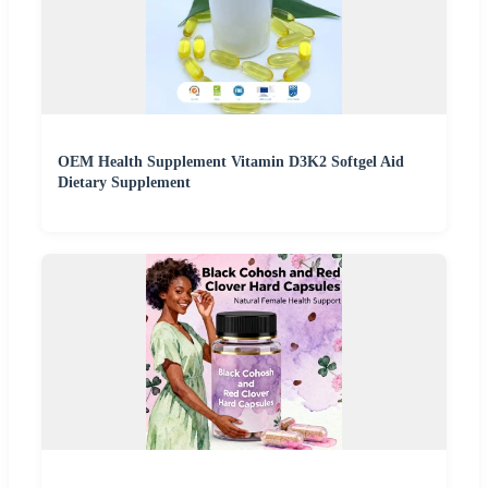
OEM Health Supplement Vitamin D3K2 Softgel Aid
Dietary Supplement