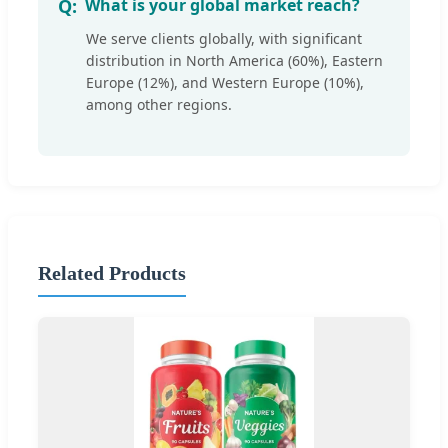
What is your global market reach?
We serve clients globally, with significant
distribution in North America (60%), Eastern
Europe (12%), and Western Europe (10%),
among other regions.
Related Products