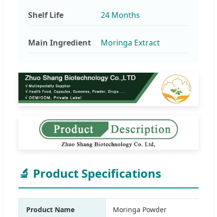
Shelf Life
24 Months
Main Ingredient
Moringa Extract
🔬 Product Specifications
Product Name
Moringa Powder