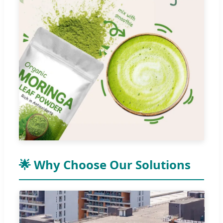
🌟 Why Choose Our Solutions