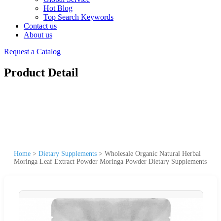
Hot Blog
Top Search Keywords
Contact us
About us
Request a Catalog
Product Detail
Home
>
Dietary Supplements
>
Wholesale Organic Natural Herbal
Moringa Leaf Extract Powder Moringa Powder Dietary Supplements