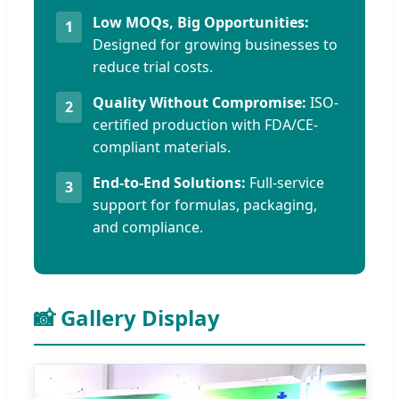
Low MOQs, Big Opportunities:
1
Designed for growing businesses to
reduce trial costs.
Quality Without Compromise:
ISO-
2
certified production with FDA/CE-
compliant materials.
End-to-End Solutions:
Full-service
3
support for formulas, packaging,
and compliance.
📸 Gallery Display