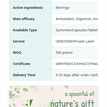
Active ingredients
Moringa
Main efficacy
Antioxidant, Digestion, Immune,
Available Type
Gummies/Capsules/Tablets/Drop
Service
OEM/ODM/Private Label
MOQ
500 pieces
Certificate
GMP/FDA/COA/HACCP/Halal etc
Delivery Time
5-25 days after order confirmat