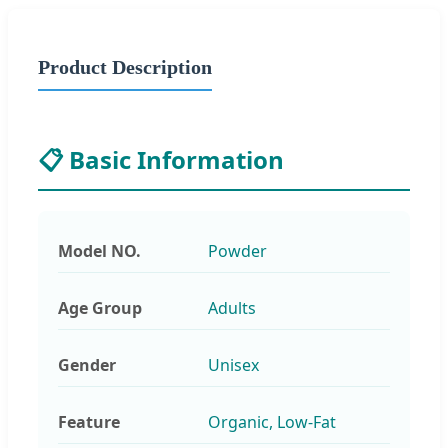
Product Description
📋 Basic Information
Model NO.
Powder
Age Group
Adults
Gender
Unisex
Feature
Organic, Low-Fat