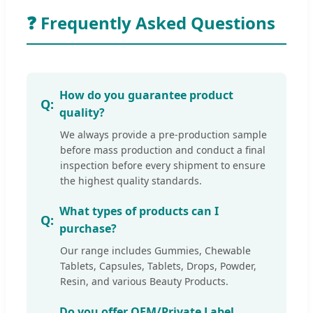
❓ Frequently Asked Questions
How do you guarantee product
quality?
We always provide a pre-production sample
before mass production and conduct a final
inspection before every shipment to ensure
the highest quality standards.
What types of products can I
purchase?
Our range includes Gummies, Chewable
Tablets, Capsules, Tablets, Drops, Powder,
Resin, and various Beauty Products.
Do you offer OEM/Private Label