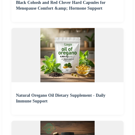
Black Cohosh and Red Clover Hard Capsules for
Menopause Comfort &amp; Hormone Support
Natural Oregano Oil Dietary Supplement - Daily
Immune Support