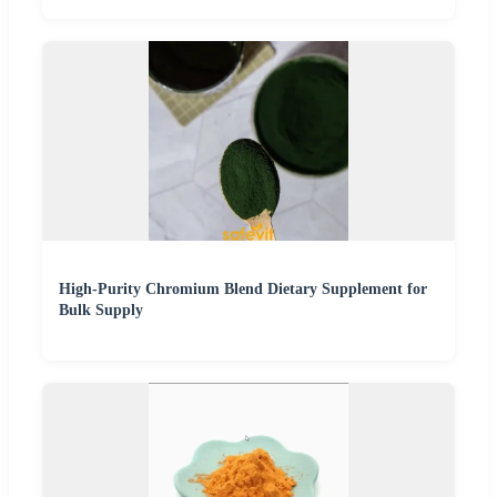
High-Purity Chromium Blend Dietary Supplement for
Bulk Supply