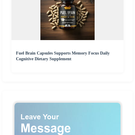
Fuel Brain Capsules Supports Memory Focus Daily
Cognitive Dietary Supplement