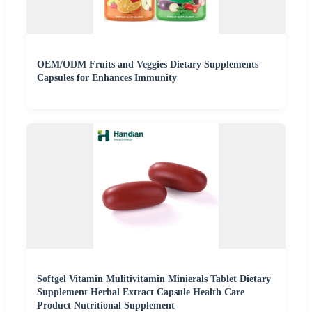
OEM/ODM Fruits and Veggies Dietary Supplements
Capsules for Enhances Immunity
Softgel Vitamin Mulitivitamin Minierals Tablet Dietary
Supplement Herbal Extract Capsule Health Care
Product Nutritional Supplement