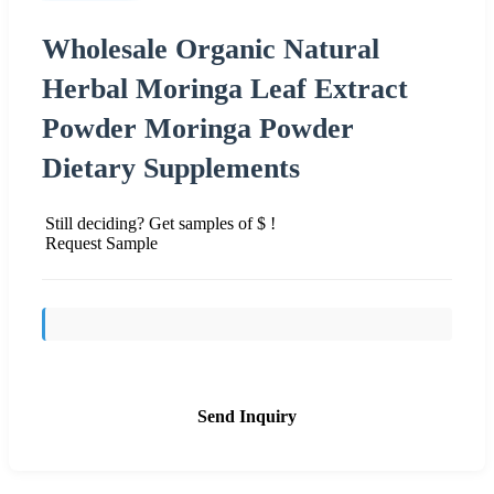
Wholesale Organic Natural
Herbal Moringa Leaf Extract
Powder Moringa Powder
Dietary Supplements
Still deciding? Get samples of $ !
Request Sample
Send Inquiry