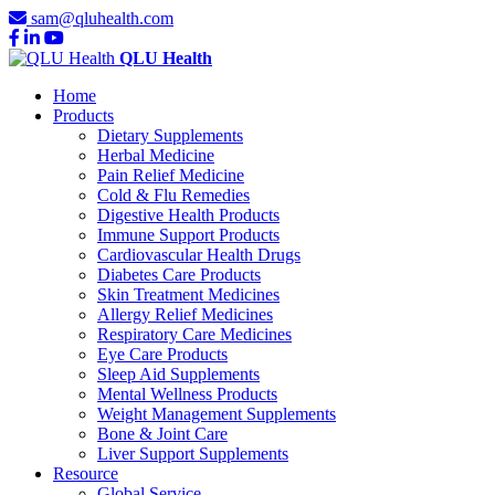
sam@qluhealth.com
QLU Health
Home
Products
Dietary Supplements
Herbal Medicine
Pain Relief Medicine
Cold & Flu Remedies
Digestive Health Products
Immune Support Products
Cardiovascular Health Drugs
Diabetes Care Products
Skin Treatment Medicines
Allergy Relief Medicines
Respiratory Care Medicines
Eye Care Products
Sleep Aid Supplements
Mental Wellness Products
Weight Management Supplements
Bone & Joint Care
Liver Support Supplements
Resource
Global Service