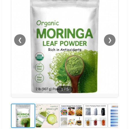
❮
❯
1
/
5