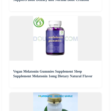
Vegan Melatonin Gummies Supplement Sleep
Supplement Melatonin 1omg Dietary Natural Flavor