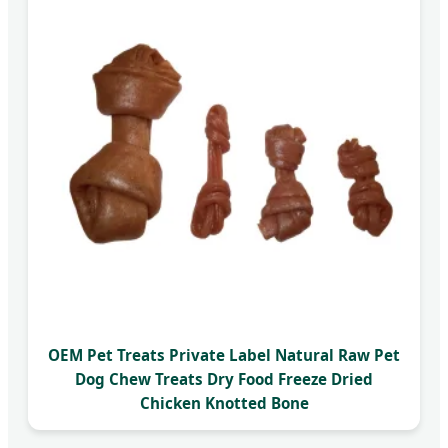
OEM Pet Treats Private Label Natural Raw Pet
Dog Chew Treats Dry Food Freeze Dried
Chicken Knotted Bone