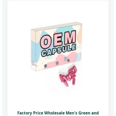
Factory Price Wholesale Men's Green and