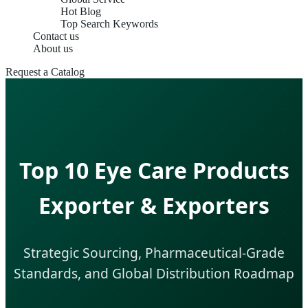
Hot Blog
Top Search Keywords
Contact us
About us
Request a Catalog
Top 10 Eye Care Products
Exporter & Exporters
Strategic Sourcing, Pharmaceutical-Grade
Standards, and Global Distribution Roadmap