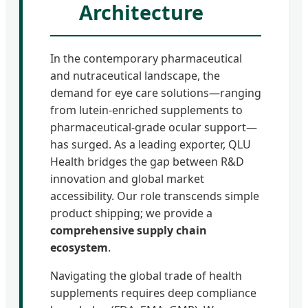
Architecture
In the contemporary pharmaceutical
and nutraceutical landscape, the
demand for eye care solutions—ranging
from lutein-enriched supplements to
pharmaceutical-grade ocular support—
has surged. As a leading exporter, QLU
Health bridges the gap between R&D
innovation and global market
accessibility. Our role transcends simple
product shipping; we provide a
comprehensive supply chain
ecosystem
.
Navigating the global trade of health
supplements requires deep compliance