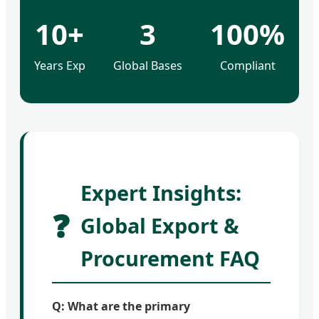
10+
3
100%
Years Exp
Global Bases
Compliant
Expert Insights:
❓
Global Export &
Procurement FAQ
Q: What are the primary