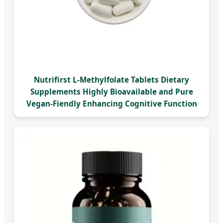
Nutrifirst L-Methylfolate Tablets Dietary
Supplements Highly Bioavailable and Pure
Vegan-Fiendly Enhancing Cognitive Function