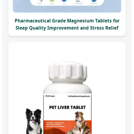
Pharmaceutical Grade Magnesium Tablets for
Sleep Quality Improvement and Stress Relief