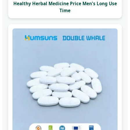
Healthy Herbal Medicine Price Men's Long Use
Time