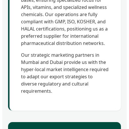
APIs, vitamins, and specialized wellness
chemicals. Our operations are fully
compliant with GMP, ISO, KOSHER, and
HALAL certifications, positioning us as a
preferred supplier for international
pharmaceutical distribution networks.
Our strategic marketing partners in
Mumbai and Dubai provide us with the
hyper-local market intelligence required
to adapt our export strategies to
diverse regulatory and cultural
requirements.