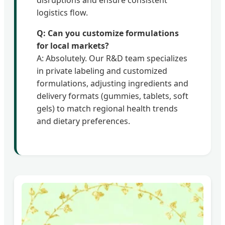
disruptions and ensure consistent
logistics flow.
Q: Can you customize formulations
for local markets?
A: Absolutely. Our R&D team specializes
in private labeling and customized
formulations, adjusting ingredients and
delivery formats (gummies, tablets, soft
gels) to match regional health trends
and dietary preferences.