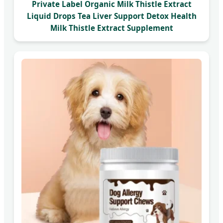
Private Label Organic Milk Thistle Extract
Liquid Drops Tea Liver Support Detox Health
Milk Thistle Extract Supplement