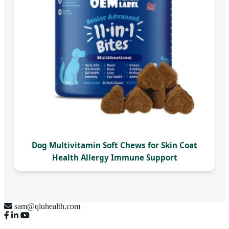
Dog Multivitamin Soft Chews for Skin Coat
Health Allergy Immune Support
sam@qluhealth.com