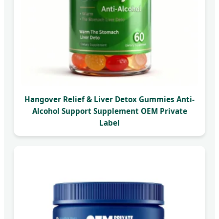
Hangover Relief & Liver Detox Gummies Anti-
Alcohol Support Supplement OEM Private
Label