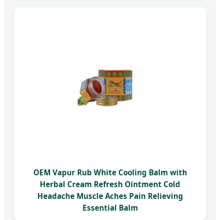
OEM Vapur Rub White Cooling Balm with
Herbal Cream Refresh Ointment Cold
Headache Muscle Aches Pain Relieving
Essential Balm