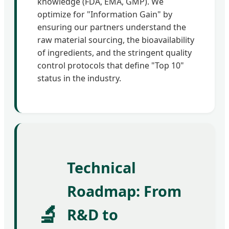
knowledge (FDA, EMA, GMP). We
optimize for "Information Gain" by
ensuring our partners understand the
raw material sourcing, the bioavailability
of ingredients, and the stringent quality
control protocols that define "Top 10"
status in the industry.
Technical
Roadmap: From
🔬
R&D to