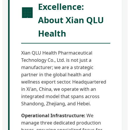
Excellence:
🏢
About Xian QLU
Health
Xian QLU Health Pharmaceutical
Technology Co., Ltd. is not just a
manufacturer; we are a strategic
partner in the global health and
wellness export sector. Headquartered
in Xi'an, China, we operate with an
integrated model that spans across
Shandong, Zhejiang, and Hebei.
Operational Infrastructure:
We
manage three dedicated production
bases, ensuring specialized focus for