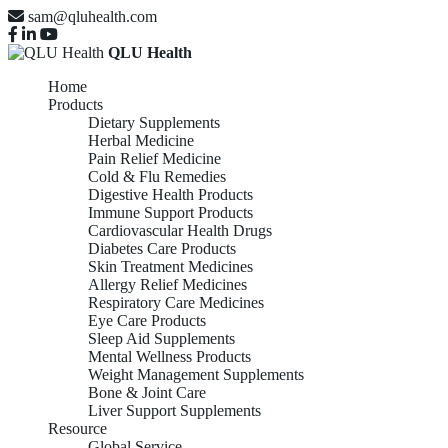
sam@qluhealth.com
QLU Health
Home
Products
Dietary Supplements
Herbal Medicine
Pain Relief Medicine
Cold & Flu Remedies
Digestive Health Products
Immune Support Products
Cardiovascular Health Drugs
Diabetes Care Products
Skin Treatment Medicines
Allergy Relief Medicines
Respiratory Care Medicines
Eye Care Products
Sleep Aid Supplements
Mental Wellness Products
Weight Management Supplements
Bone & Joint Care
Liver Support Supplements
Resource
Global Service