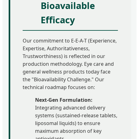
Bioavailable
Efficacy
Our commitment to E-E-A-T (Experience,
Expertise, Authoritativeness,
Trustworthiness) is reflected in our
production methodology. Eye care and
general wellness products today face
the "Bioavailability Challenge." Our
technical roadmap focuses on:
Next-Gen Formulation:
Integrating advanced delivery
systems (sustained-release tablets,
liposomal liquids) to ensure
maximum absorption of key
antioxidants.