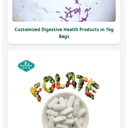
Customized Digestive Health Products in 1kg
Bags