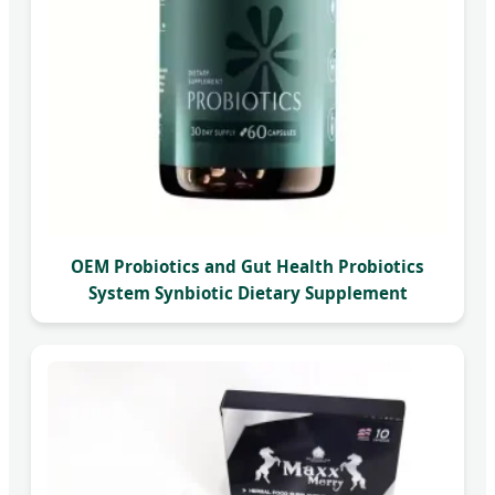
OEM Probiotics and Gut Health Probiotics
System Synbiotic Dietary Supplement