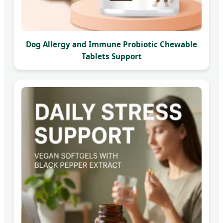
Dog Allergy and Immune Probiotic Chewable
Tablets Support