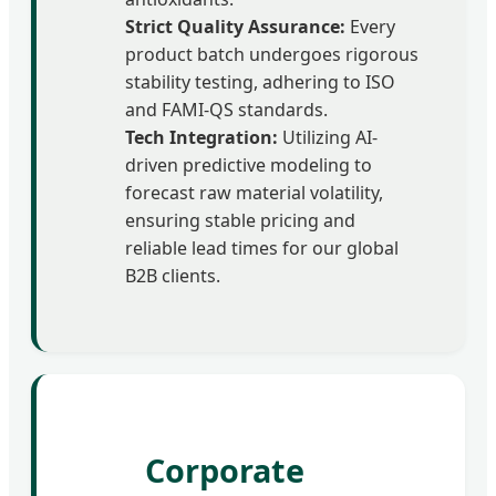
Strict Quality Assurance:
Every
product batch undergoes rigorous
stability testing, adhering to ISO
and FAMI-QS standards.
Tech Integration:
Utilizing AI-
driven predictive modeling to
forecast raw material volatility,
ensuring stable pricing and
reliable lead times for our global
B2B clients.
Corporate