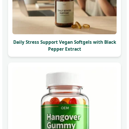
Daily Stress Support Vegan Softgels with Black
Pepper Extract