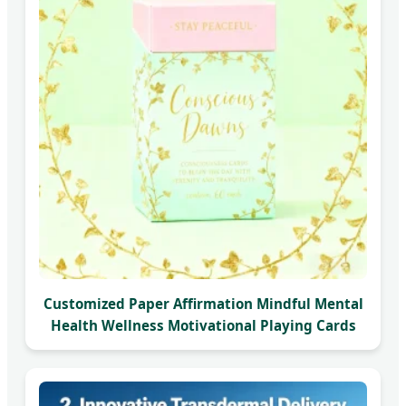
Customized Paper Affirmation Mindful Mental
Health Wellness Motivational Playing Cards