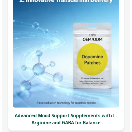
Advanced Mood Support Supplements with L-
Arginine and GABA for Balance