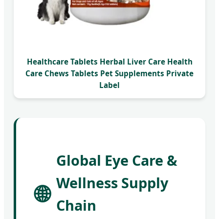
Healthcare Tablets Herbal Liver Care Health
Care Chews Tablets Pet Supplements Private
Label
Global Eye Care &
Wellness Supply
🌐
Chain