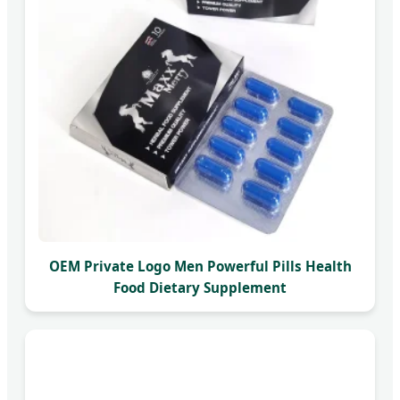
OEM Private Logo Men Powerful Pills Health
Food Dietary Supplement