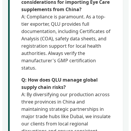
considerations for importing Eye Care
supplements from China?
A: Compliance is paramount. As a top-
tier exporter, QLU provides full
documentation, including Certificates of
Analysis (COA), safety data sheets, and
registration support for local health
authorities. Always verify the
manufacturer's GMP certification
status.
Q: How does QLU manage global
supply chain risks?
A: By diversifying our production across
three provinces in China and
maintaining strategic partnerships in
major trade hubs like Dubai, we insulate
our clients from local regional