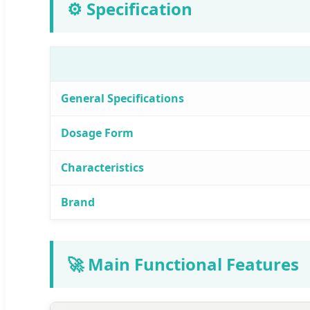
⚙️ Specification
General Specifications
Dosage Form
Characteristics
Brand
🚀 Main Functional Features