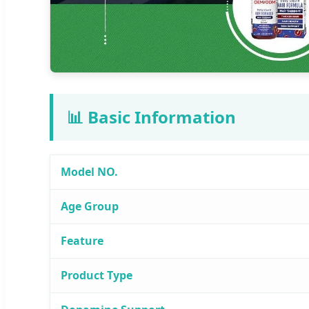
📊 Basic Information
Model NO.
Age Group
Feature
Product Type