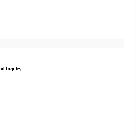
nd Inquiry