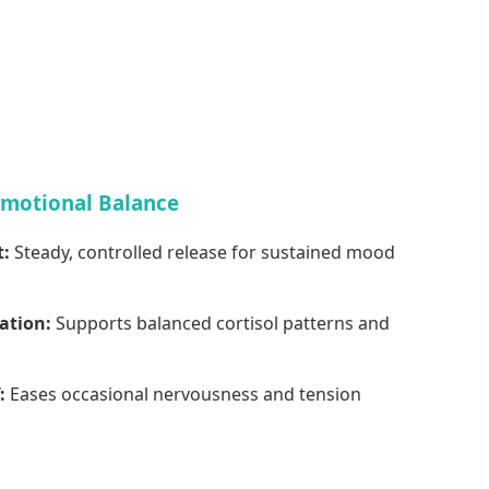
Emotional Balance
t:
Steady, controlled release for sustained mood
ation:
Supports balanced cortisol patterns and
:
Eases occasional nervousness and tension