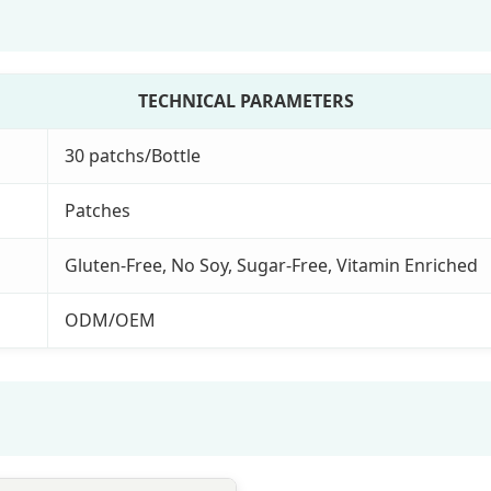
TECHNICAL PARAMETERS
30 patchs/Bottle
Patches
Gluten-Free, No Soy, Sugar-Free, Vitamin Enriched
ODM/OEM