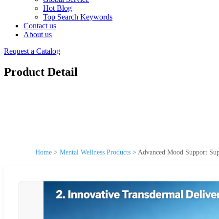
Hot Blog
Top Search Keywords
Contact us
About us
Request a Catalog
Product Detail
Home
>
Mental Wellness Products
>
Advanced Mood Support Sup