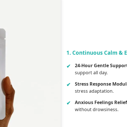
1. Continuous Calm & 
24-Hour Gentle Suppor
support all day.
Stress Response Modul
stress adaptation.
Anxious Feelings Relief
without drowsiness.