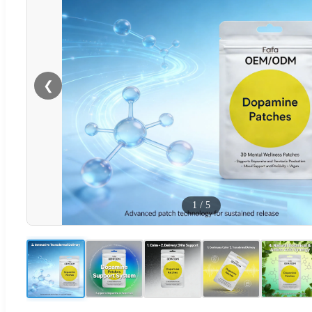
❮
1
/
5