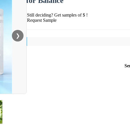
for Balance
Still deciding? Get samples of $ !
Request Sample
❯
Se