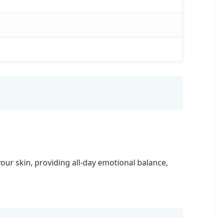
ur skin, providing all-day emotional balance,