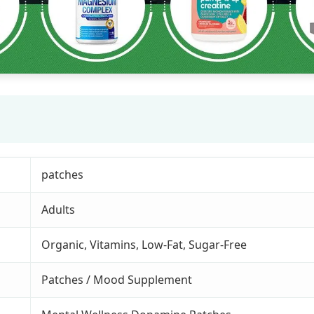
patches
Adults
Organic, Vitamins, Low-Fat, Sugar-Free
Patches / Mood Supplement