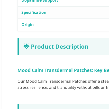
Dopamine Support
Specification
Origin
🌟 Product Description
Mood Calm Transdermal Patches: Key Be
Our Mood Calm Transdermal Patches offer a steady
stress resilience, and tranquility without pills or 