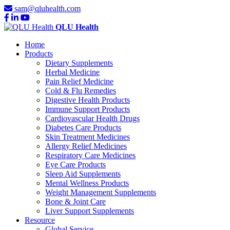
sam@qluhealth.com
QLU Health
Home
Products
Dietary Supplements
Herbal Medicine
Pain Relief Medicine
Cold & Flu Remedies
Digestive Health Products
Immune Support Products
Cardiovascular Health Drugs
Diabetes Care Products
Skin Treatment Medicines
Allergy Relief Medicines
Respiratory Care Medicines
Eye Care Products
Sleep Aid Supplements
Mental Wellness Products
Weight Management Supplements
Bone & Joint Care
Liver Support Supplements
Resource
Global Service