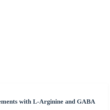
ements with L-Arginine and GABA