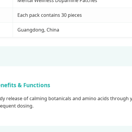
Mental Wellness Dopamine Patches
Each pack contains 30 pieces
Guangdong, China
nefits & Functions
 release of calming botanicals and amino acids through yo
frequent dosing.