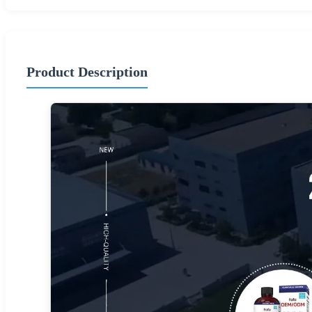
Product Description