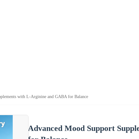
plements with L-Arginine and GABA for Balance
Advanced Mood Support Suppl