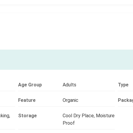
Age Group
Adults
Type
Feature
Organic
Packa
king,
Storage
Cool Dry Place, Moisture
Proof