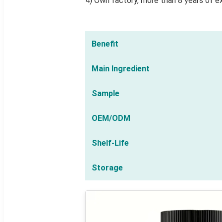
4) Own factory, more than 8 years of e
Benefit
Main Ingredient
Sample
OEM/ODM
Shelf-Life
Storage