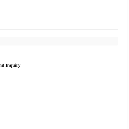
nd Inquiry