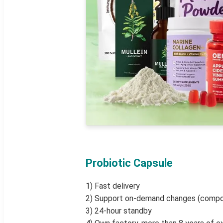
Probiotic Capsule
1) Fast delivery
2) Support on-demand changes (compo
3) 24-hour standby