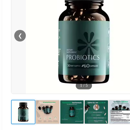
❮
1
/
5