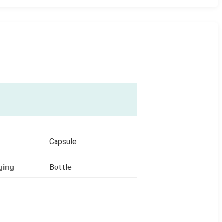
Capsule
ging
Bottle