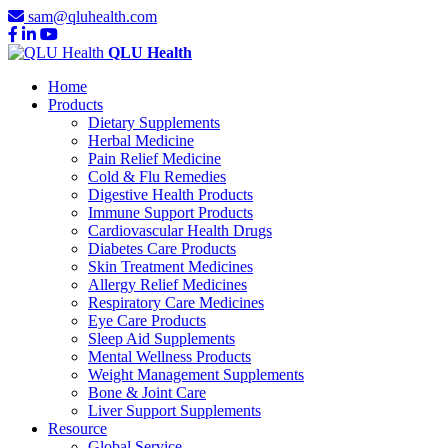
sam@qluhealth.com
QLU Health
Home
Products
Dietary Supplements
Herbal Medicine
Pain Relief Medicine
Cold & Flu Remedies
Digestive Health Products
Immune Support Products
Cardiovascular Health Drugs
Diabetes Care Products
Skin Treatment Medicines
Allergy Relief Medicines
Respiratory Care Medicines
Eye Care Products
Sleep Aid Supplements
Mental Wellness Products
Weight Management Supplements
Bone & Joint Care
Liver Support Supplements
Resource
Global Service