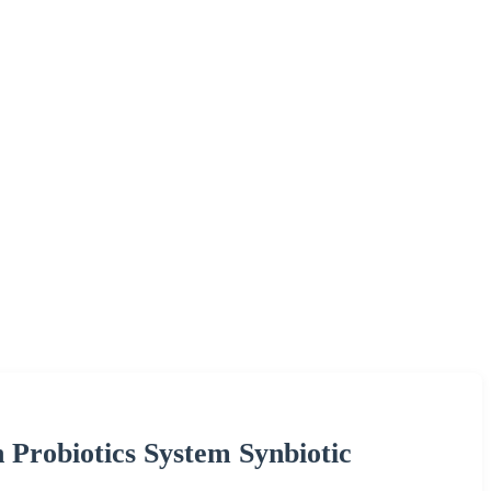
Probiotics System Synbiotic