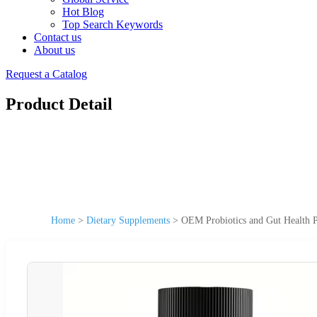
Hot Blog
Top Search Keywords
Contact us
About us
Request a Catalog
Product Detail
Home
>
Dietary Supplements
>
OEM Probiotics and Gut Health P