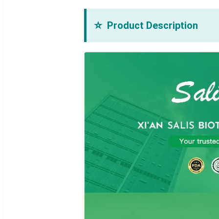
⭐
Product Description