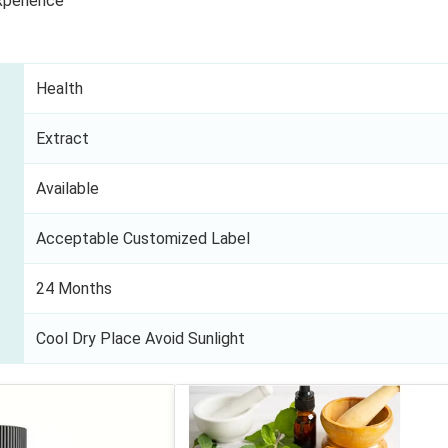
xperience
Health
Extract
Available
Acceptable Customized Label
24 Months
Cool Dry Place Avoid Sunlight