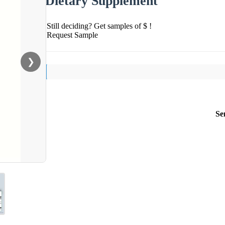
Dietary Supplement
Still deciding? Get samples of $ !
Request Sample
❯
Se