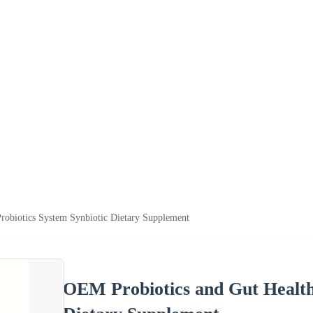
robiotics System Synbiotic Dietary Supplement
OEM Probiotics and Gut Health 