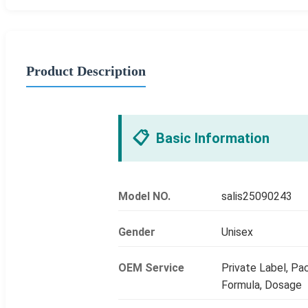
Product Description
📋
Basic Information
Model NO.
salis25090243
Gender
Unisex
OEM Service
Private Label, Pac
Formula, Dosage