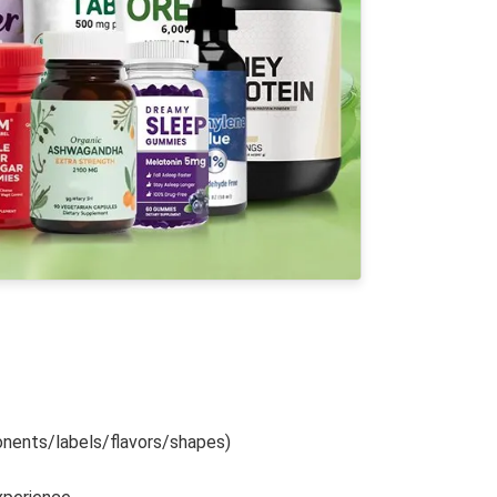
nents/labels/flavors/shapes)