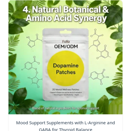
Mood Support Supplements with L-Arginine and
GABA for Thyroid Balance