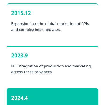
2015.12
Expansion into the global marketing of APIs
and complex intermediates.
2023.9
Full integration of production and marketing
across three provinces.
2024.4