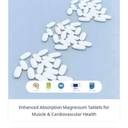
Enhanced Absorption Magnesium Tablets for
Muscle & Cardiovascular Health