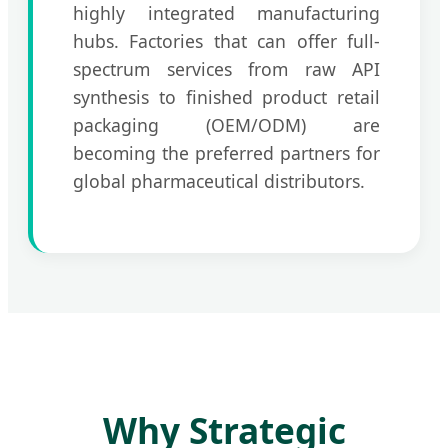
highly integrated manufacturing
hubs. Factories that can offer full-
spectrum services from raw API
synthesis to finished product retail
packaging (OEM/ODM) are
becoming the preferred partners for
global pharmaceutical distributors.
Why Strategic