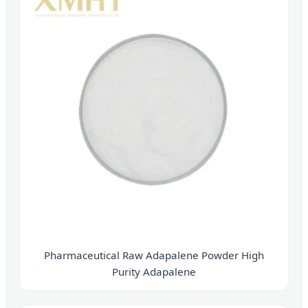
Pharmaceutical Raw Adapalene Powder High
Purity Adapalene