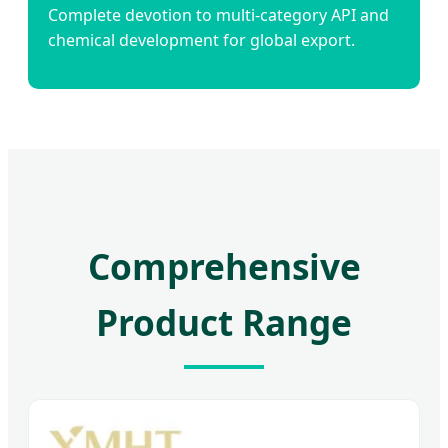
Complete devotion to multi-category API and
chemical development for global export.
Comprehensive
Product Range