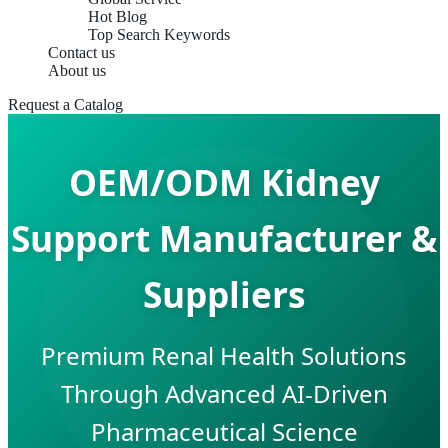
Hot Blog
Top Search Keywords
Contact us
About us
Request a Catalog
OEM/ODM Kidney
Support Manufacturer &
Suppliers
Premium Renal Health Solutions
Through Advanced AI-Driven
Pharmaceutical Science