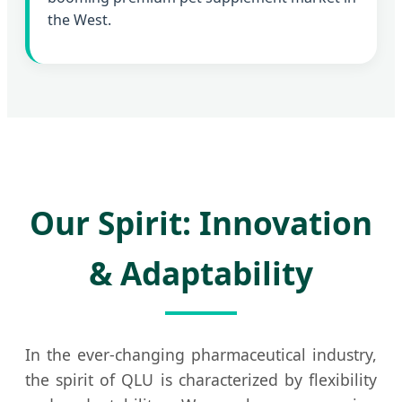
the West.
Our Spirit: Innovation
& Adaptability
In the ever-changing pharmaceutical industry,
the spirit of QLU is characterized by flexibility