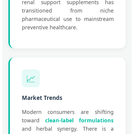
renal support supplements has
transitioned from niche
pharmaceutical use to mainstream
preventive healthcare.
📈
Market Trends
Modern consumers are shifting
toward
clean-label formulations
and herbal synergy. There is a