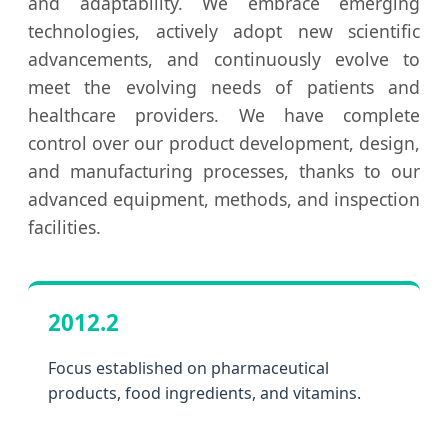
and adaptability. We embrace emerging
technologies, actively adopt new scientific
advancements, and continuously evolve to
meet the evolving needs of patients and
healthcare providers. We have complete
control over our product development, design,
and manufacturing processes, thanks to our
advanced equipment, methods, and inspection
facilities.
2012.2
Focus established on pharmaceutical
products, food ingredients, and vitamins.