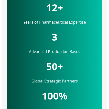
12+
Years of Pharmaceutical Expertise
3
Advanced Production Bases
50+
Global Strategic Partners
100%