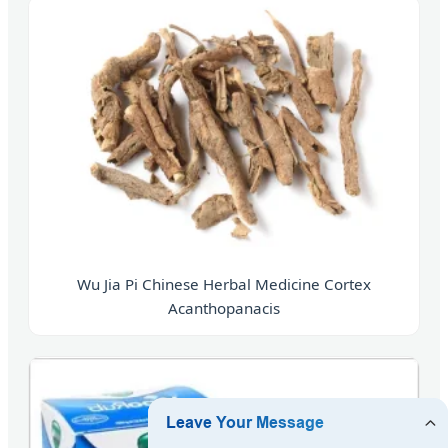
Wu Jia Pi Chinese Herbal Medicine Cortex
Acanthopanacis