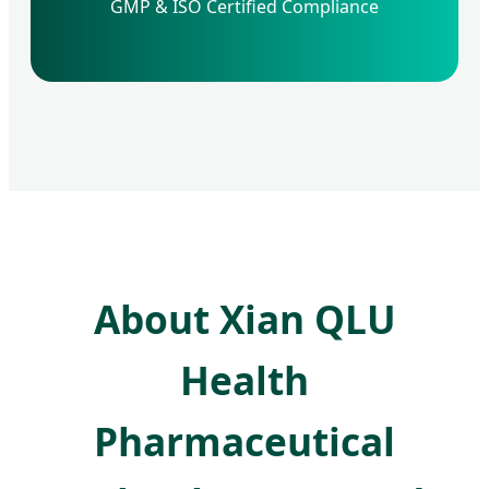
GMP & ISO Certified Compliance
About Xian QLU
Health
Pharmaceutical