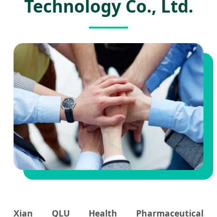
Technology Co., Ltd.
Xian QLU Health Pharmaceutical