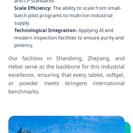
and CP standards.
Scale Efficiency:
The ability to scale from small-
batch pilot programs to multi-ton industrial
supply.
Technological Integration:
Applying AI and
modern inspection facilities to ensure purity and
potency.
Our facilities in Shandong, Zhejiang, and
Hebei serve as the backbone for this industrial
excellence, ensuring that every tablet, softgel,
or powder meets stringent international
benchmarks.