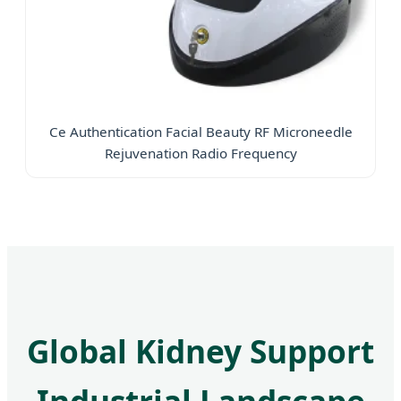
Ce Authentication Facial Beauty RF Microneedle
Rejuvenation Radio Frequency
Global Kidney Support