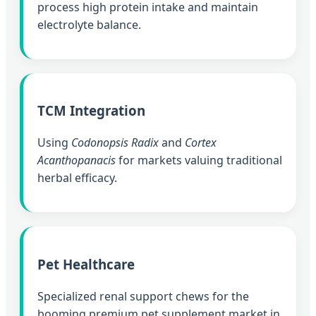
process high protein intake and maintain
electrolyte balance.
TCM Integration
Using
Codonopsis Radix
and
Cortex
Acanthopanacis
for markets valuing traditional
herbal efficacy.
Pet Healthcare
Specialized renal support chews for the
booming premium pet supplement market in