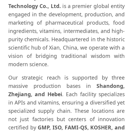
Technology Co., Ltd.
is a premier global entity
engaged in the development, production, and
marketing of pharmaceutical products, food
ingredients, vitamins, intermediates, and high-
purity chemicals. Headquartered in the historic
scientific hub of Xian, China, we operate with a
vision of bridging traditional wisdom with
modern science.
Our strategic reach is supported by three
massive production bases in
Shandong,
Zhejiang, and Hebei
. Each facility specializes
in APIs and vitamins, ensuring a diversified yet
specialized supply chain. These locations are
not just factories but centers of innovation
certified by
GMP, ISO, FAMI-QS, KOSHER, and