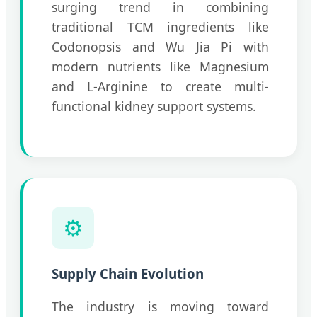
surging trend in combining
traditional TCM ingredients like
Codonopsis and Wu Jia Pi with
modern nutrients like Magnesium
and L-Arginine to create multi-
functional kidney support systems.
⚙️
Supply Chain Evolution
The industry is moving toward