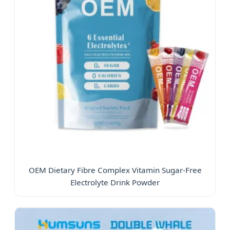
OEM Dietary Fibre Complex Vitamin Sugar-Free
Electrolyte Drink Powder