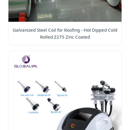
Galvanized Steel Coil for Roofing - Hot Dipped Cold
Rolled Z275 Zinc Coated