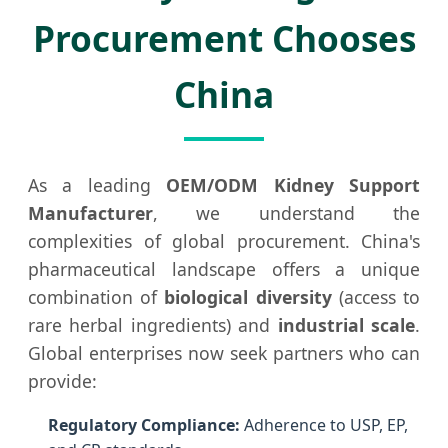
Procurement Chooses
China
As a leading
OEM/ODM Kidney Support
Manufacturer
, we understand the
complexities of global procurement. China's
pharmaceutical landscape offers a unique
combination of
biological diversity
(access to
rare herbal ingredients) and
industrial scale
.
Global enterprises now seek partners who can
provide:
Regulatory Compliance:
Adherence to USP, EP,