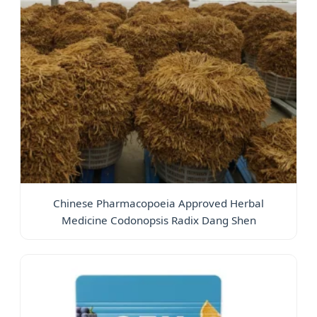
Chinese Pharmacopoeia Approved Herbal
Medicine Codonopsis Radix Dang Shen