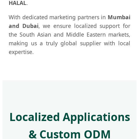
HALAL
.
With dedicated marketing partners in
Mumbai
and Dubai
, we ensure localized support for
the South Asian and Middle Eastern markets,
making us a truly global supplier with local
expertise.
Localized Applications
& Custom ODM