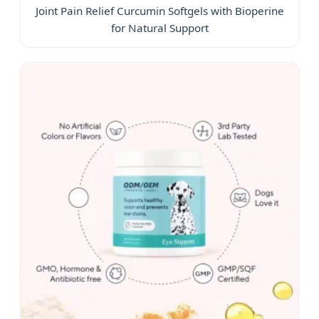
Joint Pain Relief Curcumin Softgels with Bioperine
for Natural Support