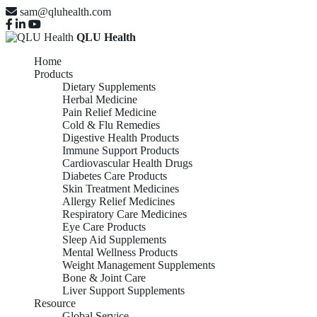
sam@qluhealth.com
QLU Health
Home
Products
Dietary Supplements
Herbal Medicine
Pain Relief Medicine
Cold & Flu Remedies
Digestive Health Products
Immune Support Products
Cardiovascular Health Drugs
Diabetes Care Products
Skin Treatment Medicines
Allergy Relief Medicines
Respiratory Care Medicines
Eye Care Products
Sleep Aid Supplements
Mental Wellness Products
Weight Management Supplements
Bone & Joint Care
Liver Support Supplements
Resource
Global Service