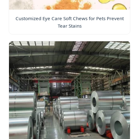
Customized Eye Care Soft Chews for Pets Prevent
Tear Stains