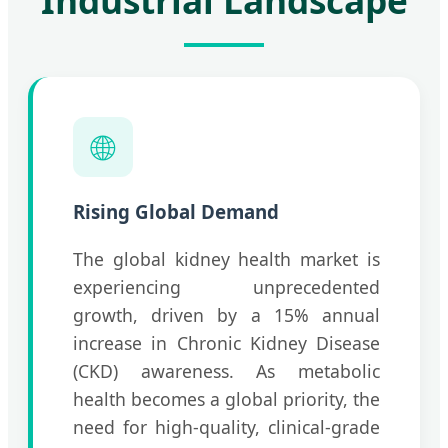
Industrial Landscape
🌐
Rising Global Demand
The global kidney health market is
experiencing unprecedented
growth, driven by a 15% annual
increase in Chronic Kidney Disease
(CKD) awareness. As metabolic
health becomes a global priority, the
need for high-quality, clinical-grade