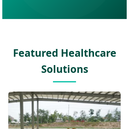
Featured Healthcare
Solutions