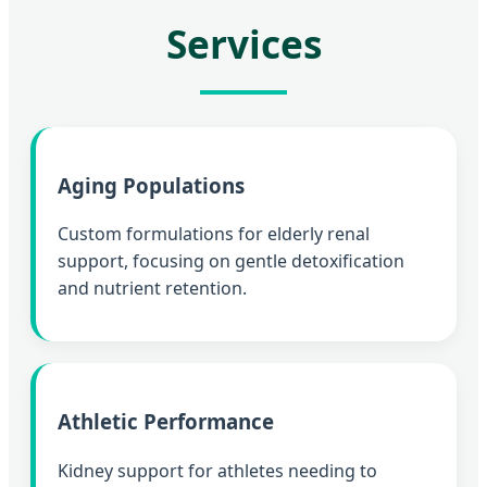
Services
Aging Populations
Custom formulations for elderly renal
support, focusing on gentle detoxification
and nutrient retention.
Athletic Performance
Kidney support for athletes needing to