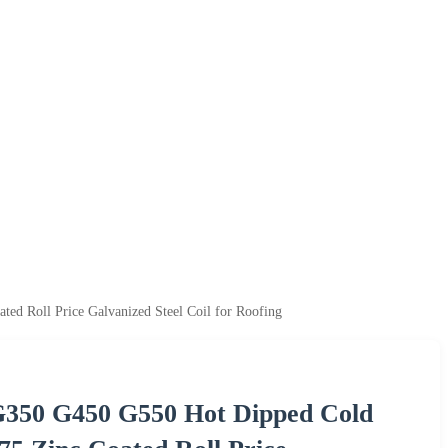
Roll Price Galvanized Steel Coil for Roofing
350 G450 G550 Hot Dipped Cold