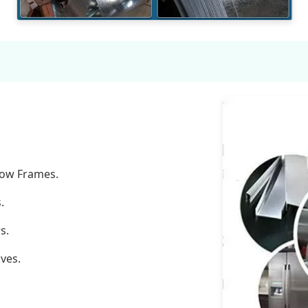
dow Frames.
.
s.
ves.