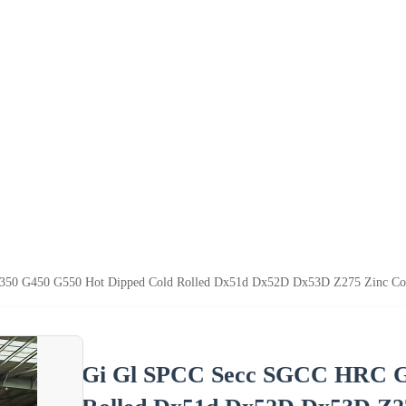
0 G450 G550 Hot Dipped Cold Rolled Dx51d Dx52D Dx53D Z275 Zinc Coated 
Gi Gl SPCC Secc SGCC HRC G