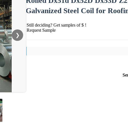
Rolled Dx51d Dx52D Dx53D Z27
Galvanized Steel Coil for Roofi
Still deciding? Get samples of $ !
Request Sample
❯
Se