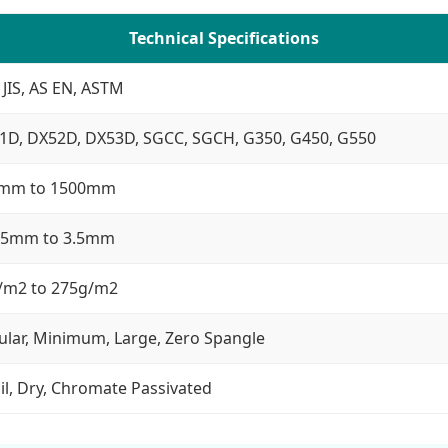
Technical Specifications
 JIS, AS EN, ASTM
1D, DX52D, DX53D, SGCC, SGCH, G350, G450, G550
mm to 1500mm
25mm to 3.5mm
/m2 to 275g/m2
ular, Minimum, Large, Zero Spangle
il, Dry, Chromate Passivated