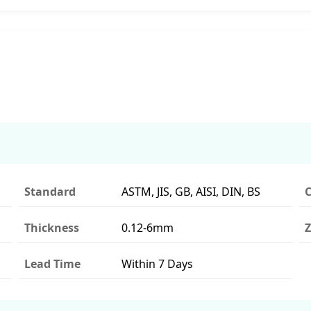
Standard
ASTM, JIS, GB, AISI, DIN, BS
C
Thickness
0.12-6mm
Z
Lead Time
Within 7 Days