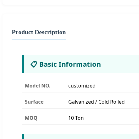
Product Description
📋 Basic Information
Model NO.
customized
Surface
Galvanized / Cold Rolled
MOQ
10 Ton