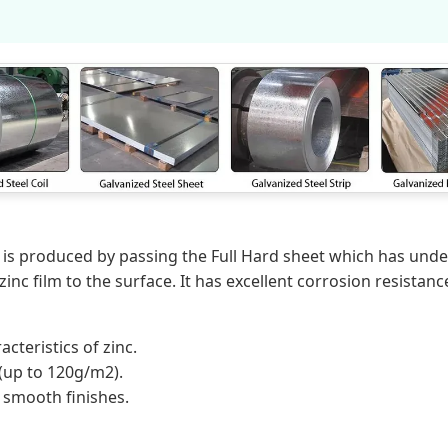
is produced by passing the Full Hard sheet which has unde
nc film to the surface. It has excellent corrosion resistance
acteristics of zinc.
 (up to 120g/m2).
a smooth finishes.