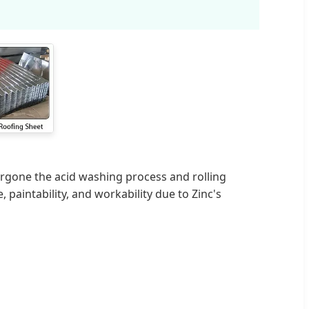
rgone the acid washing process and rolling
, paintability, and workability due to Zinc's