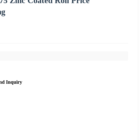
5 Zinc Coated Roll Price
ng
nd Inquiry