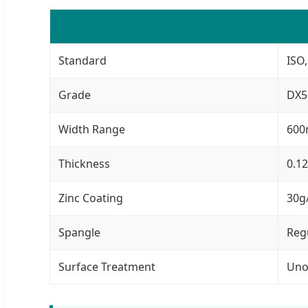
Standard
ISO,
Grade
DX5
Width Range
600
Thickness
0.1
Zinc Coating
30g
Spangle
Reg
Surface Treatment
Uno