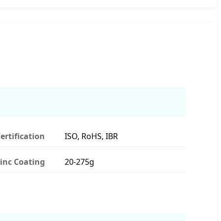
ertification
ISO, RoHS, IBR
inc Coating
20-275g