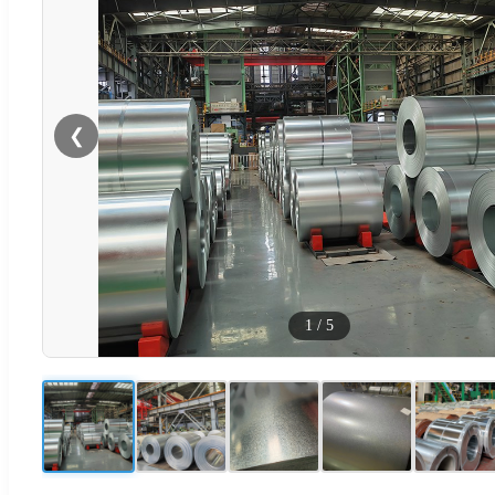
❮
1
/
5