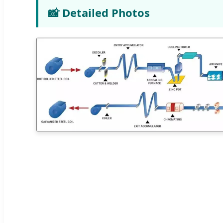
📸 Detailed Photos