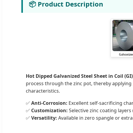
📦 Product Description
Hot Dipped Galvanized Steel Sheet in Coil (GI)
process through the zinc pot, thereby applying zi
characteristics.
✅
Anti-Corrosion:
Excellent self-sacrificing char
✅
Customization:
Selective zinc coating layers
✅
Versatility:
Available in zero spangle or extr