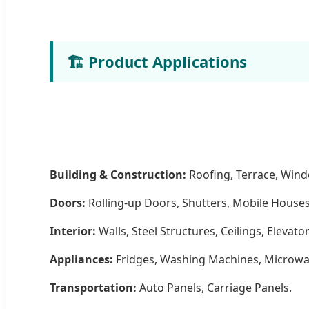
🏗️ Product Applications
Building & Construction:
Roofing, Terrace, Win
Doors:
Rolling-up Doors, Shutters, Mobile Houses
Interior:
Walls, Steel Structures, Ceilings, Elevator
Appliances:
Fridges, Washing Machines, Microwa
Transportation:
Auto Panels, Carriage Panels.