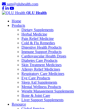
sam@qluhealth.com
QLU Health
Home
Products
Dietary Supplements
Herbal Medicine
Pain Relief Medicine
Cold & Flu Remedies
Digestive Health Products
Immune Support Products
Cardiovascular Health Drugs
Diabetes Care Products
Skin Treatment Medicines
Allergy Relief Medicines
Respiratory Care Medicines
Eye Care Products
Sleep Aid Supplements
Mental Wellness Products
Weight Management Supplements
Bone & Joint Care
Liver Support Supplements
Resource
Global Service