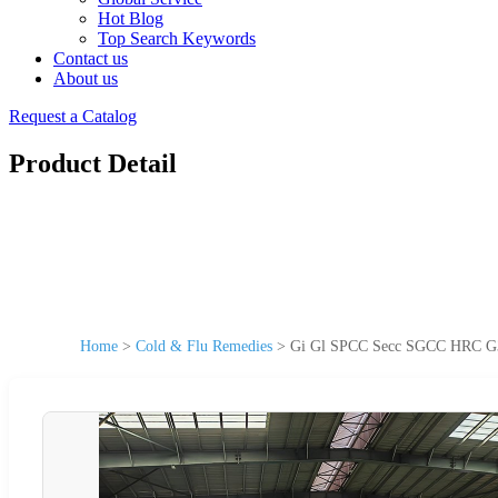
Hot Blog
Top Search Keywords
Contact us
About us
Request a Catalog
Product Detail
Home
>
Cold & Flu Remedies
>
Gi Gl SPCC Secc SGCC HRC G35